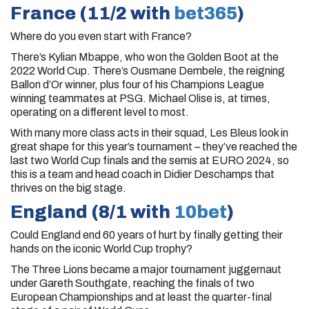
France (11/2 with
bet365
)
Where do you even start with France?
There’s Kylian Mbappe, who won the Golden Boot at the
2022 World Cup. There’s Ousmane Dembele, the reigning
Ballon d’Or winner, plus four of his Champions League
winning teammates at PSG. Michael Olise is, at times,
operating on a different level to most.
With many more class acts in their squad, Les Bleus look in
great shape for this year’s tournament – they’ve reached the
last two World Cup finals and the semis at EURO 2024, so
this is a team and head coach in Didier Deschamps that
thrives on the big stage.
England (8/1 with
10bet
)
Could England end 60 years of hurt by finally getting their
hands on the iconic World Cup trophy?
The Three Lions became a major tournament juggernaut
under Gareth Southgate, reaching the finals of two
European Championships and at least the quarter-final