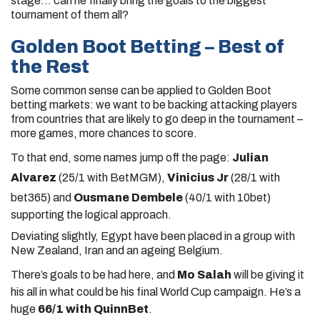
stage… can he finally bring the goals to the biggest
tournament of them all?
Golden Boot Betting – Best of
the Rest
Some common sense can be applied to Golden Boot
betting markets: we want to be backing attacking players
from countries that are likely to go deep in the tournament –
more games, more chances to score.
To that end, some names jump off the page:
Julian
Alvarez
(25/1 with BetMGM),
Vinicius Jr
(28/1 with
bet365) and
Ousmane Dembele
(40/1 with 10bet)
supporting the logical approach.
Deviating slightly, Egypt have been placed in a group with
New Zealand, Iran and an ageing Belgium.
There’s goals to be had here, and
Mo Salah
will be giving it
his all in what could be his final World Cup campaign. He’s a
huge
66/1 with QuinnBet
.