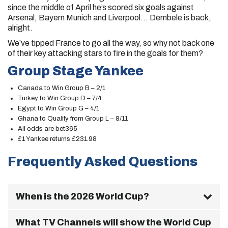
since the middle of April he’s scored six goals against
Arsenal, Bayern Munich and Liverpool… Dembele is back,
alright.
We’ve tipped France to go all the way, so why not back one
of their key attacking stars to fire in the goals for them?
Group Stage Yankee
Canada to Win Group B – 2/1
Turkey to Win Group D – 7/4
Egypt to Win Group G – 4/1
Ghana to Qualify from Group L – 8/11
All odds are bet365
£1 Yankee returns £231.98
Frequently Asked Questions
When is the 2026 World Cup?
What TV Channels will show the World Cup