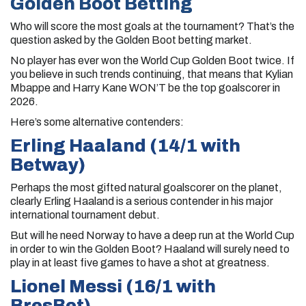
Golden Boot Betting
Who will score the most goals at the tournament? That’s the
question asked by the Golden Boot betting market.
No player has ever won the World Cup Golden Boot twice. If
you believe in such trends continuing, that means that Kylian
Mbappe and Harry Kane WON’T be the top goalscorer in
2026.
Here’s some alternative contenders:
Erling Haaland (14/1 with
Betway)
Perhaps the most gifted natural goalscorer on the planet,
clearly Erling Haaland is a serious contender in his major
international tournament debut.
But will he need Norway to have a deep run at the World Cup
in order to win the Golden Boot? Haaland will surely need to
play in at least five games to have a shot at greatness.
Lionel Messi (16/1 with
BresBet)