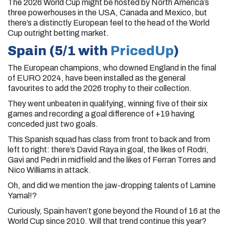
The 2026 World Cup might be hosted by North America’s
three powerhouses in the USA, Canada and Mexico, but
there’s a distinctly European feel to the head of the World
Cup outright betting market.
Spain (5/1 with
PricedUp
)
The European champions, who downed England in the final
of EURO 2024, have been installed as the general
favourites to add the 2026 trophy to their collection.
They went unbeaten in qualifying, winning five of their six
games and recording a goal difference of +19 having
conceded just two goals.
This Spanish squad has class from front to back and from
left to right: there’s David Raya in goal, the likes of Rodri,
Gavi and Pedri in midfield and the likes of Ferran Torres and
Nico Williams in attack.
Oh, and did we mention the jaw-dropping talents of Lamine
Yamal!?
Curiously, Spain haven’t gone beyond the Round of 16 at the
World Cup since 2010. Will that trend continue this year?