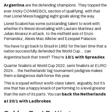
Argentina
are the defending champions. They topped the
ever-tricky CONMEBOL section of qualifying, with that
man Lionel Messi bagging eight goals along the way.
Lionel Scaloni has some outstanding talent to work with;
whether it’s Messi dovetailing with Lautaro Martinez and
Julian Alvarez in attack, to the midfield axis of Enzo
Fernandez, Alexis Mac Allister and Ezequiel Palacios.
You have to go back to Brazil in 1962 for the last time that a
nation successfully defended the World Cup… can
Argentina buck that trend? They’re
10/1 with
Spreadex
.
Quarter finalists at World Cup 2022, semi finalists at EURO
2024… the Netherlands’ big tournament pedigree makes
them a dangerous dark horse this year.
This is a squad without world-class talent, arguably, but it’s
one that has a happy knack of performing to a level greater
than the sum of its parts. You can
back the Netherlands
at 20/1 with Ladbrokes
.