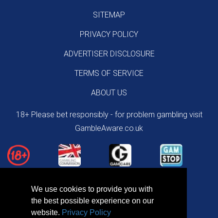
SITEMAP
PRIVACY POLICY
ADVERTISER DISCLOSURE
TERMS OF SERVICE
ABOUT US
18+ Please bet responsibly - for problem gambling visit
GambleAware.co.uk
We use cookies to provide you with
the best possible experience on our
website.
Privacy Policy