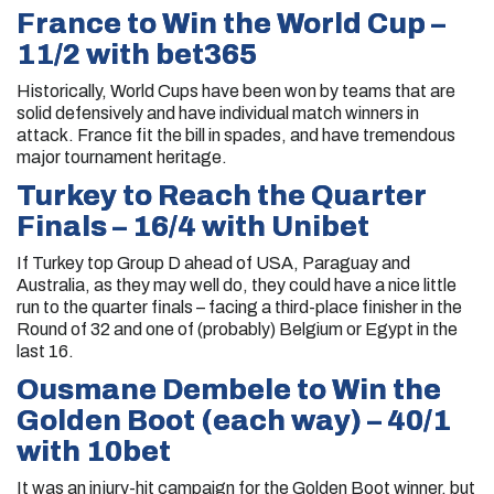
France to Win the World Cup –
11/2 with bet365
Historically, World Cups have been won by teams that are
solid defensively and have individual match winners in
attack. France fit the bill in spades, and have tremendous
major tournament heritage.
Turkey to Reach the Quarter
Finals – 16/4 with Unibet
If Turkey top Group D ahead of USA, Paraguay and
Australia, as they may well do, they could have a nice little
run to the quarter finals – facing a third-place finisher in the
Round of 32 and one of (probably) Belgium or Egypt in the
last 16.
Ousmane Dembele to Win the
Golden Boot (each way) – 40/1
with 10bet
It was an injury-hit campaign for the Golden Boot winner, but