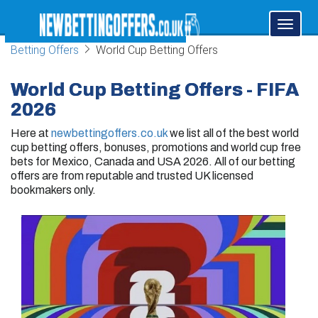
Toggl
naviga
Betting Offers
World Cup Betting Offers
World Cup Betting Offers - FIFA
2026
Here at
newbettingoffers.co.uk
we list all of the best world
cup betting offers, bonuses, promotions and world cup free
bets for Mexico, Canada and USA 2026. All of our betting
offers are from reputable and trusted UK licensed
bookmakers only.