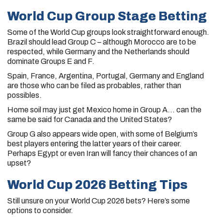
World Cup Group Stage Betting
Some of the World Cup groups look straightforward enough.
Brazil should lead Group C – although Morocco are to be
respected, while Germany and the Netherlands should
dominate Groups E and F.
Spain, France, Argentina, Portugal, Germany and England
are those who can be filed as probables, rather than
possibles.
Home soil may just get Mexico home in Group A… can the
same be said for Canada and the United States?
Group G also appears wide open, with some of Belgium’s
best players entering the latter years of their career.
Perhaps Egypt or even Iran will fancy their chances of an
upset?
World Cup 2026 Betting Tips
Still unsure on your World Cup 2026 bets? Here’s some
options to consider.