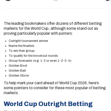
The leading bookmakers offer dozens of different betting
markets for the World Cup, although some stand out as
proving particularly popular with punters:
Outright tournament winner
Name the finalists
To win their group
To qualify for the knockout rounds
Group forecasts (e.g. 1-2 or even 1-2-3-4)
Golden Boot
Golden Ball
Golden Glove
To help mark your card ahead of World Cup 2026, here’s
some pointers to consider for these most popular of betting
markets.
World Cup Outright Betting