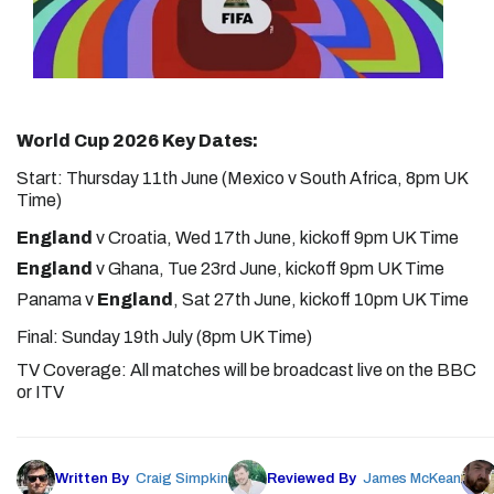
World Cup 2026 Key Dates:
Start: Thursday 11th June (Mexico v South Africa, 8pm UK
Time)
England
v Croatia, Wed 17th June, kickoff 9pm UK Time
England
v Ghana, Tue 23rd June, kickoff 9pm UK Time
Panama v
England
, Sat 27th June, kickoff 10pm UK Time
Final: Sunday 19th July (8pm UK Time)
TV Coverage: All matches will be broadcast live on the BBC
or ITV
Written By
Craig Simpkin
Reviewed By
James McKean