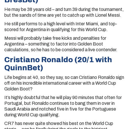
He may be 38 years old – and turn 39 during the tournament,
but the sands of time are yet to catch up with Lionel Messi.
He still performs to a high level with Inter Miami, and top-
scored for Argentina in qualifying for this World Cup.
Messi will probably take free kicks and penalties for
Argentina – something to factor into Golden Boot
calculations, so he has to be considered a live contender.
Cristiano Ronaldo (20/1 with
QuinnBet)
Life begins at 40, so they say, so can Cristiano Ronaldo sign
off on his incredible international career with a World Cup
Golden Boot?
It’s highly doubtful that he will play 90 minutes that often for
Portugal, but Ronaldo continues to bang them in over in
Saudi Arabia and notched five in five for the Portuguese
during World Cup qualifying.
CR7 has never quite showed his best on the World Cup