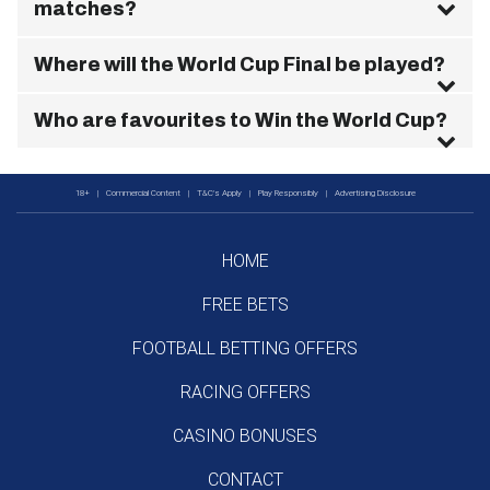
matches?
Where will the World Cup Final be played?
Who are favourites to Win the World Cup?
18+
|
Commercial Content
|
T&C's Apply
|
Play Responsibly
|
Advertising Disclosure
HOME
FREE BETS
FOOTBALL BETTING OFFERS
RACING OFFERS
CASINO BONUSES
CONTACT