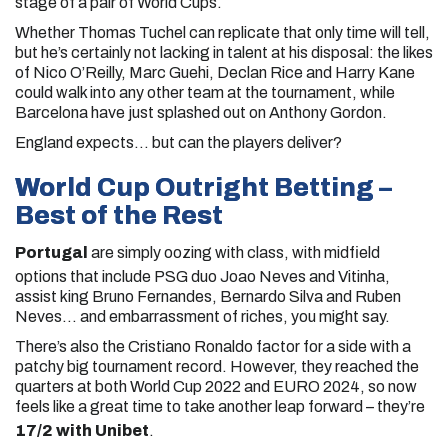
stage of a pair of World Cups.
Whether Thomas Tuchel can replicate that only time will tell,
but he’s certainly not lacking in talent at his disposal: the likes
of Nico O’Reilly, Marc Guehi, Declan Rice and Harry Kane
could walk into any other team at the tournament, while
Barcelona have just splashed out on Anthony Gordon.
England expects… but can the players deliver?
World Cup Outright Betting –
Best of the Rest
Portugal
are simply oozing with class, with midfield
options that include PSG duo Joao Neves and Vitinha,
assist king Bruno Fernandes, Bernardo Silva and Ruben
Neves… and embarrassment of riches, you might say.
There’s also the Cristiano Ronaldo factor for a side with a
patchy big tournament record. However, they reached the
quarters at both World Cup 2022 and EURO 2024, so now
feels like a great time to take another leap forward – they’re
17/2 with
Unibet
.