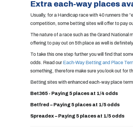
Extra each-way places av
Usually, for a Handicap race with 40 runners the 
competition, some betting sites will offer to pay o
The nature of a race such as the Grand National m
offering to pay out on 5th place as well is definite
To take this one step further you will find that so
odds. Read our
Each-Way Betting and Place Term
something, therefore make sure you look out for t
Betting sites with enhanced each-way place terms
Bet365 - Paying 5 places at 1/4 odds
Betfred – Paying 5 places at 1/5 odds
Spreadex – Paying 5 places at 1/5 odds