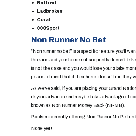
Betfred
Ladbrokes
Coral
888Sport
Non Runner No Bet
“Non runner no bet” is a specific feature you’ll want
the race and your horse subsequently doesn’t take 
is not the case and you would lose your stake mo
peace of mind that if their horse doesn’t run they w
As we’ve said, if you are placing your Grand Nation
days in advance and maybe take advantage of some
known as Non Runner Money Back (NRMB).
Bookies currently offering Non Runner No Bet on 
None yet!