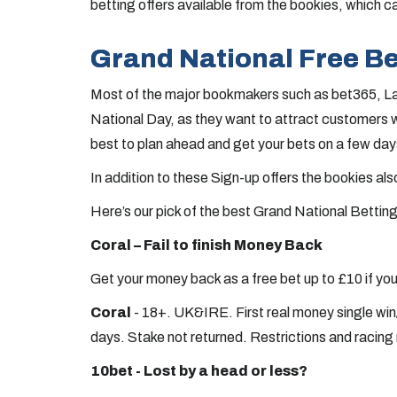
betting offers available from the bookies, which c
Grand National Free Be
Most of the major bookmakers such as bet365, Ladbr
National Day, as they want to attract customers wh
best to plan ahead and get your bets on a few days
In addition to these Sign-up offers the bookies a
Here’s our pick of the best Grand National Bettin
Coral – Fail to finish Money Back
Get your money back as a free bet up to £10 if your 
Coral
- 18+. UK&IRE. First real money single win/E
days. Stake not returned. Restrictions and racing 
10bet - Lost by a head or less?