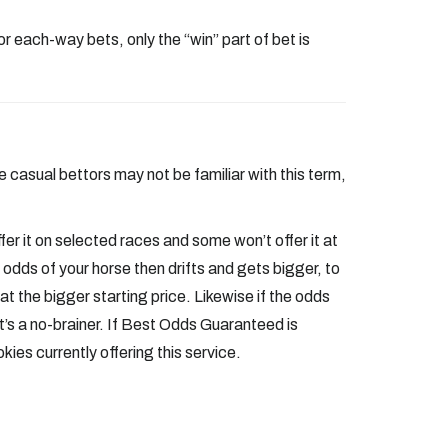
r each-way bets, only the “win” part of bet is
asual bettors may not be familiar with this term,
fer it on selected races and some won’t offer it at
 odds of your horse then drifts and gets bigger, to
at the bigger starting price. Likewise if the odds
 it’s a no-brainer. If Best Odds Guaranteed is
kies currently offering this service.