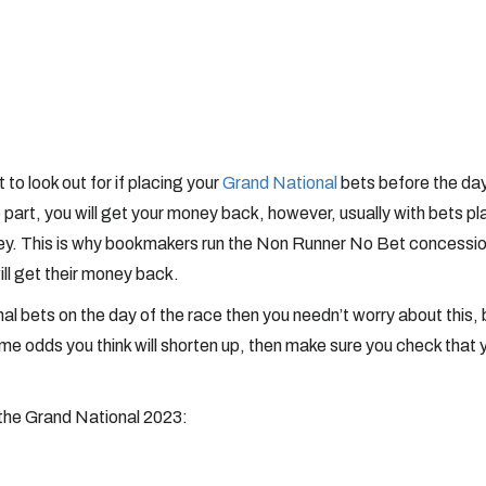
 to look out for if placing your
Grand National
bets before the day 
part, you will get your money back, however, usually with bets pl
ney. This is why bookmakers run the Non Runner No Bet concession
ill get their money back.
al bets on the day of the race then you needn’t worry about this, b
 odds you think will shorten up, then make sure you check that
the Grand National 2023: