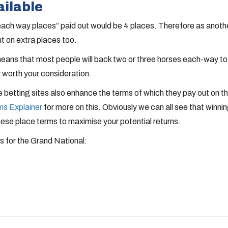
ailable
“each way places” paid out would be 4 places. Therefore as anoth
ut on extra places too.
eans that most people will back two or three horses each-way to
ly worth your consideration.
me betting sites also enhance the terms of which they pay out on t
s Explainer
for more on this. Obviously we can all see that winni
hese place terms to maximise your potential returns.
 for the Grand National: