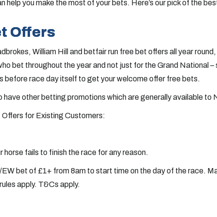
an help you make the most of your bets. Here’s our pick of the bes
t Offers
okes, William Hill and betfair run free bet offers all year round,
o bet throughout the year and not just for the Grand National – so
 before race day itself to get your welcome offer free bets.
lso have other betting promotions which are generally available t
g Offers for Existing Customers:
horse fails to finish the race for any reason.
W bet of £1+ from 8am to start time on the day of the race. Max 1x
rules apply. T&Cs apply.