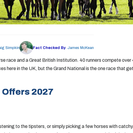
aig Simpkin
Fact Checked By
James McKean
e race and a Great British Institution. 40 runners compete over 
here in the UK, but the Grand National is the one race that gets 
 Offers 2027
stening to the tipsters, or simply picking a few horses with catch