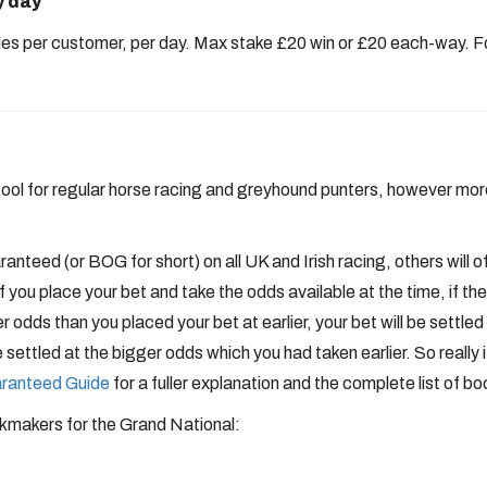
y day
gles per customer, per day. Max stake £20 win or £20 each-way. Fo
l for regular horse racing and greyhound punters, however more c
anteed (or BOG for short) on all UK and Irish racing, others will of
you place your bet and take the odds available at the time, if the
 odds than you placed your bet at earlier, your bet will be settled 
 be settled at the bigger odds which you had taken earlier. So really
ranteed Guide
for a fuller explanation and the complete list of boo
kmakers for the Grand National: