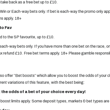
 stake back as a free bet up to £10.
r. Win or Each-way bets only. If bet is each-way the promo only appl
ms apply. 18+
to Fav
d to the SP favourite, up to £10.
each-way bets only. If you have more than one bet on the race, only 
Max refund £10. Free bet terms apply. 18+ Please gamble responsi
so offer “Bet boosts” which allow you to boost the odds of your
rent variations of this feature, with the best being:
the odds of a bet of your choice every day!
 boost limits apply. Some deposit types, markets & bet types are