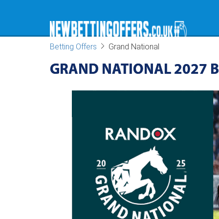
Betting Offers
Grand National
GRAND NATIONAL 2027 B