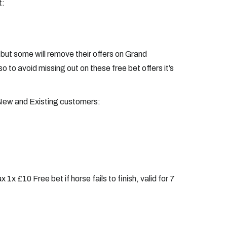
t:
 but some will remove their offers on Grand
 to avoid missing out on these free bet offers it’s
o New and Existing customers:
 £10 Free bet if horse fails to finish, valid for 7