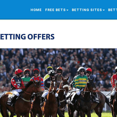
HOME
FREE BETS
BETTING SITES
BET
ETTING OFFERS