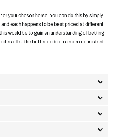
for your chosen horse. You can do this by simply
s and each happens to be best priced at different
this would be to gain an understanding of betting
ng sites offer the better odds on a more consistent