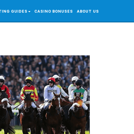
TING GUIDES
CASINO BONUSES
ABOUT US