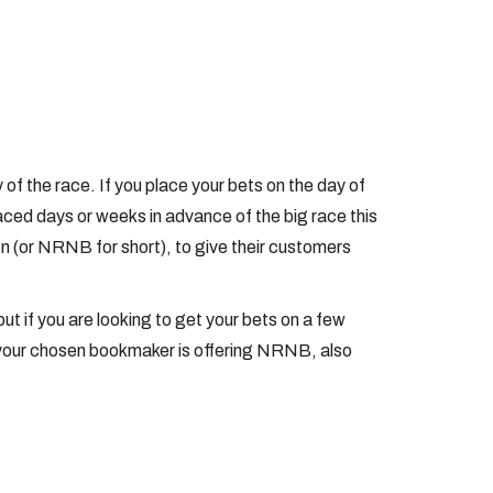
of the race. If you place your bets on the day of
aced days or weeks in advance of the big race this
 (or NRNB for short), to give their customers
ut if you are looking to get your bets on a few
 your chosen bookmaker is offering NRNB, also