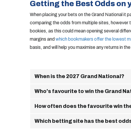
Getting the Best Odds on 
When placing your bets on the Grand National it pa
comparing the odds from multiple sites, however th
bookies, as this could mean opening several differ
margins and
which bookmakers offer the lowest m
basis, and will help you maximise any returns in the
When is the 2027 Grand National?
Who's favourite to win the Grand Na
How often does the favourite win th
Which betting site has the best odd