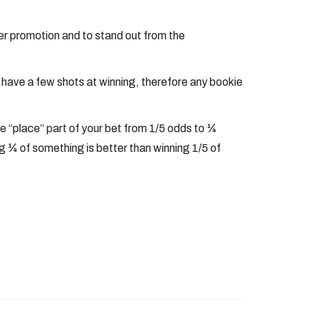
er promotion and to stand out from the
 have a few shots at winning, therefore any bookie
he “place” part of your bet from 1/5 odds to ¼
ng ¼ of something is better than winning 1/5 of