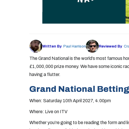
Written By
Paul Harrison
Reviewed By
Cr
The Grand National is the world’s most famous hors
£1,000,000 prize money. We have some iconic races 
having a flutter.
Grand National Betting
When: Saturday 10th April 2027, 4.00pm
Where: Live on ITV
Whether you’re going to be reading the form and li