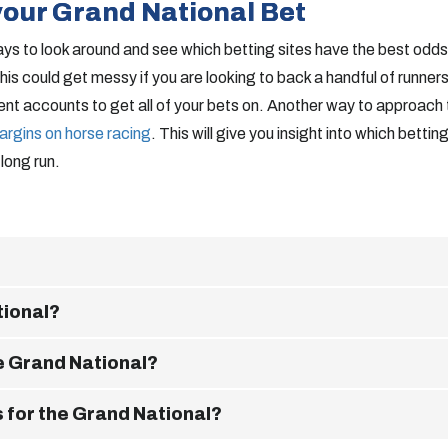
your Grand National Bet
ys to look around and see which betting sites have the best odds 
is could get messy if you are looking to back a handful of runner
ent accounts to get all of your bets on. Another way to approach 
argins on horse racing
. This will give you insight into which betti
 long run.
tional?
e Grand National?
s for the Grand National?