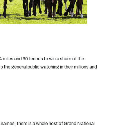
4 miles and 30 fences to win a share of the
the general public watching in their millions and
y names, there is a whole host of Grand National