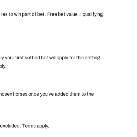
ies to win part of bet. Free bet value = qualifying
your first settled bet will apply for this betting
bly.
 chosen horses once you’ve added them to the
 excluded. Terms apply.