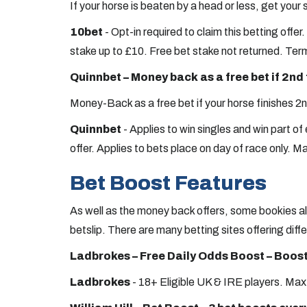
If your horse is beaten by a head or less, get your
10bet
- Opt-in required to claim this betting offe
stake up to £10. Free bet stake not returned. Ter
Quinnbet – Money back as a free bet if 2nd 
Money-Back as a free bet if your horse finishes 2n
Quinnbet
- Applies to win singles and win part of 
offer. Applies to bets place on day of race only. 
Bet Boost Features
As well as the money back offers, some bookies al
betslip. There are many betting sites offering diffe
Ladbrokes – Free Daily Odds Boost – Boost 
Ladbrokes
- 18+ Eligible UK & IRE players. Max