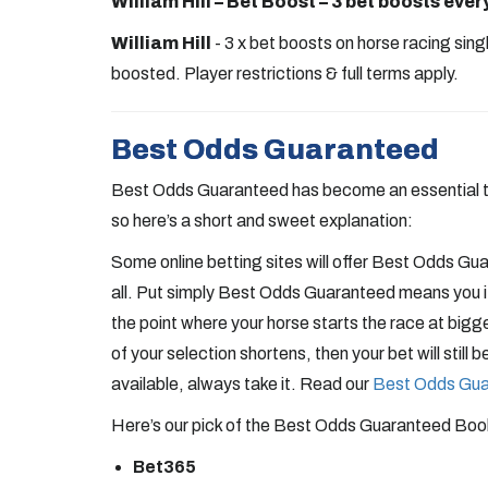
William Hill – Bet Boost – 3 bet boosts ever
William Hill
- 3 x bet boosts on horse racing sin
boosted. Player restrictions & full terms apply.
Best Odds Guaranteed
Best Odds Guaranteed has become an essential too
so here’s a short and sweet explanation:
Some online betting sites will offer Best Odds Guar
all. Put simply Best Odds Guaranteed means you if 
the point where your horse starts the race at bigger
of your selection shortens, then your bet will still
available, always take it. Read our
Best Odds Gua
Here’s our pick of the Best Odds Guaranteed Boo
Bet365