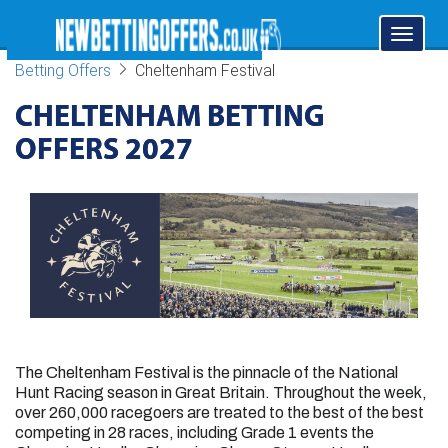
Toggl
naviga
Betting Offers
Cheltenham Festival
CHELTENHAM BETTING
OFFERS 2027
The Cheltenham Festival is the pinnacle of the National
Hunt Racing season in Great Britain. Throughout the week,
over 260,000 racegoers are treated to the best of the best
competing in 28 races, including Grade 1 events the