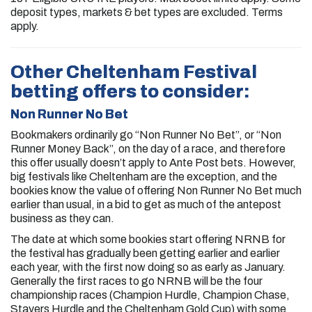
deposit types, markets & bet types are excluded. Terms
apply.
Other Cheltenham Festival
betting offers to consider:
Non Runner No Bet
Bookmakers ordinarily go “Non Runner No Bet”, or “Non
Runner Money Back”, on the day of a race, and therefore
this offer usually doesn’t apply to Ante Post bets. However,
big festivals like Cheltenham are the exception, and the
bookies know the value of offering Non Runner No Bet much
earlier than usual, in a bid to get as much of the antepost
business as they can.
The date at which some bookies start offering NRNB for
the festival has gradually been getting earlier and earlier
each year, with the first now doing so as early as January.
Generally the first races to go NRNB will be the four
championship races (Champion Hurdle, Champion Chase,
Stayers Hurdle and the Cheltenham Gold Cup) with some