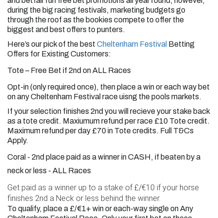
and betfair run free bet promotions all year round, however,
during the big racing festivals, marketing budgets go
through the roof as the bookies compete to offer the
biggest and best offers to punters.
Here’s our pick of the best
Cheltenham Festival
Betting
Offers for Existing Customers:
Tote – Free Bet if 2nd on ALL Races
Opt-in (only required once), then place a win or each way bet
on any Cheltenham Festival race uisng the pools markets.
If your selection finishes 2nd you will recieve your stake back
as a tote credit. Maxiumum refund per race £10 Tote credit.
Maximum refund per day £70 in Tote credits. Full T&Cs
Apply.
Coral - 2nd place paid as a winner in CASH, if beaten by a
neck or less - ALL Races
Get paid as a winner up to a stake of £/€10 if your horse
finishes 2nd a Neck or less behind the winner.
To qualify, place a £/€1+ win or each-way single on Any