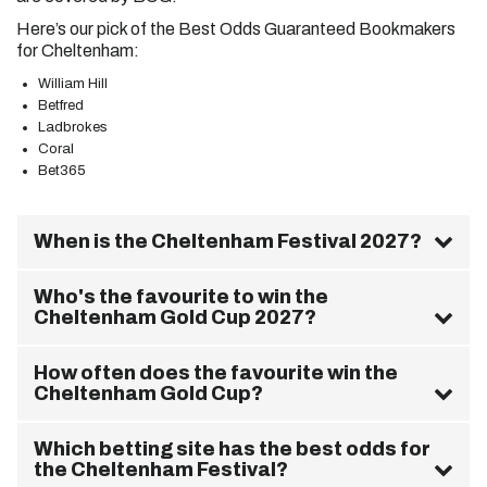
Here’s our pick of the Best Odds Guaranteed Bookmakers
for Cheltenham:
William Hill
Betfred
Ladbrokes
Coral
Bet365
When is the Cheltenham Festival 2027?
Who's the favourite to win the
Cheltenham Gold Cup 2027?
How often does the favourite win the
Cheltenham Gold Cup?
Which betting site has the best odds for
the Cheltenham Festival?