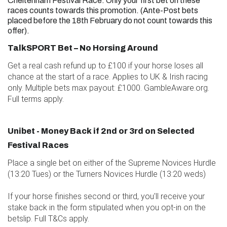
Cheltenham Festival Race. Only your first bet on these
races counts towards this promotion. (Ante-Post bets
placed before the 18th February do not count towards this
offer).
TalkSPORT Bet – No Horsing Around
Get a real cash refund up to £100 if your horse loses all
chance at the start of a race. Applies to UK & Irish racing
only. Multiple bets max payout: £1000. GambleAware.org.
Full terms apply.
Unibet - Money Back if 2nd or 3rd on Selected
Festival Races
Place a single bet on either of the Supreme Novices Hurdle
(13:20 Tues) or the Turners Novices Hurdle (13:20 weds)
If your horse finishes second or third, you'll receive your
stake back in the form stipulated when you opt-in on the
betslip. Full T&Cs apply.