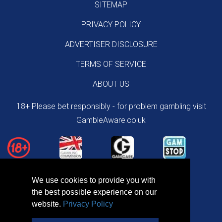
SITEMAP
PRIVACY POLICY
ADVERTISER DISCLOSURE
TERMS OF SERVICE
ABOUT US
18+ Please bet responsibly - for problem gambling visit
GambleAware.co.uk
We use cookies to provide you with
the best possible experience on our
website.
Privacy Policy