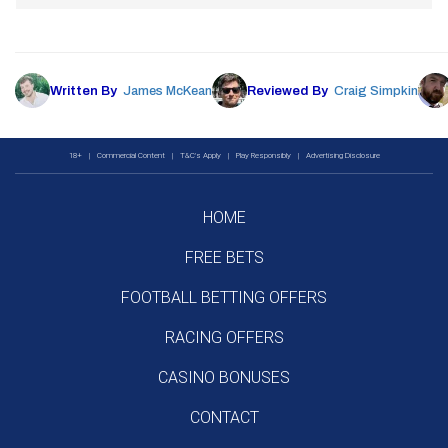
Written By
James McKean
Reviewed By
Craig Simpkin
18+
|
Commercial Content
|
T&C's Apply
|
Play Responsibly
|
Advertising Disclosure
HOME
FREE BETS
FOOTBALL BETTING OFFERS
RACING OFFERS
CASINO BONUSES
CONTACT