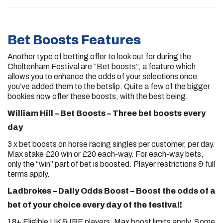
Bet Boosts Features
Another type of betting offer to look out for during the
Cheltenham Festival are “Bet boosts”, a feature which
allows you to enhance the odds of your selections once
you’ve added them to the betslip. Quite a few of the bigger
bookies now offer these boosts, with the best being:
William Hill – Bet Boosts – Three bet boosts every
day
3 x bet boosts on horse racing singles per customer, per day.
Max stake £20 win or £20 each-way. For each-way bets,
only the “win” part of bet is boosted. Player restrictions & full
terms apply.
Ladbrokes – Daily Odds Boost – Boost the odds of a
bet of your choice every day of the festival!
18+ Eligible UK & IRE players. Max boost limits apply. Some