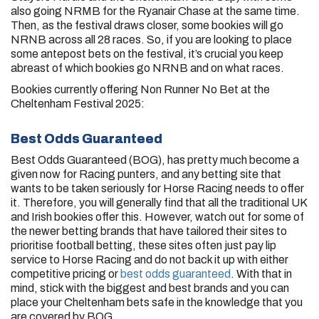
also going NRMB for the Ryanair Chase at the same time.
Then, as the festival draws closer, some bookies will go
NRNB across all 28 races. So, if you are looking to place
some antepost bets on the festival, it’s crucial you keep
abreast of which bookies go NRNB and on what races.
Bookies currently offering Non Runner No Bet at the
Cheltenham Festival 2025:
Best Odds Guaranteed
Best Odds Guaranteed (BOG), has pretty much become a
given now for Racing punters, and any betting site that
wants to be taken seriously for Horse Racing needs to offer
it. Therefore, you will generally find that all the traditional UK
and Irish bookies offer this. However, watch out for some of
the newer betting brands that have tailored their sites to
prioritise football betting, these sites often just pay lip
service to Horse Racing and do not back it up with either
competitive pricing or
best odds guaranteed
. With that in
mind, stick with the biggest and best brands and you can
place your Cheltenham bets safe in the knowledge that you
are covered by BOG.