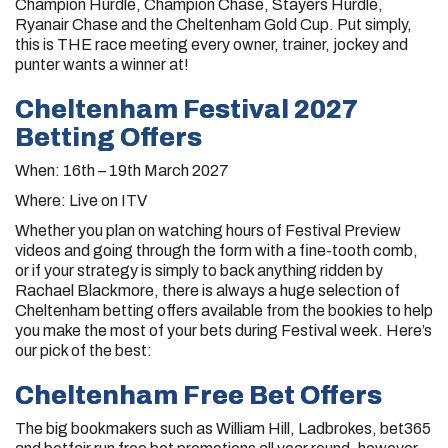
Champion Hurdle, Champion Chase, Stayers Hurdle,
Ryanair Chase and the Cheltenham Gold Cup. Put simply,
this is THE race meeting every owner, trainer, jockey and
punter wants a winner at!
Cheltenham Festival 2027
Betting Offers
When: 16th – 19th March 2027
Where: Live on ITV
Whether you plan on watching hours of Festival Preview
videos and going through the form with a fine-tooth comb,
or if your strategy is simply to back anything ridden by
Rachael Blackmore, there is always a huge selection of
Cheltenham betting offers available from the bookies to help
you make the most of your bets during Festival week. Here’s
our pick of the best:
Cheltenham Free Bet Offers
The big bookmakers such as William Hill, Ladbrokes, bet365