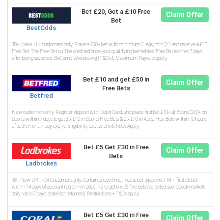
Bet £20, Get a £10 Free
Claim Offer
Bet
BestOdds
18+ | New UK customers only. Place a £20+ bet with minimum 3 legs, min 2/1 and receive a £10
Free Bet. The Free Bet will be credited once your qualifying bet settles. Free Bet expires 7 days
after being awarded. BeGambleAware.org | T&Cs & Maximum Payouts apply.
Bet £10 and get £50 in
Claim Offer
Free Bets
Betfred
New customers only. Register, deposit with Debit Card, and place first bet £10+ at Evens (2.0)+ on
Sports within 7 days to get 3 x £10 in Sports Free Bets & 2 x £10 in Acca Free Bets within 10 hours
of settlement. 7-day expiry. Eligibility exclusions & T&Cs Apply.
Bet £5 Get £30 in Free
Claim Offer
Bets
Ladbrokes
18+ New UK+ROI Customers only. Certain deposit methods & bet types excl. Min first £5 bet
within 14 days of account reg at min odds 1/2 to get 6 x £5 free bets (selected sportsbook markets
only, valid 7 days, stake not returned). Restrictions + T&Cs apply.
Bet £5 Get £30 in Free
Claim Offer