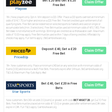
Bet £20 and Get a £20
Claim Offer
Free Bet
Playzee
18+ | New players only. Opt-in. Min deposit is £20. Offer: Place a £20 sports cash bet at minimum
odds of 3/4 (1.75) or higher and receive a £20 Free Bet. Free bet credited upon settlement of all
qualifying bets. Free Bet can be redeemed on selected sports & markets and used on single or
accumulator bets (min. 3 selections). Free Bet must be used at minimum odds of 4/5 (1.80). Free
Bet stake is not returned with winnings. Winnings are credited as withdrawable cash. Maximum
odds of 10.00 may apply. Free Bet must be used within 7 days of being credited. Affordability
checks may apply. Full terms apply. | BeGambleAware.org.
Deposit £40, Get a £20
Claim Offer
Free Bet
PricedUp
18+. New customers only. Place a minimum £40 bet on any selection with minimum odds of
Evens (2.00) and receive a 4x£5 Free Bets. Free bets expire after 24 hours. BeGambleAware.org.
T&Cs & Maximum Pay-Outs Apply. #ad
Bet £40, Get £20 in Free
Claim Offer
Bets
Star Sports
New customers. Bet £40+ at odds 2.0 (evens) or greater, with code
BET40GET20
, get 2×£10 Free
Bets. Free Bets must be placed at min odds 4/1 (5.0) or greater, paid after settlement and 24h later,
expire in 24h. Full T&Cs apply. GambleAware.org