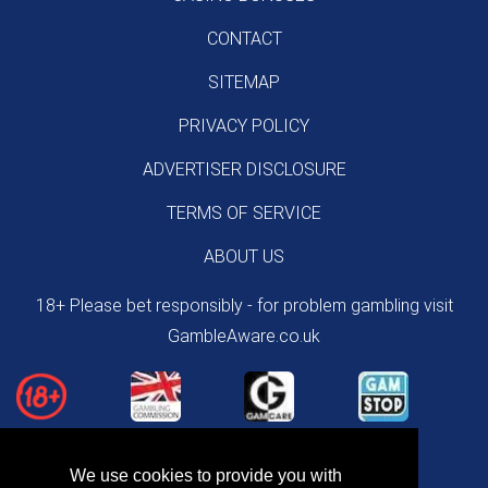
CONTACT
SITEMAP
PRIVACY POLICY
ADVERTISER DISCLOSURE
TERMS OF SERVICE
ABOUT US
18+ Please bet responsibly - for problem gambling visit
GambleAware.co.uk
We use cookies to provide you with