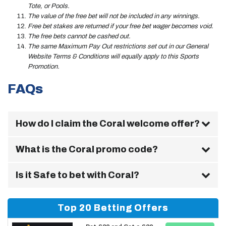
Tote, or Pools.
The value of the free bet will not be included in any winnings.
Free bet stakes are returned if your free bet wager becomes void.
The free bets cannot be cashed out.
The same Maximum Pay Out restrictions set out in our General
Website Terms & Conditions will equally apply to this Sports
Promotion.
FAQs
How do I claim the Coral welcome offer?
What is the Coral promo code?
Is it Safe to bet with Coral?
Top 20 Betting Offers