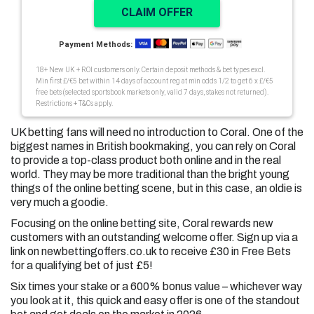
CLAIM OFFER
Payment Methods:
18+ New UK + ROI customers only. Certain deposit methods & bet types excl.
Min first £/€5 bet within 14 days of account reg at min odds 1/2 to get 6 x £/€5
free bets (selected sportsbook markets only, valid 7 days, stakes not returned).
Restrictions + T&Cs apply.
UK betting fans will need no introduction to Coral. One of the
biggest names in British bookmaking, you can rely on Coral
to provide a top-class product both online and in the real
world. They may be more traditional than the bright young
things of the online betting scene, but in this case, an oldie is
very much a goodie.
Focusing on the online betting site, Coral rewards new
customers with an outstanding welcome offer. Sign up via a
link on newbettingoffers.co.uk to receive £30 in Free Bets
for a qualifying bet of just £5!
Six times your stake or a 600% bonus value – whichever way
you look at it, this quick and easy offer is one of the standout