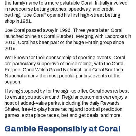
the family name to a more palatable Coral. Initially involved
in racecourse betting pitches, speedway, and credit
betting, “Joe Coral” opened his first high-street betting
shop in 1961.
Joe Coral passed away in 1996. Three years later, Coral
launched online as Coral Eurobet. Merging with Ladbrokes in
2016, Coral has been part of the huge Entain group since
2018.
Well known for their sponsorship of sporting events, Coral
are particularly supportive of horse racing, with the Coral-
Eclipse, Coral Welsh Grand National, and Coral Scottish
National among the most popular punting events of the
season.
Having stopped by for the sign-up offer, Coral does its best
to ensure you stick around. Regular customers can enjoy a
host of added-value perks, including the daily Rewards
Shaker, free-to-play horse racing and football prediction
games, extra place races, bet and get deals, and more.
Gamble Responsibly at Coral