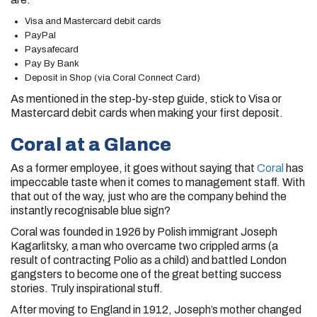
Visa and Mastercard debit cards
PayPal
Paysafecard
Pay By Bank
Deposit in Shop (via Coral Connect Card)
As mentioned in the step-by-step guide, stick to Visa or
Mastercard debit cards when making your first deposit.
Coral at a Glance
As a former employee, it goes without saying that
Coral
has
impeccable taste when it comes to management staff. With
that out of the way, just who are the company behind the
instantly recognisable blue sign?
Coral was founded in 1926 by Polish immigrant Joseph
Kagarlitsky, a man who overcame two crippled arms (a
result of contracting Polio as a child) and battled London
gangsters to become one of the great betting success
stories. Truly inspirational stuff.
After moving to England in 1912, Joseph’s mother changed