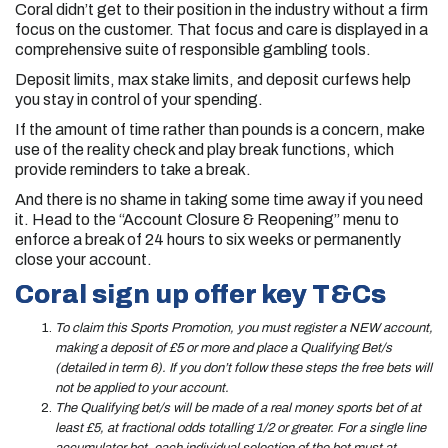
Coral didn’t get to their position in the industry without a firm
focus on the customer. That focus and care is displayed in a
comprehensive suite of responsible gambling tools.
Deposit limits, max stake limits, and deposit curfews help
you stay in control of your spending.
If the amount of time rather than pounds is a concern, make
use of the reality check and play break functions, which
provide reminders to take a break.
And there is no shame in taking some time away if you need
it. Head to the “Account Closure & Reopening” menu to
enforce a break of 24 hours to six weeks or permanently
close your account.
Coral sign up offer key T&Cs
To claim this Sports Promotion, you must register a NEW account,
making a deposit of £5 or more and place a Qualifying Bet/s
(detailed in term 6). If you don’t follow these steps the free bets will
not be applied to your account.
The Qualifying bet/s will be made of a real money sports bet of at
least £5, at fractional odds totalling 1/2 or greater. For a single line
accumulator bet, each individual selection of the bet must at