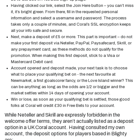
Having clicked our link, select the Join Here button – you can’t miss
it, it’s bright green. From there, fill in the requested personal
information and select a username and password. The process
takes only a couple of minutes, and Coral’s SSL encryption keeps
all your info safe and secure.
Next, make a deposit of £5 or more. This part is important – do not
make your first deposit via Neteller, PayPal, Paysafecard, Skrill, or
any prepayment card, as these methods do not qualify for the
promotion. When making this first deposit, stick to a Visa or
Mastercard Debit card.
Account opened and deposit made, your next task is to choose
what to place your qualifying bet on - the next favourite at
Newmarket, a first goalscorer fancy, or the Love Island winner? This
can be anything as long as the odds are 1/2 or bigger and the
market settles within 14 days of opening your account.
Win or lose, as soon as your qualifying bet is settled, those good
folks at Coral will credit £30 in Free Bets to your account.
While Neteller and Skrill are expressly forbidden in the
welcome offer terms, they aren’t actually listed as a deposit
option in a UK Coral account. Having consulted my own
account, the deposit options for players based in Blighty
are: