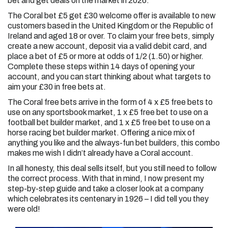
bet and get deals on the market in 2026.
The Coral bet £5 get £30 welcome offer is available to new
customers based in the United Kingdom or the Republic of
Ireland and aged 18 or over. To claim your free bets, simply
create a new account, deposit via a valid debit card, and
place a bet of £5 or more at odds of 1/2 (1.50) or higher.
Complete these steps within 14 days of opening your
account, and you can start thinking about what targets to
aim your £30 in free bets at.
The Coral free bets arrive in the form of 4 x £5 free bets to
use on any sportsbook market, 1 x £5 free bet to use on a
football bet builder market, and 1 x £5 free bet to use on a
horse racing bet builder market. Offering a nice mix of
anything you like and the always-fun bet builders, this combo
makes me wish I didn’t already have a Coral account.
In all honesty, this deal sells itself, but you still need to follow
the correct process. With that in mind, I now present my
step-by-step guide and take a closer look at a company
which celebrates its centenary in 1926 – I did tell you they
were old!