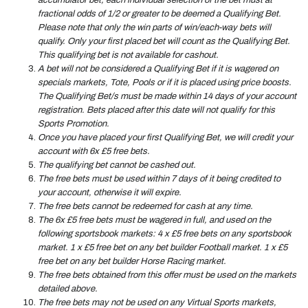
fractional odds of 1/2 or greater to be deemed a Qualifying Bet.
Please note that only the win parts of win/each-way bets will
qualify. Only your first placed bet will count as the Qualifying Bet.
This qualifying bet is not available for cashout.
A bet will not be considered a Qualifying Bet if it is wagered on
specials markets, Tote, Pools or if it is placed using price boosts.
The Qualifying Bet/s must be made within 14 days of your account
registration. Bets placed after this date will not qualify for this
Sports Promotion.
Once you have placed your first Qualifying Bet, we will credit your
account with 6x £5 free bets.
The qualifying bet cannot be cashed out.
The free bets must be used within 7 days of it being credited to
your account, otherwise it will expire.
The free bets cannot be redeemed for cash at any time.
The 6x £5 free bets must be wagered in full, and used on the
following sportsbook markets: 4 x £5 free bets on any sportsbook
market. 1 x £5 free bet on any bet builder Football market. 1 x £5
free bet on any bet builder Horse Racing market.
The free bets obtained from this offer must be used on the markets
detailed above.
The free bets may not be used on any Virtual Sports markets,