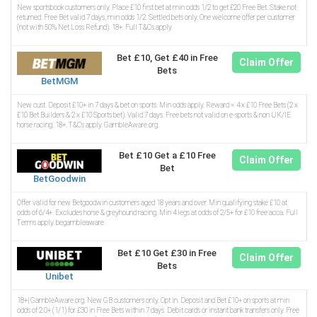
New sportsbook customers only. Place £10 first bet at min odds 1/2 to get £20 Free Bet. Stake not
returned. Free Bet valid 7 days, min odds 1/2. Settled bets only. One welcome offer per customer
(not with 50% Net Loss Refund). 18+. Full T&Cs apply.
Bet £10, Get £40 in Free
Claim Offer
Bets
BetMGM
New cust. Deposit £10+ in 7 days & bet on sports. Min odds apply. Reward = 4 x £10 Free Bets (2 x
£10 Bet Builders & 2 x £10 Sports bet). Valid 7 days. Free bets not valid on e-sports & non UK/IE
horse racing. 18+. T&Cs apply. GambleAware.org.
Bet £10 Get a £10 Free
Claim Offer
Bet
BetGoodwin
Offer valid for new Betgoodwin customers aged 18 years and over. Min qualifying stake £10 at
odds of 6/4+. Excludes horse & greyhound racing. Min 4 legs at odds of 2/5+ for £10 free acca. Full
Terms apply. begambleaware
Bet £10 Get £30 in Free
Claim Offer
Bets
Unibet
18+| GambleAware.org. New GB customers only. Opt in. Deposit and Bet £10+ on sports at min
odds of 2.0+ (1/1) for £30 in Free Bets within 7 days. Debit cards or instant bank transfers only. Free