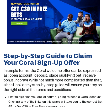
Step-by-Step Guide to Claim
Your Coral Sign-Up Offer
In simple terms, the Coral welcome offer can be expressed
as: open account, deposit, place qualifying bet, receive
bonus, hooray! While not much more complicated than that,
a brief look at my step-by-step guide will ensure you stay on
the right side of the terms and conditions:
First things first, you are, of course, going to need a Coral account.
Clicking any of the links on this page will take you to the correct Bet
£5 to Get £30 in Free Bets sign-up page.