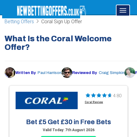
Toggl
naviga
Betting Offers
Coral Sign Up Offer
What Is the Coral Welcome
Offer?
Written By
Paul Harrison
Reviewed By
Craig Simpkin
4.80
Coral Review
Bet £5 Get £30 in Free Bets
Valid Today: 7th August 2026