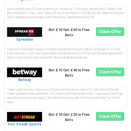
New members only. £10+ bet on sports (ex. virtuals) at 1.5 min odds, settled within 14 days. Free
Bets: accepted in 7 days, valid 7 days; £20 use on sportsbook, £10 on Bet Builder. Stake not returned.
T&Cs + deposit exclusions apply. Bet Responsibly. GambleAware.org. 18+
Bet £10 Get £60 in Free
Claim Offer
Bets
Spreadex
Place a £10 fixed odds single or £10 each-way bet at minimum odds of 1/2 and get 3 x £10 free
fixed odds bets, 3 x £5 Total Goals football spread bets and 3 x £5 Winning Favourites spread bets
and a £1 racing Race Index spread bet. 18+ www.gambleaware.org.
Bet £10 Get £40 in Free
Claim Offer
Bets
Betway
*New customers only. Place a min £10 pre-event bet at min odds of 2.0. £40 worth of Free Bet
Tokens awarded on bet settlement. 4 x £10 each with betting restrictions. 7 day expiry. Debit Card
deposits only (exclusions apply). 18+ GambleAware.org. Bet The Responsible Way Full Terms
apply
Bet £10 Get £20 in Free
Claim Offer
Bets
Hot Streak Sports