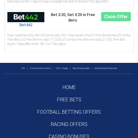
bets expire within 7 days of issue. Geographical restrictions and T&C’s apply.#AD
Bet £20, Get £20 in Free
Claim Offer
Bets
Bet442
New customers only. Min £20 bet at odds 2.00+. Max reward: One £10 Free Bet and two £5 Combo
Free Bets. £10 Free Bet min odds 1/1 (2.00). £5 Combo Free Bets min odds 2/1 (3.0). Free Bets
expire 7 days after credit. 18+. Full T&Cs apply.
18+
|
Commercial Content
|
T&C's Apply
|
Play Responsibly
|
Advertising Disclosure
HOME
FREE BETS
FOOTBALL BETTING OFFERS
RACING OFFERS
CASINO BONUSES