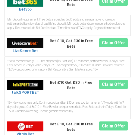
Claim Offer
Bets
Bet365
Min deposit requirement. Free Bets are paid as Bet Credits and are available for use upon
settlement of bets to value of qualifying deposit. Min odds, bet and payment method exclusions
apply. Returns exclude Bet Credits stake. Time limits and T&Cs apply. Registration required.
Bet £10, Get £30 in Free
Claim Offer
Bets
LiveScore Bet
*New members only. £10+ bet on sports (ex. Virtuals) 1.5 min odds, settled within 14 days. Free
Bets: accept in 7 days, valid 7 days; £20 use on sportsbook, £10 on Bet Builder. Stake not returned.
T&Cs + deposit exclusions apply. Bet Responsibly. GambleAware.org. 18+
Bet £10 Get £30 in Free
Claim Offer
Bets
talkSPORTBET
18+ New customers only. Opt in, deposit and bet £10 on any sports market at 1/1+ odds within 7
days of sign up. Get 3x£10 in Free Bets for set sports markets. Free Bets expire in 7 days. Scroll for
T&Cs. GambleAware.org | Please gamble responsibly
Bet £10, Get £30 in Free
Claim Offer
bets
Virgin Bet