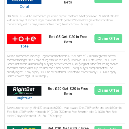
Bets
Coral
18+ New UK + ROI customers only. Certain deposit methods & bet types excl. Min first £/€5 bet
within 14 days of account reg at min odds 1/2 to get 6 x £/€5 free bets (selected sportsbook
markets only, valid 7 days, stakes not returned). Restrictions + T&Cs apply.
Bet £5 Get £20 in Free
Claim Offer
Bets
Tote
New customers online only. Register and bet a min £/€5 at odds of 1/1 (2.0) or greater across
sports or racing within 7 days of registration to qualify. Receive £/€10 Tote Credit, £/€10 Free
Sports Bet within 48 hours of qualifying bet settlement. Qualifying bet is the first racing pool or
sports bet added to bet slip. Voided/non-runner bets will not qualify; subsequent bet will be
qualifying bet. 7-day expiry. 18+. One per customer. Selected customers only. Full T&Cs apply.
Gambleaware.org.Full T&Cs apply.
Bet £20 Get £20 in Free
Claim Offer
Bets
RightBet
New customers only. Min £20 bet at odds 2.00+. Max reward: One £10 Free Bet and two £5 Combo
Free Bets. £10 Free Bet min odds 1/1 (2.00). £5 Combo Free Bets min odds 2/1 (3.0). Free Bets
expire 7 days after credit. 18+. Full T&Cs apply.
Bet £10, Get £30 in Free