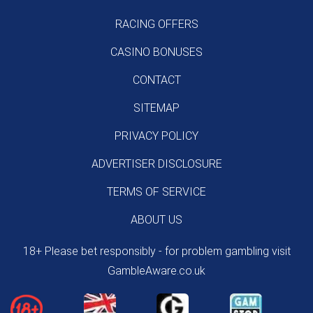
RACING OFFERS
CASINO BONUSES
CONTACT
SITEMAP
PRIVACY POLICY
ADVERTISER DISCLOSURE
TERMS OF SERVICE
ABOUT US
18+ Please bet responsibly - for problem gambling visit
GambleAware.co.uk