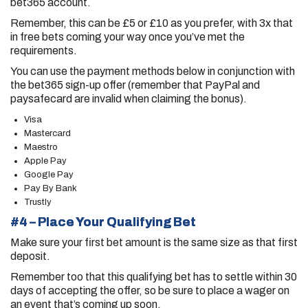
bet365 account.
Remember, this can be £5 or £10 as you prefer, with 3x that
in free bets coming your way once you’ve met the
requirements.
You can use the payment methods below in conjunction with
the bet365 sign-up offer (remember that PayPal and
paysafecard are invalid when claiming the bonus).
Visa
Mastercard
Maestro
Apple Pay
Google Pay
Pay By Bank
Trustly
#4 – Place Your Qualifying Bet
Make sure your first bet amount is the same size as that first
deposit.
Remember too that this qualifying bet has to settle within 30
days of accepting the offer, so be sure to place a wager on
an event that’s coming up soon.