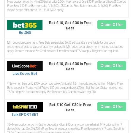
New customers only. Min £20 bet at odds 2.00+. Max reward: One £10 Free Bet and two £5 Combo
Free Bets. £10 Free Bet min odds 1/1 (2.00). £5 Combo Free Bets min odds 2/1 (3.0). Free Bets
expire 7 days after credit. 18+. Full T&Cs apply.
Bet £10, Get £30 in Free
Claim Offer
Bets
Bet365
Min deposit requirement. Free Bets are paid as Bet Credits and are available for use upon
settlement of bets to value of qualifying deposit. Min odds, bet and payment method exclusions
apply. Returns exclude Bet Credits stake. Time limits and T&Cs apply. Registration required.
Bet £10, Get £30 in Free
Claim Offer
Bets
LiveScore Bet
*New members only. £10+ bet on sports (ex. Virtuals) 1.5 min odds, settled within 14 days. Free
Bets: accept in 7 days, valid 7 days; £20 use on sportsbook, £10 on Bet Builder. Stake not returned.
T&Cs + deposit exclusions apply. Bet Responsibly. GambleAware.org. 18+
Bet £10 Get £30 in Free
Claim Offer
Bets
talkSPORTBET
18+ New customers only. Opt in, deposit and bet £10 on any sports market at 1/1+ odds within 7
days of sign up. Get 3x£10 in Free Bets for set sports markets. Free Bets expire in 7 days. Scroll for
T&Cs. GambleAware.org | Please gamble responsibly