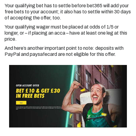
Your qualifying bet has to settle before bet365 will add your
free bets to your account; it also has to settle within 30 days
of accepting the offer, too.
Your qualifying wager must be placed at odds of 1/5 or
longer, or – if placing an acca – have at least one leg at this
price.
And here’s another important point to note: deposits with
PayPal and paysafecard are not eligible for this offer.