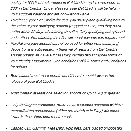
qualify for 300% of that amount in Bet Credits, up to a maximum of
£30* in Bet Credits. Once released, your Bet Credits will be held in
your account balance and are non-withdrawable.
To release your Bet Credits for use, you must place qualifying bets to
the value of your qualifying deposit (capped at £10*) and they must
settle within 30 days of claiming the offer. Only qualifying bets placed
and settled after claiming the offer will count towards this requirement.
PayPal and paysafecard cannot be used for either your qualifying
deposit or any subsequent withdrawal of returns from Bet Credits
stakes unless we have successfully verified two accepted forms of
your Identity Documents. See condition 2 of full Terms and Conditions
for details.
Bets placed must meet certain conditions to count towards the
release of your Bet Credits:
Must contain at least one selection at odds of 1/5 (1.20) or greater.
Only the largest cumulative stake on an individual selection within a
market/fixture combination (either pre-match or In-Play) will count
towards the settled bets requirement.
Cashed Out, Gaming, Free Bets, void bets, bets placed on boosted