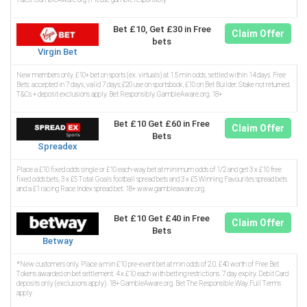
Bet £10, Get £30 in Free
Claim Offer
bets
Virgin Bet
New members only. £10+ bet on sports (ex. virtuals) at 1.5 min odds, settled within 14 days. Free
Bets: accepted in 7 days, valid 7 days; £20 use on sportsbook, £10 on Bet Builder. Stake not returned.
T&Cs + deposit exclusions apply. Bet Responsibly. GambleAware.org. 18+
Bet £10 Get £60 in Free
Claim Offer
Bets
Spreadex
Place a £10 fixed odds single or £10 each-way bet at minimum odds of 1/2 and get 3 x £10 free
fixed odds bets, 3 x £5 Total Goals football spread bets and 3 x £5 Winning Favourites spread bets
and a £1 racing Race Index spread bet. 18+ www.gambleaware.org.
Bet £10 Get £40 in Free
Claim Offer
Bets
Betway
*New customers only. Place a min £10 pre-event bet at min odds of 2.0. £40 worth of Free Bet
Tokens awarded on bet settlement. 4 x £10 each with betting restrictions. 7 day expiry. Debit Card
deposits only (exclusions apply). 18+ GambleAware.org. Bet The Responsible Way Full Terms
apply