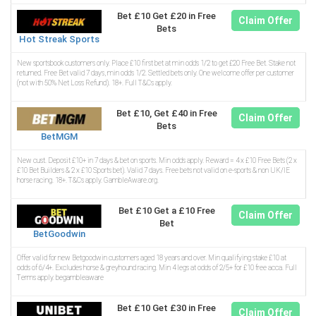
Bet £10 Get £20 in Free
Claim Offer
Bets
Hot Streak Sports
New sportsbook customers only. Place £10 first bet at min odds 1/2 to get £20 Free Bet. Stake not
returned. Free Bet valid 7 days, min odds 1/2. Settled bets only. One welcome offer per customer
(not with 50% Net Loss Refund). 18+. Full T&Cs apply.
Bet £10, Get £40 in Free
Claim Offer
Bets
BetMGM
New cust. Deposit £10+ in 7 days & bet on sports. Min odds apply. Reward = 4 x £10 Free Bets (2 x
£10 Bet Builders & 2 x £10 Sports bet). Valid 7 days. Free bets not valid on e-sports & non UK/IE
horse racing. 18+. T&Cs apply. GambleAware.org.
Bet £10 Get a £10 Free
Claim Offer
Bet
BetGoodwin
Offer valid for new Betgoodwin customers aged 18 years and over. Min qualifying stake £10 at
odds of 6/4+. Excludes horse & greyhound racing. Min 4 legs at odds of 2/5+ for £10 free acca. Full
Terms apply. begambleaware
Bet £10 Get £30 in Free
Claim Offer