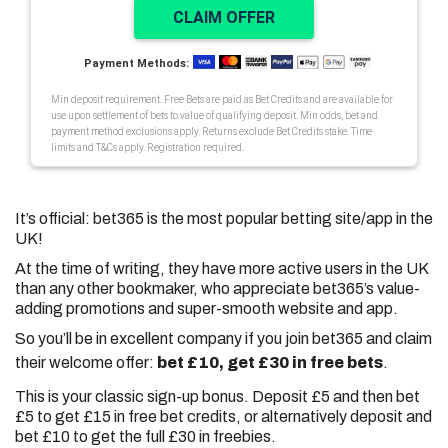
CLAIM OFFER
Payment Methods:
Min deposit requirement. Free Bets are paid as Bet Credits and are available for
use upon settlement of bets to value of qualifying deposit. Min odds, bet and
payment method exclusions apply. Returns exclude Bet Credits stake. Time
limits and T&Cs apply. Registration required.
It’s official: bet365 is the most popular betting site/app in the
UK!
At the time of writing, they have more active users in the UK
than any other bookmaker, who appreciate bet365’s value-
adding promotions and super-smooth website and app.
So you’ll be in excellent company if you join bet365 and claim
their welcome offer:
bet £10, get £30 in free bets
.
This is your classic sign-up bonus. Deposit £5 and then bet
£5 to get £15 in free bet credits, or alternatively deposit and
bet £10 to get the full £30 in freebies.