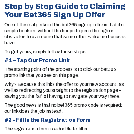
Step by Step Guide to Claiming
Your Bet365 Sign Up Offer
One of the real perks of the bet365 sign up offer is that it’s
simple to claim, without the hoops to jump through or
obstacles to overcome that some other welcome bonuses
have.
To get yours, simply follow these steps:
#1 – Tap Our Promo Link
The starting point of the process is to click our bet365
promo link that you see on this page.
Why? Because this links the offer to your new account, as
well as redirecting you straight to the registration page –
saving you the faff of having to navigate your way there.
The good news is that no bet365 promo code is required:
our link does the job instead.
#2 – Fill In the Registration Form
The registration form is a doddle to fill in.