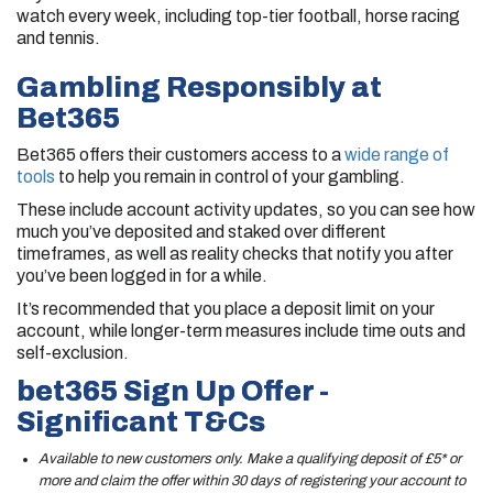
watch every week, including top-tier football, horse racing
and tennis.
Gambling Responsibly at
Bet365
Bet365 offers their customers access to a
wide range of
tools
to help you remain in control of your gambling.
These include account activity updates, so you can see how
much you’ve deposited and staked over different
timeframes, as well as reality checks that notify you after
you’ve been logged in for a while.
It’s recommended that you place a deposit limit on your
account, while longer-term measures include time outs and
self-exclusion.
bet365 Sign Up Offer -
Significant T&Cs
Available to new customers only. Make a qualifying deposit of £5* or
more and claim the offer within 30 days of registering your account to