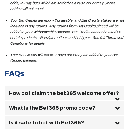
odds, In-Play bets which are settled as a push or Fantasy Sports
entries will not count.
Your Bet Credits are non-withdrawable, and Bet Credits stakes are not
included in any returns. Any returns from Bet Credits placed will be
added to your Withdrawable Balance. Bet Credits cannot be used on
certain products, offers/promotions and bet types. See full Terms and
Conditions for details.
Your Bet Credits will expire 7 days after they are added to your Bet
Credits balance.
FAQs
How do I claim the bet365 welcome offer?
What is the Bet365 promo code?
Is it safe to bet with Bet365?