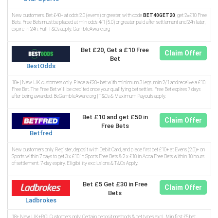
New customers. Bet £40+ at odds 2.0 (evens) or greater, with code
BET40GET20
, get 2×£10 Free
Bets. Free Bets must be placed at min odds 4/1 (5.0) or greater, paid after settlement and 24h later,
expire in 24h. Full T&Cs apply. GambleAware.org
Bet £20, Get a £10 Free
Claim Offer
Bet
BestOdds
18+ | New UK customers only. Place a £20+ bet with minimum 3 legs, min 2/1 and receive a £10
Free Bet. The Free Bet will be credited once your qualifying bet settles. Free Bet expires 7 days
after being awarded. BeGambleAware.org | T&Cs & Maximum Payouts apply.
Bet £10 and get £50 in
Claim Offer
Free Bets
Betfred
New customers only. Register, deposit with Debit Card, and place first bet £10+ at Evens (2.0)+ on
Sports within 7 days to get 3 x £10 in Sports Free Bets & 2 x £10 in Acca Free Bets within 10 hours
of settlement. 7-day expiry. Eligibility exclusions & T&Cs Apply.
Bet £5 Get £30 in Free
Claim Offer
Bets
Ladbrokes
18+ New UK+ROI Customers only. Certain deposit methods & bet types excl. Min first £5 bet