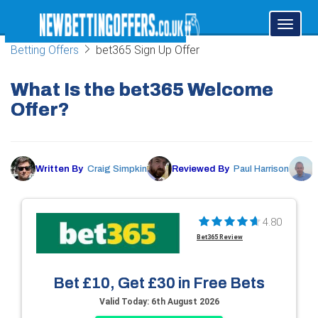
Toggl
naviga
Betting Offers
bet365 Sign Up Offer
What Is the bet365 Welcome
Offer?
Written By
Craig Simpkin
Reviewed By
Paul Harrison
4.80
Bet365 Review
Bet £10, Get £30 in Free Bets
Valid Today: 6th August 2026