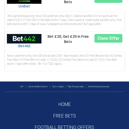
Bets
Unibet
18+| GambleAware.org. New GB customers only. Opt in. Deposit and Bet £10+ on sports at min
odds of 2.0+ (1/1) for £30 in Free Bets within 7 days. Debit cards or instant bank transfers only. Free
bets expire within 7 days of issue. Geographical restrictions and T&C’s apply.#AD
Bet £20, Get £20 in Free
Claim Offer
Bets
Bet442
New customers only. Min £20 bet at odds 2.00+. Max reward: One £10 Free Bet and two £5 Combo
Free Bets. £10 Free Bet min odds 1/1 (2.00). £5 Combo Free Bets min odds 2/1 (3.0). Free Bets
expire 7 days after credit. 18+. Full T&Cs apply.
18+
|
Commercial Content
|
T&C's Apply
|
Play Responsibly
|
Advertising Disclosure
HOME
FREE BETS
FOOTBALL BETTING OFFERS