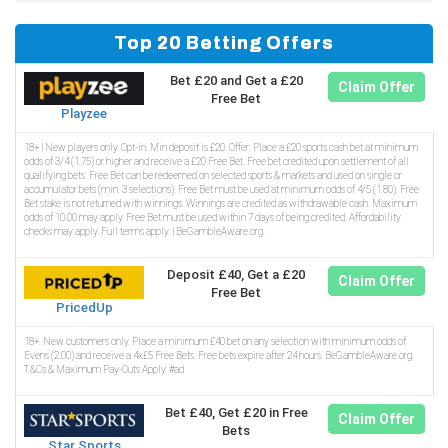
Top 20 Betting Offers
Bet £20 and Get a £20
Claim Offer
Free Bet
Playzee
18+ | New players only. Opt-in. Min deposit is £20. Offer: Place a £20 sports cash bet at minimum
odds of 3/4 (1.75) or higher and receive a £20 Free Bet. Free bet credited upon settlement of all
qualifying bets. Free Bet can be redeemed on selected sports & markets and used on single or
accumulator bets (min. 3 selections). Free Bet must be used at minimum odds of 4/5 (1.80). Free
Bet stake is not returned with winnings. Winnings are credited as withdrawable cash. Maximum
odds of 10.00 may apply. Free Bet must be used within 7 days of being credited. Affordability
checks may apply. Full terms apply. | BeGambleAware.org.
Deposit £40, Get a £20
Claim Offer
Free Bet
PricedUp
18+. New customers only. Place a minimum £40 bet on any selection with minimum odds of
Evens (2.00) and receive a 4x£5 Free Bets. Free bets expire after 24 hours. BeGambleAware.org.
T&Cs & Maximum Pay-Outs Apply. #ad
Bet £40, Get £20 in Free
Claim Offer
Bets
Star Sports