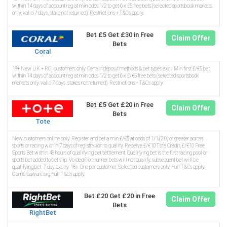
within 14 days of account reg at min odds 1/2 to get 6 x £5 free bets (selected sportsbook markets
only, valid 7 days, stake not returned). Restrictions + T&Cs apply.
Bet £5 Get £30 in Free
Claim Offer
Bets
Coral
18+ New UK + ROI customers only. Certain deposit methods & bet types excl. Min first £/€5 bet
within 14 days of account reg at min odds 1/2 to get 6 x £/€5 free bets (selected sportsbook
markets only, valid 7 days, stakes not returned). Restrictions + T&Cs apply.
Bet £5 Get £20 in Free
Claim Offer
Bets
Tote
New customers online only. Register and bet a min £/€5 at odds of 1/1 (2.0) or greater across
sports or racing within 7 days of registration to qualify. Receive £/€10 Tote Credit, £/€10 Free
Sports Bet within 48 hours of qualifying bet settlement. Qualifying bet is the first racing pool or
sports bet added to bet slip. Voided/non-runner bets will not qualify; subsequent bet will be
qualifying bet. 7-day expiry. 18+. One per customer. Selected customers only. Full T&Cs apply.
Gambleaware.org.Full T&Cs apply.
Bet £20 Get £20 in Free
Claim Offer
Bets
RightBet