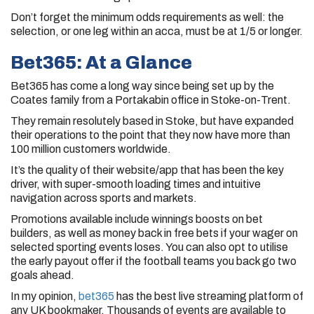
Don’t forget the minimum odds requirements as well: the
selection, or one leg within an acca, must be at 1/5 or longer.
Bet365: At a Glance
Bet365 has come a long way since being set up by the
Coates family from a Portakabin office in Stoke-on-Trent.
They remain resolutely based in Stoke, but have expanded
their operations to the point that they now have more than
100 million customers worldwide.
It’s the quality of their website/app that has been the key
driver, with super-smooth loading times and intuitive
navigation across sports and markets.
Promotions available include winnings boosts on bet
builders, as well as money back in free bets if your wager on
selected sporting events loses. You can also opt to utilise
the early payout offer if the football teams you back go two
goals ahead.
In my opinion,
bet365
has the best live streaming platform of
any UK bookmaker. Thousands of events are available to