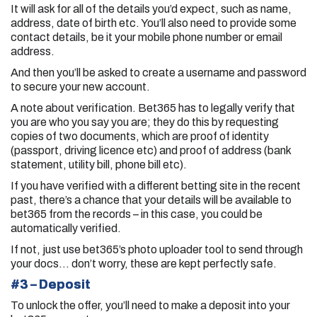
It will ask for all of the details you’d expect, such as name,
address, date of birth etc. You’ll also need to provide some
contact details, be it your mobile phone number or email
address.
And then you’ll be asked to create a username and password
to secure your new account.
A note about verification. Bet365 has to legally verify that
you are who you say you are; they do this by requesting
copies of two documents, which are proof of identity
(passport, driving licence etc) and proof of address (bank
statement, utility bill, phone bill etc).
If you have verified with a different betting site in the recent
past, there’s a chance that your details will be available to
bet365 from the records – in this case, you could be
automatically verified.
If not, just use bet365’s photo uploader tool to send through
your docs… don’t worry, these are kept perfectly safe.
#3 – Deposit
To unlock the offer, you’ll need to make a deposit into your