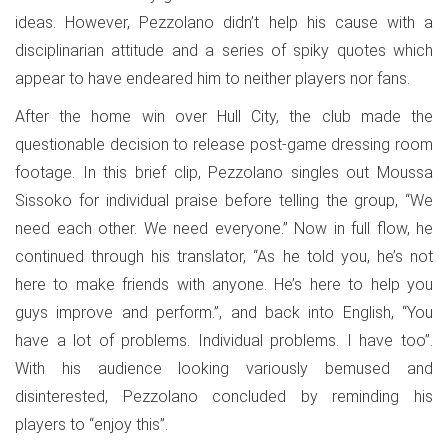
ideas. However, Pezzolano didn’t help his cause with a
disciplinarian attitude and a series of spiky quotes which
appear to have endeared him to neither players nor fans.
After the home win over Hull City, the club made the
questionable decision to release post-game dressing room
footage. In this brief clip, Pezzolano singles out Moussa
Sissoko for individual praise before telling the group, “We
need each other. We need everyone.” Now in full flow, he
continued through his translator, “As he told you, he’s not
here to make friends with anyone. He’s here to help you
guys improve and perform.”, and back into English, “You
have a lot of problems. Individual problems. I have too”.
With his audience looking variously bemused and
disinterested, Pezzolano concluded by reminding his
players to “enjoy this”.