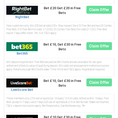
Bet £20 Get £20 in Free
Claim Offer
Bets
RightBet
New customers only. Min £20 bet at odds 2.00+. Max reward: One £10 Free Bet and two £5 Combo
Free Bets. £10 Free Bet min odds 1/1 (2.00). £5 Combo Free Bets min odds 2/1 (3.0). Free Bets
expire 7 days after credit. 18+. Full T&Cs apply.
Bet £10, Get £30 in Free
Claim Offer
Bets
Bet365
Min deposit requirement. Free Bets are paid as Bet Credits and are available for use upon
settlement of bets to value of qualifying deposit. Min odds, bet and payment method exclusions
apply. Returns exclude Bet Credits stake. Time limits and T&Cs apply. Registration required.
Bet £10, Get £30 in Free
Claim Offer
Bets
LiveScore Bet
*New members only. £10+ bet on sports (ex. Virtuals) 1.5 min odds, settled within 14 days. Free
Bets: accept in 7 days, valid 7 days; £20 use on sportsbook, £10 on Bet Builder. Stake not returned.
T&Cs + deposit exclusions apply. Bet Responsibly. GambleAware.org. 18+
Bet £10 Get £30 in Free