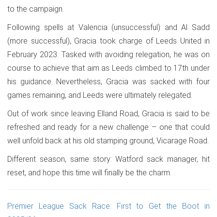
to the campaign.
Following spells at Valencia (unsuccessful) and Al Sadd
(more successful), Gracia took charge of Leeds United in
February 2023. Tasked with avoiding relegation, he was on
course to achieve that aim as Leeds climbed to 17th under
his guidance. Nevertheless, Gracia was sacked with four
games remaining, and Leeds were ultimately relegated.
Out of work since leaving Elland Road, Gracia is said to be
refreshed and ready for a new challenge – one that could
well unfold back at his old stamping ground, Vicarage Road.
Different season, same story: Watford sack manager, hit
reset, and hope this time will finally be the charm.
Premier League Sack Race: First to Get the Boot in