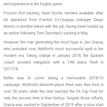
and experience in the English game.
Pozzo’s first sacking, Sean Dyche, remains available after
his departure from Everton. Ex-Uruguay manager Diego
Alonso is another linked with the job, having been touted as
an option following Tom Cleverley’s sacking in May.
However, the man generating the most hype is Javi Gracia,
who presided over Watford’s most successful spell in the
modern era. Taking charge in January 2018, the Spanish
coach avoided relegation with a 14th place finish in
2017/18.
Better was to come during a memorable 2018/19
campaign. Watford’s eleventh-place finish was their best in
over 30 years, while the club reached the FA Cup Final for
only the second time in their history. Despite those efforts,
Gracia was sacked in September of 2019 after a slow start