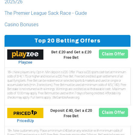
2025/26
The Premier League Sack Race - Guide
Casino Bonuses
Top 20 Betting Offers
Bet £20 and Get a £20
Claim Offer
Free Bet
Playzee
18+ | New players only. Opt-in. Min deposit is £20. Offer: Place a £20 sports cash bet at minimum
odds of 3/4 (1.75) or higher and receive a £20 Free Bet. Free bet credited upon settlement of all
qualifying bets. Free Bet can be redeemed on selected sports & markets and used on single or
accumulator bets (min. 3 selections). Free Bet must be used at minimum odds of 4/5 (1.80). Free
Bet stake is not returned with winnings. Winnings are credited as withdrawable cash. Maximum
odds of 10.00 may apply. Free Bet must be used within 7 days of being credited. Affordability
checks may apply. Full terms apply. | BeGambleAware.org.
Deposit £40, Get a £20
Claim Offer
Free Bet
PricedUp
18+. New customers only. Place a minimum £40 bet on any selection with minimum odds of
Evens (2.00) and receive a 4x£5 Free Bets. Free bets expire after 24 hours. BeGambleAware.org.