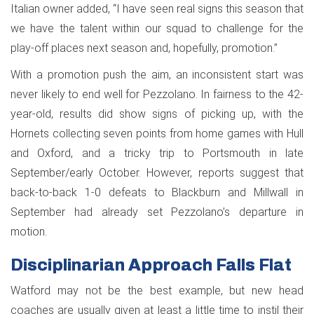
Italian owner added, “I have seen real signs this season that
we have the talent within our squad to challenge for the
play-off places next season and, hopefully, promotion.”
With a promotion push the aim, an inconsistent start was
never likely to end well for Pezzolano. In fairness to the 42-
year-old, results did show signs of picking up, with the
Hornets collecting seven points from home games with Hull
and Oxford, and a tricky trip to Portsmouth in late
September/early October. However, reports suggest that
back-to-back 1-0 defeats to Blackburn and Millwall in
September had already set Pezzolano’s departure in
motion.
Disciplinarian Approach Falls Flat
Watford may not be the best example, but new head
coaches are usually given at least a little time to instil their