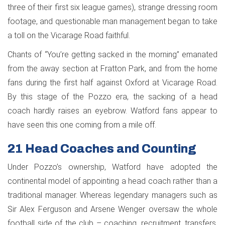
three of their first six league games), strange dressing room
footage, and questionable man management began to take
a toll on the Vicarage Road faithful.
Chants of “You’re getting sacked in the morning” emanated
from the away section at Fratton Park, and from the home
fans during the first half against Oxford at Vicarage Road.
By this stage of the Pozzo era, the sacking of a head
coach hardly raises an eyebrow. Watford fans appear to
have seen this one coming from a mile off.
21 Head Coaches and Counting
Under Pozzo’s ownership, Watford have adopted the
continental model of appointing a head coach rather than a
traditional manager. Whereas legendary managers such as
Sir Alex Ferguson and Arsene Wenger oversaw the whole
football side of the club – coaching, recruitment, transfers,