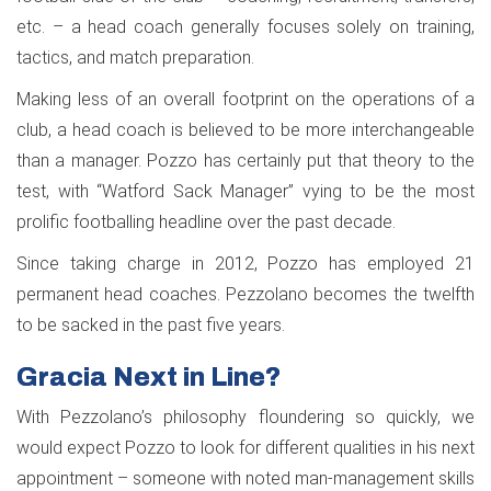
etc. – a head coach generally focuses solely on training,
tactics, and match preparation.
Making less of an overall footprint on the operations of a
club, a head coach is believed to be more interchangeable
than a manager. Pozzo has certainly put that theory to the
test, with “Watford Sack Manager” vying to be the most
prolific footballing headline over the past decade.
Since taking charge in 2012, Pozzo has employed 21
permanent head coaches. Pezzolano becomes the twelfth
to be sacked in the past five years.
Gracia Next in Line?
With Pezzolano’s philosophy floundering so quickly, we
would expect Pozzo to look for different qualities in his next
appointment – someone with noted man-management skills