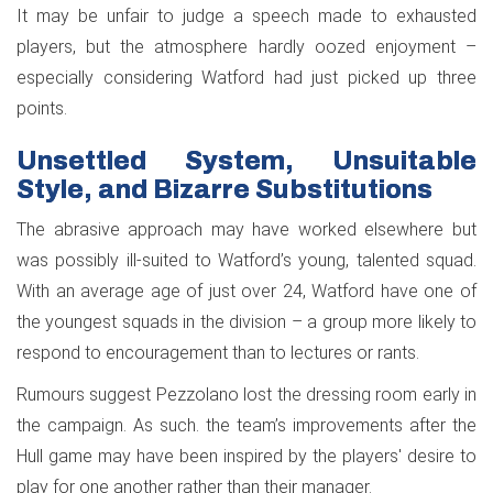
It may be unfair to judge a speech made to exhausted
players, but the atmosphere hardly oozed enjoyment –
especially considering Watford had just picked up three
points.
Unsettled System, Unsuitable
Style, and Bizarre Substitutions
The abrasive approach may have worked elsewhere but
was possibly ill-suited to Watford’s young, talented squad.
With an average age of just over 24, Watford have one of
the youngest squads in the division – a group more likely to
respond to encouragement than to lectures or rants.
Rumours suggest Pezzolano lost the dressing room early in
the campaign. As such. the team’s improvements after the
Hull game may have been inspired by the players' desire to
play for one another rather than their manager.