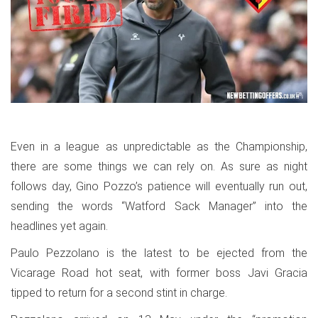
Even in a league as unpredictable as the Championship,
there are some things we can rely on. As sure as night
follows day, Gino Pozzo’s patience will eventually run out,
sending the words “Watford Sack Manager” into the
headlines yet again.
Paulo Pezzolano is the latest to be ejected from the
Vicarage Road hot seat, with former boss Javi Gracia
tipped to return for a second stint in charge.