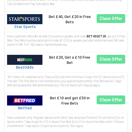
T&Cs & Maximum Pay-Outs Apply. #ad
Bet £40, Get £20 in Free
Claim Offer
Bets
Star Sports
New customers. Bet £40+ at odds 2.0 (evens) or greater, with code
BET40GET20
, get 2×£10 Free
Bets. Free Bets must be placed at min odds 4/1 (5.0) or greater, paid after settlement and 24h later,
expire in 24h. Full T&Cs apply. GambleAware.org
Bet £20, Get a £10 Free
Claim Offer
Bet
BestOdds
18+ | New UK customers only. Place a £20+ bet with minimum 3 legs, min 2/1 and receive a £10
Free Bet. The Free Bet will be credited once your qualifying bet settles. Free Bet expires 7 days
after being awarded. BeGambleAware.org | T&Cs & Maximum Payouts apply.
Bet £10 and get £50 in
Claim Offer
Free Bets
Betfred
New customers only. Register, deposit with Debit Card, and place first bet £10+ at Evens (2.0)+ on
Sports within 7 days to get 3 x £10 in Sports Free Bets & 2 x £10 in Acca Free Bets within 10 hours
of settlement. 7-day expiry. Eligibility exclusions & T&Cs Apply.