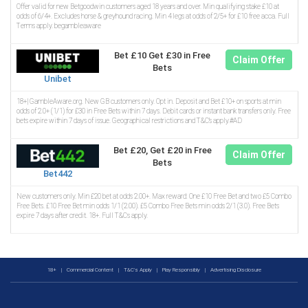
Offer valid for new Betgoodwin customers aged 18 years and over. Min qualifying stake £10 at
odds of 6/4+. Excludes horse & greyhound racing. Min 4 legs at odds of 2/5+ for £10 free acca. Full
Terms apply. begambleaware
Bet £10 Get £30 in Free
Claim Offer
Bets
Unibet
18+| GambleAware.org. New GB customers only. Opt in. Deposit and Bet £10+ on sports at min
odds of 2.0+ (1/1) for £30 in Free Bets within 7 days. Debit cards or instant bank transfers only. Free
bets expire within 7 days of issue. Geographical restrictions and T&C’s apply.#AD
Bet £20, Get £20 in Free
Claim Offer
Bets
Bet442
New customers only. Min £20 bet at odds 2.00+. Max reward: One £10 Free Bet and two £5 Combo
Free Bets. £10 Free Bet min odds 1/1 (2.00). £5 Combo Free Bets min odds 2/1 (3.0). Free Bets
expire 7 days after credit. 18+. Full T&Cs apply.
18+
|
Commercial Content
|
T&C's Apply
|
Play Responsibly
|
Advertising Disclosure