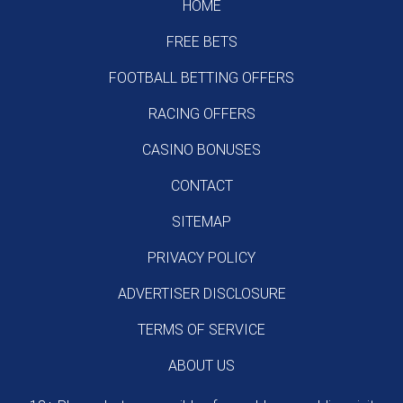
HOME
FREE BETS
FOOTBALL BETTING OFFERS
RACING OFFERS
CASINO BONUSES
CONTACT
SITEMAP
PRIVACY POLICY
ADVERTISER DISCLOSURE
TERMS OF SERVICE
ABOUT US