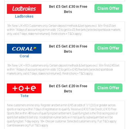
Bet £5 Get £30 in Free
Claim Offer
Bets
Ladbrokes
18+ New UK+ROI Customers only. Certain deposit methods & bet types excl. Min first £5 bet
within 14 days of account reg at min odds 1/2 to get 6 x £5 free bets (selected sportsbook markets
only, valid 7 days, stake not returned). Restrictions + T&Cs apply.
Bet £5 Get £30 in Free
Claim Offer
Bets
Coral
18+ New UK + ROI customers only. Certain deposit methods & bet types excl. Min first £/€5 bet
within 14 days of account reg at min odds 1/2 to get 6 x £/€5 free bets (selected sportsbook
markets only, valid 7 days, stakes not returned). Restrictions + T&Cs apply.
Bet £5 Get £20 in Free
Claim Offer
Bets
Tote
New customers online only. Register and bet a min £/€5 at odds of 1/1 (2.0) or greater across
sports or racing within 7 days of registration to qualify. Receive £/€10 Tote Credit, £/€10 Free
Sports Bet within 48 hours of qualifying bet settlement. Qualifying bet is the first racing pool or
sports bet added to bet slip. Voided/non-runner bets will not qualify; subsequent bet will be
qualifying bet. 7-day expiry. 18+. One per customer. Selected customers only. Full T&Cs apply.
Gambleaware.org.Full T&Cs apply.