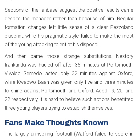
Sections of the fanbase suggest the positive results came
despite the manager rather than because of him. Regular
formation changes left little sense of a clear Pezzolano
blueprint, while his pragmatic style failed to make the most
of the young attacking talent at his disposal.
And then came those strange substitutions. Nestory
Irankunda was hauled off after 35 minutes at Portsmouth,
Vivaldo Semedo lasted only 32 minutes against Oxford,
while Kwadwo Baah was given only five and three minutes
to shine against Portsmouth and Oxford. Aged 19, 20, and
22 respectively, it is hard to believe such actions benefitted
three young players trying to establish themselves.
Fans Make Thoughts Known
The largely uninspiring football (Watford failed to score in