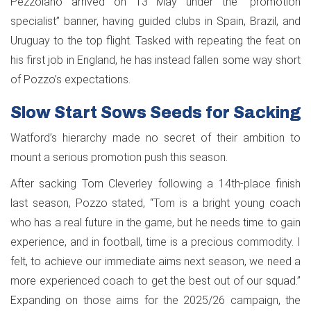
Pezzolano arrived on 13 May under the “promotion
specialist” banner, having guided clubs in Spain, Brazil, and
Uruguay to the top flight. Tasked with repeating the feat on
his first job in England, he has instead fallen some way short
of Pozzo’s expectations.
Slow Start Sows Seeds for Sacking
Watford’s hierarchy made no secret of their ambition to
mount a serious promotion push this season.
After sacking Tom Cleverley following a 14th-place finish
last season, Pozzo stated, “Tom is a bright young coach
who has a real future in the game, but he needs time to gain
experience, and in football, time is a precious commodity. I
felt, to achieve our immediate aims next season, we need a
more experienced coach to get the best out of our squad.”
Expanding on those aims for the 2025/26 campaign, the