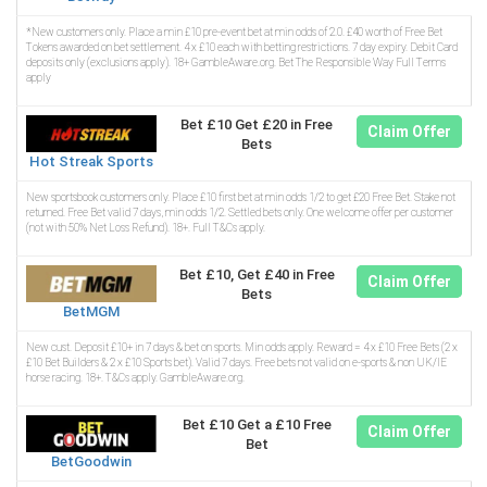
*New customers only. Place a min £10 pre-event bet at min odds of 2.0. £40 worth of Free Bet
Tokens awarded on bet settlement. 4 x £10 each with betting restrictions. 7 day expiry. Debit Card
deposits only (exclusions apply). 18+ GambleAware.org. Bet The Responsible Way Full Terms
apply
Bet £10 Get £20 in Free
Claim Offer
Bets
Hot Streak Sports
New sportsbook customers only. Place £10 first bet at min odds 1/2 to get £20 Free Bet. Stake not
returned. Free Bet valid 7 days, min odds 1/2. Settled bets only. One welcome offer per customer
(not with 50% Net Loss Refund). 18+. Full T&Cs apply.
Bet £10, Get £40 in Free
Claim Offer
Bets
BetMGM
New cust. Deposit £10+ in 7 days & bet on sports. Min odds apply. Reward = 4 x £10 Free Bets (2 x
£10 Bet Builders & 2 x £10 Sports bet). Valid 7 days. Free bets not valid on e-sports & non UK/IE
horse racing. 18+. T&Cs apply. GambleAware.org.
Bet £10 Get a £10 Free
Claim Offer
Bet
BetGoodwin