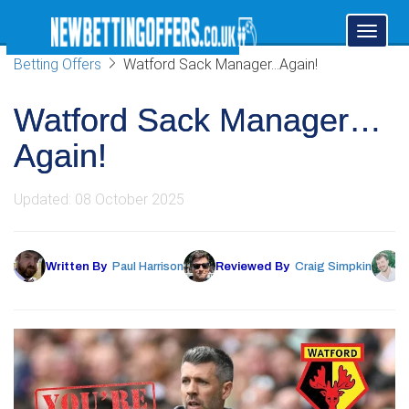
Toggl
naviga
Betting Offers
Watford Sack Manager…Again!
Watford Sack Manager…
Again!
Updated: 08 October 2025
Written By
Paul Harrison
Reviewed By
Craig Simpkin