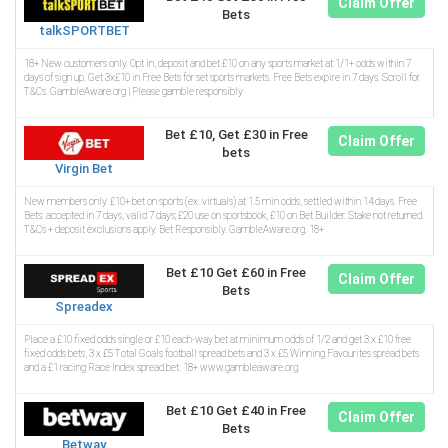
Claim Offer
Bets
talkSPORTBET
18+ New customers only. Opt in, deposit and bet £10 on any sports market at 1/1+ odds within 7
days of sign up. Get 3x£10 in Free Bets for set sports markets. Free Bets expire in 7 days. Scroll for
T&Cs. GambleAware.org | Please gamble responsibly
Bet £10, Get £30 in Free
Claim Offer
bets
Virgin Bet
New members only. £10+ bet on sports (ex. virtuals) at 1.5 min odds, settled within 14 days. Free
Bets: accepted in 7 days, valid 7 days; £20 use on sportsbook, £10 on Bet Builder. Stake not returned.
T&Cs + deposit exclusions apply. Bet Responsibly. GambleAware.org. 18+
Bet £10 Get £60 in Free
Claim Offer
Bets
Spreadex
Place a £10 fixed odds single or £10 each-way bet at minimum odds of 1/2 and get 3 x £10 free
fixed odds bets, 3 x £5 Total Goals football spread bets and 3 x £5 Winning Favourites spread bets
and a £1 racing Race Index spread bet. 18+ www.gambleaware.org.
Bet £10 Get £40 in Free
Claim Offer
Bets
Betway