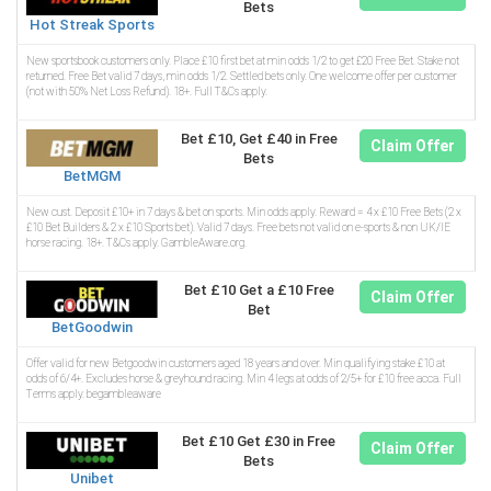
Bets
Hot Streak Sports
New sportsbook customers only. Place £10 first bet at min odds 1/2 to get £20 Free Bet. Stake not
returned. Free Bet valid 7 days, min odds 1/2. Settled bets only. One welcome offer per customer
(not with 50% Net Loss Refund). 18+. Full T&Cs apply.
Bet £10, Get £40 in Free
Claim Offer
Bets
BetMGM
New cust. Deposit £10+ in 7 days & bet on sports. Min odds apply. Reward = 4 x £10 Free Bets (2 x
£10 Bet Builders & 2 x £10 Sports bet). Valid 7 days. Free bets not valid on e-sports & non UK/IE
horse racing. 18+. T&Cs apply. GambleAware.org.
Bet £10 Get a £10 Free
Claim Offer
Bet
BetGoodwin
Offer valid for new Betgoodwin customers aged 18 years and over. Min qualifying stake £10 at
odds of 6/4+. Excludes horse & greyhound racing. Min 4 legs at odds of 2/5+ for £10 free acca. Full
Terms apply. begambleaware
Bet £10 Get £30 in Free
Claim Offer
Bets
Unibet