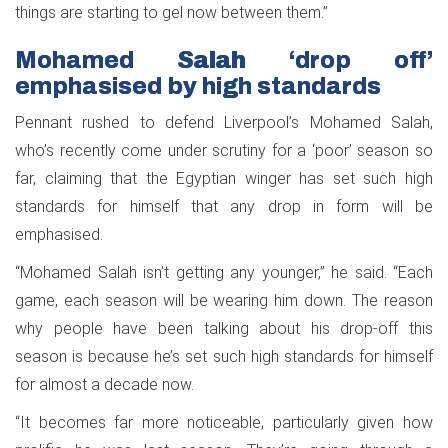
things are starting to gel now between them.”
Mohamed Salah ‘drop off’
emphasised by high standards
Pennant rushed to defend Liverpool’s Mohamed Salah,
who’s recently come under scrutiny for a ‘poor’ season so
far, claiming that the Egyptian winger has set such high
standards for himself that any drop in form will be
emphasised.
“Mohamed Salah isn’t getting any younger,” he said. “Each
game, each season will be wearing him down. The reason
why people have been talking about his drop-off this
season is because he’s set such high standards for himself
for almost a decade now.
“It becomes far more noticeable, particularly given how