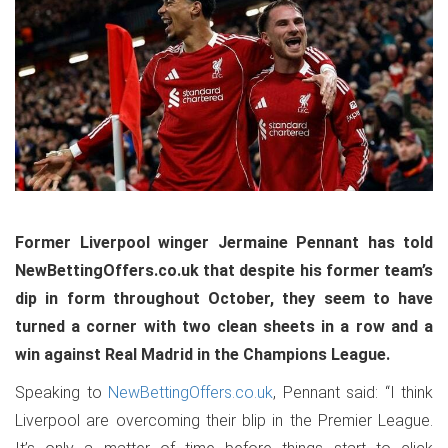
Former Liverpool winger Jermaine Pennant has told
NewBettingOffers.co.uk that despite his former team’s
dip in form throughout October, they seem to have
turned a corner with two clean sheets in a row and a
win against Real Madrid in the Champions League.
Speaking to
NewBettingOffers.co.uk
, Pennant said: “I think
Liverpool are overcoming their blip in the Premier League.