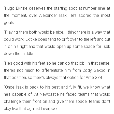
“Hugo Ekitike deserves the starting spot at number nine at
the moment, over Alexander Isak. He’s scored the most
goals!
“Playing them both would be nice, I think there is a way that
could work. Ekitike does tend to drift over to the left and cut
in on his right and that would open up some space for Isak
down the middle.
“He’s good with his feet so he can do that job. In that sense,
there’s not much to differentiate him from Cody Gakpo in
that position, so there’s always that option for Arne Slot.
“Once Isak is back to his best and fully fit, we know what
he’s capable of. At Newcastle he faced teams that would
challenge them front on and give them space, teams don’t
play like that against Liverpool.