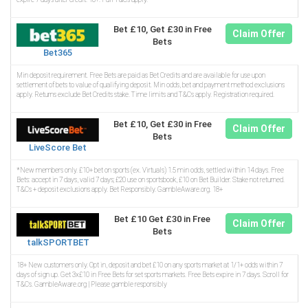
Bet £10, Get £30 in Free
Claim Offer
Bets
Bet365
Min deposit requirement. Free Bets are paid as Bet Credits and are available for use upon
settlement of bets to value of qualifying deposit. Min odds, bet and payment method exclusions
apply. Returns exclude Bet Credits stake. Time limits and T&Cs apply. Registration required.
Bet £10, Get £30 in Free
Claim Offer
Bets
LiveScore Bet
*New members only. £10+ bet on sports (ex. Virtuals) 1.5 min odds, settled within 14 days. Free
Bets: accept in 7 days, valid 7 days; £20 use on sportsbook, £10 on Bet Builder. Stake not returned.
T&Cs + deposit exclusions apply. Bet Responsibly. GambleAware.org. 18+
Bet £10 Get £30 in Free
Claim Offer
Bets
talkSPORTBET
18+ New customers only. Opt in, deposit and bet £10 on any sports market at 1/1+ odds within 7
days of sign up. Get 3x£10 in Free Bets for set sports markets. Free Bets expire in 7 days. Scroll for
T&Cs. GambleAware.org | Please gamble responsibly