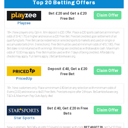
Top 20 Betting Offers
Bet £20 and Get a £20
Claim Offer
Free Bet
Playzee
18+ | New players only. Opt-in. Min deposit is £20. Offer: Place a £20 sports cash bet at minimum
odds of 3/4 (1.75) or higher and receive a £20 Free Bet. Free bet credited upon settlement of all
qualifying bets. Free Bet can be redeemed on selected sports & markets and used on single or
accumulator bets (min. 3 selections). Free Bet must be used at minimum odds of 4/5 (1.80). Free
Bet stake is not returned with winnings. Winnings are credited as withdrawable cash. Maximum
odds of 10.00 may apply. Free Bet must be used within 7 days of being credited. Affordability
checks may apply. Full terms apply. | BeGambleAware.org.
Deposit £40, Get a £20
Claim Offer
Free Bet
PricedUp
18+. New customers only. Place a minimum £40 bet on any selection with minimum odds of
Evens (2.00) and receive a 4x£5 Free Bets. Free bets expire after 24 hours. BeGambleAware.org.
T&Cs & Maximum Pay-Outs Apply. #ad
Bet £40, Get £20 in Free
Claim Offer
Bets
Star Sports
New customers. Bet £40+ at odds 2.0 (evens) or greater, with code
BET40GET20
, get 2×£10 Free