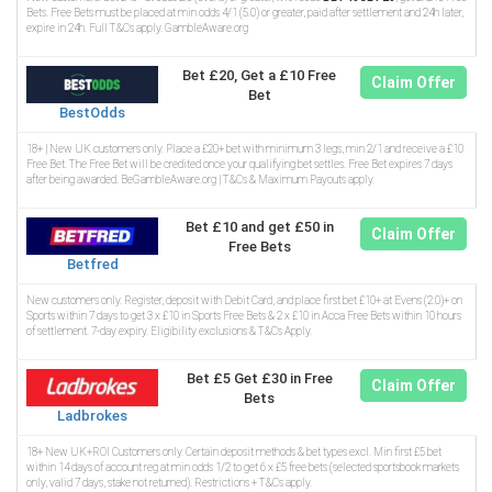
Bets. Free Bets must be placed at min odds 4/1 (5.0) or greater, paid after settlement and 24h later,
expire in 24h. Full T&Cs apply. GambleAware.org
Bet £20, Get a £10 Free
Claim Offer
Bet
BestOdds
18+ | New UK customers only. Place a £20+ bet with minimum 3 legs, min 2/1 and receive a £10
Free Bet. The Free Bet will be credited once your qualifying bet settles. Free Bet expires 7 days
after being awarded. BeGambleAware.org | T&Cs & Maximum Payouts apply.
Bet £10 and get £50 in
Claim Offer
Free Bets
Betfred
New customers only. Register, deposit with Debit Card, and place first bet £10+ at Evens (2.0)+ on
Sports within 7 days to get 3 x £10 in Sports Free Bets & 2 x £10 in Acca Free Bets within 10 hours
of settlement. 7-day expiry. Eligibility exclusions & T&Cs Apply.
Bet £5 Get £30 in Free
Claim Offer
Bets
Ladbrokes
18+ New UK+ROI Customers only. Certain deposit methods & bet types excl. Min first £5 bet
within 14 days of account reg at min odds 1/2 to get 6 x £5 free bets (selected sportsbook markets
only, valid 7 days, stake not returned). Restrictions + T&Cs apply.