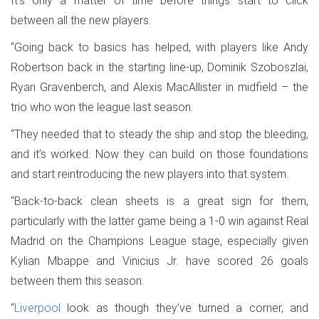
It’s only a matter of time before things start to click
between all the new players.
“Going back to basics has helped, with players like Andy
Robertson back in the starting line-up, Dominik Szoboszlai,
Ryan Gravenberch, and Alexis MacAllister in midfield – the
trio who won the league last season.
“They needed that to steady the ship and stop the bleeding,
and it’s worked. Now they can build on those foundations
and start reintroducing the new players into that system.
“Back-to-back clean sheets is a great sign for them,
particularly with the latter game being a 1-0 win against Real
Madrid on the Champions League stage, especially given
Kylian Mbappe and Vinicius Jr. have scored 26 goals
between them this season.
“
Liverpool
look as though they’ve turned a corner, and