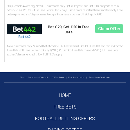
18+| GambleAware.org. New GB customers only. Opt in. Deposit and Bet £10+ on sports at min
odds of 2.0+ (1/1) for £30 in Free Bets within 7 days. Debit cards or instant bank transfers only. Free
bets expire within 7 days of issue. Geographical restrictions and T&C’s apply.#AD
Bet £20, Get £20 in Free
Claim Offer
Bets
Bet442
New customers only. Min £20 bet at odds 2.00+. Max reward: One £10 Free Bet and two £5 Combo
Free Bets. £10 Free Bet min odds 1/1 (2.00). £5 Combo Free Bets min odds 2/1 (3.0). Free Bets
expire 7 days after credit. 18+. Full T&Cs apply.
18+
|
Commercial Content
|
T&C's Apply
|
Play Responsibly
|
Advertising Disclosure
HOME
FREE BETS
FOOTBALL BETTING OFFERS