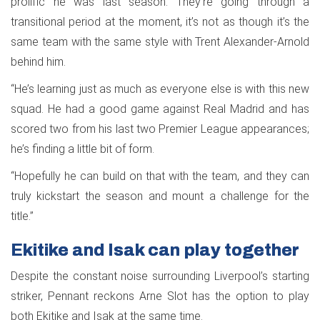
prolific he was last season. They’re going through a
transitional period at the moment, it’s not as though it’s the
same team with the same style with Trent Alexander-Arnold
behind him.
“He’s learning just as much as everyone else is with this new
squad. He had a good game against Real Madrid and has
scored two from his last two Premier League appearances;
he’s finding a little bit of form.
“Hopefully he can build on that with the team, and they can
truly kickstart the season and mount a challenge for the
title.”
Ekitike and Isak can play together
Despite the constant noise surrounding Liverpool’s starting
striker, Pennant reckons Arne Slot has the option to play
both Ekitike and Isak at the same time.