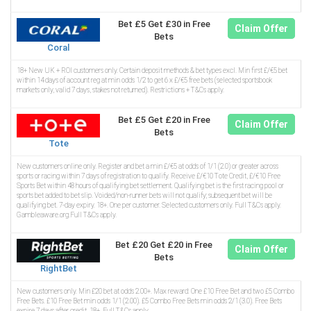
Bet £5 Get £30 in Free
Claim Offer
Bets
Coral
18+ New UK + ROI customers only. Certain deposit methods & bet types excl. Min first £/€5 bet
within 14 days of account reg at min odds 1/2 to get 6 x £/€5 free bets (selected sportsbook
markets only, valid 7 days, stakes not returned). Restrictions + T&Cs apply.
Bet £5 Get £20 in Free
Claim Offer
Bets
Tote
New customers online only. Register and bet a min £/€5 at odds of 1/1 (2.0) or greater across
sports or racing within 7 days of registration to qualify. Receive £/€10 Tote Credit, £/€10 Free
Sports Bet within 48 hours of qualifying bet settlement. Qualifying bet is the first racing pool or
sports bet added to bet slip. Voided/non-runner bets will not qualify; subsequent bet will be
qualifying bet. 7-day expiry. 18+. One per customer. Selected customers only. Full T&Cs apply.
Gambleaware.org.Full T&Cs apply.
Bet £20 Get £20 in Free
Claim Offer
Bets
RightBet
New customers only. Min £20 bet at odds 2.00+. Max reward: One £10 Free Bet and two £5 Combo
Free Bets. £10 Free Bet min odds 1/1 (2.00). £5 Combo Free Bets min odds 2/1 (3.0). Free Bets
expire 7 days after credit. 18+. Full T&Cs apply.