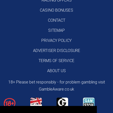
RACING OFFERS
CASINO BONUSES
CONTACT
SITEMAP
PRIVACY POLICY
ADVERTISER DISCLOSURE
TERMS OF SERVICE
ABOUT US
18+ Please bet responsibly - for problem gambling visit
GambleAware.co.uk