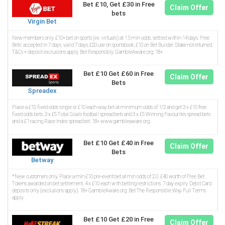
Bet £10, Get £30 in Free
Claim Offer
bets
Virgin Bet
New members only. £10+ bet on sports (ex. virtuals) at 1.5 min odds, settled within 14 days. Free
Bets: accepted in 7 days, valid 7 days; £20 use on sportsbook, £10 on Bet Builder. Stake not returned.
T&Cs + deposit exclusions apply. Bet Responsibly. GambleAware.org. 18+
Bet £10 Get £60 in Free
Claim Offer
Bets
Spreadex
Place a £10 fixed odds single or £10 each-way bet at minimum odds of 1/2 and get 3 x £10 free
fixed odds bets, 3 x £5 Total Goals football spread bets and 3 x £5 Winning Favourites spread bets
and a £1 racing Race Index spread bet. 18+ www.gambleaware.org.
Bet £10 Get £40 in Free
Claim Offer
Bets
Betway
*New customers only. Place a min £10 pre-event bet at min odds of 2.0. £40 worth of Free Bet
Tokens awarded on bet settlement. 4 x £10 each with betting restrictions. 7 day expiry. Debit Card
deposits only (exclusions apply). 18+ GambleAware.org. Bet The Responsible Way Full Terms
apply
Bet £10 Get £20 in Free
Claim Offer