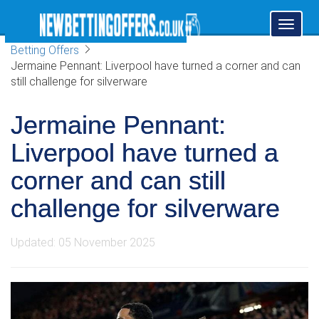
Toggl
naviga
Betting Offers
Jermaine Pennant: Liverpool have turned a corner and can
still challenge for silverware
Jermaine Pennant:
Liverpool have turned a
corner and can still
challenge for silverware
Updated: 05 November 2025