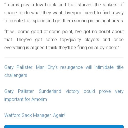
“Teams play a low block and that starves the strikers of
space to do what they want. Liverpool need to find a way
to create that space and get them scoring in the right areas.
“It will come good at some point, I’ve got no doubt about
that. They’ve got some top-quality players and once
everything is aligned I think they’ll be firing on all cylinders.”
Gary Pallister: Man City’s resurgence will intimidate title
challengers
Gary Pallister: Sunderland victory could prove very
important for Amorim
Watford Sack Manager…Again!