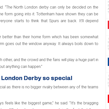
N
E
aid: “The North London derby can only be decided on the
A
T
 the form going into it. Tottenham have shown they can be
ryone starts to think that Spurs are back. It’ll depend
ar better than their home form which has been somewhat
1
f
 form goes out the window anyway. It always boils down to
(
T
other, and the crowd and the fans will play a huge part in
 but anything can happen.”
1
 London Derby so special
f
(
ial as there is no bigger rivalry between any of the teams
T
s feels like the biggest game,” he said. “It’s the bragging