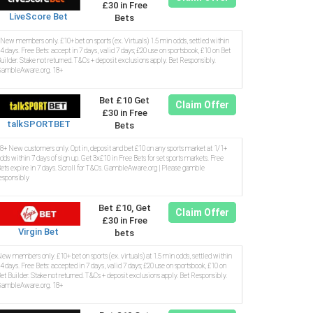
£30 in Free
LiveScore Bet
Bets
New members only. £10+ bet on sports (ex. Virtuals) 1.5 min odds, settled within
4 days. Free Bets: accept in 7 days, valid 7 days; £20 use on sportsbook, £10 on Bet
uilder. Stake not returned. T&Cs + deposit exclusions apply. Bet Responsibly.
ambleAware.org. 18+
Bet £10 Get
Claim Offer
£30 in Free
talkSPORTBET
Bets
8+ New customers only. Opt in, deposit and bet £10 on any sports market at 1/1+
dds within 7 days of sign up. Get 3x£10 in Free Bets for set sports markets. Free
ets expire in 7 days. Scroll for T&Cs. GambleAware.org | Please gamble
esponsibly
Bet £10, Get
Claim Offer
£30 in Free
Virgin Bet
bets
ew members only. £10+ bet on sports (ex. virtuals) at 1.5 min odds, settled within
4 days. Free Bets: accepted in 7 days, valid 7 days; £20 use on sportsbook, £10 on
et Builder. Stake not returned. T&Cs + deposit exclusions apply. Bet Responsibly.
ambleAware.org. 18+