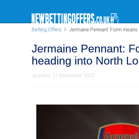
Betting Offers
Jermaine Pennant: Form means n
Jermaine Pennant: F
heading into North L
Updated: 21 November 2025