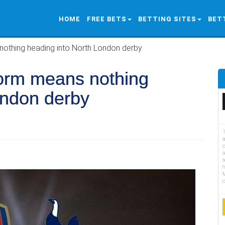
HOME
FREE BETS
BETTING SITES
BET
othing heading into North London derby
orm means nothing
ondon derby
1
a
c
s
s
n
M
c