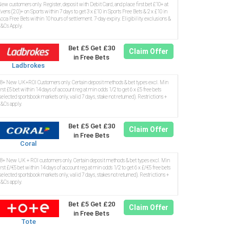
ew customers only. Register, deposit with Debit Card, and place first bet £10+ at
vens (2.0)+ on Sports within 7 days to get 3 x £10 in Sports Free Bets & 2 x £10 in
cca Free Bets within 10 hours of settlement. 7-day expiry. Eligibility exclusions &
&Cs Apply.
Bet £5 Get £30
Claim Offer
in Free Bets
Ladbrokes
8+ New UK+ROI Customers only. Certain deposit methods & bet types excl. Min
irst £5 bet within 14 days of account reg at min odds 1/2 to get 6 x £5 free bets
selected sportsbook markets only, valid 7 days, stake not returned). Restrictions +
&Cs apply.
Bet £5 Get £30
Claim Offer
in Free Bets
Coral
8+ New UK + ROI customers only. Certain deposit methods & bet types excl. Min
irst £/€5 bet within 14 days of account reg at min odds 1/2 to get 6 x £/€5 free bets
selected sportsbook markets only, valid 7 days, stakes not returned). Restrictions +
&Cs apply.
Bet £5 Get £20
Claim Offer
in Free Bets
Tote