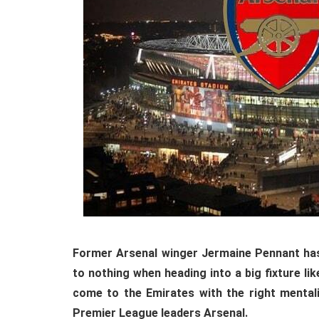
Former Arsenal winger Jermaine Pennant ha
to nothing when heading into a big fixture li
come to the Emirates with the right mentali
Premier League leaders Arsenal.