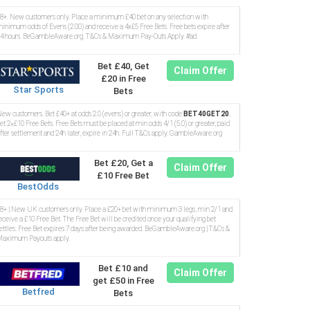
8+. New customers only. Place a minimum £40 bet on any selection with
inimum odds of Evens (2.00) and receive a 4x£5 Free Bets. Free bets expire after
4 hours. BeGambleAware.org. T&Cs & Maximum Pay-Outs Apply. #ad
Bet £40, Get
Claim Offer
£20 in Free
Star Sports
Bets
ew customers. Bet £40+ at odds 2.0 (evens) or greater, with code
BET40GET20
,
et 2×£10 Free Bets. Free Bets must be placed at min odds 4/1 (5.0) or greater, paid
fter settlement and 24h later, expire in 24h. Full T&Cs apply. GambleAware.org
Bet £20, Get a
Claim Offer
£10 Free Bet
BestOdds
8+ | New UK customers only. Place a £20+ bet with minimum 3 legs, min 2/1 and
eceive a £10 Free Bet. The Free Bet will be credited once your qualifying bet
ettles. Free Bet expires 7 days after being awarded. BeGambleAware.org | T&Cs &
aximum Payouts apply.
Bet £10 and
Claim Offer
get £50 in Free
Betfred
Bets