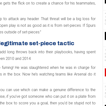
 he gets the flick on to create a chance for his teammates,
*
1
o attack any header. That threat will be a big loss for
B
G
 open play is not as good as it is from set-pieces. If Spurs
ies outside of set-pieces.”
egitimate set-piece tactic
1
d long throws back into their playbooks, having spent
o
B
een 2010 and 2014.
r
e fuming! He was slaughtered when he was in charge for
 in the box. Now he’s watching teams like Arsenal do it
N
 you can use which can make a genuine difference to the
1
B
ise, if you’ve got someone who can put it on a plate from
G
he box to score you a goal, then you’d be stupid not to