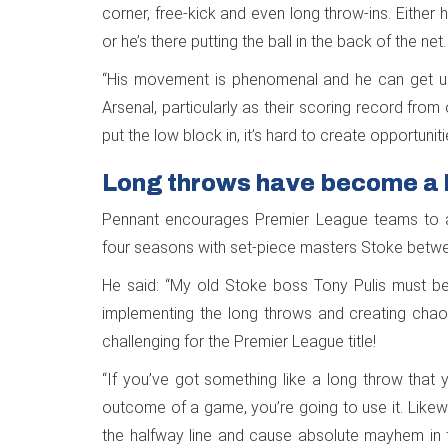
corner, free-kick and even long throw-ins. Either
or he’s there putting the ball in the back of the net.
“His movement is phenomenal and he can get up t
Arsenal, particularly as their scoring record from
put the low block in, it’s hard to create opportunit
Long throws have become a l
Pennant encourages Premier League teams to ad
four seasons with set-piece masters Stoke betw
He said: “My old Stoke boss Tony Pulis must b
implementing the long throws and creating chaos
challenging for the Premier League title!
“If you’ve got something like a long throw that
outcome of a game, you’re going to use it. Likew
the halfway line and cause absolute mayhem in t