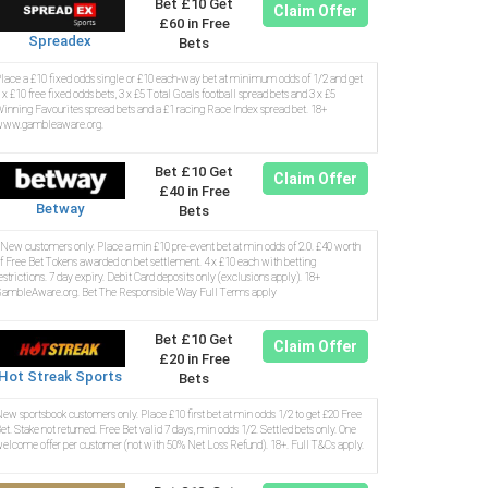
Bet £10 Get
Claim Offer
£60 in Free
Spreadex
Bets
lace a £10 fixed odds single or £10 each-way bet at minimum odds of 1/2 and get
 x £10 free fixed odds bets, 3 x £5 Total Goals football spread bets and 3 x £5
inning Favourites spread bets and a £1 racing Race Index spread bet. 18+
ww.gambleaware.org.
Bet £10 Get
Claim Offer
£40 in Free
Betway
Bets
New customers only. Place a min £10 pre-event bet at min odds of 2.0. £40 worth
f Free Bet Tokens awarded on bet settlement. 4 x £10 each with betting
estrictions. 7 day expiry. Debit Card deposits only (exclusions apply). 18+
ambleAware.org. Bet The Responsible Way Full Terms apply
Bet £10 Get
Claim Offer
£20 in Free
Hot Streak Sports
Bets
ew sportsbook customers only. Place £10 first bet at min odds 1/2 to get £20 Free
et. Stake not returned. Free Bet valid 7 days, min odds 1/2. Settled bets only. One
elcome offer per customer (not with 50% Net Loss Refund). 18+. Full T&Cs apply.