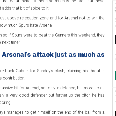
ixture. What makes it mean so much is the fact that these
N
adds that bit of spice to it.
g
T
Q
 just above relegation zone and for Arsenal not to win the
r
O
s how much Spurs hate Arsenal.
T
on so if Spurs were to beat the Gunners this weekend, they
 next time.”
t Arsenal’s attack just as much as
N
t
m
-back Gabriel for Sunday’s clash, claiming his threat in
e contribution.
massive hit for Arsenal, not only in defence, but more so as
M
usly a very good defender but further up the pitch he has
u
m
coring.
a
ways manages to get himself on the end of the ball from a