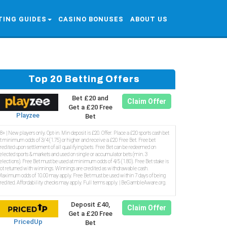
TING GUIDES
CASINO BONUSES
ABOUT US
Top 20 Betting Offers
Bet £20 and
Claim Offer
Get a £20 Free
Playzee
Bet
8+ | New players only. Opt-in. Min deposit is £20. Offer: Place a £20 sports cash bet
t minimum odds of 3/4 (1.75) or higher and receive a £20 Free Bet. Free bet
redited upon settlement of all qualifying bets. Free Bet can be redeemed on
elected sports & markets and used on single or accumulator bets (min. 3
elections). Free Bet must be used at minimum odds of 4/5 (1.80). Free Bet stake is
ot returned with winnings. Winnings are credited as withdrawable cash.
aximum odds of 10.00 may apply. Free Bet must be used within 7 days of being
redited. Affordability checks may apply. Full terms apply. | BeGambleAware.org.
Deposit £40,
Claim Offer
Get a £20 Free
PricedUp
Bet