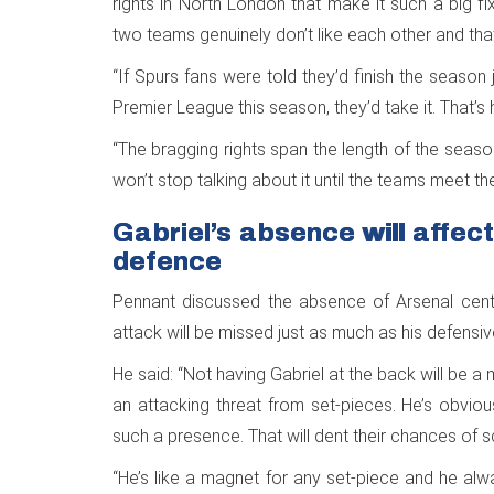
rights in North London that make it such a big f
two teams genuinely don’t like each other and that 
“If Spurs fans were told they’d finish the season
Premier League this season, they’d take it. That’
“The bragging rights span the length of the seas
won’t stop talking about it until the teams meet the
Gabriel’s absence will affec
defence
Pennant discussed the absence of Arsenal centre
attack will be missed just as much as his defensiv
He said: “Not having Gabriel at the back will be a 
an attacking threat from set-pieces. He’s obvio
such a presence. That will dent their chances of s
“He’s like a magnet for any set-piece and he al