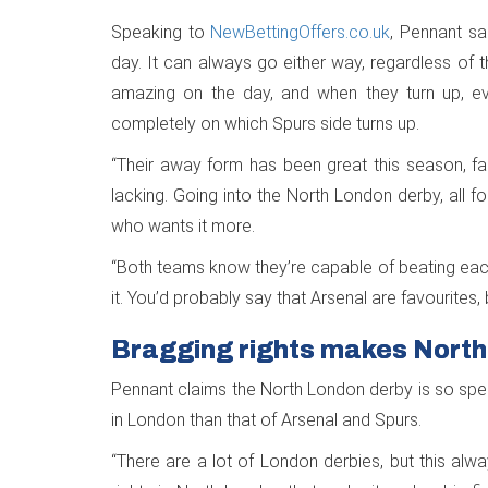
Speaking to
NewBettingOffers.co.uk
, Pennant s
day. It can always go either way, regardless of
amazing on the day, and when they turn up, eve
completely on which Spurs side turns up.
“Their away form has been great this season, f
lacking. Going into the North London derby, all
who wants it more.
“Both teams know they’re capable of beating each 
it. You’d probably say that Arsenal are favourites,
Bragging rights makes North
Pennant claims the North London derby is so spec
in London than that of Arsenal and Spurs.
“There are a lot of London derbies, but this alway