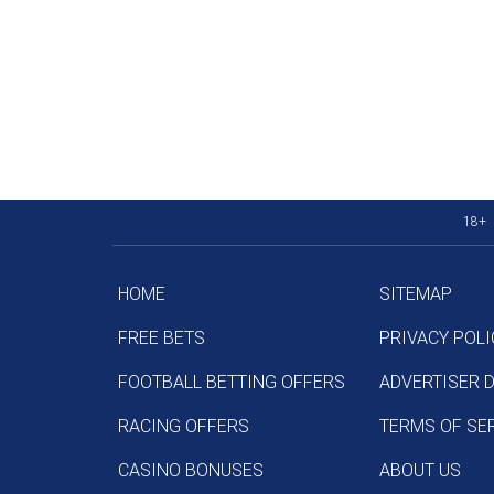
18+
HOME
SITEMAP
FREE BETS
PRIVACY POLI
FOOTBALL BETTING OFFERS
ADVERTISER 
RACING OFFERS
TERMS OF SE
CASINO BONUSES
ABOUT US