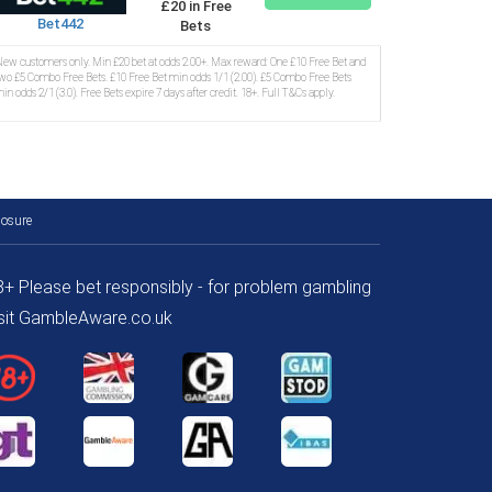
£20 in Free
Bet442
Bets
ew customers only. Min £20 bet at odds 2.00+. Max reward: One £10 Free Bet and
wo £5 Combo Free Bets. £10 Free Bet min odds 1/1 (2.00). £5 Combo Free Bets
in odds 2/1 (3.0). Free Bets expire 7 days after credit. 18+. Full T&Cs apply.
losure
8+ Please bet responsibly - for problem gambling
isit GambleAware.co.uk