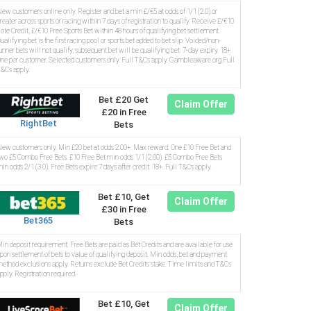
ew customers online only. Register and bet a min £/€5 at odds of 1/1 (2.0) or
reater across sports or racing within 7 days of registration to qualify. Receive £/€10
ote Credit, £/€10 Free Sports Bet within 48 hours of qualifying bet settlement.
ualifying bet is the first racing pool or sports bet added to bet slip. Voided/non-
unner bets will not qualify; subsequent bet will be qualifying bet. 7-day expiry. 18+.
ne per customer. Selected customers only. Full T&Cs apply. Gambleaware.org.Full
&Cs apply.
Bet £20 Get
Claim Offer
£20 in Free
RightBet
Bets
ew customers only. Min £20 bet at odds 2.00+. Max reward: One £10 Free Bet and
wo £5 Combo Free Bets. £10 Free Bet min odds 1/1 (2.00). £5 Combo Free Bets
in odds 2/1 (3.0). Free Bets expire 7 days after credit. 18+. Full T&Cs apply.
Bet £10, Get
Claim Offer
£30 in Free
Bet365
Bets
in deposit requirement. Free Bets are paid as Bet Credits and are available for use
pon settlement of bets to value of qualifying deposit. Min odds, bet and payment
ethod exclusions apply. Returns exclude Bet Credits stake. Time limits and T&Cs
pply. Registration required.
Bet £10, Get
Claim Offer