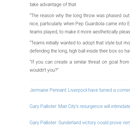
take advantage of that.
“The reason why the long throw was phased out 
nice, particularly when Pep Guardiola came into 
teams played, to make it more aesthetically pleas
“Teams initially wanted to adopt that style but mo
defending the long, high ball inside their box so ha
“If you can create a similar threat on goal fro
wouldn’t you?”
Jermaine Pennant: Liverpool have turned a corner 
Gary Pallister: Man City’s resurgence will intimidate
Gary Pallister: Sunderland victory could prove ve