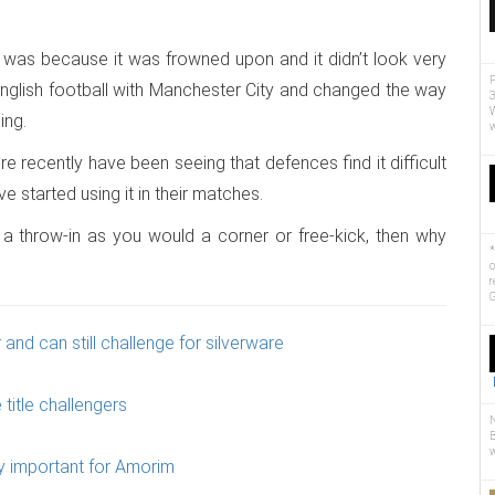
was because it was frowned upon and it didn’t look very
P
English football with Manchester City and changed the way
3
W
ing.
w
re recently have been seeing that defences find it difficult
ve started using it in their matches.
m a throw-in as you would a corner or free-kick, then why
*
o
r
G
and can still challenge for silverware
 title challengers
N
B
w
ry important for Amorim