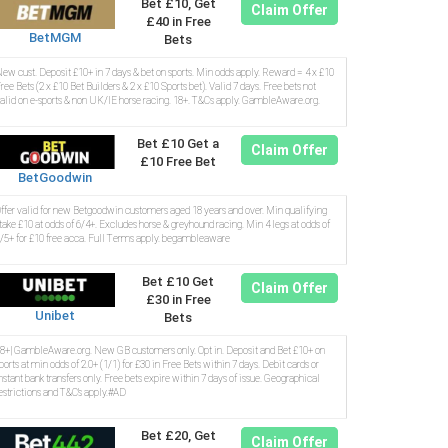
Bet £10, Get
Claim Offer
£40 in Free
BetMGM
Bets
ew cust. Deposit £10+ in 7 days & bet on sports. Min odds apply. Reward = 4 x £10
ree Bets (2 x £10 Bet Builders & 2 x £10 Sports bet). Valid 7 days. Free bets not
alid on e-sports & non UK/IE horse racing. 18+. T&Cs apply. GambleAware.org.
Bet £10 Get a
Claim Offer
£10 Free Bet
BetGoodwin
ffer valid for new Betgoodwin customers aged 18 years and over. Min qualifying
take £10 at odds of 6/4+. Excludes horse & greyhound racing. Min 4 legs at odds of
/5+ for £10 free acca. Full Terms apply. begambleaware
Bet £10 Get
Claim Offer
£30 in Free
Unibet
Bets
8+| GambleAware.org. New GB customers only. Opt in. Deposit and Bet £10+ on
ports at min odds of 2.0+ (1/1) for £30 in Free Bets within 7 days. Debit cards or
nstant bank transfers only. Free bets expire within 7 days of issue. Geographical
estrictions and T&C’s apply.#AD
Bet £20, Get
Claim Offer