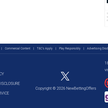
N
t
m
|
Commercial Content
|
T&C's Apply
|
Play Responsibly
|
Advertising Disc
1
v
CY
DISCLOSURE
Copyright © 2026 NewBettingOffers
RVICE