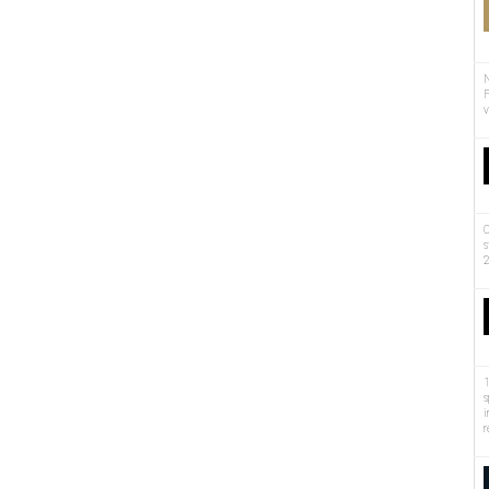
N
F
v
O
s
2
1
s
i
r