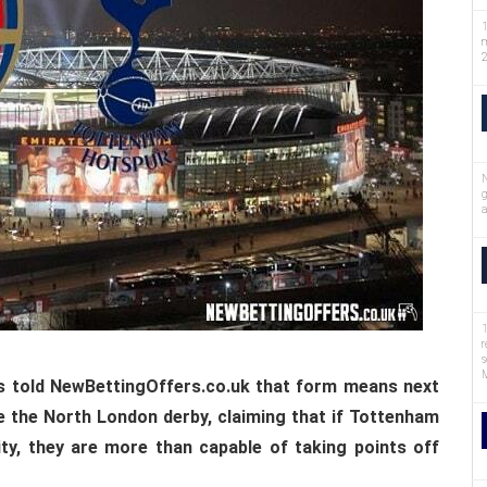
1
m
2
N
g
a
1
r
s
M
s told NewBettingOffers.co.uk that form means next
ke the North London derby, claiming that if Tottenham
ty, they are more than capable of taking points off