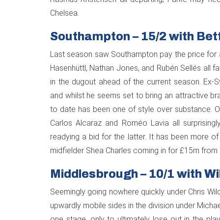
Chelsea.
Southampton – 15/2 with Bet
Last season saw Southampton pay the price for an
Hasenhüttl, Nathan Jones, and Rubén Sellés all fa
in the dugout ahead of the current season. Ex-S
and whilst he seems set to bring an attractive br
to date has been one of style over substance. O
Carlos Alcaraz and Roméo Lavia all surprisingly
readying a bid for the latter. It has been more o
midfielder Shea Charles coming in for £15m from 
Middlesbrough – 10/1 with Wil
Seemingly going nowhere quickly under Chris Wil
upwardly mobile sides in the division under Micha
one stage, only to ultimately lose out in the pl