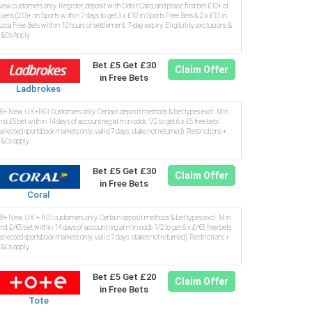
ew customers only. Register, deposit with Debit Card, and place first bet £10+ at
vens (2.0)+ on Sports within 7 days to get 3 x £10 in Sports Free Bets & 2 x £10 in
cca Free Bets within 10 hours of settlement. 7-day expiry. Eligibility exclusions &
&Cs Apply.
Bet £5 Get £30
Claim Offer
in Free Bets
Ladbrokes
8+ New UK+ROI Customers only. Certain deposit methods & bet types excl. Min
irst £5 bet within 14 days of account reg at min odds 1/2 to get 6 x £5 free bets
selected sportsbook markets only, valid 7 days, stake not returned). Restrictions +
&Cs apply.
Bet £5 Get £30
Claim Offer
in Free Bets
Coral
8+ New UK + ROI customers only. Certain deposit methods & bet types excl. Min
irst £/€5 bet within 14 days of account reg at min odds 1/2 to get 6 x £/€5 free bets
selected sportsbook markets only, valid 7 days, stakes not returned). Restrictions +
&Cs apply.
Bet £5 Get £20
Claim Offer
in Free Bets
Tote