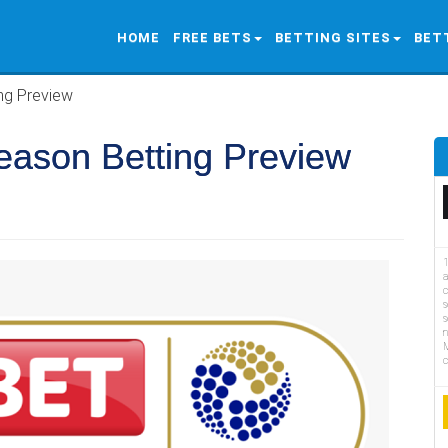
HOME
FREE BETS
BETTING SITES
BET
ng Preview
ason Betting Preview
1
a
c
s
s
n
M
c