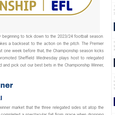
1
m
2
ly beginning to tick down to the 2023/24 football season.
N
akes a backseat to the action on the pitch. The Premier
g
a
ut one week before that, the Championship season kicks
y promoted Sheffield Wednesday plays host to relegated
and pick out our best bets in the Championship Winner,
1
r
ner
s
M
l
nner market that the three relegated sides sit atop the
o completed a spectacular fall from grace when dropping