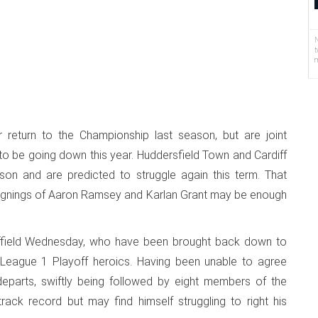
N
t
m
return to the Championship last season, but are joint
to be going down this year. Huddersfield Town and Cardiff
eason and are predicted to struggle again this term. That
signings of Aaron Ramsey and Karlan Grant may be enough
heffield Wednesday, who have been brought back down to
 League 1 Playoff heroics. Having been unable to agree
parts, swiftly being followed by eight members of the
ck record but may find himself struggling to right his