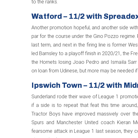
to the ranks.
Watford – 11/2 with Spreade
Another promotion hopeful, and another side with
par for the course under the Gino Pozzo regime. R
last term, and next in the firing line is former 
led Barnsley to a playoff finish in 2020/21, the F
the Hornets losing Joao Pedro and Ismaïla Sarr 
on loan from Udinese, but more may be needed if 
Ipswich Town – 11/2 with Mid
Sunderland rode their wave of League 1 promotio
if a side is to repeat that feat this time arou
Tractor Boys have improved massively over th
Spurs and Manchester United coach Kieran Mc
fearsome attack in League 1 last season, they co