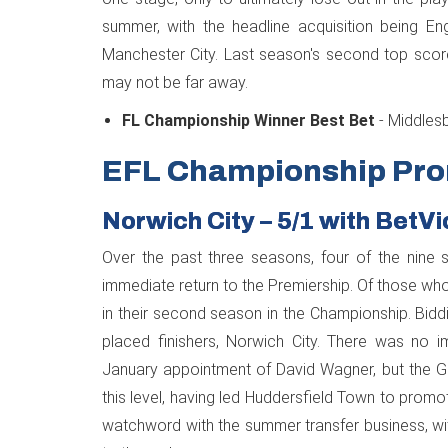
summer, with the headline acquisition being En
Manchester City. Last season's second top score
may not be far away.
FL Championship Winner Best Bet
- Middles
EFL Championship Pr
Norwich City – 5/1 with BetVi
Over the past three seasons, four of the nine
immediate return to the Premiership. Of those who
in their second season in the Championship. Biddi
placed finishers, Norwich City. There was no im
January appointment of David Wagner, but the G
this level, having led Huddersfield Town to pro
watchword with the summer transfer business, wi