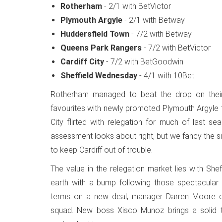
Rotherham
- 2/1 with BetVictor
Plymouth Argyle
- 2/1 with Betway
Huddersfield Town
- 7/2 with Betway
Queens Park Rangers
- 7/2 with BetVictor
Cardiff City
- 7/2 with BetGoodwin
Sheffield Wednesday
- 4/1 with 10Bet
Rotherham managed to beat the drop on their 
favourites with newly promoted Plymouth Argyle 
City flirted with relegation for much of last s
assessment looks about right, but we fancy the 
to keep Cardiff out of trouble.
The value in the relegation market lies with S
earth with a bump following those spectacular
terms on a new deal, manager Darren Moore de
squad. New boss Xisco Munoz brings a solid tra