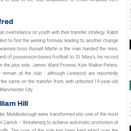
N
g
T
Q
fred
r
O
T
 overreliance on youth with their transfer strategy. Ralph
iled to find the winning formula, leading to another change
wansea boss Russell Martin is the man handed the reins,
and of possession-based football to St. Mary’s, his record
N
n the plus side, James Ward-Prowse, Kyle Walker-Peters,
t
m
 remain at the club - although Liverpool are reportedly
f the same on the transfer front, with untested 19-year-old
Manchester City.
liam Hill
M
u
m
der, Middlesbrough were transformed into one of the most
a
el Carrick – threatening to achieve automatic promotion at
ayoffs. The core of the side has been kept intact over the