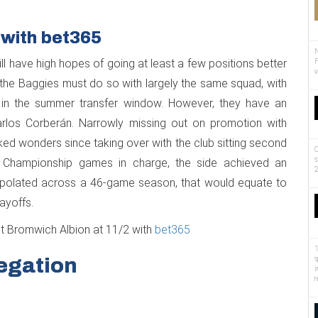
 with bet365
N
ll have high hopes of going at least a few positions better
F
v
l, the Baggies must do so with largely the same squad, with
r in the summer transfer window. However, they have an
arlos Corberán. Narrowly missing out on promotion with
ed wonders since taking over with the club sitting second
O
s
0 Championship games in charge, the side achieved an
2
rapolated across a 46-game season, that would equate to
ayoffs.
t Bromwich Albion at 11/2 with
bet365
1
egation
s
i
r