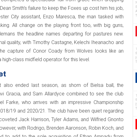
N
Dean Smith’s failure to keep the Foxes up cost him his job,
E
A
ester City assistant, Enzo Maresca, the man tasked with
T
asking. All change on the playing front too, with big guns,
lemans the headline names departing for pastures new.
ional quality, with Timothy Castagne, Kelechi Iheanacho and
1
. The capture of Conor Coady from Wolves looks like an
f
(
 high-class midfield operator for this level.
T
et
ht also ended last season, as shorn of Bielsa ball, the
vi Gracia, and Sam Allardyce combined to see the club
1
f
el Farke, who arrives with an impressive Championship
(
T
 2018/19 and 2020/21. The club have been quiet regarding
h-coveted Jack Harrison, Tyler Adams, and Wilfried Gnonto
 However, with Rodrigo, Brenden Aaronson, Robin Koch, and
ed to add to the sole acquisition of Ethan Ampadu from