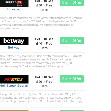
Bet £10 Get
Claim Offer
£60 in Free
Spreadex
Bets
lace a £10 fixed odds single or £10 each-way bet at minimum odds of 1/2 and get
 x £10 free fixed odds bets, 3 x £5 Total Goals football spread bets and 3 x £5
inning Favourites spread bets and a £1 racing Race Index spread bet. 18+
ww.gambleaware.org.
Bet £10 Get
Claim Offer
£40 in Free
Betway
Bets
New customers only. Place a min £10 pre-event bet at min odds of 2.0. £40 worth
f Free Bet Tokens awarded on bet settlement. 4 x £10 each with betting
estrictions. 7 day expiry. Debit Card deposits only (exclusions apply). 18+
ambleAware.org. Bet The Responsible Way Full Terms apply
Bet £10 Get
Claim Offer
£20 in Free
Hot Streak Sports
Bets
ew sportsbook customers only. Place £10 first bet at min odds 1/2 to get £20 Free
et. Stake not returned. Free Bet valid 7 days, min odds 1/2. Settled bets only. One
elcome offer per customer (not with 50% Net Loss Refund). 18+. Full T&Cs apply.