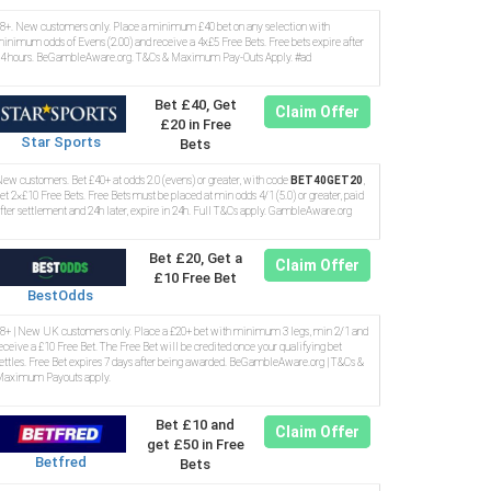
8+. New customers only. Place a minimum £40 bet on any selection with
inimum odds of Evens (2.00) and receive a 4x£5 Free Bets. Free bets expire after
4 hours. BeGambleAware.org. T&Cs & Maximum Pay-Outs Apply. #ad
Bet £40, Get
Claim Offer
£20 in Free
Star Sports
Bets
ew customers. Bet £40+ at odds 2.0 (evens) or greater, with code
BET40GET20
,
et 2×£10 Free Bets. Free Bets must be placed at min odds 4/1 (5.0) or greater, paid
fter settlement and 24h later, expire in 24h. Full T&Cs apply. GambleAware.org
Bet £20, Get a
Claim Offer
£10 Free Bet
BestOdds
8+ | New UK customers only. Place a £20+ bet with minimum 3 legs, min 2/1 and
eceive a £10 Free Bet. The Free Bet will be credited once your qualifying bet
ettles. Free Bet expires 7 days after being awarded. BeGambleAware.org | T&Cs &
aximum Payouts apply.
Bet £10 and
Claim Offer
get £50 in Free
Betfred
Bets