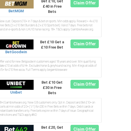
Bet £10, Get
Claim Offer
£40 in Free
BetMGM
Bets
ew cust. Deposit £10+ in 7 days & bet on sports. Min odds apply. Reward = 4 x £10
ree Bets (2 x £10 Bet Builders & 2 x £10 Sports bet). Valid 7 days. Free bets not
alid on e-sports & non UK/IE horse racing. 18+. T&Cs apply. GambleAware.org.
Bet £10 Get a
Claim Offer
£10 Free Bet
BetGoodwin
ffer valid for new Betgoodwin customers aged 18 years and over. Min qualifying
take £10 at odds of 6/4+. Excludes horse & greyhound racing. Min 4 legs at odds of
/5+ for £10 free acca. Full Terms apply. begambleaware
Bet £10 Get
Claim Offer
£30 in Free
Unibet
Bets
8+| GambleAware.org. New GB customers only. Opt in. Deposit and Bet £10+ on
ports at min odds of 2.0+ (1/1) for £30 in Free Bets within 7 days. Debit cards or
nstant bank transfers only. Free bets expire within 7 days of issue. Geographical
estrictions and T&C’s apply.#AD
Bet £20, Get
Claim Offer