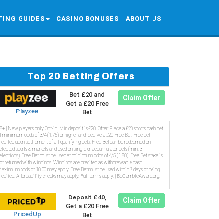
TING GUIDES
CASINO BONUSES
ABOUT US
Top 20 Betting Offers
Bet £20 and
Claim Offer
Get a £20 Free
Playzee
Bet
8+ | New players only. Opt-in. Min deposit is £20. Offer: Place a £20 sports cash bet
t minimum odds of 3/4 (1.75) or higher and receive a £20 Free Bet. Free bet
redited upon settlement of all qualifying bets. Free Bet can be redeemed on
elected sports & markets and used on single or accumulator bets (min. 3
elections). Free Bet must be used at minimum odds of 4/5 (1.80). Free Bet stake is
ot returned with winnings. Winnings are credited as withdrawable cash.
aximum odds of 10.00 may apply. Free Bet must be used within 7 days of being
redited. Affordability checks may apply. Full terms apply. | BeGambleAware.org.
Deposit £40,
Claim Offer
Get a £20 Free
PricedUp
Bet