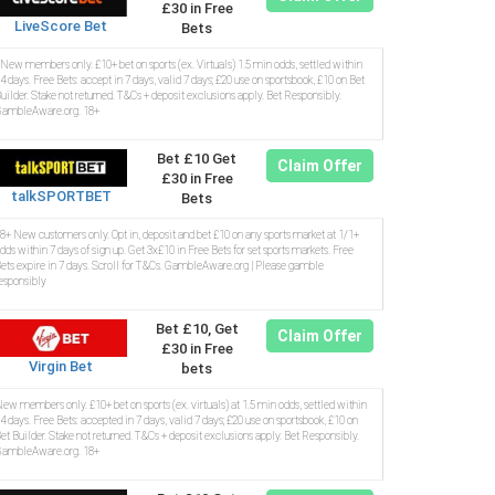
£30 in Free
LiveScore Bet
Bets
New members only. £10+ bet on sports (ex. Virtuals) 1.5 min odds, settled within
4 days. Free Bets: accept in 7 days, valid 7 days; £20 use on sportsbook, £10 on Bet
uilder. Stake not returned. T&Cs + deposit exclusions apply. Bet Responsibly.
ambleAware.org. 18+
Bet £10 Get
Claim Offer
£30 in Free
talkSPORTBET
Bets
8+ New customers only. Opt in, deposit and bet £10 on any sports market at 1/1+
dds within 7 days of sign up. Get 3x£10 in Free Bets for set sports markets. Free
ets expire in 7 days. Scroll for T&Cs. GambleAware.org | Please gamble
esponsibly
Bet £10, Get
Claim Offer
£30 in Free
Virgin Bet
bets
ew members only. £10+ bet on sports (ex. virtuals) at 1.5 min odds, settled within
4 days. Free Bets: accepted in 7 days, valid 7 days; £20 use on sportsbook, £10 on
et Builder. Stake not returned. T&Cs + deposit exclusions apply. Bet Responsibly.
ambleAware.org. 18+