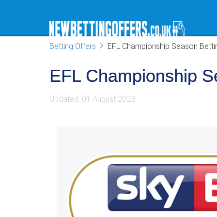
Betting Offers
EFL Championship Season Betti
EFL Championship Se
Updated: 01 August 2023