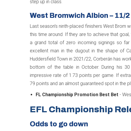
step up in class.
West Bromwich Albion – 11/2
Last season’s ninth-placed finishers West Brom wi
this time around. If they are to achieve that goa
a grand total of zero incoming signings so fa
excellent man in the dugout in the shape of C
Huddersfield Town in 2021/22, Corberán has work
bottom of the table in October. During his 3
impressive rate of 1.73 points per game. If ext
79 points and an almost guaranteed spot in the pl
FL Championship Promotion Best Bet
- Wes
EFL Championship Rel
Odds to go down