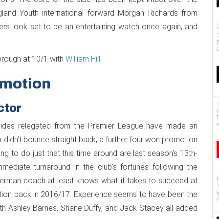
gland Youth international forward Morgan Richards from
rs look set to be an entertaining watch once again, and
*
1
B
G
brough at 10/1 with
William Hill
omotion
1
ctor
o
B
 sides relegated from the Premier League have made an
r
 didn’t bounce straight back, a further four won promotion
ng to do just that this time around are last season's 13th-
mediate turnaround in the club's fortunes following the
erman coach at least knows what it takes to succeed at
N
1
motion back in 2016/17. Experience seems to have been the
B
G
th Ashley Barnes, Shane Duffy, and Jack Stacey all added