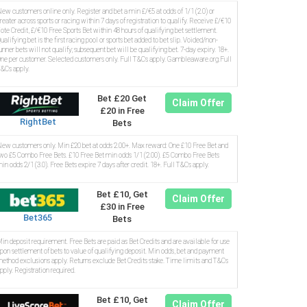
ew customers online only. Register and bet a min £/€5 at odds of 1/1 (2.0) or
reater across sports or racing within 7 days of registration to qualify. Receive £/€10
ote Credit, £/€10 Free Sports Bet within 48 hours of qualifying bet settlement.
ualifying bet is the first racing pool or sports bet added to bet slip. Voided/non-
unner bets will not qualify; subsequent bet will be qualifying bet. 7-day expiry. 18+.
ne per customer. Selected customers only. Full T&Cs apply. Gambleaware.org.Full
&Cs apply.
Bet £20 Get
Claim Offer
£20 in Free
RightBet
Bets
ew customers only. Min £20 bet at odds 2.00+. Max reward: One £10 Free Bet and
wo £5 Combo Free Bets. £10 Free Bet min odds 1/1 (2.00). £5 Combo Free Bets
in odds 2/1 (3.0). Free Bets expire 7 days after credit. 18+. Full T&Cs apply.
Bet £10, Get
Claim Offer
£30 in Free
Bet365
Bets
in deposit requirement. Free Bets are paid as Bet Credits and are available for use
pon settlement of bets to value of qualifying deposit. Min odds, bet and payment
ethod exclusions apply. Returns exclude Bet Credits stake. Time limits and T&Cs
pply. Registration required.
Bet £10, Get
Claim Offer