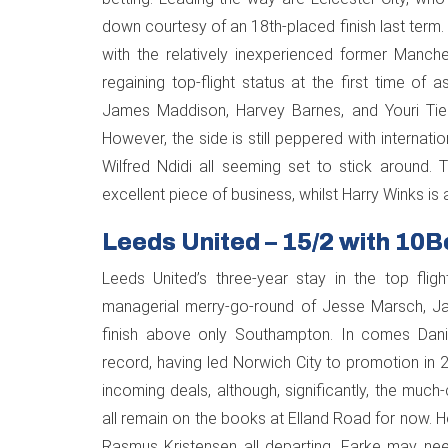
down courtesy of an 18th-placed finish last term. 
with the relatively inexperienced former Manch
regaining top-flight status at the first time of 
James Maddison, Harvey Barnes, and Youri Tie
However, the side is still peppered with internat
Wilfred Ndidi all seeming set to stick around
excellent piece of business, whilst Harry Winks is a
Leeds United – 15/2 with 10B
Leeds United’s three-year stay in the top flig
managerial merry-go-round of Jesse Marsch, Ja
finish above only Southampton. In comes Dani
record, having led Norwich City to promotion in
incoming deals, although, significantly, the muc
all remain on the books at Elland Road for now.
Rasmus Kristensen all departing, Farke may ne