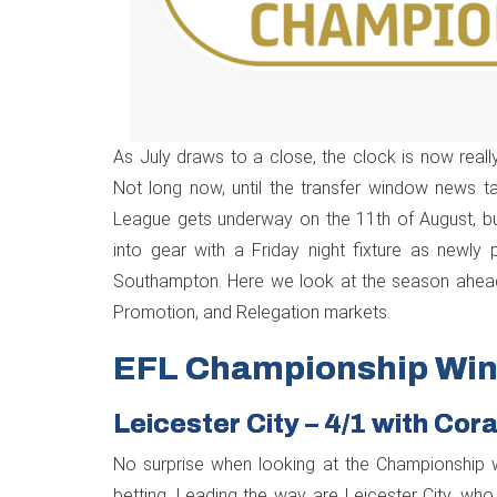
As July draws to a close, the clock is now real
Not long now, until the transfer window news t
League gets underway on the 11th of August, b
into gear with a Friday night fixture as newl
Southampton. Here we look at the season ahead 
Promotion, and Relegation markets.
EFL Championship Win
Leicester City – 4/1 with Cora
No surprise when looking at the Championship wi
betting. Leading the way are Leicester City, wh