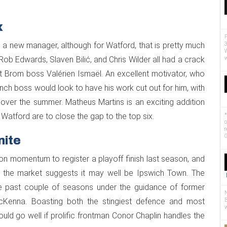
x
P
 a new manager, although for Watford, that is pretty much
3
W
ob Edwards, Slaven Bilić, and Chris Wilder all had a crack
w
West Brom boss Valérien Ismaël. An excellent motivator, who
rench boss would look to have his work cut out for him, with
over the summer. Matheus Martins is an exciting addition
Watford are to close the gap to the top six.
*
o
r
G
nite
n momentum to register a playoff finish last season, and
nd, the market suggests it may well be Ipswich Town. The
e past couple of seasons under the guidance of former
N
Kenna. Boasting both the stingiest defence and most
B
w
uld go well if prolific frontman Conor Chaplin handles the