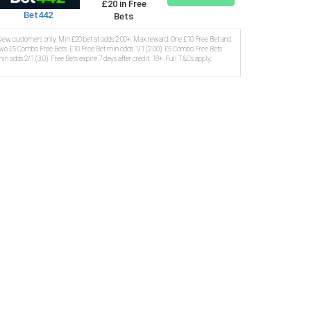
£20 in Free
Bet442
Bets
ew customers only. Min £20 bet at odds 2.00+. Max reward: One £10 Free Bet and
wo £5 Combo Free Bets. £10 Free Bet min odds 1/1 (2.00). £5 Combo Free Bets
in odds 2/1 (3.0). Free Bets expire 7 days after credit. 18+. Full T&Cs apply.