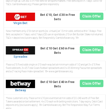
days of sign up. Get 3x£10 in Free Bets for set sports markets. Free Bets expire in 7 days. Scroll for
T&Cs. GambleAware.org | Please gamble responsibly
Bet £10, Get £30 in Free
Claim Offer
bets
Virgin Bet
New members only. £10+ bet on sports (ex. virtuals) at 1.5 min odds, settled within 14 days. Free
Bets: accepted in 7 days, valid 7 days; £20 use on sportsbook, £10 on Bet Builder. Stake not returned.
T&Cs + deposit exclusions apply. Bet Responsibly. GambleAware.org. 18+
Bet £10 Get £60 in Free
Claim Offer
Bets
Spreadex
Place a £10 fixed odds single or £10 each-way bet at minimum odds of 1/2 and get 3 x £10 free
fixed odds bets, 3 x £5 Total Goals football spread bets and 3 x £5 Winning Favourites spread bets
and a £1 racing Race Index spread bet. 18+ www.gambleaware.org.
Bet £10 Get £40 in Free
Claim Offer
Bets
Betway
*New customers only. Place a min £10 pre-event bet at min odds of 2.0. £40 worth of Free Bet
Tokens awarded on bet settlement. 4 x £10 each with betting restrictions. 7 day expiry. Debit Card
deposits only (exclusions apply). 18+ GambleAware.org. Bet The Responsible Way Full Terms
apply