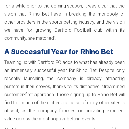
for a while prior to the coming season, it was clear that the
vision that Rhino Bet have in breaking the monopoly of
other providers in the sports betting industry, and the vision
we have for growing Dartford Football club within its
community, are matched’’.
A Successful Year for Rhino Bet
Teaming up with Dartford FC adds to what has already been
an immensely successful year for Rhino Bet. Despite only
recently launching, the company is already attracting
punters in their droves, thanks to its distinctive streamlined
customer-first approach. Those signing up to Rhino Bet will
find that much of the clutter and noise of many other sites is
absent, as the company focuses on providing excellent
value across the most popular betting events.