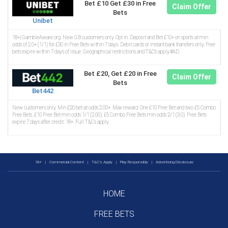
Bet £10 Get £30 in Free
Claim Offer
Bets
Unibet
18+| GambleAware.org. New GB customers only. Opt in. Deposit and Bet £10+ on sports at min
odds of 2.0+ (1/1) for £30 in Free Bets within 7 days. Debit cards or instant bank transfers only. Free
bets expire within 7 days of issue. Geographical restrictions and T&C’s apply.#AD
Bet £20, Get £20 in Free
Claim Offer
Bets
Bet442
New customers only. Min £20 bet at odds 2.00+. Max reward: One £10 Free Bet and two £5 Combo
Free Bets. £10 Free Bet min odds 1/1 (2.00). £5 Combo Free Bets min odds 2/1 (3.0). Free Bets
expire 7 days after credit. 18+. Full T&Cs apply.
18+
|
Commercial Content
|
T&C's Apply
|
Play Responsibly
|
Advertising Disclosure
HOME
FREE BETS