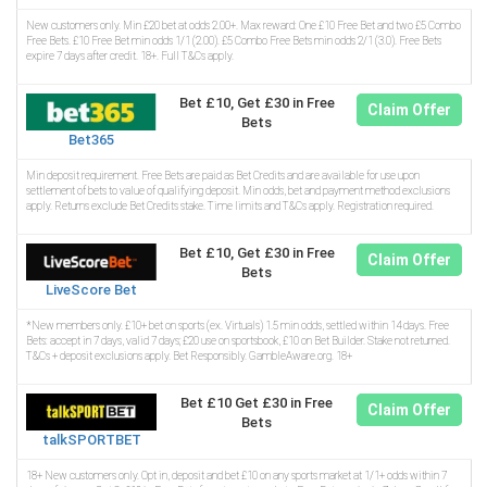
New customers only. Min £20 bet at odds 2.00+. Max reward: One £10 Free Bet and two £5 Combo
Free Bets. £10 Free Bet min odds 1/1 (2.00). £5 Combo Free Bets min odds 2/1 (3.0). Free Bets
expire 7 days after credit. 18+. Full T&Cs apply.
Bet £10, Get £30 in Free
Claim Offer
Bets
Bet365
Min deposit requirement. Free Bets are paid as Bet Credits and are available for use upon
settlement of bets to value of qualifying deposit. Min odds, bet and payment method exclusions
apply. Returns exclude Bet Credits stake. Time limits and T&Cs apply. Registration required.
Bet £10, Get £30 in Free
Claim Offer
Bets
LiveScore Bet
*New members only. £10+ bet on sports (ex. Virtuals) 1.5 min odds, settled within 14 days. Free
Bets: accept in 7 days, valid 7 days; £20 use on sportsbook, £10 on Bet Builder. Stake not returned.
T&Cs + deposit exclusions apply. Bet Responsibly. GambleAware.org. 18+
Bet £10 Get £30 in Free
Claim Offer
Bets
talkSPORTBET
18+ New customers only. Opt in, deposit and bet £10 on any sports market at 1/1+ odds within 7