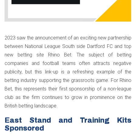
2023 saw the announcement of an exciting new partnership
between National League South side Dartford FC and top
new betting site Rhino Bet. The subject of betting
companies and football teams often attracts negative
publicity, but this link-up is a refreshing example of the
betting industry supporting the grassroots game. For Rhino
Bet, this represents their first sponsorship of a non-league
club as the firm continues to grow in prominence on the
British betting landscape.
East Stand and Training Kits
Sponsored