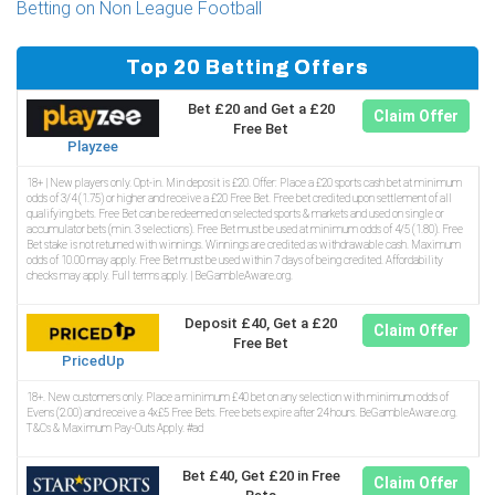
Betting on Non League Football
Top 20 Betting Offers
Bet £20 and Get a £20
Claim Offer
Free Bet
Playzee
18+ | New players only. Opt-in. Min deposit is £20. Offer: Place a £20 sports cash bet at minimum
odds of 3/4 (1.75) or higher and receive a £20 Free Bet. Free bet credited upon settlement of all
qualifying bets. Free Bet can be redeemed on selected sports & markets and used on single or
accumulator bets (min. 3 selections). Free Bet must be used at minimum odds of 4/5 (1.80). Free
Bet stake is not returned with winnings. Winnings are credited as withdrawable cash. Maximum
odds of 10.00 may apply. Free Bet must be used within 7 days of being credited. Affordability
checks may apply. Full terms apply. | BeGambleAware.org.
Deposit £40, Get a £20
Claim Offer
Free Bet
PricedUp
18+. New customers only. Place a minimum £40 bet on any selection with minimum odds of
Evens (2.00) and receive a 4x£5 Free Bets. Free bets expire after 24 hours. BeGambleAware.org.
T&Cs & Maximum Pay-Outs Apply. #ad
Bet £40, Get £20 in Free
Claim Offer