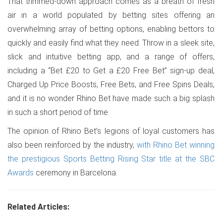
That trimmed-down approach comes as a breath of fresh
air in a world populated by betting sites offering an
overwhelming array of betting options, enabling bettors to
quickly and easily find what they need. Throw in a sleek site,
slick and intuitive betting app, and a range of offers,
including a “Bet £20 to Get a £20 Free Bet” sign-up deal,
Charged Up Price Boosts, Free Bets, and Free Spins Deals,
and it is no wonder Rhino Bet have made such a big splash
in such a short period of time.
The opinion of Rhino Bet’s legions of loyal customers has
also been reinforced by the industry,
with Rhino Bet winning
the prestigious Sports Betting Rising Star title at the SBC
Awards
ceremony in Barcelona.
Related Articles: