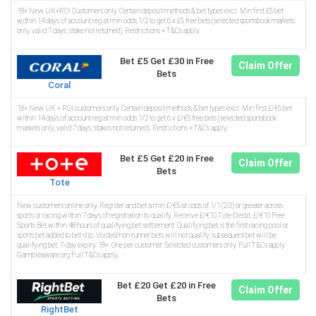
18+ New UK+ROI Customers only. Certain deposit methods & bet types excl. Min first £5 bet
within 14 days of account reg at min odds 1/2 to get 6 x £5 free bets (selected sportsbook markets
only, valid 7 days, stake not returned). Restrictions + T&Cs apply.
Bet £5 Get £30 in Free
Claim Offer
Bets
Coral
18+ New UK + ROI customers only. Certain deposit methods & bet types excl. Min first £/€5 bet
within 14 days of account reg at min odds 1/2 to get 6 x £/€5 free bets (selected sportsbook
markets only, valid 7 days, stakes not returned). Restrictions + T&Cs apply.
Bet £5 Get £20 in Free
Claim Offer
Bets
Tote
New customers online only. Register and bet a min £/€5 at odds of 1/1 (2.0) or greater across
sports or racing within 7 days of registration to qualify. Receive £/€10 Tote Credit, £/€10 Free
Sports Bet within 48 hours of qualifying bet settlement. Qualifying bet is the first racing pool or
sports bet added to bet slip. Voided/non-runner bets will not qualify; subsequent bet will be
qualifying bet. 7-day expiry. 18+. One per customer. Selected customers only. Full T&Cs apply.
Gambleaware.org.Full T&Cs apply.
Bet £20 Get £20 in Free
Claim Offer
Bets
RightBet