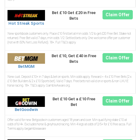
Bet £10 Get £20 in Free
Claim Offer
Bets
Hot Streak Sports
New sportsbook customers only. Place £10 first bet at min odds 1/2 to get £20 Free Bet. Stake not
returned. Free Bet valid 7 days, min odds 1/2. Settled bets only. One welcome offer per customer
(not with 50% Net Loss Refund). 18+. Full T&Cs apply.
Bet £10, Get £40 in Free
Claim Offer
Bets
BetMGM
New cust. Deposit £10+ in 7 days & bet on sports. Min odds apply. Reward = 4 x £10 Free Bets (2 x
£10 Bet Builders & 2 x £10 Sports bet). Valid 7 days. Free bets not valid on e-sports & non UK/IE
horse racing. 18+. T&Cs apply. GambleAware.org.
Bet £10 Get a £10 Free
Claim Offer
Bet
BetGoodwin
Offer valid for new Betgoodwin customers aged 18 years and over. Min qualifying stake £10 at
odds of 6/4+. Excludes horse & greyhound racing. Min 4 legs at odds of 2/5+ for £10 free acca. Full
Terms apply. begambleaware