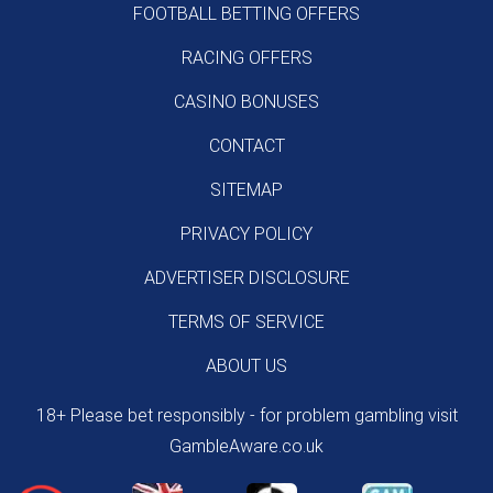
FOOTBALL BETTING OFFERS
RACING OFFERS
CASINO BONUSES
CONTACT
SITEMAP
PRIVACY POLICY
ADVERTISER DISCLOSURE
TERMS OF SERVICE
ABOUT US
18+ Please bet responsibly - for problem gambling visit
GambleAware.co.uk