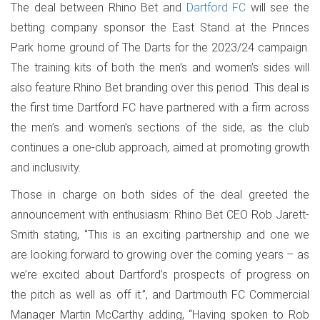
The deal between Rhino Bet and
Dartford FC
will see the
betting company sponsor the East Stand at the Princes
Park home ground of The Darts for the 2023/24 campaign.
The training kits of both the men’s and women’s sides will
also feature Rhino Bet branding over this period. This deal is
the first time Dartford FC have partnered with a firm across
the men’s and women’s sections of the side, as the club
continues a one-club approach, aimed at promoting growth
and inclusivity.
Those in charge on both sides of the deal greeted the
announcement with enthusiasm: Rhino Bet CEO Rob Jarett-
Smith stating, ‘’This is an exciting partnership and one we
are looking forward to growing over the coming years – as
we’re excited about Dartford’s prospects of progress on
the pitch as well as off it.”, and Dartmouth FC Commercial
Manager Martin McCarthy adding, “Having spoken to Rob