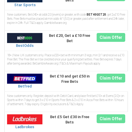
Bets
Star Sports
New customers. Bet £40+ at odds 2.0 (evens) or greater, with code
BET40GET20
, get 2×£10 Free
Bets. Free Bets must be placed at min odds 4/1 (5.0) or greater, paid after settlement and 24h later,
expire in 24h. Full T&Cs apply. GambleAware.org
Bet £20, Get a £10 Free
Claim Offer
Bet
BestOdds
18+ | New UK customers only. Place a £20+ bet with minimum 3 legs, min 2/1 and receive a £10
Free Bet. The Free Bet will be credited once your qualifying bet settles. Free Bet expires 7 days
after being awarded. BeGambleAware.org | T&Cs & Maximum Payouts apply.
Bet £10 and get £50 in
Claim Offer
Free Bets
Betfred
New customers only. Register, deposit with Debit Card, and place first bet £10+ at Evens (2.0)+ on
Sports within 7 days to get 3 x £10 in Sports Free Bets & 2 x £10 in Acca Free Bets within 10 hours
of settlement. 7-day expiry. Eligibility exclusions & T&Cs Apply.
Bet £5 Get £30 in Free
Claim Offer
Bets
Ladbrokes