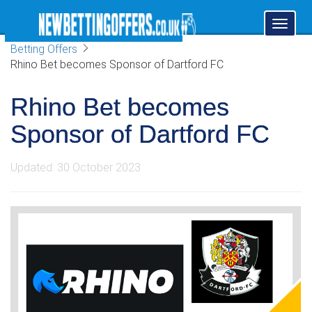
Toggl
naviga
Betting Offers
Rhino Bet becomes Sponsor of Dartford FC
Rhino Bet becomes
Sponsor of Dartford FC
Updated: 30 October 2023