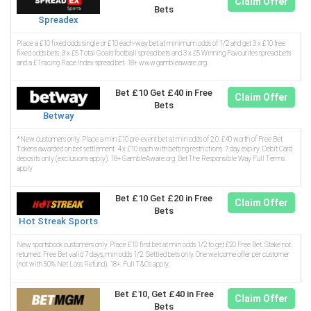
Claim Offer
Bets
Spreadex
Place a £10 fixed odds single or £10 each-way bet at minimum odds of 1/2 and get 3 x £10 free
fixed odds bets, 3 x £5 Total Goals football spread bets and 3 x £5 Winning Favourites spread bets
and a £1 racing Race Index spread bet. 18+ www.gambleaware.org.
Bet £10 Get £40 in Free
Claim Offer
Bets
Betway
*New customers only. Place a min £10 pre-event bet at min odds of 2.0. £40 worth of Free Bet
Tokens awarded on bet settlement. 4 x £10 each with betting restrictions. 7 day expiry. Debit Card
deposits only (exclusions apply). 18+ GambleAware.org. Bet The Responsible Way Full Terms
apply
Bet £10 Get £20 in Free
Claim Offer
Bets
Hot Streak Sports
New sportsbook customers only. Place £10 first bet at min odds 1/2 to get £20 Free Bet. Stake not
returned. Free Bet valid 7 days, min odds 1/2. Settled bets only. One welcome offer per customer
(not with 50% Net Loss Refund). 18+. Full T&Cs apply.
Bet £10, Get £40 in Free
Claim Offer
Bets