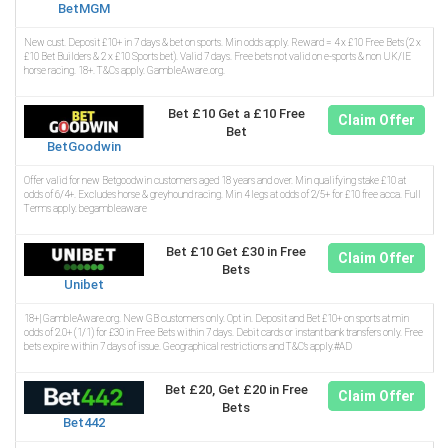
BetMGM
New cust. Deposit £10+ in 7 days & bet on sports. Min odds apply. Reward = 4 x £10 Free Bets (2 x
£10 Bet Builders & 2 x £10 Sports bet). Valid 7 days. Free bets not valid on e-sports & non UK/IE
horse racing. 18+. T&Cs apply. GambleAware.org.
Bet £10 Get a £10 Free
Claim Offer
Bet
BetGoodwin
Offer valid for new Betgoodwin customers aged 18 years and over. Min qualifying stake £10 at
odds of 6/4+. Excludes horse & greyhound racing. Min 4 legs at odds of 2/5+ for £10 free acca. Full
Terms apply. begambleaware
Bet £10 Get £30 in Free
Claim Offer
Bets
Unibet
18+| GambleAware.org. New GB customers only. Opt in. Deposit and Bet £10+ on sports at min
odds of 2.0+ (1/1) for £30 in Free Bets within 7 days. Debit cards or instant bank transfers only. Free
bets expire within 7 days of issue. Geographical restrictions and T&C’s apply.#AD
Bet £20, Get £20 in Free
Claim Offer
Bets
Bet442