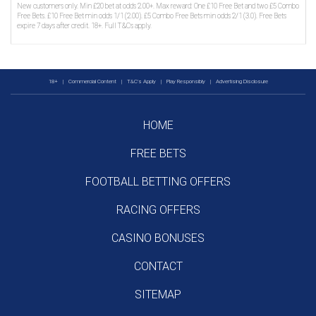
New customers only. Min £20 bet at odds 2.00+. Max reward: One £10 Free Bet and two £5 Combo
Free Bets. £10 Free Bet min odds 1/1 (2.00). £5 Combo Free Bets min odds 2/1 (3.0). Free Bets
expire 7 days after credit. 18+. Full T&Cs apply.
18+
|
Commercial Content
|
T&C's Apply
|
Play Responsibly
|
Advertising Disclosure
HOME
FREE BETS
FOOTBALL BETTING OFFERS
RACING OFFERS
CASINO BONUSES
CONTACT
SITEMAP