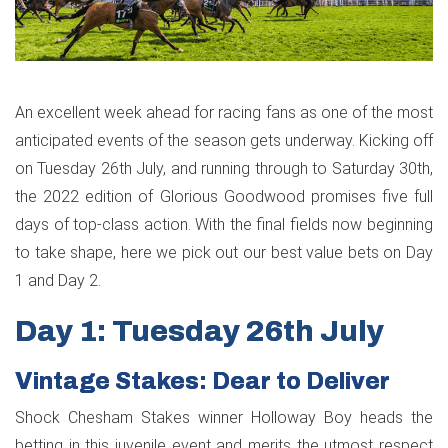
An excellent week ahead for racing fans as one of the most
anticipated events of the season gets underway. Kicking off
on Tuesday 26th July, and running through to Saturday 30th,
the 2022 edition of Glorious Goodwood promises five full
days of top-class action. With the final fields now beginning
to take shape, here we pick out our best value bets on Day
1 and Day 2.
Day 1: Tuesday 26th July
Vintage Stakes: Dear to Deliver
Shock Chesham Stakes winner Holloway Boy heads the
betting in this juvenile event and merits the utmost respect