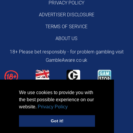
PRIVACY POLICY
ADVERTISER DISCLOSURE
TERMS OF SERVICE
ABOUT US
18+ Please bet responsibly - for problem gambling visit
GambleAware.co.uk
We use cookies to provide you with
the best possible experience on our
website.
Privacy Policy
Got it!
Copyright © 2026 NewBettingOffers.uk