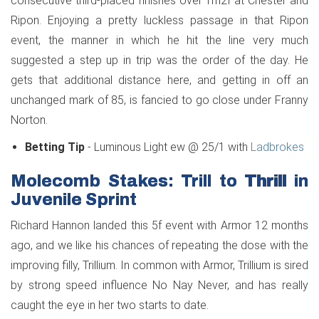
consecutive third-placed finishes over 1m2f at Chester and
Ripon. Enjoying a pretty luckless passage in that Ripon
event, the manner in which he hit the line very much
suggested a step up in trip was the order of the day. He
gets that additional distance here, and getting in off an
unchanged mark of 85, is fancied to go close under Franny
Norton.
Betting Tip
- Luminous Light ew @ 25/1 with
Ladbrokes
Molecomb Stakes: Trill to Thrill in
Juvenile Sprint
Richard Hannon landed this 5f event with Armor 12 months
ago, and we like his chances of repeating the dose with the
improving filly, Trillium. In common with Armor, Trillium is sired
by strong speed influence No Nay Never, and has really
caught the eye in her two starts to date.