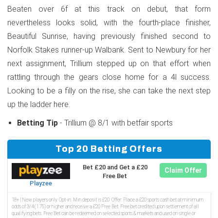
Beaten over 6f at this track on debut, that form
nevertheless looks solid, with the fourth-place finisher,
Beautiful Sunrise, having previously finished second to
Norfolk Stakes runner-up Walbank. Sent to Newbury for her
next assignment, Trillium stepped up on that effort when
rattling through the gears close home for a 4l success.
Looking to be a filly on the rise, she can take the next step
up the ladder here.
Betting Tip
- Trillium @ 8/1 with betfair sports
Top 20 Betting Offers
Bet £20 and Get a £20
Claim Offer
Free Bet
Playzee
18+ | New players only. Opt-in. Min deposit is £20. Offer: Place a £20 sports cash bet at minimum
odds of 3/4 (1.75) or higher and receive a £20 Free Bet. Free bet credited upon settlement of all
qualifying bets. Free Bet can be redeemed on selected sports & markets and used on single or