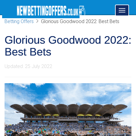
Toggl
naviga
Betting Offers
Glorious Goodwood 2022: Best Bets
Glorious Goodwood 2022:
Best Bets
Updated: 25 July 2022