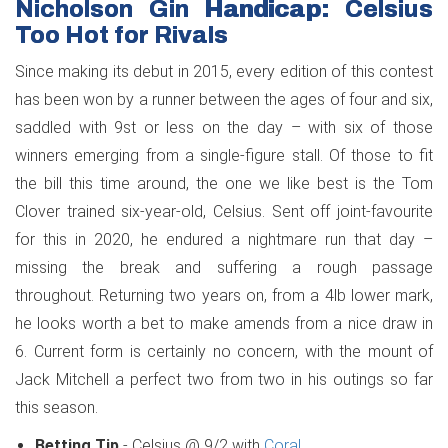
Nicholson Gin Handicap: Celsius
Too Hot for Rivals
Since making its debut in 2015, every edition of this contest
has been won by a runner between the ages of four and six,
saddled with 9st or less on the day – with six of those
winners emerging from a single-figure stall. Of those to fit
the bill this time around, the one we like best is the Tom
Clover trained six-year-old, Celsius. Sent off joint-favourite
for this in 2020, he endured a nightmare run that day –
missing the break and suffering a rough passage
throughout. Returning two years on, from a 4lb lower mark,
he looks worth a bet to make amends from a nice draw in
6. Current form is certainly no concern, with the mount of
Jack Mitchell a perfect two from two in his outings so far
this season.
Betting Tip
- Celsius @ 9/2 with
Coral