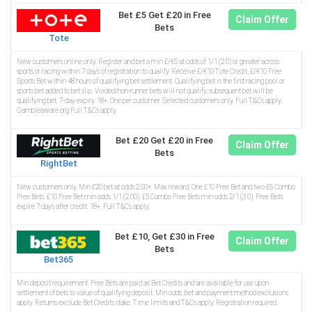
Bet £5 Get £20 in Free
Claim Offer
Bets
Tote
New customers online only. Register and bet a min £/€5 at odds of 1/1 (2.0) or greater across
sports or racing within 7 days of registration to qualify. Receive £/€10 Tote Credit, £/€10 Free
Sports Bet within 48 hours of qualifying bet settlement. Qualifying bet is the first racing pool or
sports bet added to bet slip. Voided/non-runner bets will not qualify; subsequent bet will be
qualifying bet. 7-day expiry. 18+. One per customer. Selected customers only. Full T&Cs apply.
Gambleaware.org.Full T&Cs apply.
Bet £20 Get £20 in Free
Claim Offer
Bets
RightBet
New customers only. Min £20 bet at odds 2.00+. Max reward: One £10 Free Bet and two £5 Combo
Free Bets. £10 Free Bet min odds 1/1 (2.00). £5 Combo Free Bets min odds 2/1 (3.0). Free Bets
expire 7 days after credit. 18+. Full T&Cs apply.
Bet £10, Get £30 in Free
Claim Offer
Bets
Bet365
Min deposit requirement. Free Bets are paid as Bet Credits and are available for use upon
settlement of bets to value of qualifying deposit. Min odds, bet and payment method exclusions
apply. Returns exclude Bet Credits stake. Time limits and T&Cs apply. Registration required.