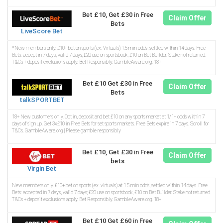
Bet £10, Get £30 in Free
Claim Offer
Bets
LiveScore Bet
*New members only. £10+ bet on sports (ex. Virtuals) 1.5 min odds, settled within 14 days. Free
Bets: accept in 7 days, valid 7 days; £20 use on sportsbook, £10 on Bet Builder. Stake not returned.
T&Cs + deposit exclusions apply. Bet Responsibly. GambleAware.org. 18+
Bet £10 Get £30 in Free
Claim Offer
Bets
talkSPORTBET
18+ New customers only. Opt in, deposit and bet £10 on any sports market at 1/1+ odds within 7
days of sign up. Get 3x£10 in Free Bets for set sports markets. Free Bets expire in 7 days. Scroll for
T&Cs. GambleAware.org | Please gamble responsibly
Bet £10, Get £30 in Free
Claim Offer
bets
Virgin Bet
New members only. £10+ bet on sports (ex. virtuals) at 1.5 min odds, settled within 14 days. Free
Bets: accepted in 7 days, valid 7 days; £20 use on sportsbook, £10 on Bet Builder. Stake not returned.
T&Cs + deposit exclusions apply. Bet Responsibly. GambleAware.org. 18+
Bet £10 Get £60 in Free