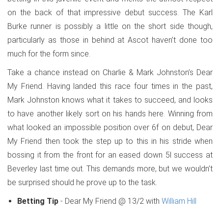
on the back of that impressive debut success. The Karl
Burke runner is possibly a little on the short side though,
particularly as those in behind at Ascot haven’t done too
much for the form since.
Take a chance instead on Charlie & Mark Johnston’s Dear
My Friend. Having landed this race four times in the past,
Mark Johnston knows what it takes to succeed, and looks
to have another likely sort on his hands here. Winning from
what looked an impossible position over 6f on debut, Dear
My Friend then took the step up to this in his stride when
bossing it from the front for an eased down 5l success at
Beverley last time out. This demands more, but we wouldn’t
be surprised should he prove up to the task.
Betting Tip
- Dear My Friend @ 13/2 with
William Hill