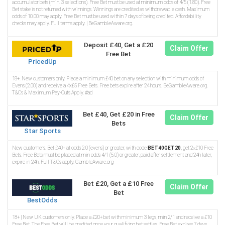
accumulator bets (min. 3 selections). Free Bet must be used at minimum odds of 4/5 (1.80). Free
Bet stake is not returned with winnings. Winnings are credited as withdrawable cash. Maximum
odds of 10.00 may apply. Free Bet must be used within 7 days of being credited. Affordability
checks may apply. Full terms apply. | BeGambleAware.org.
Deposit £40, Get a £20
Claim Offer
Free Bet
PricedUp
18+. New customers only. Place a minimum £40 bet on any selection with minimum odds of
Evens (2.00) and receive a 4x£5 Free Bets. Free bets expire after 24 hours. BeGambleAware.org.
T&Cs & Maximum Pay-Outs Apply. #ad
Bet £40, Get £20 in Free
Claim Offer
Bets
Star Sports
New customers. Bet £40+ at odds 2.0 (evens) or greater, with code
BET40GET20
, get 2×£10 Free
Bets. Free Bets must be placed at min odds 4/1 (5.0) or greater, paid after settlement and 24h later,
expire in 24h. Full T&Cs apply. GambleAware.org
Bet £20, Get a £10 Free
Claim Offer
Bet
BestOdds
18+ | New UK customers only. Place a £20+ bet with minimum 3 legs, min 2/1 and receive a £10
Free Bet. The Free Bet will be credited once your qualifying bet settles. Free Bet expires 7 days