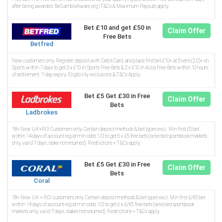
after being awarded. BeGambleAware.org | T&Cs & Maximum Payouts apply.
Bet £10 and get £50 in
Claim Offer
Free Bets
Betfred
New customers only. Register, deposit with Debit Card, and place first bet £10+ at Evens (2.0)+ on
Sports within 7 days to get 3 x £10 in Sports Free Bets & 2 x £10 in Acca Free Bets within 10 hours
of settlement. 7-day expiry. Eligibility exclusions & T&Cs Apply.
Bet £5 Get £30 in Free
Claim Offer
Bets
Ladbrokes
18+ New UK+ROI Customers only. Certain deposit methods & bet types excl. Min first £5 bet
within 14 days of account reg at min odds 1/2 to get 6 x £5 free bets (selected sportsbook markets
only, valid 7 days, stake not returned). Restrictions + T&Cs apply.
Bet £5 Get £30 in Free
Claim Offer
Bets
Coral
18+ New UK + ROI customers only. Certain deposit methods & bet types excl. Min first £/€5 bet
within 14 days of account reg at min odds 1/2 to get 6 x £/€5 free bets (selected sportsbook
markets only, valid 7 days, stakes not returned). Restrictions + T&Cs apply.