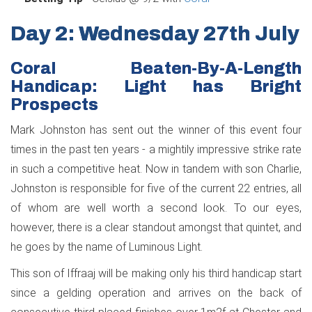
Day 2: Wednesday 27th July
Coral Beaten-By-A-Length
Handicap: Light has Bright
Prospects
Mark Johnston has sent out the winner of this event four
times in the past ten years - a mightily impressive strike rate
in such a competitive heat. Now in tandem with son Charlie,
Johnston is responsible for five of the current 22 entries, all
of whom are well worth a second look. To our eyes,
however, there is a clear standout amongst that quintet, and
he goes by the name of Luminous Light.
This son of Iffraaj will be making only his third handicap start
since a gelding operation and arrives on the back of