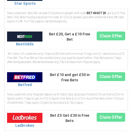
Star Sports
New customers. Bet £40+ at odds 2.0 (evens) or greater, with code
BET40GET20
, get 2×£10 Free
Bets. Free Bets must be placed at min odds 4/1 (5.0) or greater, paid after settlement and 24h later,
expire in 24h. Full T&Cs apply. GambleAware.org
Bet £20, Get a £10 Free
Claim Offer
Bet
BestOdds
18+ | New UK customers only. Place a £20+ bet with minimum 3 legs, min 2/1 and receive a £10
Free Bet. The Free Bet will be credited once your qualifying bet settles. Free Bet expires 7 days
after being awarded. BeGambleAware.org | T&Cs & Maximum Payouts apply.
Bet £10 and get £50 in
Claim Offer
Free Bets
Betfred
New customers only. Register, deposit with Debit Card, and place first bet £10+ at Evens (2.0)+ on
Sports within 7 days to get 3 x £10 in Sports Free Bets & 2 x £10 in Acca Free Bets within 10 hours
of settlement. 7-day expiry. Eligibility exclusions & T&Cs Apply.
Bet £5 Get £30 in Free
Claim Offer
Bets
Ladbrokes