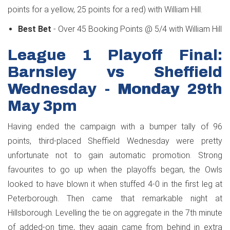
points for a yellow, 25 points for a red) with William Hill.
Best Bet
- Over 45 Booking Points @ 5/4 with William Hill
League 1 Playoff Final:
Barnsley vs Sheffield
Wednesday - Monday 29th
May 3pm
Having ended the campaign with a bumper tally of 96
points, third-placed Sheffield Wednesday were pretty
unfortunate not to gain automatic promotion. Strong
favourites to go up when the playoffs began, the Owls
looked to have blown it when stuffed 4-0 in the first leg at
Peterborough. Then came that remarkable night at
Hillsborough. Levelling the tie on aggregate in the 7th minute
of added-on time, they again came from behind in extra