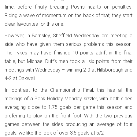
time, before finally breaking Posh's hearts on penalties.
Riding a wave of momentum on the back of that, they start
clear favourites for this one.
However, in Barnsley, Sheffield Wednesday are meeting a
side who have given them serious problems this season.
The Tykes may have finished 10 points adrift in the final
table, but Michael Duff’s men took all six points from their
meetings with Wednesday – winning 2-0 at Hillsborough and
4-2 at Oakwell.
In contrast to the Championship Final, this has all the
makings of a Bank Holiday Monday sizzler, with both sides
averaging close to 1.75 goals per game this season and
preferring to play on the front foot. With the two previous
games between the sides producing an average of four
goals, we like the look of over 3.5 goals at 5/2.