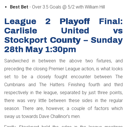
Best Bet
- Over 3.5 Goals @ 5/2 with William Hill
League 2 Playoff Final:
Carlisle United vs
Stockport County – Sunday
28th May 1:30pm
Sandwiched in between the above two fixtures, and
preceding the closing Premier League action, is what looks
set to be a closely fought encounter between The
Cumbrians and The Hatters. Finishing fourth and third
respectively in the league, separated by just three points,
there was very little between these sides in the regular
season. There are, however, a couple of factors which
sway us towards Dave Challinor’s men.