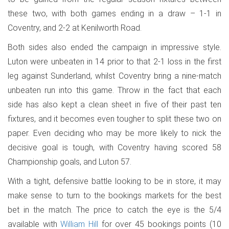
these two, with both games ending in a draw – 1-1 in
Coventry, and 2-2 at Kenilworth Road.
Both sides also ended the campaign in impressive style.
Luton were unbeaten in 14 prior to that 2-1 loss in the first
leg against Sunderland, whilst Coventry bring a nine-match
unbeaten run into this game. Throw in the fact that each
side has also kept a clean sheet in five of their past ten
fixtures, and it becomes even tougher to split these two on
paper. Even deciding who may be more likely to nick the
decisive goal is tough, with Coventry having scored 58
Championship goals, and Luton 57.
With a tight, defensive battle looking to be in store, it may
make sense to turn to the bookings markets for the best
bet in the match. The price to catch the eye is the 5/4
available with
William Hill
for over 45 bookings points (10