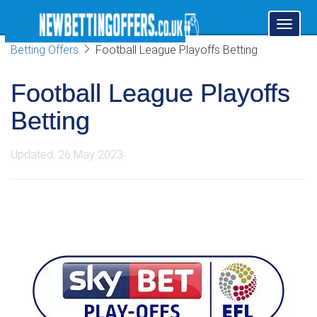
Toggl
naviga
Betting Offers
Football League Playoffs Betting
Football League Playoffs
Betting
Updated: 26 May 2023