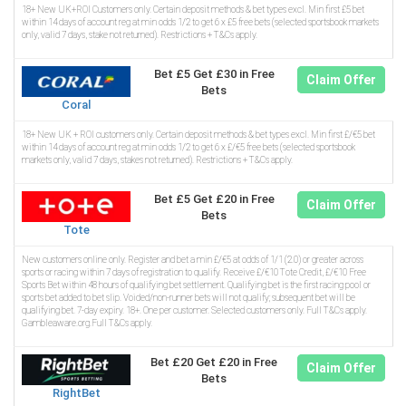
18+ New UK+ROI Customers only. Certain deposit methods & bet types excl. Min first £5 bet
within 14 days of account reg at min odds 1/2 to get 6 x £5 free bets (selected sportsbook markets
only, valid 7 days, stake not returned). Restrictions + T&Cs apply.
Bet £5 Get £30 in Free
Claim Offer
Bets
Coral
18+ New UK + ROI customers only. Certain deposit methods & bet types excl. Min first £/€5 bet
within 14 days of account reg at min odds 1/2 to get 6 x £/€5 free bets (selected sportsbook
markets only, valid 7 days, stakes not returned). Restrictions + T&Cs apply.
Bet £5 Get £20 in Free
Claim Offer
Bets
Tote
New customers online only. Register and bet a min £/€5 at odds of 1/1 (2.0) or greater across
sports or racing within 7 days of registration to qualify. Receive £/€10 Tote Credit, £/€10 Free
Sports Bet within 48 hours of qualifying bet settlement. Qualifying bet is the first racing pool or
sports bet added to bet slip. Voided/non-runner bets will not qualify; subsequent bet will be
qualifying bet. 7-day expiry. 18+. One per customer. Selected customers only. Full T&Cs apply.
Gambleaware.org.Full T&Cs apply.
Bet £20 Get £20 in Free
Claim Offer
Bets
RightBet