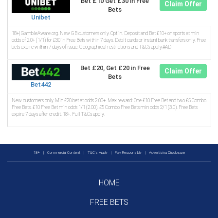
Bet £10 Get £30 in Free
Claim Offer
Bets
Unibet
18+| GambleAware.org. New GB customers only. Opt in. Deposit and Bet £10+ on sports at min
odds of 2.0+ (1/1) for £30 in Free Bets within 7 days. Debit cards or instant bank transfers only. Free
bets expire within 7 days of issue. Geographical restrictions and T&C’s apply.#AD
Bet £20, Get £20 in Free
Claim Offer
Bets
Bet442
New customers only. Min £20 bet at odds 2.00+. Max reward: One £10 Free Bet and two £5 Combo
Free Bets. £10 Free Bet min odds 1/1 (2.00). £5 Combo Free Bets min odds 2/1 (3.0). Free Bets
expire 7 days after credit. 18+. Full T&Cs apply.
18+
|
Commercial Content
|
T&C's Apply
|
Play Responsibly
|
Advertising Disclosure
HOME
FREE BETS