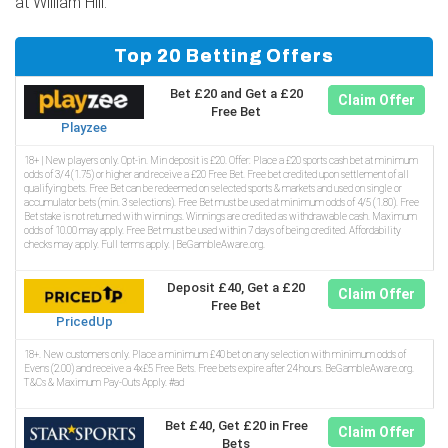
at William Hill.
Top 20 Betting Offers
Bet £20 and Get a £20
Claim Offer
Free Bet
Playzee
18+ | New players only. Opt-in. Min deposit is £20. Offer: Place a £20 sports cash bet at minimum
odds of 3/4 (1.75) or higher and receive a £20 Free Bet. Free bet credited upon settlement of all
qualifying bets. Free Bet can be redeemed on selected sports & markets and used on single or
accumulator bets (min. 3 selections). Free Bet must be used at minimum odds of 4/5 (1.80). Free
Bet stake is not returned with winnings. Winnings are credited as withdrawable cash. Maximum
odds of 10.00 may apply. Free Bet must be used within 7 days of being credited. Affordability
checks may apply. Full terms apply. | BeGambleAware.org.
Deposit £40, Get a £20
Claim Offer
Free Bet
PricedUp
18+. New customers only. Place a minimum £40 bet on any selection with minimum odds of
Evens (2.00) and receive a 4x£5 Free Bets. Free bets expire after 24 hours. BeGambleAware.org.
T&Cs & Maximum Pay-Outs Apply. #ad
Bet £40, Get £20 in Free
Claim Offer
Bets