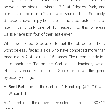
Firstly, Stockport held the edge in the league meetings
between the sides – winning 2-0 at Edgeley Park, and
picking up a point in a 2-2 draw at Brunton Park. Secondly,
Stockport have simply been the far more consistent side of
late – losing only one of 15 headed into this, whereas
Carlisle have lost four of their last eleven.
Whilst we expect Stockport to get the job done, it likely
won't be easy facing a side who have conceded more than
once in only 2 of their past 15 games. The recommendation
is to back the Tie on the Carlisle +1 Handicap, which
effectively equates to backing Stockport to win the game
by exactly one goal.
Best Bet
- Tie on the Carlisle +1 Handicap @ 29/10 with
William Hill
A £10 Treble on the above three selections returns £307.12