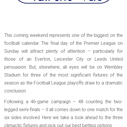
This coming weekend represents one of the biggest on the
football calendar. The final day of the Premier League on
Sunday will attract plenty of attention – particularly for
those of an Everton, Leicester City or Leeds United
persuasion. But, elsewhere, all eyes will be on Wembley
Stadium for three of the most significant fixtures of the
season as the Football League playoffs draw to a dramatic
conclusion.
Following a 46-game campaign – 48 counting the two-
legged semi-finals – it all comes down to one match for the
six sides involved. Here we take a look ahead to the three
climactic fixtures and pick out our best betting options.