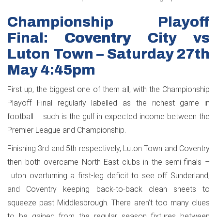
Championship Playoff
Final: Coventry City vs
Luton Town – Saturday 27th
May 4:45pm
First up, the biggest one of them all, with the Championship
Playoff Final regularly labelled as the richest game in
football – such is the gulf in expected income between the
Premier League and Championship.
Finishing 3rd and 5th respectively, Luton Town and Coventry
then both overcame North East clubs in the semi-finals –
Luton overturning a first-leg deficit to see off Sunderland,
and Coventry keeping back-to-back clean sheets to
squeeze past Middlesbrough. There aren’t too many clues
to be gained from the regular season fixtures between