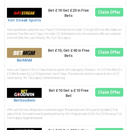
Bet £10 Get £20 in Free
Claim Offer
Bets
Hot Streak Sports
New sportsbook customers only. Place £10 first bet at min odds 1/2 to get £20 Free Bet. Stake not
returned. Free Bet valid 7 days, min odds 1/2. Settled bets only. One welcome offer per customer
(not with 50% Net Loss Refund). 18+. Full T&Cs apply.
Bet £10, Get £40 in Free
Claim Offer
Bets
BetMGM
New cust. Deposit £10+ in 7 days & bet on sports. Min odds apply. Reward = 4 x £10 Free Bets (2 x
£10 Bet Builders & 2 x £10 Sports bet). Valid 7 days. Free bets not valid on e-sports & non UK/IE
horse racing. 18+. T&Cs apply. GambleAware.org.
Bet £10 Get a £10 Free
Claim Offer
Bet
BetGoodwin
Offer valid for new Betgoodwin customers aged 18 years and over. Min qualifying stake £10 at
odds of 6/4+. Excludes horse & greyhound racing. Min 4 legs at odds of 2/5+ for £10 free acca. Full
Terms apply. begambleaware