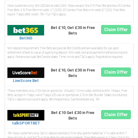
New customers only. Min £20 bet at odds 2.00+. Max reward: One £10 Free Bet and two £5 Combo
Free Bets. £10 Free Bet min odds 1/1 (2.00). £5 Combo Free Bets min odds 2/1 (3.0). Free Bets
expire 7 days after credit. 18+. Full T&Cs apply.
Bet £10, Get £30 in Free
Claim Offer
Bets
Bet365
Min deposit requirement. Free Bets are paid as Bet Credits and are available for use upon
settlement of bets to value of qualifying deposit. Min odds, bet and payment method exclusions
apply. Returns exclude Bet Credits stake. Time limits and T&Cs apply. Registration required.
Bet £10, Get £30 in Free
Claim Offer
Bets
LiveScore Bet
*New members only. £10+ bet on sports (ex. Virtuals) 1.5 min odds, settled within 14 days. Free
Bets: accept in 7 days, valid 7 days; £20 use on sportsbook, £10 on Bet Builder. Stake not returned.
T&Cs + deposit exclusions apply. Bet Responsibly. GambleAware.org. 18+
Bet £10 Get £30 in Free
Claim Offer
Bets
talkSPORTBET
18+ New customers only. Opt in, deposit and bet £10 on any sports market at 1/1+ odds within 7
days of sign up. Get 3x£10 in Free Bets for set sports markets. Free Bets expire in 7 days. Scroll for