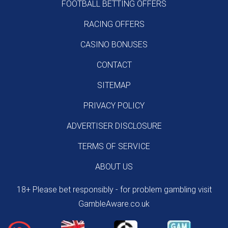
FOOTBALL BETTING OFFERS
RACING OFFERS
CASINO BONUSES
CONTACT
SITEMAP
PRIVACY POLICY
ADVERTISER DISCLOSURE
TERMS OF SERVICE
ABOUT US
18+ Please bet responsibly - for problem gambling visit
GambleAware.co.uk