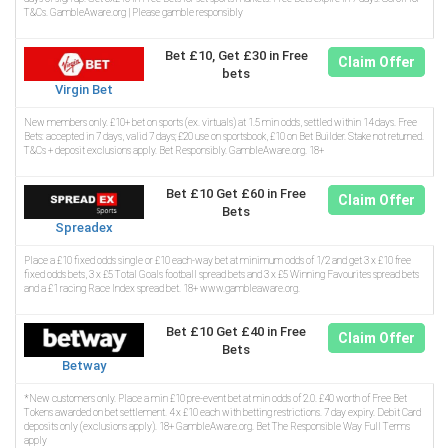
T&Cs. GambleAware.org | Please gamble responsibly
Bet £10, Get £30 in Free
Claim Offer
bets
Virgin Bet
New members only. £10+ bet on sports (ex. virtuals) at 1.5 min odds, settled within 14 days. Free
Bets: accepted in 7 days, valid 7 days; £20 use on sportsbook, £10 on Bet Builder. Stake not returned.
T&Cs + deposit exclusions apply. Bet Responsibly. GambleAware.org. 18+
Bet £10 Get £60 in Free
Claim Offer
Bets
Spreadex
Place a £10 fixed odds single or £10 each-way bet at minimum odds of 1/2 and get 3 x £10 free
fixed odds bets, 3 x £5 Total Goals football spread bets and 3 x £5 Winning Favourites spread bets
and a £1 racing Race Index spread bet. 18+ www.gambleaware.org.
Bet £10 Get £40 in Free
Claim Offer
Bets
Betway
*New customers only. Place a min £10 pre-event bet at min odds of 2.0. £40 worth of Free Bet
Tokens awarded on bet settlement. 4 x £10 each with betting restrictions. 7 day expiry. Debit Card
deposits only (exclusions apply). 18+ GambleAware.org. Bet The Responsible Way Full Terms
apply