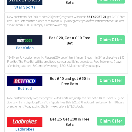
Bets
Star Sports
New customers. Bet £40+ at odds 2.0 (evens) or greater, with code
BET40GET20
, get 2×£10 Free
Bets. Free Bets must be placed at min odds 4/1 (5.0) or greater, paid after settlement and 24h later,
expire in 24h. Full T&Cs apply. GambleAware.org
Bet £20, Get a £10 Free
Claim Offer
Bet
BestOdds
18+ | New UK customers only. Place a £20+ bet with minimum 3 legs, min 2/1 and receive a £10
Free Bet. The Free Bet will be credited once your qualifying bet settles. Free Bet expires 7 days
after being awarded. BeGambleAware.org | T&Cs & Maximum Payouts apply.
Bet £10 and get £50 in
Claim Offer
Free Bets
Betfred
New customers only. Register, deposit with Debit Card, and place first bet £10+ at Evens (2.0)+ on
Sports within 7 days to get 3 x £10 in Sports Free Bets & 2 x £10 in Acca Free Bets within 10 hours
of settlement. 7-day expiry. Eligibility exclusions & T&Cs Apply.
Bet £5 Get £30 in Free
Claim Offer
Bets
Ladbrokes