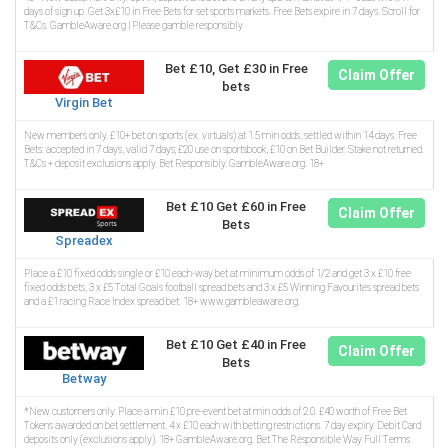
days of sign up. Get 3x£10 in Free Bets for set sports markets. Free Bets expire in 7 days. Scroll for
T&Cs. GambleAware.org | Please gamble responsibly
Bet £10, Get £30 in Free
Claim Offer
bets
Virgin Bet
New members only. £10+ bet on sports (ex. virtuals) at 1.5 min odds, settled within 14 days. Free
Bets: accepted in 7 days, valid 7 days; £20 use on sportsbook, £10 on Bet Builder. Stake not returned.
T&Cs + deposit exclusions apply. Bet Responsibly. GambleAware.org. 18+
Bet £10 Get £60 in Free
Claim Offer
Bets
Spreadex
Place a £10 fixed odds single or £10 each-way bet at minimum odds of 1/2 and get 3 x £10 free
fixed odds bets, 3 x £5 Total Goals football spread bets and 3 x £5 Winning Favourites spread bets
and a £1 racing Race Index spread bet. 18+ www.gambleaware.org.
Bet £10 Get £40 in Free
Claim Offer
Bets
Betway
*New customers only. Place a min £10 pre-event bet at min odds of 2.0. £40 worth of Free Bet
Tokens awarded on bet settlement. 4 x £10 each with betting restrictions. 7 day expiry. Debit Card
deposits only (exclusions apply). 18+ GambleAware.org. Bet The Responsible Way Full Terms