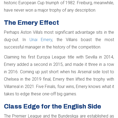
historic European Cup triumph of 1982. Freiburg, meanwhile,
have never won a major trophy of any description.
The Emery Effect
Perhaps Aston Villa’s most significant advantage sits in the
dug-out. In
Unai Emery
, the Villans boast the most
successful manager in the history of the competition.
Claiming his first Europa League title with Sevilla in 2014,
Emery added a second in 2015, and made it three in a row
in 2016. Coming up just short when his Arsenal side lost to
Chelsea in the 2019 final, Emery then lifted the trophy with
Villarreal in 2021. Five Finals, four wins, Emery knows what it
takes to edge these one-off big games.
Class Edge for the English Side
The Premier League and the Bundesliga are established as