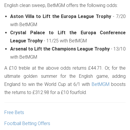
English clean sweep, BetMGM offers the following odds:
Aston Villa to Lift the Europa League Trophy
- 7/20
with BetMGM
Crystal Palace to Lift the Europa Conference
League Trophy
- 11/25 with BetMGM
Arsenal to Lift the Champions League Trophy
- 13/10
with BetMGM
A £10 treble at the above odds returns £44.71. Or, for the
ultimate golden summer for the English game, adding
England to win the World Cup at 6/1 with
BetMGM
boosts
the returns to £312.98 for a £10 fourfold.
Free Bets
Football Betting Offers