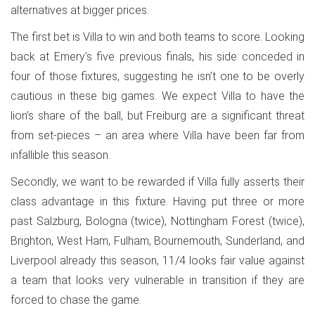
alternatives at bigger prices.
The first bet is Villa to win and both teams to score. Looking
back at Emery’s five previous finals, his side conceded in
four of those fixtures, suggesting he isn’t one to be overly
cautious in these big games. We expect Villa to have the
lion’s share of the ball, but Freiburg are a significant threat
from set-pieces – an area where Villa have been far from
infallible this season.
Secondly, we want to be rewarded if Villa fully asserts their
class advantage in this fixture. Having put three or more
past Salzburg, Bologna (twice), Nottingham Forest (twice),
Brighton, West Ham, Fulham, Bournemouth, Sunderland, and
Liverpool already this season, 11/4 looks fair value against
a team that looks very vulnerable in transition if they are
forced to chase the game.