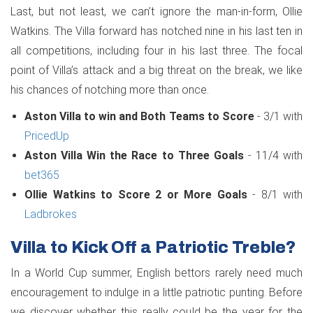
Last, but not least, we can’t ignore the man-in-form, Ollie
Watkins. The Villa forward has notched nine in his last ten in
all competitions, including four in his last three. The focal
point of Villa’s attack and a big threat on the break, we like
his chances of notching more than once.
Aston Villa to win and Both Teams to Score
- 3/1 with
PricedUp
Aston Villa Win the Race to Three Goals
- 11/4 with
bet365
Ollie Watkins to Score 2 or More Goals
- 8/1 with
Ladbrokes
Villa to Kick Off a Patriotic Treble?
In a World Cup summer, English bettors rarely need much
encouragement to indulge in a little patriotic punting. Before
we discover whether this really could be the year for the