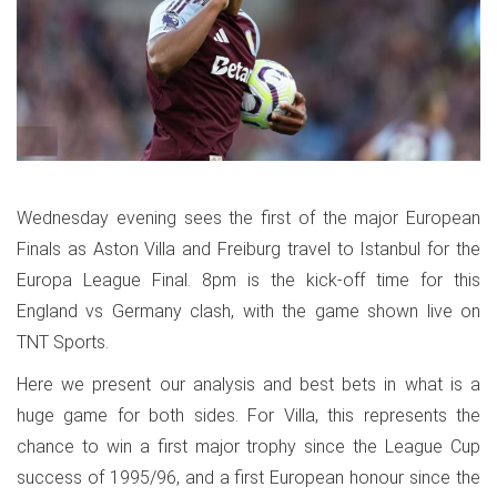
Wednesday evening sees the first of the major European
Finals as Aston Villa and Freiburg travel to Istanbul for the
Europa League Final. 8pm is the kick-off time for this
England vs Germany clash, with the game shown live on
TNT Sports.
Here we present our analysis and best bets in what is a
huge game for both sides. For Villa, this represents the
chance to win a first major trophy since the League Cup
success of 1995/96, and a first European honour since the