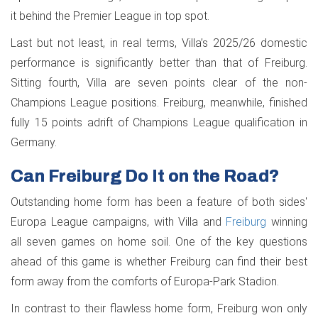
it behind the Premier League in top spot.
Last but not least, in real terms, Villa’s 2025/26 domestic
performance is significantly better than that of Freiburg.
Sitting fourth, Villa are seven points clear of the non-
Champions League positions. Freiburg, meanwhile, finished
fully 15 points adrift of Champions League qualification in
Germany.
Can Freiburg Do It on the Road?
Outstanding home form has been a feature of both sides'
Europa League campaigns, with Villa and
Freiburg
winning
all seven games on home soil. One of the key questions
ahead of this game is whether Freiburg can find their best
form away from the comforts of Europa-Park Stadion.
In contrast to their flawless home form, Freiburg won only