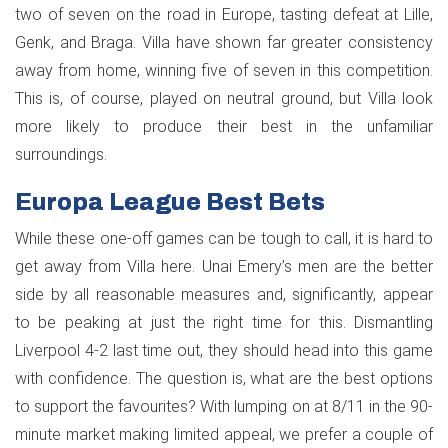
two of seven on the road in Europe, tasting defeat at Lille,
Genk, and Braga. Villa have shown far greater consistency
away from home, winning five of seven in this competition.
This is, of course, played on neutral ground, but Villa look
more likely to produce their best in the unfamiliar
surroundings.
Europa League Best Bets
While these one-off games can be tough to call, it is hard to
get away from Villa here. Unai Emery’s men are the better
side by all reasonable measures and, significantly, appear
to be peaking at just the right time for this. Dismantling
Liverpool 4-2 last time out, they should head into this game
with confidence. The question is, what are the best options
to support the favourites? With lumping on at 8/11 in the 90-
minute market making limited appeal, we prefer a couple of