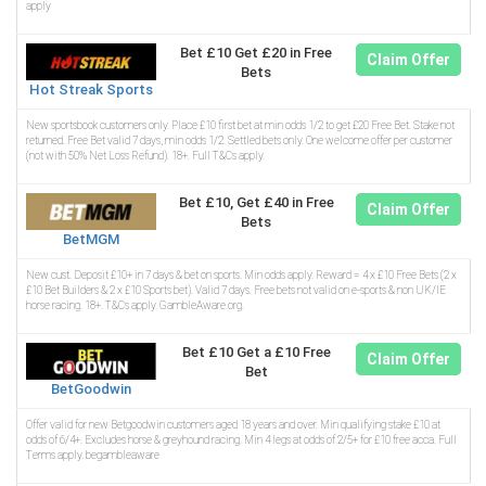
apply
Bet £10 Get £20 in Free
Claim Offer
Bets
Hot Streak Sports
New sportsbook customers only. Place £10 first bet at min odds 1/2 to get £20 Free Bet. Stake not
returned. Free Bet valid 7 days, min odds 1/2. Settled bets only. One welcome offer per customer
(not with 50% Net Loss Refund). 18+. Full T&Cs apply.
Bet £10, Get £40 in Free
Claim Offer
Bets
BetMGM
New cust. Deposit £10+ in 7 days & bet on sports. Min odds apply. Reward = 4 x £10 Free Bets (2 x
£10 Bet Builders & 2 x £10 Sports bet). Valid 7 days. Free bets not valid on e-sports & non UK/IE
horse racing. 18+. T&Cs apply. GambleAware.org.
Bet £10 Get a £10 Free
Claim Offer
Bet
BetGoodwin
Offer valid for new Betgoodwin customers aged 18 years and over. Min qualifying stake £10 at
odds of 6/4+. Excludes horse & greyhound racing. Min 4 legs at odds of 2/5+ for £10 free acca. Full
Terms apply. begambleaware