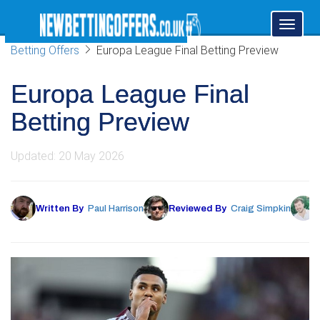
Toggl
naviga
Betting Offers
Europa League Final Betting Preview
Europa League Final
Betting Preview
Updated: 20 May 2026
Written By
Paul Harrison
Reviewed By
Craig Simpkin