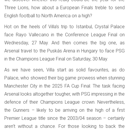
Three Lions, how about a European Finals treble to send
English football to North America on a high?
Hot on the heels of Villa’s trip to Istanbul, Crystal Palace
face Rayo Vallecano in the Conference League Final on
Wednesday, 27 May. And then comes the big one, as
Arsenal travel to the Puskás Arena in Hungary to face PSG
in the Champions League Final on Saturday, 30 May.
As we have seen, Villa start as solid favourites, as do
Palace, who showed their big game prowess when stunning
Manchester City in the 2025 FA Cup Final. The task facing
Arsenal looks altogether tougher, with PSG impressing in the
defence of their Champions League crown. Nevertheless,
the Gunners – likely to be arriving on the high of a first
Premier League title since the 2003/04 season – certainly
aren’t without a chance. For those looking to back the