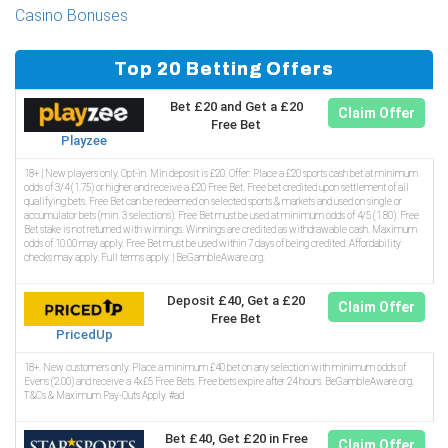
Casino Bonuses
Top 20 Betting Offers
Bet £20 and Get a £20
Claim Offer
Free Bet
Playzee
18+ | New players only. Opt-in. Min deposit is £20. Offer: Place a £20 sports cash bet at minimum
odds of 3/4 (1.75) or higher and receive a £20 Free Bet. Free bet credited upon settlement of all
qualifying bets. Free Bet can be redeemed on selected sports & markets and used on single or
accumulator bets (min. 3 selections). Free Bet must be used at minimum odds of 4/5 (1.80). Free
Bet stake is not returned with winnings. Winnings are credited as withdrawable cash. Maximum
odds of 10.00 may apply. Free Bet must be used within 7 days of being credited. Affordability
checks may apply. Full terms apply. | BeGambleAware.org.
Deposit £40, Get a £20
Claim Offer
Free Bet
PricedUp
18+. New customers only. Place a minimum £40 bet on any selection with minimum odds of
Evens (2.00) and receive a 4x£5 Free Bets. Free bets expire after 24 hours. BeGambleAware.org.
T&Cs & Maximum Pay-Outs Apply. #ad
Bet £40, Get £20 in Free
Claim Offer