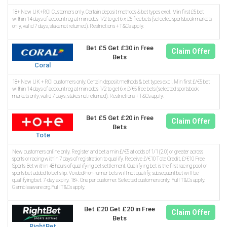
18+ New UK+ROI Customers only. Certain deposit methods & bet types excl. Min first £5 bet
within 14 days of account reg at min odds 1/2 to get 6 x £5 free bets (selected sportsbook markets
only, valid 7 days, stake not returned). Restrictions + T&Cs apply.
Bet £5 Get £30 in Free
Claim Offer
Bets
Coral
18+ New UK + ROI customers only. Certain deposit methods & bet types excl. Min first £/€5 bet
within 14 days of account reg at min odds 1/2 to get 6 x £/€5 free bets (selected sportsbook
markets only, valid 7 days, stakes not returned). Restrictions + T&Cs apply.
Bet £5 Get £20 in Free
Claim Offer
Bets
Tote
New customers online only. Register and bet a min £/€5 at odds of 1/1 (2.0) or greater across
sports or racing within 7 days of registration to qualify. Receive £/€10 Tote Credit, £/€10 Free
Sports Bet within 48 hours of qualifying bet settlement. Qualifying bet is the first racing pool or
sports bet added to bet slip. Voided/non-runner bets will not qualify; subsequent bet will be
qualifying bet. 7-day expiry. 18+. One per customer. Selected customers only. Full T&Cs apply.
Gambleaware.org.Full T&Cs apply.
Bet £20 Get £20 in Free
Claim Offer
Bets
RightBet