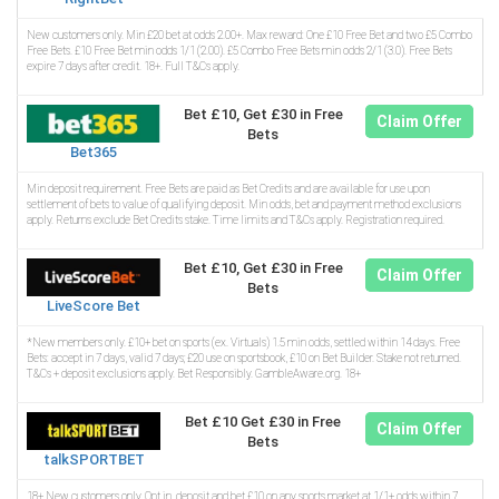
New customers only. Min £20 bet at odds 2.00+. Max reward: One £10 Free Bet and two £5 Combo
Free Bets. £10 Free Bet min odds 1/1 (2.00). £5 Combo Free Bets min odds 2/1 (3.0). Free Bets
expire 7 days after credit. 18+. Full T&Cs apply.
Bet £10, Get £30 in Free
Claim Offer
Bets
Bet365
Min deposit requirement. Free Bets are paid as Bet Credits and are available for use upon
settlement of bets to value of qualifying deposit. Min odds, bet and payment method exclusions
apply. Returns exclude Bet Credits stake. Time limits and T&Cs apply. Registration required.
Bet £10, Get £30 in Free
Claim Offer
Bets
LiveScore Bet
*New members only. £10+ bet on sports (ex. Virtuals) 1.5 min odds, settled within 14 days. Free
Bets: accept in 7 days, valid 7 days; £20 use on sportsbook, £10 on Bet Builder. Stake not returned.
T&Cs + deposit exclusions apply. Bet Responsibly. GambleAware.org. 18+
Bet £10 Get £30 in Free
Claim Offer
Bets
talkSPORTBET
18+ New customers only. Opt in, deposit and bet £10 on any sports market at 1/1+ odds within 7