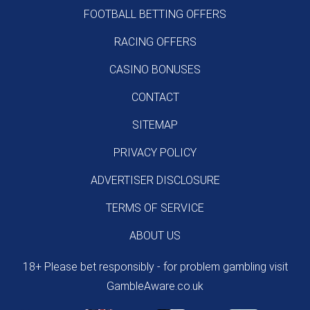
FOOTBALL BETTING OFFERS
RACING OFFERS
CASINO BONUSES
CONTACT
SITEMAP
PRIVACY POLICY
ADVERTISER DISCLOSURE
TERMS OF SERVICE
ABOUT US
18+ Please bet responsibly - for problem gambling visit
GambleAware.co.uk