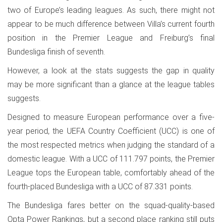
two of Europe’s leading leagues. As such, there might not
appear to be much difference between Villa’s current fourth
position in the Premier League and Freiburg’s final
Bundesliga finish of seventh.
However, a look at the stats suggests the gap in quality
may be more significant than a glance at the league tables
suggests.
Designed to measure European performance over a five-
year period, the UEFA Country Coefficient (UCC) is one of
the most respected metrics when judging the standard of a
domestic league. With a UCC of 111.797 points, the Premier
League tops the European table, comfortably ahead of the
fourth-placed Bundesliga with a UCC of 87.331 points.
The Bundesliga fares better on the squad-quality-based
Opta Power Rankings, but a second place ranking still puts