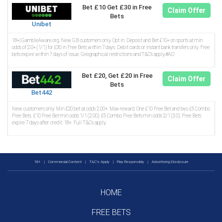
Bet £10 Get £30 in Free
Claim Offer
Bets
Unibet
18+| GambleAware.org. New GB customers only. Opt in. Deposit and Bet £10+ on sports at min
odds of 2.0+ (1/1) for £30 in Free Bets within 7 days. Debit cards or instant bank transfers only. Free
bets expire within 7 days of issue. Geographical restrictions and T&C’s apply.#AD
Bet £20, Get £20 in Free
Claim Offer
Bets
Bet442
New customers only. Min £20 bet at odds 2.00+. Max reward: One £10 Free Bet and two £5 Combo
Free Bets. £10 Free Bet min odds 1/1 (2.00). £5 Combo Free Bets min odds 2/1 (3.0). Free Bets
expire 7 days after credit. 18+. Full T&Cs apply.
18+
|
Commercial Content
|
T&C's Apply
|
Play Responsibly
|
Advertising Disclosure
HOME
FREE BETS