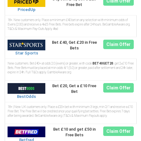
Claim Offer
Free Bet
PricedUp
18+. New customers only. Place a minimum £40 bet on any selection with minimum odds of
Evens (2.00) and receive a 4x£5 Free Bets. Free bets expire after 24 hours. BeGambleAware.org.
T&Cs & Maximum Pay-Outs Apply. #ad
Bet £40, Get £20 in Free
Claim Offer
Bets
Star Sports
New customers. Bet £40+ at odds 2.0 (evens) or greater, with code
BET40GET20
, get 2×£10 Free
Bets. Free Bets must be placed at min odds 4/1 (5.0) or greater, paid after settlement and 24h later,
expire in 24h. Full T&Cs apply. GambleAware.org
Bet £20, Get a £10 Free
Claim Offer
Bet
BestOdds
18+ | New UK customers only. Place a £20+ bet with minimum 3 legs, min 2/1 and receive a £10
Free Bet. The Free Bet will be credited once your qualifying bet settles. Free Bet expires 7 days
after being awarded. BeGambleAware.org | T&Cs & Maximum Payouts apply.
Bet £10 and get £50 in
Claim Offer
Free Bets
Betfred