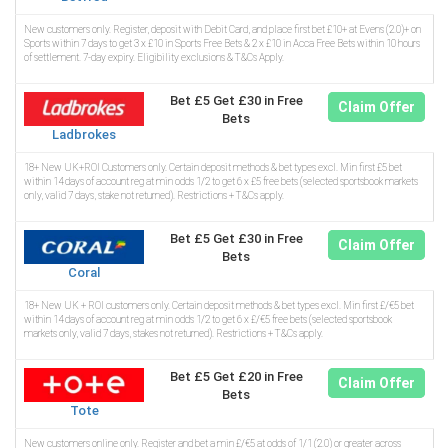
New customers only. Register, deposit with Debit Card, and place first bet £10+ at Evens (2.0)+ on
Sports within 7 days to get 3 x £10 in Sports Free Bets & 2 x £10 in Acca Free Bets within 10 hours
of settlement. 7-day expiry. Eligibility exclusions & T&Cs Apply.
Bet £5 Get £30 in Free
Claim Offer
Bets
Ladbrokes
18+ New UK+ROI Customers only. Certain deposit methods & bet types excl. Min first £5 bet
within 14 days of account reg at min odds 1/2 to get 6 x £5 free bets (selected sportsbook markets
only, valid 7 days, stake not returned). Restrictions + T&Cs apply.
Bet £5 Get £30 in Free
Claim Offer
Bets
Coral
18+ New UK + ROI customers only. Certain deposit methods & bet types excl. Min first £/€5 bet
within 14 days of account reg at min odds 1/2 to get 6 x £/€5 free bets (selected sportsbook
markets only, valid 7 days, stakes not returned). Restrictions + T&Cs apply.
Bet £5 Get £20 in Free
Claim Offer
Bets
Tote
New customers online only. Register and bet a min £/€5 at odds of 1/1 (2.0) or greater across