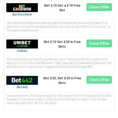
Bet £10 Get a £10 Free
Claim Offer
Bet
BetGoodwin
Offer valid for new Betgoodwin customers aged 18 years and over. Min qualifying stake £10 at
odds of 6/4+. Excludes horse & greyhound racing. Min 4 legs at odds of 2/5+ for £10 free acca. Full
Terms apply. begambleaware
Bet £10 Get £30 in Free
Claim Offer
Bets
Unibet
18+| GambleAware.org. New GB customers only. Opt in. Deposit and Bet £10+ on sports at min
odds of 2.0+ (1/1) for £30 in Free Bets within 7 days. Debit cards or instant bank transfers only. Free
bets expire within 7 days of issue. Geographical restrictions and T&C’s apply.#AD
Bet £20, Get £20 in Free
Claim Offer
Bets
Bet442
New customers only. Min £20 bet at odds 2.00+. Max reward: One £10 Free Bet and two £5 Combo
Free Bets. £10 Free Bet min odds 1/1 (2.00). £5 Combo Free Bets min odds 2/1 (3.0). Free Bets
expire 7 days after credit. 18+. Full T&Cs apply.