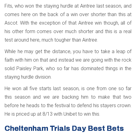
Fits, who won the staying hurdle at Aintree last season, and
comes here on the back of a win over shorter than this at
Ascot. With the exception of that Aintree win though, all of
his other form comes over much shorter and this is a real
test around here, much tougher than Aintree.
While he may get the distance, you have to take a leap of
faith with him on that and instead we are going with the rock
solid Paisley Park, who so far has dominated things in the
staying hurdle division.
He won all five starts last season, is one from one so far
this season and we are backing him to make that two
before he heads to the festival to defend his stayers crown.
He is priced up at 8/13 with Unibet to win this.
Cheltenham Trials Day Best Bets