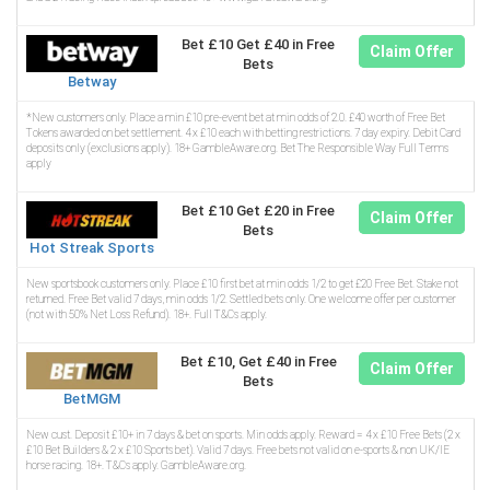
Bet £10 Get £40 in Free
Claim Offer
Bets
Betway
*New customers only. Place a min £10 pre-event bet at min odds of 2.0. £40 worth of Free Bet
Tokens awarded on bet settlement. 4 x £10 each with betting restrictions. 7 day expiry. Debit Card
deposits only (exclusions apply). 18+ GambleAware.org. Bet The Responsible Way Full Terms
apply
Bet £10 Get £20 in Free
Claim Offer
Bets
Hot Streak Sports
New sportsbook customers only. Place £10 first bet at min odds 1/2 to get £20 Free Bet. Stake not
returned. Free Bet valid 7 days, min odds 1/2. Settled bets only. One welcome offer per customer
(not with 50% Net Loss Refund). 18+. Full T&Cs apply.
Bet £10, Get £40 in Free
Claim Offer
Bets
BetMGM
New cust. Deposit £10+ in 7 days & bet on sports. Min odds apply. Reward = 4 x £10 Free Bets (2 x
£10 Bet Builders & 2 x £10 Sports bet). Valid 7 days. Free bets not valid on e-sports & non UK/IE
horse racing. 18+. T&Cs apply. GambleAware.org.