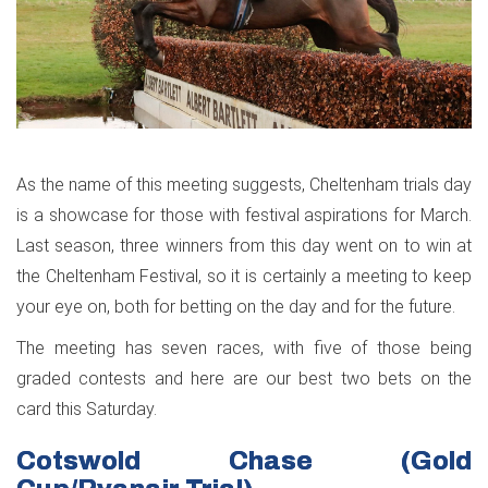
As the name of this meeting suggests, Cheltenham trials day
is a showcase for those with festival aspirations for March.
Last season, three winners from this day went on to win at
the Cheltenham Festival, so it is certainly a meeting to keep
your eye on, both for betting on the day and for the future.
The meeting has seven races, with five of those being
graded contests and here are our best two bets on the
card this Saturday.
Cotswold Chase (Gold