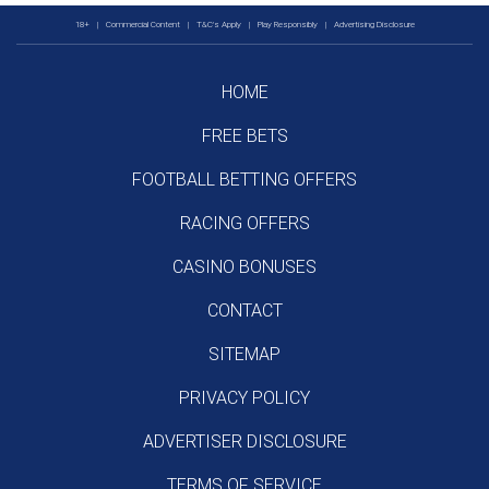
18+
|
Commercial Content
|
T&C's Apply
|
Play Responsibly
|
Advertising Disclosure
HOME
FREE BETS
FOOTBALL BETTING OFFERS
RACING OFFERS
CASINO BONUSES
CONTACT
SITEMAP
PRIVACY POLICY
ADVERTISER DISCLOSURE
TERMS OF SERVICE