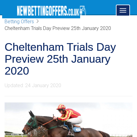
Toggl
naviga
Betting Offers
Cheltenham Trials Day Preview 25th January 2020
Cheltenham Trials Day
Preview 25th January
2020
Updated: 24 January 2020