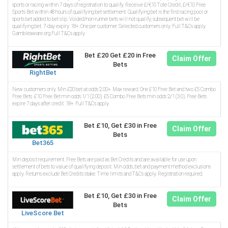
sports or racing within 7 days of registration to qualify. Receive £/€10 Tote Credit, £/€10 Free
Sports Bet within 48 hours of qualifying bet settlement. Qualifying bet is the first racing pool or
sports bet added to bet slip. Voided/non-runner bets will not qualify; subsequent bet will be
qualifying bet. 7-day expiry. 18+. One per customer. Selected customers only. Full T&Cs apply.
Gambleaware.org.Full T&Cs apply.
Bet £20 Get £20 in Free
Claim Offer
Bets
RightBet
New customers only. Min £20 bet at odds 2.00+. Max reward: One £10 Free Bet and two £5 Combo
Free Bets. £10 Free Bet min odds 1/1 (2.00). £5 Combo Free Bets min odds 2/1 (3.0). Free Bets
expire 7 days after credit. 18+. Full T&Cs apply.
Bet £10, Get £30 in Free
Claim Offer
Bets
Bet365
Min deposit requirement. Free Bets are paid as Bet Credits and are available for use upon
settlement of bets to value of qualifying deposit. Min odds, bet and payment method exclusions
apply. Returns exclude Bet Credits stake. Time limits and T&Cs apply. Registration required.
Bet £10, Get £30 in Free
Claim Offer
Bets
LiveScore Bet