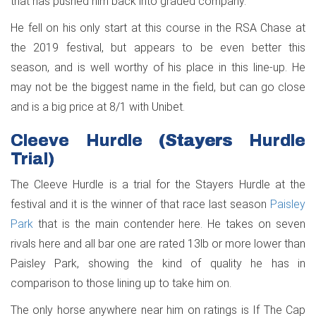
that has pushed him back into graded company.
He fell on his only start at this course in the RSA Chase at
the 2019 festival, but appears to be even better this
season, and is well worthy of his place in this line-up. He
may not be the biggest name in the field, but can go close
and is a big price at 8/1 with Unibet.
Cleeve Hurdle (Stayers Hurdle
Trial)
The Cleeve Hurdle is a trial for the Stayers Hurdle at the
festival and it is the winner of that race last season
Paisley
Park
that is the main contender here. He takes on seven
rivals here and all bar one are rated 13lb or more lower than
Paisley Park, showing the kind of quality he has in
comparison to those lining up to take him on.
The only horse anywhere near him on ratings is If The Cap