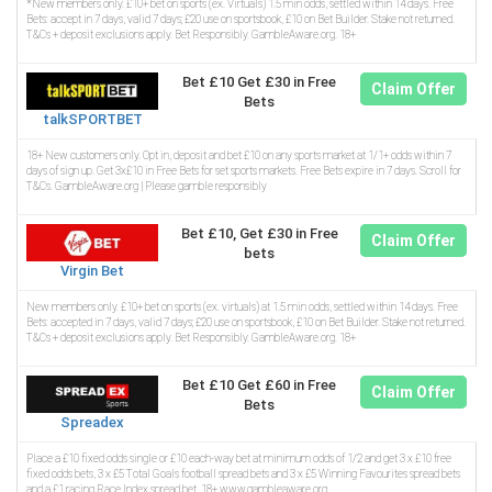
*New members only. £10+ bet on sports (ex. Virtuals) 1.5 min odds, settled within 14 days. Free
Bets: accept in 7 days, valid 7 days; £20 use on sportsbook, £10 on Bet Builder. Stake not returned.
T&Cs + deposit exclusions apply. Bet Responsibly. GambleAware.org. 18+
Bet £10 Get £30 in Free
Claim Offer
Bets
talkSPORTBET
18+ New customers only. Opt in, deposit and bet £10 on any sports market at 1/1+ odds within 7
days of sign up. Get 3x£10 in Free Bets for set sports markets. Free Bets expire in 7 days. Scroll for
T&Cs. GambleAware.org | Please gamble responsibly
Bet £10, Get £30 in Free
Claim Offer
bets
Virgin Bet
New members only. £10+ bet on sports (ex. virtuals) at 1.5 min odds, settled within 14 days. Free
Bets: accepted in 7 days, valid 7 days; £20 use on sportsbook, £10 on Bet Builder. Stake not returned.
T&Cs + deposit exclusions apply. Bet Responsibly. GambleAware.org. 18+
Bet £10 Get £60 in Free
Claim Offer
Bets
Spreadex
Place a £10 fixed odds single or £10 each-way bet at minimum odds of 1/2 and get 3 x £10 free
fixed odds bets, 3 x £5 Total Goals football spread bets and 3 x £5 Winning Favourites spread bets
and a £1 racing Race Index spread bet. 18+ www.gambleaware.org.