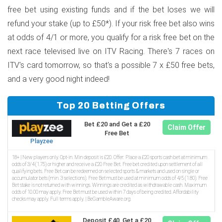
free bet using existing funds and if the bet loses we will
refund your stake (up to £50*). If your risk free bet also wins
at odds of 4/1 or more, you qualify for a risk free bet on the
next race televised live on ITV Racing. There's 7 races on
ITV's card tomorrow, so that's a possible 7 x £50 free bets,
and a very good night indeed!
Top 20 Betting Offers
Bet £20 and Get a £20
Claim Offer
Free Bet
Playzee
18+ | New players only. Opt-in. Min deposit is £20. Offer: Place a £20 sports cash bet at minimum
odds of 3/4 (1.75) or higher and receive a £20 Free Bet. Free bet credited upon settlement of all
qualifying bets. Free Bet can be redeemed on selected sports & markets and used on single or
accumulator bets (min. 3 selections). Free Bet must be used at minimum odds of 4/5 (1.80). Free
Bet stake is not returned with winnings. Winnings are credited as withdrawable cash. Maximum
odds of 10.00 may apply. Free Bet must be used within 7 days of being credited. Affordability
checks may apply. Full terms apply. | BeGambleAware.org.
Deposit £40, Get a £20