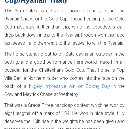
Cup/Ryanair Trial)
This 3m contest is a trial for those looking at either the
Ryanair Chase or the Gold Cup. Those heading to the Gold
Cup must stay further than this, while the speedsters can
drop back down in trip to the Ryanair. Frodon won this race
last season and then went to the festival to win the Ryanair.
The horse standing out to on Saturday is an outsider in the
betting, and a good performance here would make him an
outsider for the Cheltenham Gold Cup. That horse is Top
Ville Ben, a Northern raider who comes into the race on the
back of a
hugely impressive win on Boxing Day
in the
Rowland Meyrick Chase at Wetherby.
That was a Grade Three handicap contest which he won by
eight lengths off a mark of 154. He won in nice style, fully
deserves the 10lb rise in the weights he has been given and