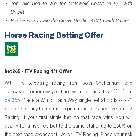
Top Ville Ben to win the Cotswold Chase @ 8/1 with
Unibet
Paisley Park to win the Cleeve Hurdle @ 8/13 with Unibet
Horse Racing Betting Offer
bet365 - ITV Racing 4/1 Offer
With ITV televising racing from both Cheltenham and
Doncaster tomorrow you'll not want to miss this offer from
bet365
. Place a Win or Each Way single bet at odds of 4/1
or more on any horse running in a race televised live on ITV
Racing. If your first single bet on that race wins, you will
qualify for a risk free bet to the same stake (up to £50*) on
the next race broadcast live on ITV Racing. Place your risk