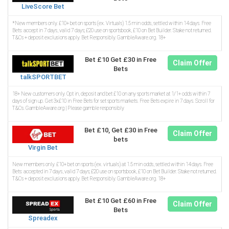
LiveScore Bet
*New members only. £10+ bet on sports (ex. Virtuals) 1.5 min odds, settled within 14 days. Free
Bets: accept in 7 days, valid 7 days; £20 use on sportsbook, £10 on Bet Builder. Stake not returned.
T&Cs + deposit exclusions apply. Bet Responsibly. GambleAware.org. 18+
Bet £10 Get £30 in Free
Claim Offer
Bets
talkSPORTBET
18+ New customers only. Opt in, deposit and bet £10 on any sports market at 1/1+ odds within 7
days of sign up. Get 3x£10 in Free Bets for set sports markets. Free Bets expire in 7 days. Scroll for
T&Cs. GambleAware.org | Please gamble responsibly
Bet £10, Get £30 in Free
Claim Offer
bets
Virgin Bet
New members only. £10+ bet on sports (ex. virtuals) at 1.5 min odds, settled within 14 days. Free
Bets: accepted in 7 days, valid 7 days; £20 use on sportsbook, £10 on Bet Builder. Stake not returned.
T&Cs + deposit exclusions apply. Bet Responsibly. GambleAware.org. 18+
Bet £10 Get £60 in Free
Claim Offer
Bets
Spreadex