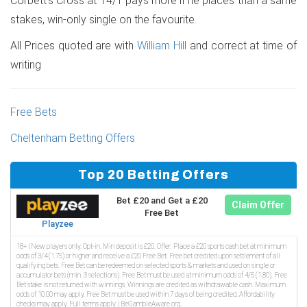
Corbett’s Cross at 14/1 pays more if he places than a same
stakes, win-only single on the favourite.
All Prices quoted are with
William Hill
and correct at time of
writing
Free Bets
Cheltenham Betting Offers
Top 20 Betting Offers
Bet £20 and Get a £20
Claim Offer
Free Bet
Playzee
18+ | New players only. Opt-in. Min deposit is £20. Offer: Place a £20 sports cash bet at minimum
odds of 3/4 (1.75) or higher and receive a £20 Free Bet. Free bet credited upon settlement of all
qualifying bets. Free Bet can be redeemed on selected sports & markets and used on single or
accumulator bets (min. 3 selections). Free Bet must be used at minimum odds of 4/5 (1.80). Free
Bet stake is not returned with winnings. Winnings are credited as withdrawable cash. Maximum
odds of 10.00 may apply. Free Bet must be used within 7 days of being credited. Affordability
checks may apply. Full terms apply. | BeGambleAware.org.