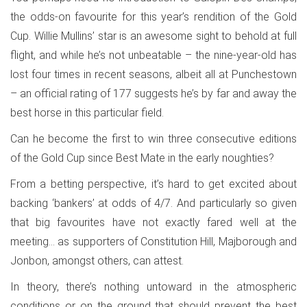
the odds-on favourite for this year’s rendition of the Gold
Cup. Willie Mullins’ star is an awesome sight to behold at full
flight, and while he’s not unbeatable – the nine-year-old has
lost four times in recent seasons, albeit all at Punchestown
– an official rating of 177 suggests he’s by far and away the
best horse in this particular field.
Can he become the first to win three consecutive editions
of the Gold Cup since Best Mate in the early noughties?
From a betting perspective, it’s hard to get excited about
backing ‘bankers’ at odds of 4/7. And particularly so given
that big favourites have not exactly fared well at the
meeting… as supporters of Constitution Hill, Majborough and
Jonbon, amongst others, can attest.
In theory, there’s nothing untoward in the atmospheric
conditions or on the ground that should prevent the best