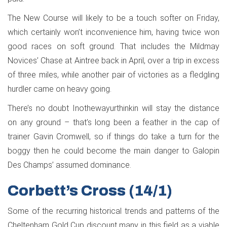
The New Course will likely to be a touch softer on Friday,
which certainly won’t inconvenience him, having twice won
good races on soft ground. That includes the Mildmay
Novices’ Chase at Aintree back in April, over a trip in excess
of three miles, while another pair of victories as a fledgling
hurdler came on heavy going.
There’s no doubt Inothewayurthinkin will stay the distance
on any ground – that’s long been a feather in the cap of
trainer Gavin Cromwell, so if things do take a turn for the
boggy then he could become the main danger to Galopin
Des Champs’ assumed dominance.
Corbett’s Cross (14/1)
Some of the recurring historical trends and patterns of the
Cheltenham Gold Cup discount many in this field as a viable