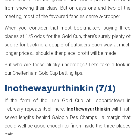
from showing their class. But on days one and two of the
meeting, most of the favoured fancies came a-cropper.
When you consider that most bookmakers paying three
places at 1/5 odds for the Gold Cup, there’s surely plenty of
scope for backing a couple of outsiders each way at much
longer prices… should either place, profit will be made.
But who are these plucky underdogs? Let’s take a look in
our Cheltenham Gold Cup betting tips.
Inothewayurthinkin (7/1)
If the form of the Irish Gold Cup at Leopardstown in
February repeats itself here,
Inothewayurthinkin
will finish
seven lengths behind Galopin Des Champs… a margin that
could well be good enough to finish inside the three places
paid.