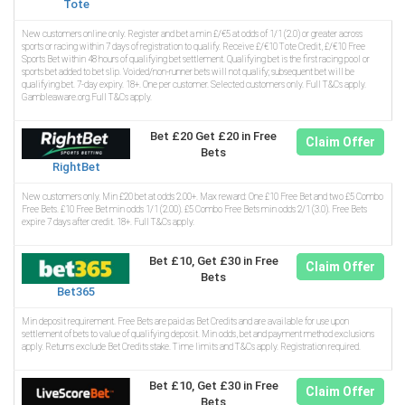
Tote
New customers online only. Register and bet a min £/€5 at odds of 1/1 (2.0) or greater across
sports or racing within 7 days of registration to qualify. Receive £/€10 Tote Credit, £/€10 Free
Sports Bet within 48 hours of qualifying bet settlement. Qualifying bet is the first racing pool or
sports bet added to bet slip. Voided/non-runner bets will not qualify; subsequent bet will be
qualifying bet. 7-day expiry. 18+. One per customer. Selected customers only. Full T&Cs apply.
Gambleaware.org.Full T&Cs apply.
Bet £20 Get £20 in Free
Claim Offer
Bets
RightBet
New customers only. Min £20 bet at odds 2.00+. Max reward: One £10 Free Bet and two £5 Combo
Free Bets. £10 Free Bet min odds 1/1 (2.00). £5 Combo Free Bets min odds 2/1 (3.0). Free Bets
expire 7 days after credit. 18+. Full T&Cs apply.
Bet £10, Get £30 in Free
Claim Offer
Bets
Bet365
Min deposit requirement. Free Bets are paid as Bet Credits and are available for use upon
settlement of bets to value of qualifying deposit. Min odds, bet and payment method exclusions
apply. Returns exclude Bet Credits stake. Time limits and T&Cs apply. Registration required.
Bet £10, Get £30 in Free
Claim Offer
Bets