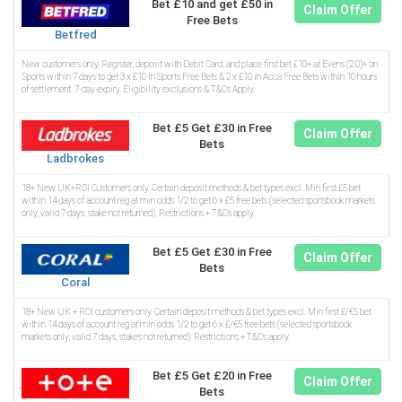
Bet £10 and get £50 in
Claim Offer
Free Bets
Betfred
New customers only. Register, deposit with Debit Card, and place first bet £10+ at Evens (2.0)+ on
Sports within 7 days to get 3 x £10 in Sports Free Bets & 2 x £10 in Acca Free Bets within 10 hours
of settlement. 7-day expiry. Eligibility exclusions & T&Cs Apply.
Bet £5 Get £30 in Free
Claim Offer
Bets
Ladbrokes
18+ New UK+ROI Customers only. Certain deposit methods & bet types excl. Min first £5 bet
within 14 days of account reg at min odds 1/2 to get 6 x £5 free bets (selected sportsbook markets
only, valid 7 days, stake not returned). Restrictions + T&Cs apply.
Bet £5 Get £30 in Free
Claim Offer
Bets
Coral
18+ New UK + ROI customers only. Certain deposit methods & bet types excl. Min first £/€5 bet
within 14 days of account reg at min odds 1/2 to get 6 x £/€5 free bets (selected sportsbook
markets only, valid 7 days, stakes not returned). Restrictions + T&Cs apply.
Bet £5 Get £20 in Free
Claim Offer
Bets