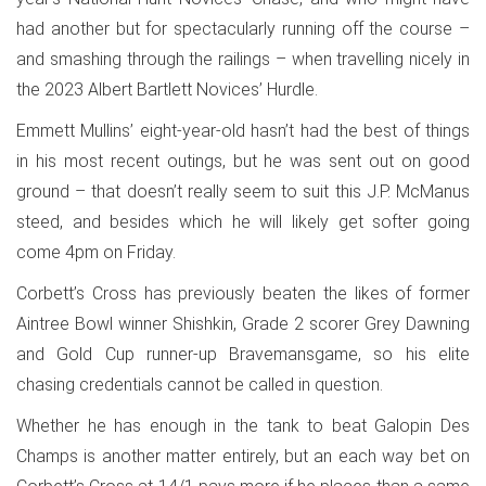
had another but for spectacularly running off the course –
and smashing through the railings – when travelling nicely in
the 2023 Albert Bartlett Novices’ Hurdle.
Emmett Mullins’ eight-year-old hasn’t had the best of things
in his most recent outings, but he was sent out on good
ground – that doesn’t really seem to suit this J.P. McManus
steed, and besides which he will likely get softer going
come 4pm on Friday.
Corbett’s Cross has previously beaten the likes of former
Aintree Bowl winner Shishkin, Grade 2 scorer Grey Dawning
and Gold Cup runner-up Bravemansgame, so his elite
chasing credentials cannot be called in question.
Whether he has enough in the tank to beat Galopin Des
Champs is another matter entirely, but an each way bet on