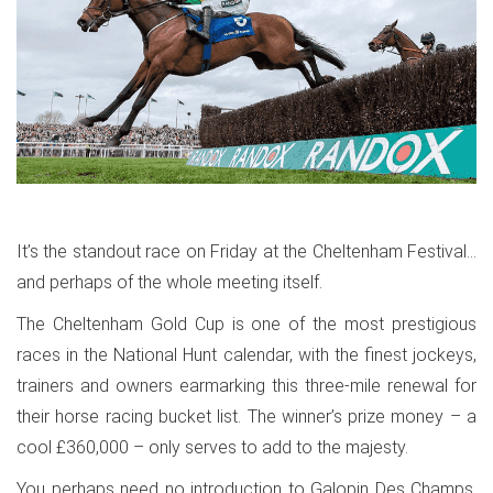
It’s the standout race on Friday at the Cheltenham Festival…
and perhaps of the whole meeting itself.
The Cheltenham Gold Cup is one of the most prestigious
races in the National Hunt calendar, with the finest jockeys,
trainers and owners earmarking this three-mile renewal for
their horse racing bucket list. The winner’s prize money – a
cool £360,000 – only serves to add to the majesty.
You perhaps need no introduction to Galopin Des Champs,