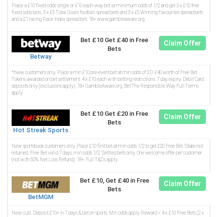
Place a £10 fixed odds single or £10 each-way bet at minimum odds of 1/2 and get 3 x £10 free
fixed odds bets, 3 x £5 Total Goals football spread bets and 3 x £5 Winning Favourites spread bets
and a £1 racing Race Index spread bet. 18+ www.gambleaware.org.
Bet £10 Get £40 in Free
Claim Offer
Bets
Betway
*New customers only. Place a min £10 pre-event bet at min odds of 2.0. £40 worth of Free Bet
Tokens awarded on bet settlement. 4 x £10 each with betting restrictions. 7 day expiry. Debit Card
deposits only (exclusions apply). 18+ GambleAware.org. Bet The Responsible Way Full Terms
apply
Bet £10 Get £20 in Free
Claim Offer
Bets
Hot Streak Sports
New sportsbook customers only. Place £10 first bet at min odds 1/2 to get £20 Free Bet. Stake not
returned. Free Bet valid 7 days, min odds 1/2. Settled bets only. One welcome offer per customer
(not with 50% Net Loss Refund). 18+. Full T&Cs apply.
Bet £10, Get £40 in Free
Claim Offer
Bets
BetMGM
New cust. Deposit £10+ in 7 days & bet on sports. Min odds apply. Reward = 4 x £10 Free Bets (2 x