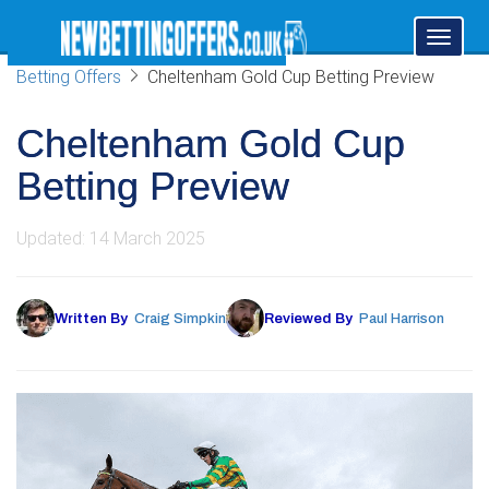
Toggl
naviga
Betting Offers
Cheltenham Gold Cup Betting Preview
Cheltenham Gold Cup
Betting Preview
Updated: 14 March 2025
Written By
Craig Simpkin
Reviewed By
Paul Harrison