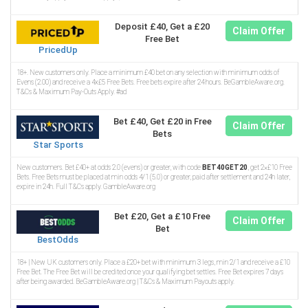
Deposit £40, Get a £20
Claim Offer
Free Bet
PricedUp
18+. New customers only. Place a minimum £40 bet on any selection with minimum odds of
Evens (2.00) and receive a 4x£5 Free Bets. Free bets expire after 24 hours. BeGambleAware.org.
T&Cs & Maximum Pay-Outs Apply. #ad
Bet £40, Get £20 in Free
Claim Offer
Bets
Star Sports
New customers. Bet £40+ at odds 2.0 (evens) or greater, with code
BET40GET20
, get 2×£10 Free
Bets. Free Bets must be placed at min odds 4/1 (5.0) or greater, paid after settlement and 24h later,
expire in 24h. Full T&Cs apply. GambleAware.org
Bet £20, Get a £10 Free
Claim Offer
Bet
BestOdds
18+ | New UK customers only. Place a £20+ bet with minimum 3 legs, min 2/1 and receive a £10
Free Bet. The Free Bet will be credited once your qualifying bet settles. Free Bet expires 7 days
after being awarded. BeGambleAware.org | T&Cs & Maximum Payouts apply.