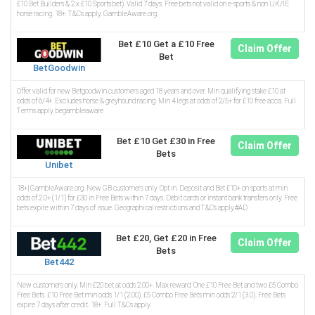
£10 Bet Builders & 2 x £10 Sports bet). Valid 7 days. Free bets not valid on e-sports & non UK/IE
horse racing. 18+. T&Cs apply. GambleAware.org.
Bet £10 Get a £10 Free
Claim Offer
Bet
BetGoodwin
Offer valid for new Betgoodwin customers aged 18 years and over. Min qualifying stake £10 at
odds of 6/4+. Excludes horse & greyhound racing. Min 4 legs at odds of 2/5+ for £10 free acca. Full
Terms apply. begambleaware
Bet £10 Get £30 in Free
Claim Offer
Bets
Unibet
18+| GambleAware.org. New GB customers only. Opt in. Deposit and Bet £10+ on sports at min
odds of 2.0+ (1/1) for £30 in Free Bets within 7 days. Debit cards or instant bank transfers only. Free
bets expire within 7 days of issue. Geographical restrictions and T&C’s apply.#AD
Bet £20, Get £20 in Free
Claim Offer
Bets
Bet442
New customers only. Min £20 bet at odds 2.00+. Max reward: One £10 Free Bet and two £5 Combo
Free Bets. £10 Free Bet min odds 1/1 (2.00). £5 Combo Free Bets min odds 2/1 (3.0). Free Bets
expire 7 days after credit. 18+. Full T&Cs apply.