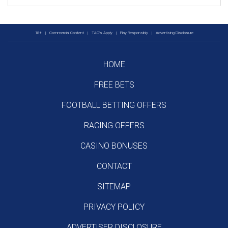
18+
|
Commercial Content
|
T&C's Apply
|
Play Responsibly
|
Advertising Disclosure
HOME
FREE BETS
FOOTBALL BETTING OFFERS
RACING OFFERS
CASINO BONUSES
CONTACT
SITEMAP
PRIVACY POLICY
ADVERTISER DISCLOSURE