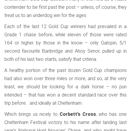
contender to be first past the post – unless, of course, they
treat us to an underdog win for the ages.
Each of the last 12 Gold Cup winners had prevailed in a
Grade 1 chase before, while eleven of those were rated
164 or higher by those in the know – only Galopin, 5/1
second favourite Banbridge and Ahoy Senor, pulled up in
both of his last two starts, satisfy that criteria.
A healthy portion of the past dozen Gold Cup champions
had also won over three miles or more, and so, at the very
least, we should be looking for a dark horse – no pun
intended – that has won a decent standard race over this
trip before… and ideally at Cheltenham.
Which brings us nicely to
Corbett’s Cross
, who has one
Cheltenham Festival victory to his name after landing last
year’s National Hunt Novices’ Chase, and who might have