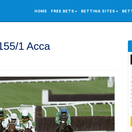
HOME
FREE BETS
BETTING SITES
BET
a
155/1 Acca
1
a
c
s
s
n
M
c