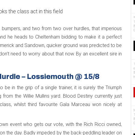
ks the class act in this field
*
1
B
n bumpers, and two from two over hurdles, that imperious
G
and he heads to Cheltenham bidding to make it a perfect
 Limerick and Sandown, quicker ground was predicted to be
 don’t need to worry about that now. By an excellent sire in
1
o
B
Hurdle – Lossiemouth @ 15/8
r
be in the grip of a single trainer, it is surely the Triumph
g from the Willie Mullins yard. Blood Destiny currently just
class, whilst third favourite Gala Marceau won nicely at
N
1
B
stown event who gets our vote, with the Rich Ricci owned,
G
on the day. Badly impeded by the back-peddling leader on