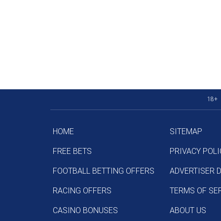
18+
HOME
SITEMAP
FREE BETS
PRIVACY POLI
FOOTBALL BETTING OFFERS
ADVERTISER 
RACING OFFERS
TERMS OF SE
CASINO BONUSES
ABOUT US