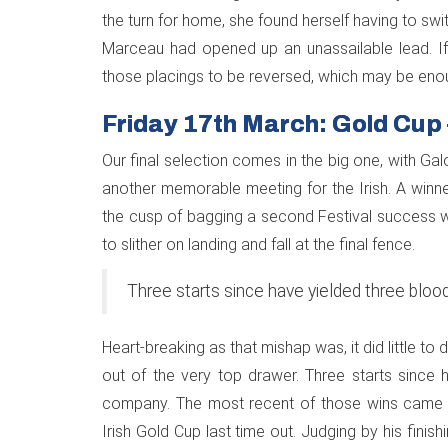
the turn for home, she found herself having to swi
Marceau had opened up an unassailable lead. I
those placings to be reversed, which may be eno
Friday 17th March: Gold Cup
Our final selection comes in the big one, with Ga
another memorable meeting for the Irish. A winne
the cusp of bagging a second Festival success w
to slither on landing and fall at the final fence.
Three starts since have yielded three blo
Heart-breaking as that mishap was, it did little 
out of the very top drawer. Three starts since 
company. The most recent of those wins came whe
Irish Gold Cup last time out. Judging by his finish