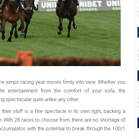
1
m
2
N
g
a
the jumps racing year moves firmly into view. Whether you
 the entertainment from the comfort of your sofa, the
1
g spectacular quite unlike any other.
r
s
M
their stuff is a fine spectacle in its own right, backing a
ce. With 28 races to choose from, there are no shortage of
accumulator, with the potential to break through the 100/1