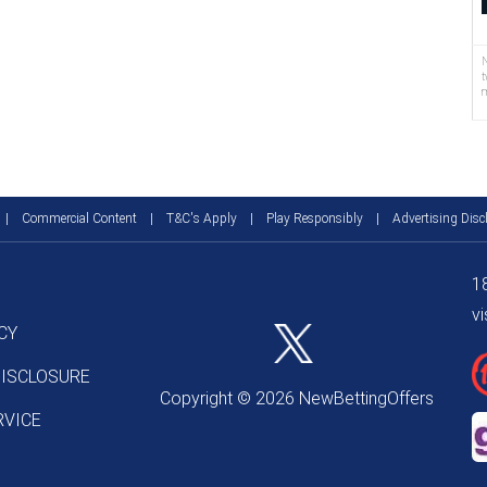
N
t
m
|
Commercial Content
|
T&C's Apply
|
Play Responsibly
|
Advertising Disc
1
v
CY
DISCLOSURE
Copyright © 2026 NewBettingOffers
RVICE