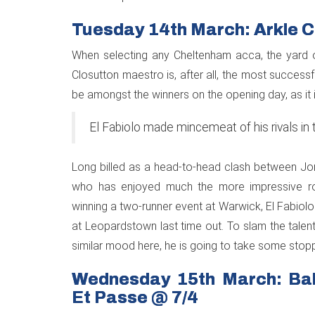
Tuesday 14th March: Arkle Ch
When selecting any Cheltenham acca, the yard of
Closutton maestro is, after all, the most successful 
be amongst the winners on the opening day, as it i
El Fabiolo made mincemeat of his rivals in 
Long billed as a head-to-head clash between Jonb
who has enjoyed much the more impressive r
winning a two-runner event at Warwick, El Fabiolo 
at Leopardstown last time out. To slam the talen
similar mood here, he is going to take some stopp
Wednesday 15th March: Bal
Et Passe @ 7/4