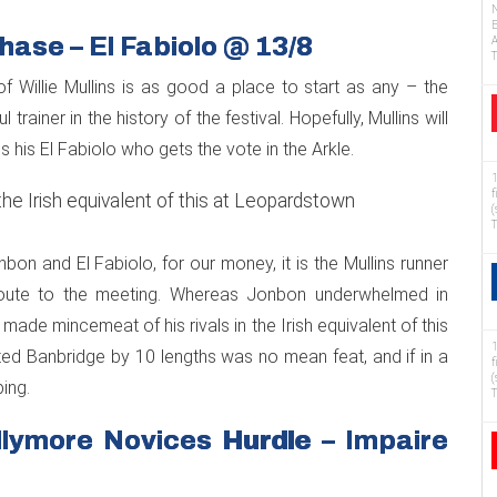
N
E
ase – El Fabiolo @ 13/8
A
T
 Willie Mullins is as good a place to start as any – the
trainer in the history of the festival. Hopefully, Mullins will
s his El Fabiolo who gets the vote in the Arkle.
1
f
the Irish equivalent of this at Leopardstown
(
T
on and El Fabiolo, for our money, it is the Mullins runner
oute to the meeting. Whereas Jonbon underwhelmed in
made mincemeat of his rivals in the Irish equivalent of this
1
ted Banbridge by 10 lengths was no mean feat, and if in a
f
(
ing.
T
lymore Novices Hurdle – Impaire