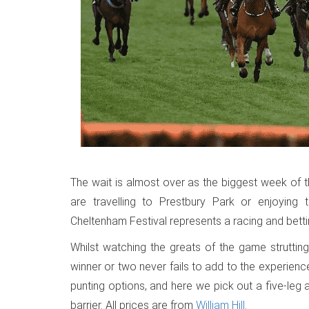
The wait is almost over as the biggest week of 
are travelling to Prestbury Park or enjoying
Cheltenham Festival represents a racing and bettin
Whilst watching the greats of the game strutting 
winner or two never fails to add to the experien
punting options, and here we pick out a five-leg 
barrier. All prices are from
William Hill
.