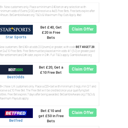
8+. New customers only. Place a minimum £40 bet on any selection with
inimum odds of Evens (2.00) and receive a 4x£5 Free Bets. Free bets expire after
4 hours. BeGambleAware.org. T&Cs & Maximum Pay-Outs Apply. #ad
Bet £40, Get
Claim Offer
£20 in Free
Star Sports
Bets
ew customers. Bet £40+ at odds 2.0 (evens) or greater, with code
BET40GET20
,
et 2×£10 Free Bets. Free Bets must be placed at min odds 4/1 (5.0) or greater, paid
fter settlement and 24h later, expire in 24h. Full T&Cs apply. GambleAware.org
Bet £20, Get a
Claim Offer
£10 Free Bet
BestOdds
8+ | New UK customers only. Place a £20+ bet with minimum 3 legs, min 2/1 and
eceive a £10 Free Bet. The Free Bet will be credited once your qualifying bet
ettles. Free Bet expires 7 days after being awarded. BeGambleAware.org | T&Cs &
aximum Payouts apply.
Bet £10 and
Claim Offer
get £50 in Free
Betfred
Bets