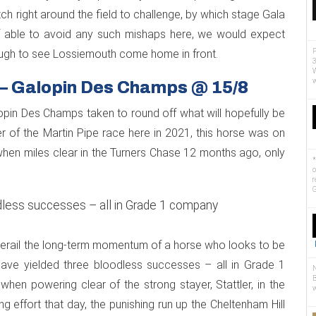
tch right around the field to challenge, by which stage Gala
f able to avoid any such mishaps here, we would expect
ugh to see Lossiemouth come home in front.
P
3
W
w
 – Galopin Des Champs @ 15/8
lopin Des Champs taken to round off what will hopefully be
r of the Martin Pipe race here in 2021, this horse was on
hen miles clear in the Turners Chase 12 months ago, only
*
o
r
G
odless successes – all in Grade 1 company
to derail the long-term momentum of a horse who looks to be
have yielded three bloodless successes – all in Grade 1
N
B
n powering clear of the strong stayer, Stattler, in the
w
ing effort that day, the punishing run up the Cheltenham Hill