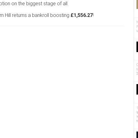
tion on the biggest stage of all.
m Hill returns a bankroll boosting
£1,556.27
!
N
F
v
O
s
2
1
s
i
r