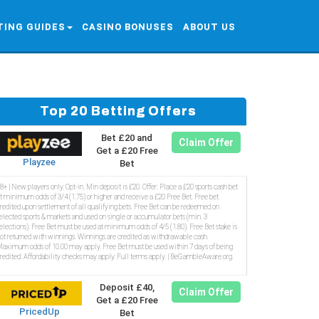
TING GUIDES
CASINO BONUSES
ABOUT US
Top 20 Betting Offers
Bet £20 and
Claim Offer
Get a £20 Free
Playzee
Bet
8+ | New players only. Opt-in. Min deposit is £20. Offer: Place a £20 sports cash bet
t minimum odds of 3/4 (1.75) or higher and receive a £20 Free Bet. Free bet
redited upon settlement of all qualifying bets. Free Bet can be redeemed on
elected sports & markets and used on single or accumulator bets (min. 3
elections). Free Bet must be used at minimum odds of 4/5 (1.80). Free Bet stake is
ot returned with winnings. Winnings are credited as withdrawable cash.
aximum odds of 10.00 may apply. Free Bet must be used within 7 days of being
redited. Affordability checks may apply. Full terms apply. | BeGambleAware.org.
Deposit £40,
Claim Offer
Get a £20 Free
PricedUp
Bet