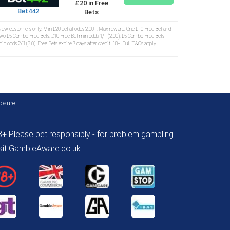
£20 in Free
Bet442
Bets
ew customers only. Min £20 bet at odds 2.00+. Max reward: One £10 Free Bet and
wo £5 Combo Free Bets. £10 Free Bet min odds 1/1 (2.00). £5 Combo Free Bets
in odds 2/1 (3.0). Free Bets expire 7 days after credit. 18+. Full T&Cs apply.
losure
8+ Please bet responsibly - for problem gambling
isit GambleAware.co.uk