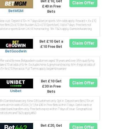
Bet £10, Get
Claim Offer
£40 in Free
BetMGM
Bets
ew cust. Deposit £10+ in 7 days & bet on sports. Min odds apply. Reward = 4 x £10
ree Bets (2 x £10 Bet Builders & 2 x £10 Sports bet). Valid 7 days. Free bets not
alid on e-sports & non UK/IE horse racing. 18+. T&Cs apply. GambleAware.org.
Bet £10 Get a
Claim Offer
£10 Free Bet
BetGoodwin
ffer valid for new Betgoodwin customers aged 18 years and over. Min qualifying
take £10 at odds of 6/4+. Excludes horse & greyhound racing. Min 4 legs at odds of
/5+ for £10 free acca. Full Terms apply. begambleaware
Bet £10 Get
Claim Offer
£30 in Free
Unibet
Bets
8+| GambleAware.org. New GB customers only. Opt in. Deposit and Bet £10+ on
ports at min odds of 2.0+ (1/1) for £30 in Free Bets within 7 days. Debit cards or
nstant bank transfers only. Free bets expire within 7 days of issue. Geographical
estrictions and T&C’s apply.#AD
Bet £20, Get
Claim Offer