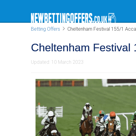
Betting Offers
Cheltenham Festival 155/1 Acc
Cheltenham Festival 
Updated: 10 March 2023