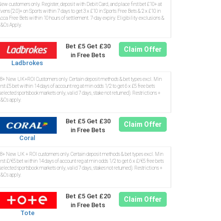
ew customers only. Register, deposit with Debit Card, and place first bet £10+ at
vens (2.0)+ on Sports within 7 days to get 3 x £10 in Sports Free Bets & 2 x £10 in
cca Free Bets within 10 hours of settlement. 7-day expiry. Eligibility exclusions &
&Cs Apply.
Bet £5 Get £30
Claim Offer
in Free Bets
Ladbrokes
8+ New UK+ROI Customers only. Certain deposit methods & bet types excl. Min
irst £5 bet within 14 days of account reg at min odds 1/2 to get 6 x £5 free bets
selected sportsbook markets only, valid 7 days, stake not returned). Restrictions +
&Cs apply.
Bet £5 Get £30
Claim Offer
in Free Bets
Coral
8+ New UK + ROI customers only. Certain deposit methods & bet types excl. Min
irst £/€5 bet within 14 days of account reg at min odds 1/2 to get 6 x £/€5 free bets
selected sportsbook markets only, valid 7 days, stakes not returned). Restrictions +
&Cs apply.
Bet £5 Get £20
Claim Offer
in Free Bets
Tote