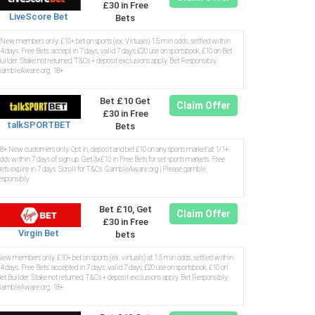
£30 in Free
LiveScore Bet
Bets
New members only. £10+ bet on sports (ex. Virtuals) 1.5 min odds, settled within
4 days. Free Bets: accept in 7 days, valid 7 days; £20 use on sportsbook, £10 on Bet
uilder. Stake not returned. T&Cs + deposit exclusions apply. Bet Responsibly.
ambleAware.org. 18+
Bet £10 Get
Claim Offer
£30 in Free
talkSPORTBET
Bets
8+ New customers only. Opt in, deposit and bet £10 on any sports market at 1/1+
dds within 7 days of sign up. Get 3x£10 in Free Bets for set sports markets. Free
ets expire in 7 days. Scroll for T&Cs. GambleAware.org | Please gamble
esponsibly
Bet £10, Get
Claim Offer
£30 in Free
Virgin Bet
bets
ew members only. £10+ bet on sports (ex. virtuals) at 1.5 min odds, settled within
4 days. Free Bets: accepted in 7 days, valid 7 days; £20 use on sportsbook, £10 on
et Builder. Stake not returned. T&Cs + deposit exclusions apply. Bet Responsibly.
ambleAware.org. 18+