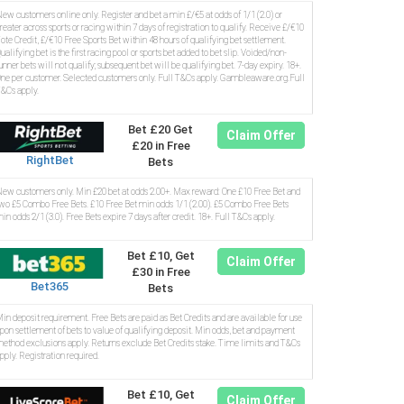
ew customers online only. Register and bet a min £/€5 at odds of 1/1 (2.0) or
reater across sports or racing within 7 days of registration to qualify. Receive £/€10
ote Credit, £/€10 Free Sports Bet within 48 hours of qualifying bet settlement.
ualifying bet is the first racing pool or sports bet added to bet slip. Voided/non-
unner bets will not qualify; subsequent bet will be qualifying bet. 7-day expiry. 18+.
ne per customer. Selected customers only. Full T&Cs apply. Gambleaware.org.Full
&Cs apply.
Bet £20 Get
Claim Offer
£20 in Free
RightBet
Bets
ew customers only. Min £20 bet at odds 2.00+. Max reward: One £10 Free Bet and
wo £5 Combo Free Bets. £10 Free Bet min odds 1/1 (2.00). £5 Combo Free Bets
in odds 2/1 (3.0). Free Bets expire 7 days after credit. 18+. Full T&Cs apply.
Bet £10, Get
Claim Offer
£30 in Free
Bet365
Bets
in deposit requirement. Free Bets are paid as Bet Credits and are available for use
pon settlement of bets to value of qualifying deposit. Min odds, bet and payment
ethod exclusions apply. Returns exclude Bet Credits stake. Time limits and T&Cs
pply. Registration required.
Bet £10, Get
Claim Offer