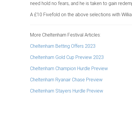
need hold no fears, and he is taken to gain redemp
A £10 Fivefold on the above selections with Willia
More Cheltenham Festival Articles:
Cheltenham Betting Offers 2023
Cheltenham Gold Cup Preview 2023
Cheltenham Champion Hurdle Preview
Cheltenham Ryanair Chase Preview
Cheltenham Stayers Hurdle Preview