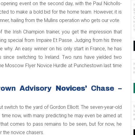
he opening event on the second day, with the Paul Nicholls-
N
g
cted to make a bold bid for the home team. However, it is
T
Q
r, hailing from the Mullins operation who gets our vote.
r
O
T
 the Irish Champion trainer, you get the impression that
ing special from Impaire Et Passe. Judging from his three
e why. An easy winner on his only start in France, he has
ms since switching to Ireland. Two runs have yielded two
N
 the Moscow Flyer Novice Hurdle at Punchestown last time
t
m
own Advisory Novices’ Chase –
ut switch to the yard of Gordon Elliott. The seven-year-old
M
u
 time now, with many predicting he may even be aimed at
m
a
that comes to pass remains to be seen, but for now, he
or the novice chasers.