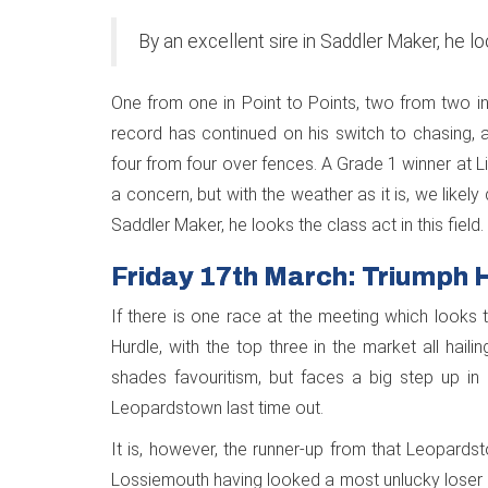
By an excellent sire in Saddler Maker, he loo
One from one in Point to Points, two from two i
record has continued on his switch to chasing, 
four from four over fences. A Grade 1 winner at
a concern, but with the weather as it is, we likely
Saddler Maker, he looks the class act in this field.
Friday 17th March: Triumph 
If there is one race at the meeting which looks to 
Hurdle, with the top three in the market all hailin
shades favouritism, but faces a big step up in 
Leopardstown last time out.
It is, however, the runner-up from that Leopard
Lossiemouth having looked a most unlucky loser 