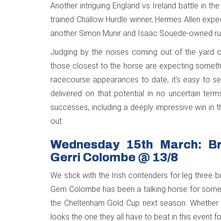
Another intriguing England vs Ireland battle in t
trained Challow Hurdle winner, Hermes Allen expe
another Simon Munir and Isaac Souede-owned runne
Judging by the noises coming out of the yard of
those closest to the horse are expecting someth
racecourse appearances to date, it’s easy to se
delivered on that potential in no uncertain ter
successes, including a deeply impressive win in
out.
Wednesday 15th March: Br
Gerri Colombe @ 13/8
We stick with the Irish contenders for leg three b
Gerri Colombe has been a talking horse for some
the Cheltenham Gold Cup next season. Whether 
looks the one they all have to beat in this event f