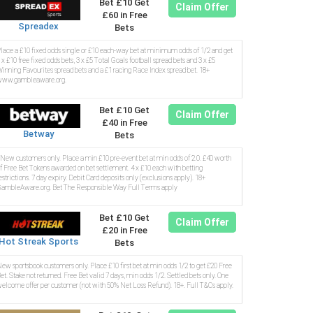
Bet £10 Get
Claim Offer
£60 in Free
Spreadex
Bets
lace a £10 fixed odds single or £10 each-way bet at minimum odds of 1/2 and get
 x £10 free fixed odds bets, 3 x £5 Total Goals football spread bets and 3 x £5
inning Favourites spread bets and a £1 racing Race Index spread bet. 18+
ww.gambleaware.org.
Bet £10 Get
Claim Offer
£40 in Free
Betway
Bets
New customers only. Place a min £10 pre-event bet at min odds of 2.0. £40 worth
f Free Bet Tokens awarded on bet settlement. 4 x £10 each with betting
estrictions. 7 day expiry. Debit Card deposits only (exclusions apply). 18+
ambleAware.org. Bet The Responsible Way Full Terms apply
Bet £10 Get
Claim Offer
£20 in Free
Hot Streak Sports
Bets
ew sportsbook customers only. Place £10 first bet at min odds 1/2 to get £20 Free
et. Stake not returned. Free Bet valid 7 days, min odds 1/2. Settled bets only. One
elcome offer per customer (not with 50% Net Loss Refund). 18+. Full T&Cs apply.