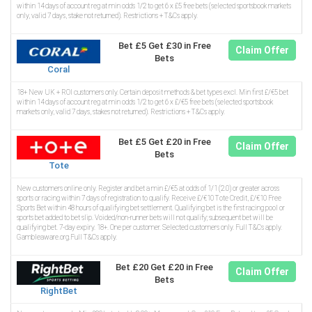
within 14 days of account reg at min odds 1/2 to get 6 x £5 free bets (selected sportsbook markets
only, valid 7 days, stake not returned). Restrictions + T&Cs apply.
Bet £5 Get £30 in Free
Claim Offer
Bets
Coral
18+ New UK + ROI customers only. Certain deposit methods & bet types excl. Min first £/€5 bet
within 14 days of account reg at min odds 1/2 to get 6 x £/€5 free bets (selected sportsbook
markets only, valid 7 days, stakes not returned). Restrictions + T&Cs apply.
Bet £5 Get £20 in Free
Claim Offer
Bets
Tote
New customers online only. Register and bet a min £/€5 at odds of 1/1 (2.0) or greater across
sports or racing within 7 days of registration to qualify. Receive £/€10 Tote Credit, £/€10 Free
Sports Bet within 48 hours of qualifying bet settlement. Qualifying bet is the first racing pool or
sports bet added to bet slip. Voided/non-runner bets will not qualify; subsequent bet will be
qualifying bet. 7-day expiry. 18+. One per customer. Selected customers only. Full T&Cs apply.
Gambleaware.org.Full T&Cs apply.
Bet £20 Get £20 in Free
Claim Offer
Bets
RightBet