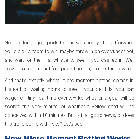
Not too long ago, sports betting was pretty straightforward.
You’d pick a team to win, maybe throw in an over/under bet,
and wait for the final whistle to see if you cashed in. Well
now it’s all about that fast paced action, that instant reward.
And that’s exactly where micro moment betting comes in.
Instead of waiting hours to see if your bet hits, you can
wager on tiny, real-time events—like whether a goal will be
scored this very minute, or whether a yellow card will be
conceived within 10 minutes. But is it all good news, or does
this trend come with risks? Let’s see.
How Micro Moment Betting Works