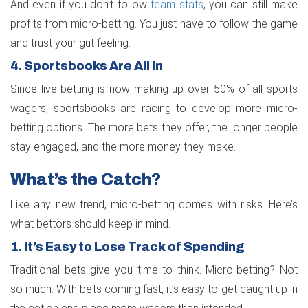
And even if you don’t follow
team stats
, you can still make
profits from micro-betting. You just have to follow the game
and trust your gut feeling.
4. Sportsbooks Are All In
Since live betting is now making up over 50% of all sports
wagers, sportsbooks are racing to develop more micro-
betting options. The more bets they offer, the longer people
stay engaged, and the more money they make.
What’s the Catch?
Like any new trend, micro-betting comes with risks. Here’s
what bettors should keep in mind.
1. It’s Easy to Lose Track of Spending
Traditional bets give you time to think. Micro-betting? Not
so much. With bets coming fast, it’s easy to get caught up in