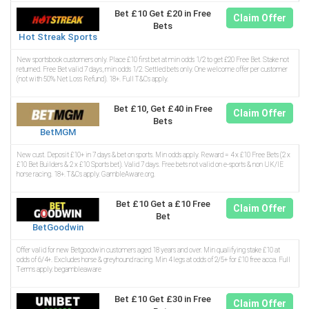
Bet £10 Get £20 in Free
Claim Offer
Bets
Hot Streak Sports
New sportsbook customers only. Place £10 first bet at min odds 1/2 to get £20 Free Bet. Stake not
returned. Free Bet valid 7 days, min odds 1/2. Settled bets only. One welcome offer per customer
(not with 50% Net Loss Refund). 18+. Full T&Cs apply.
Bet £10, Get £40 in Free
Claim Offer
Bets
BetMGM
New cust. Deposit £10+ in 7 days & bet on sports. Min odds apply. Reward = 4 x £10 Free Bets (2 x
£10 Bet Builders & 2 x £10 Sports bet). Valid 7 days. Free bets not valid on e-sports & non UK/IE
horse racing. 18+. T&Cs apply. GambleAware.org.
Bet £10 Get a £10 Free
Claim Offer
Bet
BetGoodwin
Offer valid for new Betgoodwin customers aged 18 years and over. Min qualifying stake £10 at
odds of 6/4+. Excludes horse & greyhound racing. Min 4 legs at odds of 2/5+ for £10 free acca. Full
Terms apply. begambleaware
Bet £10 Get £30 in Free
Claim Offer