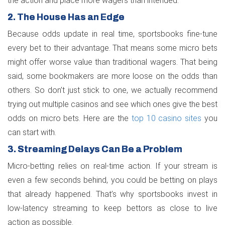
the action and place more wagers than intended.
2. The House Has an Edge
Because odds update in real time, sportsbooks fine-tune
every bet to their advantage. That means some micro bets
might offer worse value than traditional wagers. That being
said, some bookmakers are more loose on the odds than
others. So don’t just stick to one, we actually recommend
trying out multiple casinos and see which ones give the best
odds on micro bets. Here are the
top 10 casino sites
you
can start with.
3. Streaming Delays Can Be a Problem
Micro-betting relies on real-time action. If your stream is
even a few seconds behind, you could be betting on plays
that already happened. That’s why sportsbooks invest in
low-latency streaming to keep bettors as close to live
action as possible.