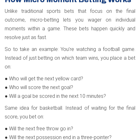
Unlike traditional sports bets that focus on the final
outcome, micro-betting lets you wager on individual
moments within a game. These bets happen quickly and
resolve just as fast.
So to take an example: You’re watching a football game.
Instead of just betting on which team wins, you place a bet
on:
● Who will get the next yellow card?
● Who will score the next goal?
● Will a goal be scored in the next 10 minutes?
Same idea for basketball. Instead of waiting for the final
score, you bet on:
● Will the next free throw go in?
● Will the next possession end in a three-pointer?