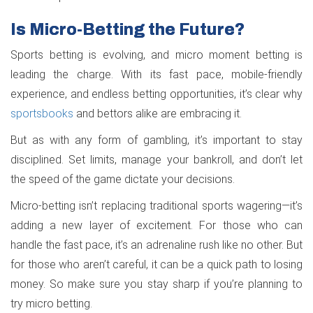
Is Micro-Betting the Future?
Sports betting is evolving, and micro moment betting is
leading the charge. With its fast pace, mobile-friendly
experience, and endless betting opportunities, it’s clear why
sportsbooks
and bettors alike are embracing it.
But as with any form of gambling, it’s important to stay
disciplined. Set limits, manage your bankroll, and don’t let
the speed of the game dictate your decisions.
Micro-betting isn’t replacing traditional sports wagering—it’s
adding a new layer of excitement. For those who can
handle the fast pace, it’s an adrenaline rush like no other. But
for those who aren’t careful, it can be a quick path to losing
money. So make sure you stay sharp if you’re planning to
try micro betting.