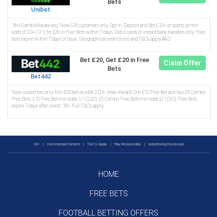
Bets
Unibet
18+| GambleAware.org. New GB customers only. Opt in. Deposit and Bet £10+ on sports at min
odds of 2.0+ (1/1) for £30 in Free Bets within 7 days. Debit cards or instant bank transfers only. Free
bets expire within 7 days of issue. Geographical restrictions and T&C’s apply.#AD
Bet £20, Get £20 in Free
Claim Offer
Bets
Bet442
New customers only. Min £20 bet at odds 2.00+. Max reward: One £10 Free Bet and two £5 Combo
Free Bets. £10 Free Bet min odds 1/1 (2.00). £5 Combo Free Bets min odds 2/1 (3.0). Free Bets
expire 7 days after credit. 18+. Full T&Cs apply.
18+
|
Commercial Content
|
T&C's Apply
|
Play Responsibly
|
Advertising Disclosure
HOME
FREE BETS
FOOTBALL BETTING OFFERS