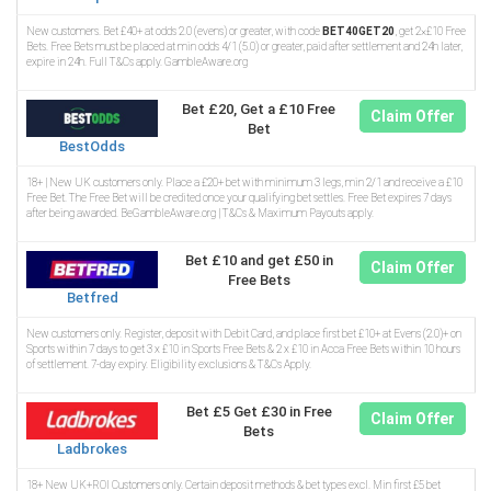
New customers. Bet £40+ at odds 2.0 (evens) or greater, with code
BET40GET20
, get 2×£10 Free
Bets. Free Bets must be placed at min odds 4/1 (5.0) or greater, paid after settlement and 24h later,
expire in 24h. Full T&Cs apply. GambleAware.org
Bet £20, Get a £10 Free
Claim Offer
Bet
BestOdds
18+ | New UK customers only. Place a £20+ bet with minimum 3 legs, min 2/1 and receive a £10
Free Bet. The Free Bet will be credited once your qualifying bet settles. Free Bet expires 7 days
after being awarded. BeGambleAware.org | T&Cs & Maximum Payouts apply.
Bet £10 and get £50 in
Claim Offer
Free Bets
Betfred
New customers only. Register, deposit with Debit Card, and place first bet £10+ at Evens (2.0)+ on
Sports within 7 days to get 3 x £10 in Sports Free Bets & 2 x £10 in Acca Free Bets within 10 hours
of settlement. 7-day expiry. Eligibility exclusions & T&Cs Apply.
Bet £5 Get £30 in Free
Claim Offer
Bets
Ladbrokes
18+ New UK+ROI Customers only. Certain deposit methods & bet types excl. Min first £5 bet