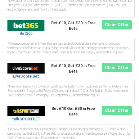
New customers only. Min £20 bet at odds 2.00+. Max reward: One £10 Free Bet and two £5 Combo
Free Bets. £10 Free Bet min odds 1/1 (2.00). £5 Combo Free Bets min odds 2/1 (3.0). Free Bets
expire 7 days after credit. 18+. Full T&Cs apply.
Bet £10, Get £30 in Free
Claim Offer
Bets
Bet365
Min deposit requirement. Free Bets are paid as Bet Credits and are available for use upon
settlement of bets to value of qualifying deposit. Min odds, bet and payment method exclusions
apply. Returns exclude Bet Credits stake. Time limits and T&Cs apply. Registration required.
Bet £10, Get £30 in Free
Claim Offer
Bets
LiveScore Bet
*New members only. £10+ bet on sports (ex. Virtuals) 1.5 min odds, settled within 14 days. Free
Bets: accept in 7 days, valid 7 days; £20 use on sportsbook, £10 on Bet Builder. Stake not returned.
T&Cs + deposit exclusions apply. Bet Responsibly. GambleAware.org. 18+
Bet £10 Get £30 in Free
Claim Offer
Bets
talkSPORTBET
18+ New customers only. Opt in, deposit and bet £10 on any sports market at 1/1+ odds within 7
days of sign up. Get 3x£10 in Free Bets for set sports markets. Free Bets expire in 7 days. Scroll for
T&Cs. GambleAware.org | Please gamble responsibly