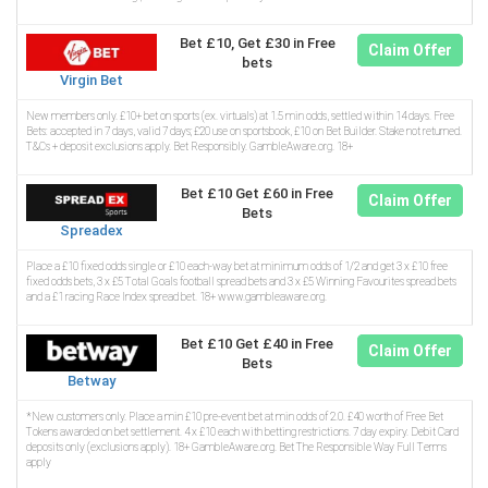
Bet £10, Get £30 in Free
Claim Offer
bets
Virgin Bet
New members only. £10+ bet on sports (ex. virtuals) at 1.5 min odds, settled within 14 days. Free
Bets: accepted in 7 days, valid 7 days; £20 use on sportsbook, £10 on Bet Builder. Stake not returned.
T&Cs + deposit exclusions apply. Bet Responsibly. GambleAware.org. 18+
Bet £10 Get £60 in Free
Claim Offer
Bets
Spreadex
Place a £10 fixed odds single or £10 each-way bet at minimum odds of 1/2 and get 3 x £10 free
fixed odds bets, 3 x £5 Total Goals football spread bets and 3 x £5 Winning Favourites spread bets
and a £1 racing Race Index spread bet. 18+ www.gambleaware.org.
Bet £10 Get £40 in Free
Claim Offer
Bets
Betway
*New customers only. Place a min £10 pre-event bet at min odds of 2.0. £40 worth of Free Bet
Tokens awarded on bet settlement. 4 x £10 each with betting restrictions. 7 day expiry. Debit Card
deposits only (exclusions apply). 18+ GambleAware.org. Bet The Responsible Way Full Terms
apply