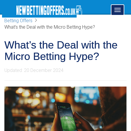
Toggl
naviga
Betting Offers
What’s the Deal with the Micro Betting Hype?
What’s the Deal with the
Micro Betting Hype?
Updated: 20 December 2024