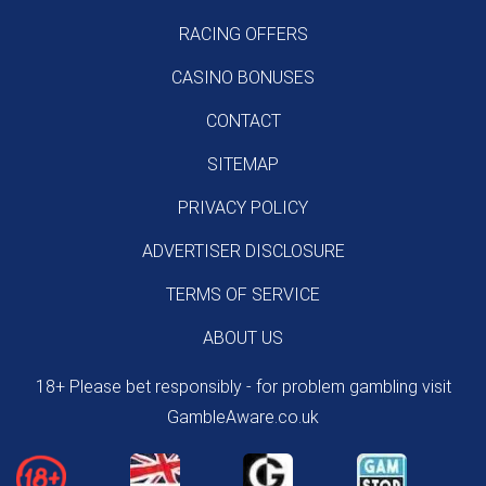
RACING OFFERS
CASINO BONUSES
CONTACT
SITEMAP
PRIVACY POLICY
ADVERTISER DISCLOSURE
TERMS OF SERVICE
ABOUT US
18+ Please bet responsibly - for problem gambling visit
GambleAware.co.uk