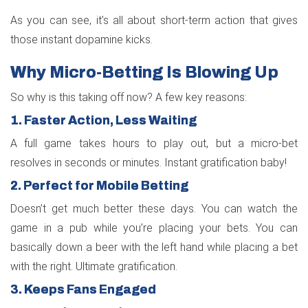
As you can see, it’s all about short-term action that gives
those instant dopamine kicks.
Why Micro-Betting Is Blowing Up
So why is this taking off now? A few key reasons:
1. Faster Action, Less Waiting
A full game takes hours to play out, but a micro-bet
resolves in seconds or minutes. Instant gratification baby!
2. Perfect for Mobile Betting
Doesn’t get much better these days. You can watch the
game in a pub while you’re placing your bets. You can
basically down a beer with the left hand while placing a bet
with the right. Ultimate gratification.
3. Keeps Fans Engaged