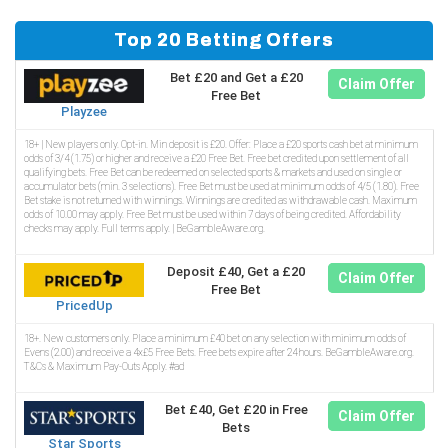
Top 20 Betting Offers
Bet £20 and Get a £20
Claim Offer
Free Bet
Playzee
18+ | New players only. Opt-in. Min deposit is £20. Offer: Place a £20 sports cash bet at minimum
odds of 3/4 (1.75) or higher and receive a £20 Free Bet. Free bet credited upon settlement of all
qualifying bets. Free Bet can be redeemed on selected sports & markets and used on single or
accumulator bets (min. 3 selections). Free Bet must be used at minimum odds of 4/5 (1.80). Free
Bet stake is not returned with winnings. Winnings are credited as withdrawable cash. Maximum
odds of 10.00 may apply. Free Bet must be used within 7 days of being credited. Affordability
checks may apply. Full terms apply. | BeGambleAware.org.
Deposit £40, Get a £20
Claim Offer
Free Bet
PricedUp
18+. New customers only. Place a minimum £40 bet on any selection with minimum odds of
Evens (2.00) and receive a 4x£5 Free Bets. Free bets expire after 24 hours. BeGambleAware.org.
T&Cs & Maximum Pay-Outs Apply. #ad
Bet £40, Get £20 in Free
Claim Offer
Bets
Star Sports