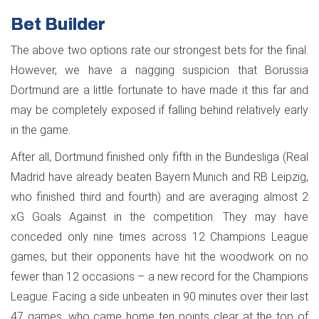
Bet Builder
The above two options rate our strongest bets for the final.
However, we have a nagging suspicion that Borussia
Dortmund are a little fortunate to have made it this far and
may be completely exposed if falling behind relatively early
in the game.
After all, Dortmund finished only fifth in the Bundesliga (Real
Madrid have already beaten Bayern Munich and RB Leipzig,
who finished third and fourth) and are averaging almost 2
xG Goals Against in the competition. They may have
conceded only nine times across 12 Champions League
games, but their opponents have hit the woodwork on no
fewer than 12 occasions – a new record for the Champions
League. Facing a side unbeaten in 90 minutes over their last
47 games, who came home ten points clear at the top of