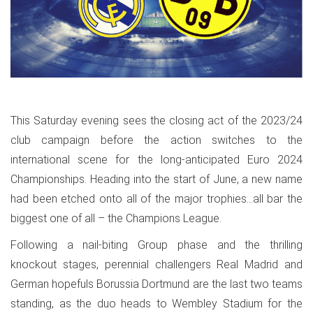
This Saturday evening sees the closing act of the 2023/24
club campaign before the action switches to the
international scene for the long-anticipated Euro 2024
Championships. Heading into the start of June, a new name
had been etched onto all of the major trophies…all bar the
biggest one of all – the Champions League.
Following a nail-biting Group phase and the thrilling
knockout stages, perennial challengers Real Madrid and
German hopefuls Borussia Dortmund are the last two teams
standing, as the duo heads to Wembley Stadium for the