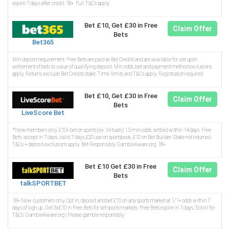
expire 7 days after credit. 18+. Full T&Cs apply.
Bet £10, Get £30 in Free
Claim Offer
Bets
Bet365
Min deposit requirement. Free Bets are paid as Bet Credits and are available for use upon
settlement of bets to value of qualifying deposit. Min odds, bet and payment method exclusions
apply. Returns exclude Bet Credits stake. Time limits and T&Cs apply. Registration required.
Bet £10, Get £30 in Free
Claim Offer
Bets
LiveScore Bet
*New members only. £10+ bet on sports (ex. Virtuals) 1.5 min odds, settled within 14 days. Free
Bets: accept in 7 days, valid 7 days; £20 use on sportsbook, £10 on Bet Builder. Stake not returned.
T&Cs + deposit exclusions apply. Bet Responsibly. GambleAware.org. 18+
Bet £10 Get £30 in Free
Claim Offer
Bets
talkSPORTBET
18+ New customers only. Opt in, deposit and bet £10 on any sports market at 1/1+ odds within 7
days of sign up. Get 3x£10 in Free Bets for set sports markets. Free Bets expire in 7 days. Scroll for
T&Cs. GambleAware.org | Please gamble responsibly