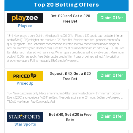
Top 20 Betting Offers
Bet £20 and Get a £20
Claim Offer
Free Bet
Playzee
18+ | New players only. Opt-in. Min deposit is £20. Offer: Place a £20 sports cash bet at minimum
odds of 3/4 (1.75) or higher and receive a £20 Free Bet. Free bet credited upon settlement of all
qualifying bets. Free Bet can be redeemed on selected sports & markets and used on single or
accumulator bets (min. 3 selections). Free Bet must be used at minimum odds of 4/5 (1.80). Free
Bet stake is not returned with winnings. Winnings are credited as withdrawable cash. Maximum
odds of 10.00 may apply. Free Bet must be used within 7 days of being credited. Affordability
checks may apply. Full terms apply. | BeGambleAware.org.
Deposit £40, Get a £20
Claim Offer
Free Bet
PricedUp
18+. New customers only. Place a minimum £40 bet on any selection with minimum odds of
Evens (2.00) and receive a 4x£5 Free Bets. Free bets expire after 24 hours. BeGambleAware.org.
T&Cs & Maximum Pay-Outs Apply. #ad
Bet £40, Get £20 in Free
Claim Offer
Bets
Star Sports