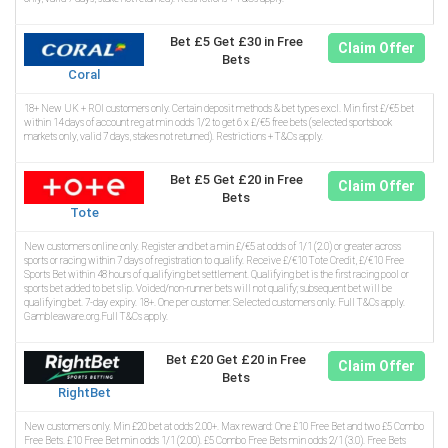
Bet £5 Get £30 in Free
Claim Offer
Bets
Coral
18+ New UK + ROI customers only. Certain deposit methods & bet types excl. Min first £/€5 bet
within 14 days of account reg at min odds 1/2 to get 6 x £/€5 free bets (selected sportsbook
markets only, valid 7 days, stakes not returned). Restrictions + T&Cs apply.
Bet £5 Get £20 in Free
Claim Offer
Bets
Tote
New customers online only. Register and bet a min £/€5 at odds of 1/1 (2.0) or greater across
sports or racing within 7 days of registration to qualify. Receive £/€10 Tote Credit, £/€10 Free
Sports Bet within 48 hours of qualifying bet settlement. Qualifying bet is the first racing pool or
sports bet added to bet slip. Voided/non-runner bets will not qualify; subsequent bet will be
qualifying bet. 7-day expiry. 18+. One per customer. Selected customers only. Full T&Cs apply.
Gambleaware.org.Full T&Cs apply.
Bet £20 Get £20 in Free
Claim Offer
Bets
RightBet
New customers only. Min £20 bet at odds 2.00+. Max reward: One £10 Free Bet and two £5 Combo
Free Bets. £10 Free Bet min odds 1/1 (2.00). £5 Combo Free Bets min odds 2/1 (3.0). Free Bets