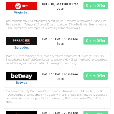
Bet £10, Get £30 in Free
Claim Offer
bets
Virgin Bet
New members only. £10+ bet on sports (ex. virtuals) at 1.5 min odds, settled within 14 days. Free
Bets: accepted in 7 days, valid 7 days; £20 use on sportsbook, £10 on Bet Builder. Stake not returned.
T&Cs + deposit exclusions apply. Bet Responsibly. GambleAware.org. 18+
Bet £10 Get £60 in Free
Claim Offer
Bets
Spreadex
Place a £10 fixed odds single or £10 each-way bet at minimum odds of 1/2 and get 3 x £10 free
fixed odds bets, 3 x £5 Total Goals football spread bets and 3 x £5 Winning Favourites spread bets
and a £1 racing Race Index spread bet. 18+ www.gambleaware.org.
Bet £10 Get £40 in Free
Claim Offer
Bets
Betway
*New customers only. Place a min £10 pre-event bet at min odds of 2.0. £40 worth of Free Bet
Tokens awarded on bet settlement. 4 x £10 each with betting restrictions. 7 day expiry. Debit Card
deposits only (exclusions apply). 18+ GambleAware.org. Bet The Responsible Way Full Terms
apply
Bet £10 Get £20 in Free