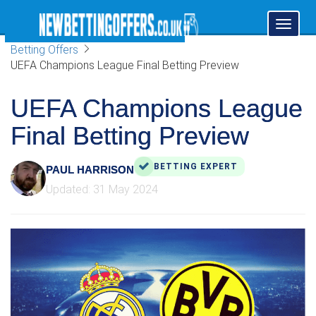
Toggl
naviga
Betting Offers
UEFA Champions League Final Betting Preview
UEFA Champions League
Final Betting Preview
BETTING EXPERT
PAUL HARRISON
Updated: 31 May 2024