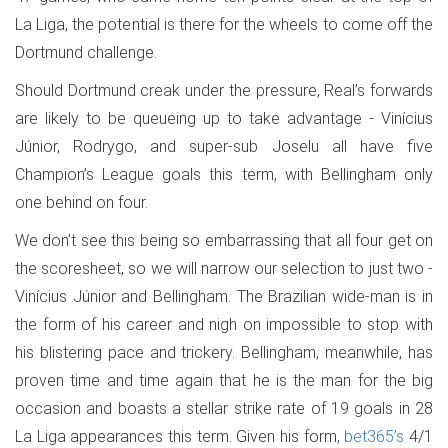
La Liga, the potential is there for the wheels to come off the
Dortmund challenge.
Should Dortmund creak under the pressure, Real’s forwards
are likely to be queueing up to take advantage - Vinícius
Júnior, Rodrygo, and super-sub Joselu all have five
Champion’s League goals this term, with Bellingham only
one behind on four.
We don’t see this being so embarrassing that all four get on
the scoresheet, so we will narrow our selection to just two -
Vinícius Júnior and Bellingham. The Brazilian wide-man is in
the form of his career and nigh on impossible to stop with
his blistering pace and trickery. Bellingham, meanwhile, has
proven time and time again that he is the man for the big
occasion and boasts a stellar strike rate of 19 goals in 28
La Liga appearances this term. Given his form,
bet365’s
4/1