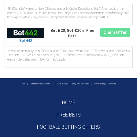
18+| GambleAware.org. New GB customers only. Opt in. Deposit and Bet £10+ on sports at min
odds of 2.0+ (1/1) for £30 in Free Bets within 7 days. Debit cards or instant bank transfers only. Free
bets expire within 7 days of issue. Geographical restrictions and T&C’s apply.#AD
Bet £20, Get £20 in Free
Claim Offer
Bets
Bet442
New customers only. Min £20 bet at odds 2.00+. Max reward: One £10 Free Bet and two £5 Combo
Free Bets. £10 Free Bet min odds 1/1 (2.00). £5 Combo Free Bets min odds 2/1 (3.0). Free Bets
expire 7 days after credit. 18+. Full T&Cs apply.
18+
|
Commercial Content
|
T&C's Apply
|
Play Responsibly
|
Advertising Disclosure
HOME
FREE BETS
FOOTBALL BETTING OFFERS