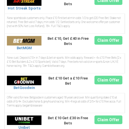
Claim Offer
Bets
Hot Streak Sports
New sportsbook customers only. Place £10 first bet at min odds 1/2 to get £20 Free Bet. Stake not
returned. Free Bet valid 7 days, min odds 1/2. Settled bets only. One welcome offer per customer
(not with 50% Net Loss Refund). 18+. Full T&Cs apply.
Bet £10, Get £40 in Free
Claim Offer
Bets
BetMGM
New cust. Deposit £10+ in 7 days & bet on sports. Min odds apply. Reward = 4 x £10 Free Bets (2 x
£10 Bet Builders & 2 x £10 Sports bet). Valid 7 days. Free bets not valid on e-sports & non UK/IE
horse racing. 18+. T&Cs apply. GambleAware.org.
Bet £10 Get a £10 Free
Claim Offer
Bet
BetGoodwin
Offer valid for new Betgoodwin customers aged 18 years and over. Min qualifying stake £10 at
odds of 6/4+. Excludes horse & greyhound racing. Min 4 legs at odds of 2/5+ for £10 free acca. Full
Terms apply. begambleaware
Bet £10 Get £30 in Free
Claim Offer
Bets
Unibet