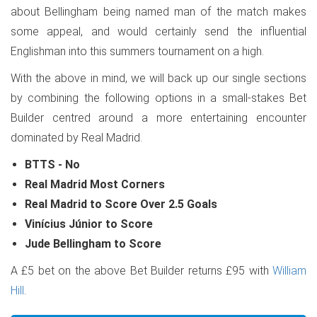
about Bellingham being named man of the match makes
some appeal, and would certainly send the influential
Englishman into this summers tournament on a high.
With the above in mind, we will back up our single sections
by combining the following options in a small-stakes Bet
Builder centred around a more entertaining encounter
dominated by Real Madrid.
BTTS - No
Real Madrid Most Corners
Real Madrid to Score Over 2.5 Goals
Vinícius Júnior to Score
Jude Bellingham to Score
A £5 bet on the above Bet Builder returns £95 with
William
Hill
.