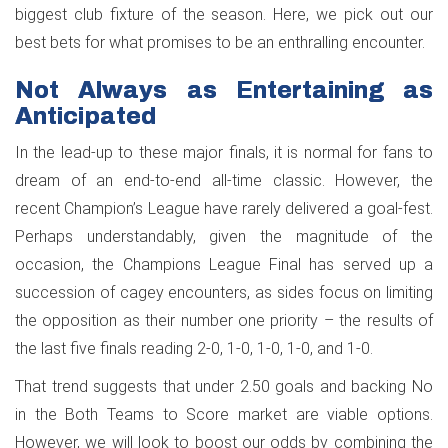
biggest club fixture of the season. Here, we pick out our
best bets for what promises to be an enthralling encounter.
Not Always as Entertaining as
Anticipated
In the lead-up to these major finals, it is normal for fans to
dream of an end-to-end all-time classic. However, the
recent Champion’s League have rarely delivered a goal-fest.
Perhaps understandably, given the magnitude of the
occasion, the Champions League Final has served up a
succession of cagey encounters, as sides focus on limiting
the opposition as their number one priority – the results of
the last five finals reading 2-0, 1-0, 1-0, 1-0, and 1-0.
That trend suggests that under 2.50 goals and backing No
in the Both Teams to Score market are viable options.
However, we will look to boost our odds by combining the