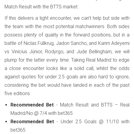
Match Result with the BTTS market.
If this delivers a tight encounter, we can’t help but side with
the team with the most potential matchwinners. Both sides
possess plenty of quality in the forward positions, but in a
battle of Niclas Füllkrug, Jadon Sancho, and Karim Adeyemi
vs Vinícius Júnior, Rodyrgo, and Jude Bellingham, we will
plump for the latter every time. Taking Real Madrid to edge
a close encounter looks like a solid call, whilst the odds
against quotes for under 2.5 goals are also hard to ignore,
considering the bet would have landed in each of the past
five editions.
Recommended Bet
- Match Result and BTTS – Real
Madrid/No @ 7/4 with bet365
Recommended Bet
- Under 2.5 Goals @ 11/10 with
bet365