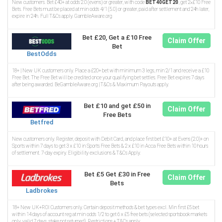
New customers. Bet £40+ at odds 2.0 (evens) or greater, with code
BET40GET20
, get 2×£10 Free
Bets. Free Bets must be placed at min odds 4/1 (5.0) or greater, paid after settlement and 24h later,
expire in 24h. Full T&Cs apply. GambleAware.org
Bet £20, Get a £10 Free
Claim Offer
Bet
BestOdds
18+ | New UK customers only. Place a £20+ bet with minimum 3 legs, min 2/1 and receive a £10
Free Bet. The Free Bet will be credited once your qualifying bet settles. Free Bet expires 7 days
after being awarded. BeGambleAware.org | T&Cs & Maximum Payouts apply.
Bet £10 and get £50 in
Claim Offer
Free Bets
Betfred
New customers only. Register, deposit with Debit Card, and place first bet £10+ at Evens (2.0)+ on
Sports within 7 days to get 3 x £10 in Sports Free Bets & 2 x £10 in Acca Free Bets within 10 hours
of settlement. 7-day expiry. Eligibility exclusions & T&Cs Apply.
Bet £5 Get £30 in Free
Claim Offer
Bets
Ladbrokes
18+ New UK+ROI Customers only. Certain deposit methods & bet types excl. Min first £5 bet
within 14 days of account reg at min odds 1/2 to get 6 x £5 free bets (selected sportsbook markets
only, valid 7 days, stake not returned). Restrictions + T&Cs apply.