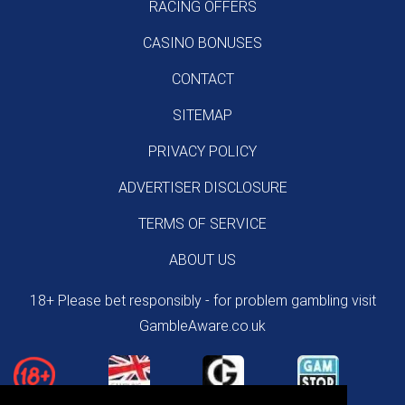
RACING OFFERS
CASINO BONUSES
CONTACT
SITEMAP
PRIVACY POLICY
ADVERTISER DISCLOSURE
TERMS OF SERVICE
ABOUT US
18+ Please bet responsibly - for problem gambling visit
GambleAware.co.uk