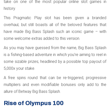
take on one of the most popular online slot games in
history.
This Pragmatic Play slot has been given a branded
overhaul, but still boasts all of the beloved features that
have made Big Bass Splash such an iconic game – with
some welcome extras added to this version.
As you may have guessed from the name, Big Bass Splash
is a fishing-based adventure in which you’re aiming to reel in
some sizable prizes; headlined by a possible top payout of
5,000x your stake.
A free spins round that can be re-triggered, progressive
multipliers and even modifiable bonuses only add to the
allure of Betway Big Bass Splash.
Rise of Olympus 100