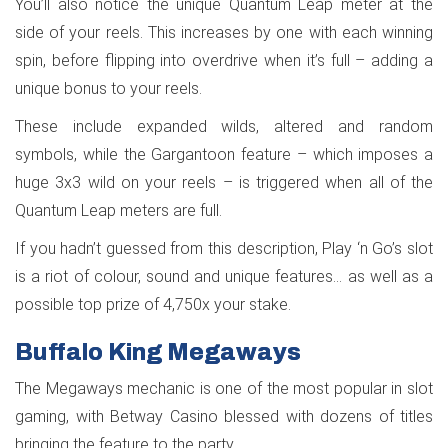
You’ll also notice the unique Quantum Leap meter at the
side of your reels. This increases by one with each winning
spin, before flipping into overdrive when it’s full – adding a
unique bonus to your reels.
These include expanded wilds, altered and random
symbols, while the Gargantoon feature – which imposes a
huge 3x3 wild on your reels – is triggered when all of the
Quantum Leap meters are full.
If you hadn’t guessed from this description, Play ‘n Go’s slot
is a riot of colour, sound and unique features… as well as a
possible top prize of 4,750x your stake.
Buffalo King Megaways
The Megaways mechanic is one of the most popular in slot
gaming, with Betway Casino blessed with dozens of titles
bringing the feature to the party.