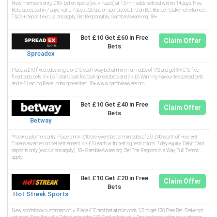
New members only. £10+ bet on sports (ex. virtuals) at 1.5 min odds, settled within 14 days. Free
Bets: accepted in 7 days, valid 7 days; £20 use on sportsbook, £10 on Bet Builder. Stake not returned.
T&Cs + deposit exclusions apply. Bet Responsibly. GambleAware.org. 18+
Bet £10 Get £60 in Free
Claim Offer
Bets
Spreadex
Place a £10 fixed odds single or £10 each-way bet at minimum odds of 1/2 and get 3 x £10 free
fixed odds bets, 3 x £5 Total Goals football spread bets and 3 x £5 Winning Favourites spread bets
and a £1 racing Race Index spread bet. 18+ www.gambleaware.org.
Bet £10 Get £40 in Free
Claim Offer
Bets
Betway
*New customers only. Place a min £10 pre-event bet at min odds of 2.0. £40 worth of Free Bet
Tokens awarded on bet settlement. 4 x £10 each with betting restrictions. 7 day expiry. Debit Card
deposits only (exclusions apply). 18+ GambleAware.org. Bet The Responsible Way Full Terms
apply
Bet £10 Get £20 in Free
Claim Offer
Bets
Hot Streak Sports
New sportsbook customers only. Place £10 first bet at min odds 1/2 to get £20 Free Bet. Stake not