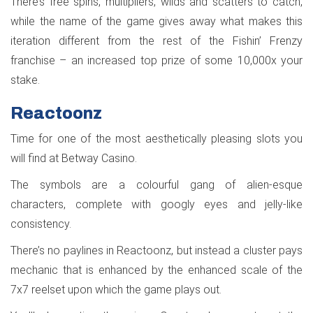
There’s free spins, multipliers, wilds and scatters to catch,
while the name of the game gives away what makes this
iteration different from the rest of the Fishin’ Frenzy
franchise – an increased top prize of some 10,000x your
stake.
Reactoonz
Time for one of the most aesthetically pleasing slots you
will find at Betway Casino.
The symbols are a colourful gang of alien-esque
characters, complete with googly eyes and jelly-like
consistency.
There’s no paylines in Reactoonz, but instead a cluster pays
mechanic that is enhanced by the enhanced scale of the
7x7 reelset upon which the game plays out.