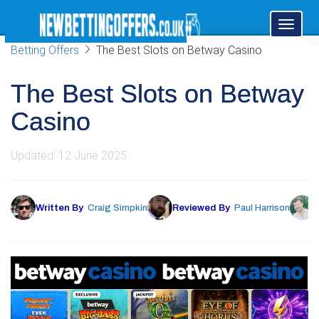
Toggl
naviga
Betting Offers
The Best Slots on Betway Casino
The Best Slots on Betway
Casino
Updated: 12 June 2025
Written By
Craig Simpkin
Reviewed By
Paul Harrison