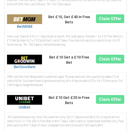
returned. Free Bet valid 7 days, min odds 1/2. Settled bets only. One welcome offer per customer
(not with 50% Net Loss Refund). 18+. Full T&Cs apply.
Bet £10, Get £40 in Free
Claim Offer
Bets
BetMGM
New cust. Deposit £10+ in 7 days & bet on sports. Min odds apply. Reward = 4 x £10 Free Bets (2 x
£10 Bet Builders & 2 x £10 Sports bet). Valid 7 days. Free bets not valid on e-sports & non UK/IE
horse racing. 18+. T&Cs apply. GambleAware.org.
Bet £10 Get a £10 Free
Claim Offer
Bet
BetGoodwin
Offer valid for new Betgoodwin customers aged 18 years and over. Min qualifying stake £10 at
odds of 6/4+. Excludes horse & greyhound racing. Min 4 legs at odds of 2/5+ for £10 free acca. Full
Terms apply. begambleaware
Bet £10 Get £30 in Free
Claim Offer
Bets
Unibet
18+| GambleAware.org. New GB customers only. Opt in. Deposit and Bet £10+ on sports at min
odds of 2.0+ (1/1) for £30 in Free Bets within 7 days. Debit cards or instant bank transfers only. Free
bets expire within 7 days of issue. Geographical restrictions and T&C’s apply.#AD