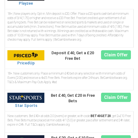
Playzee
18+ | New players only. Opt-in. Min deposit is £20. Offer: Place a £20 sports cash bet at minimum
odds of 3/4 (1.75) or higher and receive a £20 Free Bet. Free bet credited upon settlement of all
qualifying bets. Free Bet can be redeemed on selected sports & markets and used on single or
accumulator bets (min. 3 selections). Free Bet must be used at minimum odds of 4/5 (1.80). Free
Bet stake is not returned with winnings. Winnings are credited as withdrawable cash. Maximum
odds of 10.00 may apply. Free Bet must be used within 7 days of being credited. Affordability
checks may apply. Full terms apply. | BeGambleAware.org.
Deposit £40, Get a £20
Claim Offer
Free Bet
PricedUp
18+. New customers only. Place a minimum £40 bet on any selection with minimum odds of
Evens (2.00) and receive a 4x£5 Free Bets. Free bets expire after 24 hours. BeGambleAware.org.
T&Cs & Maximum Pay-Outs Apply. #ad
Bet £40, Get £20 in Free
Claim Offer
Bets
Star Sports
New customers. Bet £40+ at odds 2.0 (evens) or greater, with code
BET40GET20
, get 2×£10 Free
Bets. Free Bets must be placed at min odds 4/1 (5.0) or greater, paid after settlement and 24h later,
expire in 24h. Full T&Cs apply. GambleAware.org
Bet £20, Get a £10 Free