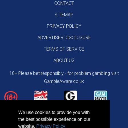
CONTACT
SITEMAP
PRIVACY POLICY
ADVERTISER DISCLOSURE
TERMS OF SERVICE
ABOUT US
18+ Please bet responsibly - for problem gambling visit
GambleAware.co.uk
We use cookies to provide you with
the best possible experience on our
website.
Privacy Policy