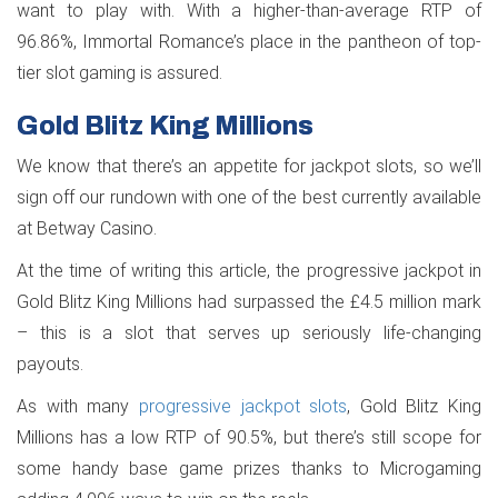
want to play with. With a higher-than-average RTP of
96.86%, Immortal Romance’s place in the pantheon of top-
tier slot gaming is assured.
Gold Blitz King Millions
We know that there’s an appetite for jackpot slots, so we’ll
sign off our rundown with one of the best currently available
at Betway Casino.
At the time of writing this article, the progressive jackpot in
Gold Blitz King Millions had surpassed the £4.5 million mark
– this is a slot that serves up seriously life-changing
payouts.
As with many
progressive jackpot slots
, Gold Blitz King
Millions has a low RTP of 90.5%, but there’s still scope for
some handy base game prizes thanks to Microgaming