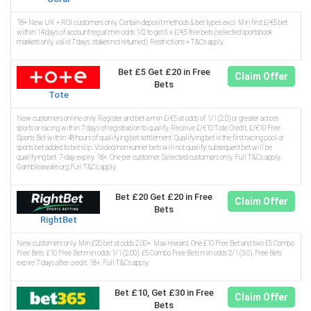
18+ New UK + ROI customers only. Certain deposit methods & bet types excl. Min first £/€5 bet
within 14 days of account reg at min odds 1/2 to get 6 x £/€5 free bets (selected sportsbook
markets only, valid 7 days, stakes not returned). Restrictions + T&Cs apply.
Bet £5 Get £20 in Free
Claim Offer
Bets
Tote
New customers online only. Register and bet a min £/€5 at odds of 1/1 (2.0) or greater across
sports or racing within 7 days of registration to qualify. Receive £/€10 Tote Credit, £/€10 Free
Sports Bet within 48 hours of qualifying bet settlement. Qualifying bet is the first racing pool or
sports bet added to bet slip. Voided/non-runner bets will not qualify; subsequent bet will be
qualifying bet. 7-day expiry. 18+. One per customer. Selected customers only. Full T&Cs apply.
Gambleaware.org.Full T&Cs apply.
Bet £20 Get £20 in Free
Claim Offer
Bets
RightBet
New customers only. Min £20 bet at odds 2.00+. Max reward: One £10 Free Bet and two £5 Combo
Free Bets. £10 Free Bet min odds 1/1 (2.00). £5 Combo Free Bets min odds 2/1 (3.0). Free Bets
expire 7 days after credit. 18+. Full T&Cs apply.
Bet £10, Get £30 in Free
Claim Offer
Bets