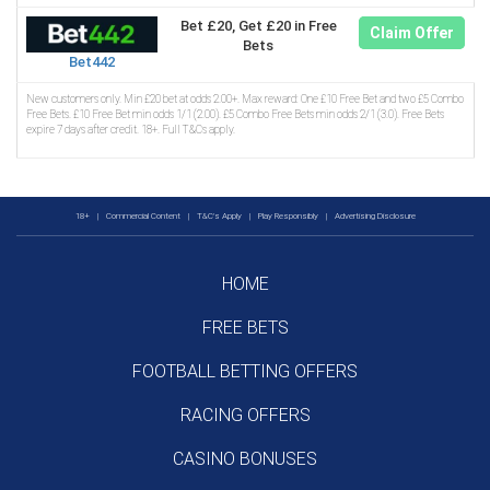
Bet £20, Get £20 in Free
Claim Offer
Bets
Bet442
New customers only. Min £20 bet at odds 2.00+. Max reward: One £10 Free Bet and two £5 Combo
Free Bets. £10 Free Bet min odds 1/1 (2.00). £5 Combo Free Bets min odds 2/1 (3.0). Free Bets
expire 7 days after credit. 18+. Full T&Cs apply.
18+
|
Commercial Content
|
T&C's Apply
|
Play Responsibly
|
Advertising Disclosure
HOME
FREE BETS
FOOTBALL BETTING OFFERS
RACING OFFERS
CASINO BONUSES