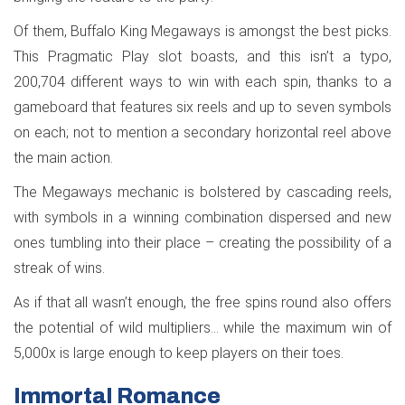
Of them, Buffalo King Megaways is amongst the best picks.
This Pragmatic Play slot boasts, and this isn’t a typo,
200,704 different ways to win with each spin, thanks to a
gameboard that features six reels and up to seven symbols
on each; not to mention a secondary horizontal reel above
the main action.
The Megaways mechanic is bolstered by cascading reels,
with symbols in a winning combination dispersed and new
ones tumbling into their place – creating the possibility of a
streak of wins.
As if that all wasn’t enough, the free spins round also offers
the potential of wild multipliers… while the maximum win of
5,000x is large enough to keep players on their toes.
Immortal Romance