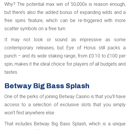
Why? The potential max win of 50,000x is reason enough,
but there’s also the added bonus of expanding wilds and a
free spins feature, which can be re-triggered with more
scatter symbols on a free turn.
It may not look or sound as impressive as some
contemporary releases, but Eye of Horus still packs a
punch – and its wide staking range, from £0.10 to £100 per
spin, makes it the ideal choice for players of all budgets and
tastes.
Betway Big Bass Splash
One of the perks of joining Betway Casino is that you’ll have
access to a selection of exclusive slots that you simply
won’t find anywhere else.
That includes Betway Big Bass Splash, which is a unique