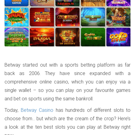
Betway started out with a sports betting platform as far
back as 2006. They have since expanded with a
comprehensive online casino, which you can enjoy via a
single wallet – so you can play on your favourite games
and bet on sports using the same bankroll.
Today,
Betway Casino
has hundreds of different slots to
choose from… but which are the cream of the crop? Here’s
a look at the ten best slots you can play at Betway right