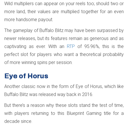
Wild multipliers can appear on your reels too; should two or
more land, their values are multiplied together for an even
more handsome payout.
The gameplay of Buffalo Blitz may have been surpassed by
newer releases, but its features remain as generous and as
captivating as ever. With an
RTP
of 95.96%, this is the
perfect slot for players who want a theoretical probability
of more winning spins per session.
Eye of Horus
Another classic now in the form of Eye of Horus, which like
Buffalo Blitz was released way back in 2016.
But there’s a reason why these slots stand the test of time,
with players returning to this Blueprint Gaming title for a
decade since.