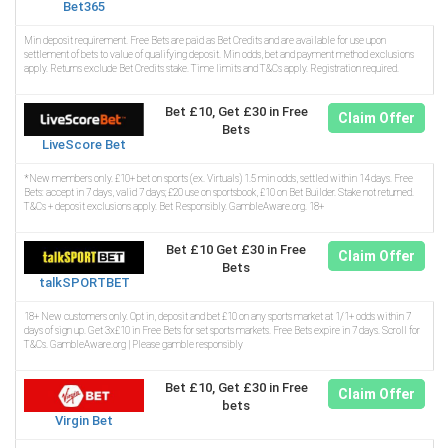
Bet365
Min deposit requirement. Free Bets are paid as Bet Credits and are available for use upon
settlement of bets to value of qualifying deposit. Min odds, bet and payment method exclusions
apply. Returns exclude Bet Credits stake. Time limits and T&Cs apply. Registration required.
Bet £10, Get £30 in Free
Claim Offer
Bets
LiveScore Bet
*New members only. £10+ bet on sports (ex. Virtuals) 1.5 min odds, settled within 14 days. Free
Bets: accept in 7 days, valid 7 days; £20 use on sportsbook, £10 on Bet Builder. Stake not returned.
T&Cs + deposit exclusions apply. Bet Responsibly. GambleAware.org. 18+
Bet £10 Get £30 in Free
Claim Offer
Bets
talkSPORTBET
18+ New customers only. Opt in, deposit and bet £10 on any sports market at 1/1+ odds within 7
days of sign up. Get 3x£10 in Free Bets for set sports markets. Free Bets expire in 7 days. Scroll for
T&Cs. GambleAware.org | Please gamble responsibly
Bet £10, Get £30 in Free
Claim Offer
bets
Virgin Bet