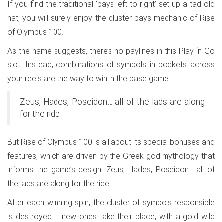
If you find the traditional ‘pays left-to-right’ set-up a tad old
hat, you will surely enjoy the cluster pays mechanic of Rise
of Olympus 100.
As the name suggests, there’s no paylines in this Play ‘n Go
slot. Instead, combinations of symbols in pockets across
your reels are the way to win in the base game.
Zeus, Hades, Poseidon… all of the lads are along
for the ride
But Rise of Olympus 100 is all about its special bonuses and
features, which are driven by the Greek god mythology that
informs the game’s design. Zeus, Hades, Poseidon… all of
the lads are along for the ride.
After each winning spin, the cluster of symbols responsible
is destroyed – new ones take their place, with a gold wild