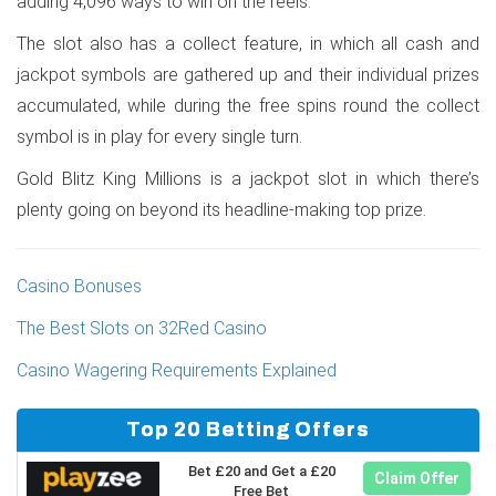
adding 4,096 ways to win on the reels.
The slot also has a collect feature, in which all cash and
jackpot symbols are gathered up and their individual prizes
accumulated, while during the free spins round the collect
symbol is in play for every single turn.
Gold Blitz King Millions is a jackpot slot in which there’s
plenty going on beyond its headline-making top prize.
Casino Bonuses
The Best Slots on 32Red Casino
Casino Wagering Requirements Explained
Top 20 Betting Offers
Bet £20 and Get a £20
Claim Offer
Free Bet