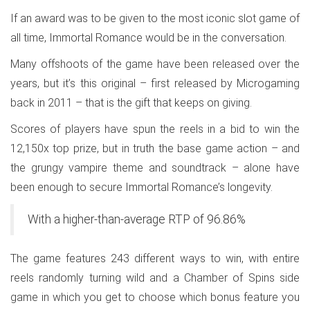
If an award was to be given to the most iconic slot game of
all time, Immortal Romance would be in the conversation.
Many offshoots of the game have been released over the
years, but it’s this original – first released by Microgaming
back in 2011 – that is the gift that keeps on giving.
Scores of players have spun the reels in a bid to win the
12,150x top prize, but in truth the base game action – and
the grungy vampire theme and soundtrack – alone have
been enough to secure Immortal Romance’s longevity.
With a higher-than-average RTP of 96.86%
The game features 243 different ways to win, with entire
reels randomly turning wild and a Chamber of Spins side
game in which you get to choose which bonus feature you