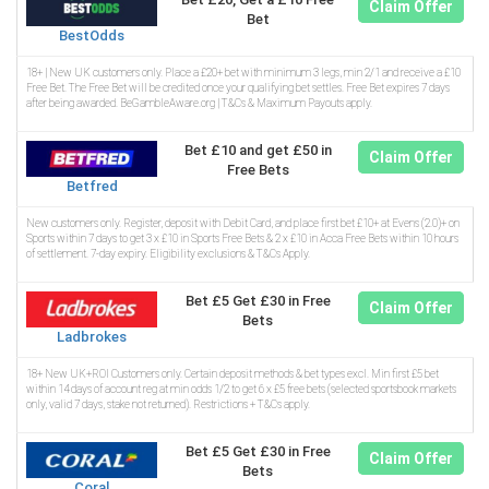
Claim Offer
Bet
BestOdds
18+ | New UK customers only. Place a £20+ bet with minimum 3 legs, min 2/1 and receive a £10
Free Bet. The Free Bet will be credited once your qualifying bet settles. Free Bet expires 7 days
after being awarded. BeGambleAware.org | T&Cs & Maximum Payouts apply.
Bet £10 and get £50 in
Claim Offer
Free Bets
Betfred
New customers only. Register, deposit with Debit Card, and place first bet £10+ at Evens (2.0)+ on
Sports within 7 days to get 3 x £10 in Sports Free Bets & 2 x £10 in Acca Free Bets within 10 hours
of settlement. 7-day expiry. Eligibility exclusions & T&Cs Apply.
Bet £5 Get £30 in Free
Claim Offer
Bets
Ladbrokes
18+ New UK+ROI Customers only. Certain deposit methods & bet types excl. Min first £5 bet
within 14 days of account reg at min odds 1/2 to get 6 x £5 free bets (selected sportsbook markets
only, valid 7 days, stake not returned). Restrictions + T&Cs apply.
Bet £5 Get £30 in Free
Claim Offer
Bets
Coral