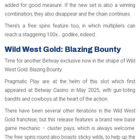
added for good measure. If the new set is also a winning
combination, they also disappear and the chain continues.
There’s a free spins feature too, in which multipliers can
reach a staggering 100x… godlike, indeed.
Wild West Gold: Blazing Bounty
Time for another Betway exclusive now in the shape of Wild
West Gold: Blazing Bounty.
Pragmatic Play are at the helm of this slot which first
appeared at Betway Casino in May 2025, with gun-toting
bandits and cowboys at the heart of the action.
There have been several other iterations in the Wild West
Gold franchise, but this release features a brand new base
game mechanic – cluster pays, which is always welcome.
The free spins round also boasts sticky wilds, to help up the