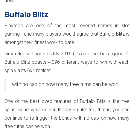
now.
Buffalo Blitz
Playtech are one of the most revered names in slot
gaming… and many players would agree that Buffalo Blitz is
amongst their finest work to date.
First released back in July 2016 (it’s an oldie, but a goodie),
Buffalo Blitz boasts 4,096 different ways to win with each
spin via its 6x4 reelset.
with no cap on how many free turns can be won
One of the best-loved features of Buffalo Blitz is the free
spins round, which is – in theory – unlimited; that is, you can
continue to re-trigger the bonus, with no cap on how many
free turns can be won.