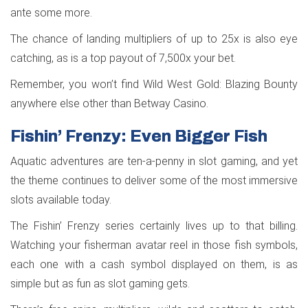
ante some more.
The chance of landing multipliers of up to 25x is also eye
catching, as is a top payout of 7,500x your bet.
Remember, you won’t find Wild West Gold: Blazing Bounty
anywhere else other than Betway Casino.
Fishin’ Frenzy: Even Bigger Fish
Aquatic adventures are ten-a-penny in slot gaming, and yet
the theme continues to deliver some of the most immersive
slots available today.
The Fishin’ Frenzy series certainly lives up to that billing.
Watching your fisherman avatar reel in those fish symbols,
each one with a cash symbol displayed on them, is as
simple but as fun as slot gaming gets.