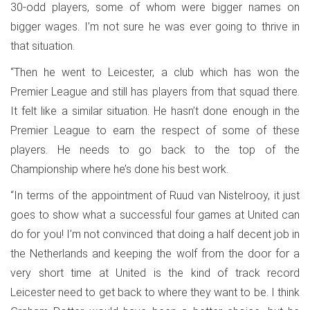
30-odd players, some of whom were bigger names on
bigger wages. I’m not sure he was ever going to thrive in
that situation.
“Then he went to Leicester, a club which has won the
Premier League and still has players from that squad there.
It felt like a similar situation. He hasn’t done enough in the
Premier League to earn the respect of some of these
players. He needs to go back to the top of the
Championship where he’s done his best work.
“In terms of the appointment of Ruud van Nistelrooy, it just
goes to show what a successful four games at United can
do for you! I’m not convinced that doing a half decent job in
the Netherlands and keeping the wolf from the door for a
very short time at United is the kind of track record
Leicester need to get back to where they want to be. I think