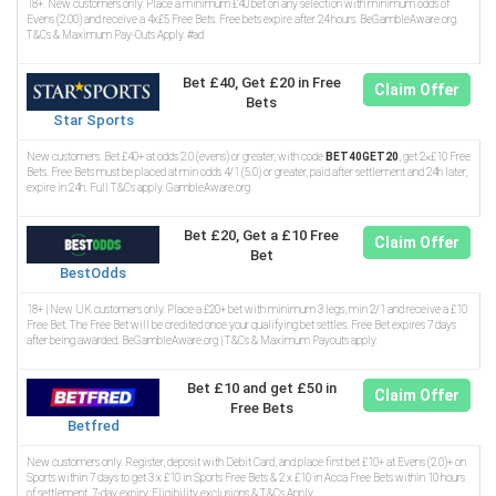
18+. New customers only. Place a minimum £40 bet on any selection with minimum odds of
Evens (2.00) and receive a 4x£5 Free Bets. Free bets expire after 24 hours. BeGambleAware.org.
T&Cs & Maximum Pay-Outs Apply. #ad
Bet £40, Get £20 in Free
Claim Offer
Bets
Star Sports
New customers. Bet £40+ at odds 2.0 (evens) or greater, with code
BET40GET20
, get 2×£10 Free
Bets. Free Bets must be placed at min odds 4/1 (5.0) or greater, paid after settlement and 24h later,
expire in 24h. Full T&Cs apply. GambleAware.org
Bet £20, Get a £10 Free
Claim Offer
Bet
BestOdds
18+ | New UK customers only. Place a £20+ bet with minimum 3 legs, min 2/1 and receive a £10
Free Bet. The Free Bet will be credited once your qualifying bet settles. Free Bet expires 7 days
after being awarded. BeGambleAware.org | T&Cs & Maximum Payouts apply.
Bet £10 and get £50 in
Claim Offer
Free Bets
Betfred
New customers only. Register, deposit with Debit Card, and place first bet £10+ at Evens (2.0)+ on
Sports within 7 days to get 3 x £10 in Sports Free Bets & 2 x £10 in Acca Free Bets within 10 hours
of settlement. 7-day expiry. Eligibility exclusions & T&Cs Apply.