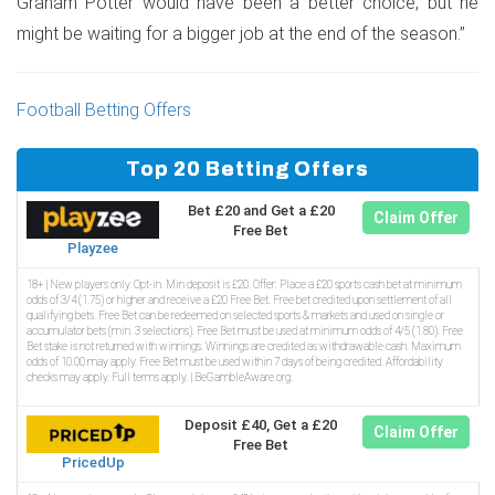
Graham Potter would have been a better choice, but he
might be waiting for a bigger job at the end of the season.”
Football Betting Offers
Top 20 Betting Offers
Bet £20 and Get a £20
Claim Offer
Free Bet
Playzee
18+ | New players only. Opt-in. Min deposit is £20. Offer: Place a £20 sports cash bet at minimum
odds of 3/4 (1.75) or higher and receive a £20 Free Bet. Free bet credited upon settlement of all
qualifying bets. Free Bet can be redeemed on selected sports & markets and used on single or
accumulator bets (min. 3 selections). Free Bet must be used at minimum odds of 4/5 (1.80). Free
Bet stake is not returned with winnings. Winnings are credited as withdrawable cash. Maximum
odds of 10.00 may apply. Free Bet must be used within 7 days of being credited. Affordability
checks may apply. Full terms apply. | BeGambleAware.org.
Deposit £40, Get a £20
Claim Offer
Free Bet
PricedUp