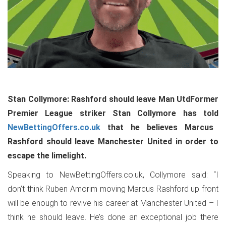
Stan Collymore: Rashford should leave Man UtdFormer
Premier League striker Stan Collymore has told
NewBettingOffers.co.uk
that he believes Marcus
Rashford should leave Manchester United in order to
escape the limelight.
Speaking to NewBettingOffers.co.uk, Collymore said: “I
don’t think Ruben Amorim moving Marcus Rashford up front
will be enough to revive his career at Manchester United – I
think he should leave. He’s done an exceptional job there