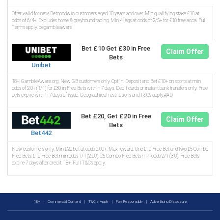
Offer valid for new Betgoodwin customers aged 18 years and over. Min qualifying stake £10 at
odds of 6/4+. Excludes horse & greyhound racing. Min 4 legs at odds of 2/5+ for £10 free acca. Full
Terms apply. begambleaware
Bet £10 Get £30 in Free
Claim Offer
Bets
Unibet
18+| GambleAware.org. New GB customers only. Opt in. Deposit and Bet £10+ on sports at min
odds of 2.0+ (1/1) for £30 in Free Bets within 7 days. Debit cards or instant bank transfers only. Free
bets expire within 7 days of issue. Geographical restrictions and T&C’s apply.#AD
Bet £20, Get £20 in Free
Claim Offer
Bets
Bet442
New customers only. Min £20 bet at odds 2.00+. Max reward: One £10 Free Bet and two £5 Combo
Free Bets. £10 Free Bet min odds 1/1 (2.00). £5 Combo Free Bets min odds 2/1 (3.0). Free Bets
expire 7 days after credit. 18+. Full T&Cs apply.
18+
|
Commercial Content
|
T&C's Apply
|
Play Responsibly
|
Advertising Disclosure