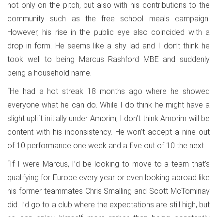
not only on the pitch, but also with his contributions to the
community such as the free school meals campaign.
However, his rise in the public eye also coincided with a
drop in form. He seems like a shy lad and I don’t think he
took well to being Marcus Rashford MBE and suddenly
being a household name.
“He had a hot streak 18 months ago where he showed
everyone what he can do. While I do think he might have a
slight uplift initially under Amorim, I don’t think Amorim will be
content with his inconsistency. He won’t accept a nine out
of 10 performance one week and a five out of 10 the next.
“If I were Marcus, I’d be looking to move to a team that’s
qualifying for Europe every year or even looking abroad like
his former teammates Chris Smalling and Scott McTominay
did. I’d go to a club where the expectations are still high, but