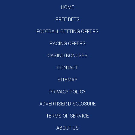
HOME
FREE BETS
FOOTBALL BETTING OFFERS
RACING OFFERS
CASINO BONUSES
CONTACT
SITEMAP
PRIVACY POLICY
ADVERTISER DISCLOSURE
TERMS OF SERVICE
ABOUT US