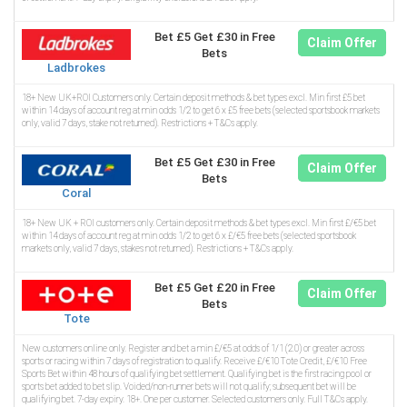
Bet £5 Get £30 in Free
Claim Offer
Bets
Ladbrokes
18+ New UK+ROI Customers only. Certain deposit methods & bet types excl. Min first £5 bet
within 14 days of account reg at min odds 1/2 to get 6 x £5 free bets (selected sportsbook markets
only, valid 7 days, stake not returned). Restrictions + T&Cs apply.
Bet £5 Get £30 in Free
Claim Offer
Bets
Coral
18+ New UK + ROI customers only. Certain deposit methods & bet types excl. Min first £/€5 bet
within 14 days of account reg at min odds 1/2 to get 6 x £/€5 free bets (selected sportsbook
markets only, valid 7 days, stakes not returned). Restrictions + T&Cs apply.
Bet £5 Get £20 in Free
Claim Offer
Bets
Tote
New customers online only. Register and bet a min £/€5 at odds of 1/1 (2.0) or greater across
sports or racing within 7 days of registration to qualify. Receive £/€10 Tote Credit, £/€10 Free
Sports Bet within 48 hours of qualifying bet settlement. Qualifying bet is the first racing pool or
sports bet added to bet slip. Voided/non-runner bets will not qualify; subsequent bet will be
qualifying bet. 7-day expiry. 18+. One per customer. Selected customers only. Full T&Cs apply.