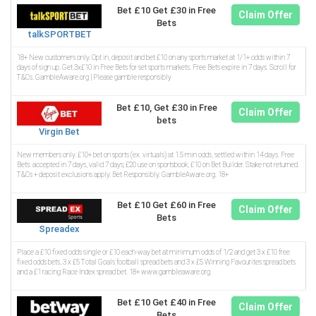
Bet £10 Get £30 in Free
Claim Offer
Bets
talkSPORTBET
18+ New customers only. Opt in, deposit and bet £10 on any sports market at 1/1+ odds within 7
days of sign up. Get 3x£10 in Free Bets for set sports markets. Free Bets expire in 7 days. Scroll for
T&Cs. GambleAware.org | Please gamble responsibly
Bet £10, Get £30 in Free
Claim Offer
bets
Virgin Bet
New members only. £10+ bet on sports (ex. virtuals) at 1.5 min odds, settled within 14 days. Free
Bets: accepted in 7 days, valid 7 days; £20 use on sportsbook, £10 on Bet Builder. Stake not returned.
T&Cs + deposit exclusions apply. Bet Responsibly. GambleAware.org. 18+
Bet £10 Get £60 in Free
Claim Offer
Bets
Spreadex
Place a £10 fixed odds single or £10 each-way bet at minimum odds of 1/2 and get 3 x £10 free
fixed odds bets, 3 x £5 Total Goals football spread bets and 3 x £5 Winning Favourites spread bets
and a £1 racing Race Index spread bet. 18+ www.gambleaware.org.
Bet £10 Get £40 in Free
Claim Offer
Bets