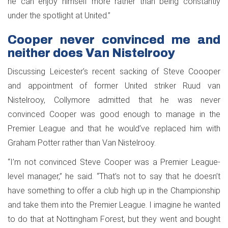
he can enjoy himself more rather than being constantly
under the spotlight at United.”
Cooper never convinced me and
neither does Van Nistelrooy
Discussing Leicester’s recent sacking of Steve Coooper
and appointment of former United striker Ruud van
Nistelrooy, Collymore admitted that he was never
convinced Cooper was good enough to manage in the
Premier League and that he would’ve replaced him with
Graham Potter rather than Van Nistelrooy.
“I’m not convinced Steve Cooper was a Premier League-
level manager,” he said. “That’s not to say that he doesn’t
have something to offer a club high up in the Championship
and take them into the Premier League. I imagine he wanted
to do that at Nottingham Forest, but they went and bought