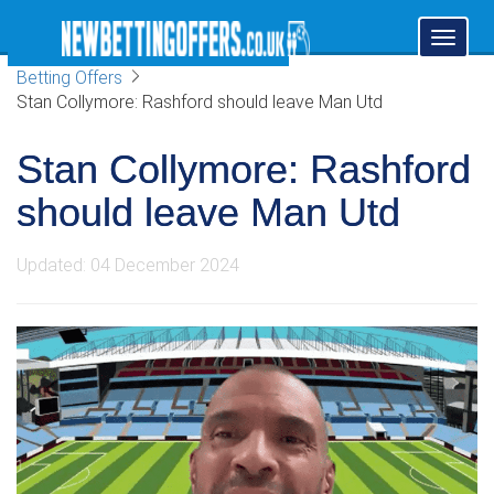
Toggl
naviga
Betting Offers
Stan Collymore: Rashford should leave Man Utd
Stan Collymore: Rashford
should leave Man Utd
Updated: 04 December 2024