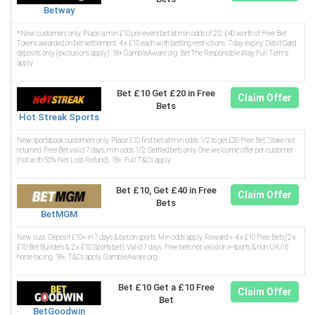
Betway
*New customers only. Place a min £10 pre-event bet at min odds of 2.0. £40 worth of Free Bet
Tokens awarded on bet settlement. 4 x £10 each with betting restrictions. 7 day expiry. Debit Card
deposits only (exclusions apply). 18+ GambleAware.org. Bet The Responsible Way Full Terms
apply
Bet £10 Get £20 in Free
Claim Offer
Bets
Hot Streak Sports
New sportsbook customers only. Place £10 first bet at min odds 1/2 to get £20 Free Bet. Stake not
returned. Free Bet valid 7 days, min odds 1/2. Settled bets only. One welcome offer per customer
(not with 50% Net Loss Refund). 18+. Full T&Cs apply.
Bet £10, Get £40 in Free
Claim Offer
Bets
BetMGM
New cust. Deposit £10+ in 7 days & bet on sports. Min odds apply. Reward = 4 x £10 Free Bets (2 x
£10 Bet Builders & 2 x £10 Sports bet). Valid 7 days. Free bets not valid on e-sports & non UK/IE
horse racing. 18+. T&Cs apply. GambleAware.org.
Bet £10 Get a £10 Free
Claim Offer
Bet
BetGoodwin