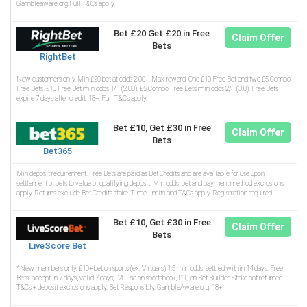
Gambleaware.org.Full T&Cs apply.
Bet £20 Get £20 in Free
Claim Offer
Bets
RightBet
New customers only. Min £20 bet at odds 2.00+. Max reward: One £10 Free Bet and two £5 Combo
Free Bets. £10 Free Bet min odds 1/1 (2.00). £5 Combo Free Bets min odds 2/1 (3.0). Free Bets
expire 7 days after credit. 18+. Full T&Cs apply.
Bet £10, Get £30 in Free
Claim Offer
Bets
Bet365
Min deposit requirement. Free Bets are paid as Bet Credits and are available for use upon
settlement of bets to value of qualifying deposit. Min odds, bet and payment method exclusions
apply. Returns exclude Bet Credits stake. Time limits and T&Cs apply. Registration required.
Bet £10, Get £30 in Free
Claim Offer
Bets
LiveScore Bet
*New members only. £10+ bet on sports (ex. Virtuals) 1.5 min odds, settled within 14 days. Free
Bets: accept in 7 days, valid 7 days; £20 use on sportsbook, £10 on Bet Builder. Stake not returned.
T&Cs + deposit exclusions apply. Bet Responsibly. GambleAware.org. 18+