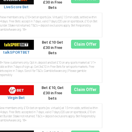
£30 in Free
LiveScore Bet
Bets
New members only. £10+ bet on sports (ex. Virtuals) 1.5 min odds, settled within
4 days. Free Bets: accept in 7 days, valid 7 days; £20 use on sportsbook, £10 on Bet
uilder. Stake not returned. T&Cs + deposit exclusions apply. Bet Responsibly.
ambleAware.org. 18+
Bet £10 Get
Claim Offer
£30 in Free
talkSPORTBET
Bets
8+ New customers only. Opt in, deposit and bet £10 on any sports market at 1/1+
dds within 7 days of sign up. Get 3x£10 in Free Bets for set sports markets. Free
ets expire in 7 days. Scroll for T&Cs. GambleAware.org | Please gamble
esponsibly
Bet £10, Get
Claim Offer
£30 in Free
Virgin Bet
bets
ew members only. £10+ bet on sports (ex. virtuals) at 1.5 min odds, settled within
4 days. Free Bets: accepted in 7 days, valid 7 days; £20 use on sportsbook, £10 on
et Builder. Stake not returned. T&Cs + deposit exclusions apply. Bet Responsibly.
ambleAware.org. 18+