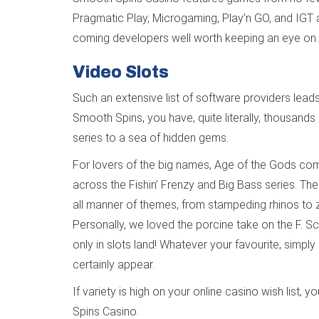
Pragmatic Play, Microgaming, Play’n GO, and IGT al
coming developers well worth keeping an eye on.
Video Slots
Such an extensive list of software providers leads
Smooth Spins, you have, quite literally, thousand
series to a sea of hidden gems.
For lovers of the big names, Age of the Gods comes
across the Fishin’ Frenzy and Big Bass series. Th
all manner of themes, from stampeding rhinos to 
Personally, we loved the porcine take on the F. S
only in slots land! Whatever your favourite, simply 
certainly appear.
If variety is high on your online casino wish list,
Spins Casino.