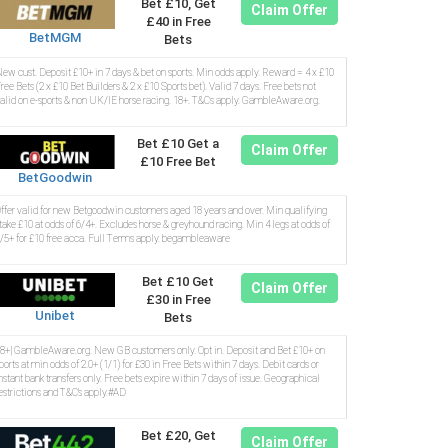
Bet £10, Get
Claim Offer
£40 in Free
BetMGM
Bets
ew cust. Deposit £10+ in 7 days & bet on sports. Min odds apply. Reward = 4 x £10
ree Bets (2 x £10 Bet Builders & 2 x £10 Sports bet). Valid 7 days. Free bets not
alid on e-sports & non UK/IE horse racing. 18+. T&Cs apply. GambleAware.org.
Bet £10 Get a
Claim Offer
£10 Free Bet
BetGoodwin
ffer valid for new Betgoodwin customers aged 18 years and over. Min qualifying
take £10 at odds of 6/4+. Excludes horse & greyhound racing. Min 4 legs at odds of
/5+ for £10 free acca. Full Terms apply. begambleaware
Bet £10 Get
Claim Offer
£30 in Free
Unibet
Bets
8+| GambleAware.org. New GB customers only. Opt in. Deposit and Bet £10+ on
ports at min odds of 2.0+ (1/1) for £30 in Free Bets within 7 days. Debit cards or
nstant bank transfers only. Free bets expire within 7 days of issue. Geographical
estrictions and T&C’s apply.#AD
Bet £20, Get
Claim Offer