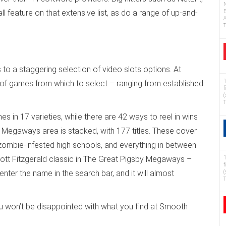
N
l feature on that extensive list, as do a range of up-and-
E
A
T
 to a staggering selection of video slots options. At
1
s of games from which to select – ranging from established
f
(
T
 in 17 varieties, while there are 42 ways to reel in wins
e Megaways area is stacked, with 177 titles. These cover
zombie-infested high schools, and everything in between.
cott Fitzgerald classic in The Great Pigsby Megaways –
1
f
enter the name in the search bar, and it will almost
(
T
 you won’t be disappointed with what you find at Smooth