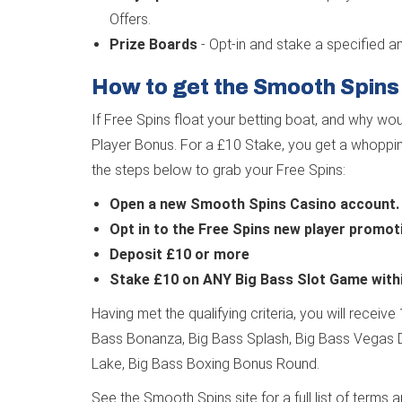
Offers.
Prize Boards
- Opt-in and stake a specified a
How to get the Smooth Spin
If Free Spins float your betting boat, and why wou
Player Bonus. For a £10 Stake, you get a whoppin
the steps below to grab your Free Spins:
Open a new Smooth Spins Casino account.
Opt in to the Free Spins new player promot
Deposit £10 or more
Stake £10 on ANY Big Bass Slot Game withi
Having met the qualifying criteria, you will receive
Bass Bonanza, Big Bass Splash, Big Bass Vegas 
Lake, Big Bass Boxing Bonus Round.
See the Smooth Spins site for a full list of terms 