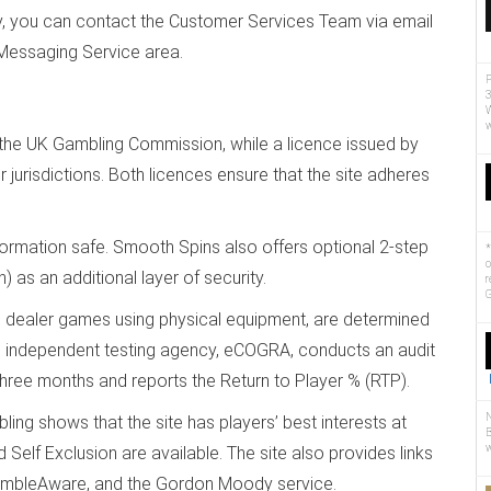
y, you can contact the Customer Services Team via email
 Messaging Service area.
P
3
W
w
 the UK Gambling Commission, while a licence issued by
jurisdictions. Both licences ensure that the site adheres
information safe. Smooth Spins also offers optional 2-step
*
o
) as an additional layer of security.
r
G
ive dealer games using physical equipment, are determined
 independent testing agency, eCOGRA, conducts an audit
hree months and reports the Return to Player % (RTP).
N
ng shows that the site has players’ best interests at
B
w
 Self Exclusion are available. The site also provides links
mbleAware, and the Gordon Moody service.