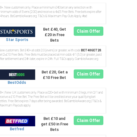
8+. New customers only. Place a minimum £40 bet on any selection with
inimum odds of Evens (2.00) and receive a 4x£5 Free Bets. Free bets expire after
4 hours. BeGambleAware.org. T&Cs & Maximum Pay-Outs Apply. #ad
Bet £40, Get
Claim Offer
£20 in Free
Star Sports
Bets
ew customers. Bet £40+ at odds 2.0 (evens) or greater, with code
BET40GET20
,
et 2×£10 Free Bets. Free Bets must be placed at min odds 4/1 (5.0) or greater, paid
fter settlement and 24h later, expire in 24h. Full T&Cs apply. GambleAware.org
Bet £20, Get a
Claim Offer
£10 Free Bet
BestOdds
8+ | New UK customers only. Place a £20+ bet with minimum 3 legs, min 2/1 and
eceive a £10 Free Bet. The Free Bet will be credited once your qualifying bet
ettles. Free Bet expires 7 days after being awarded. BeGambleAware.org | T&Cs &
aximum Payouts apply.
Bet £10 and
Claim Offer
get £50 in Free
Betfred
Bets