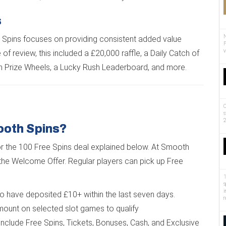
s
N
Spins focuses on providing consistent added value
F
v
of review, this included a £20,000 raffle, a Daily Catch of
n Prize Wheels, a Lucky Rush Leaderboard, and more.
O
s
2
ooth Spins?
or the 100 Free Spins deal explained below. At Smooth
 the Welcome Offer. Regular players can pick up Free
1
s
i
o have deposited £10+ within the last seven days.
r
mount on selected slot games to qualify
 include Free Spins, Tickets, Bonuses, Cash, and Exclusive