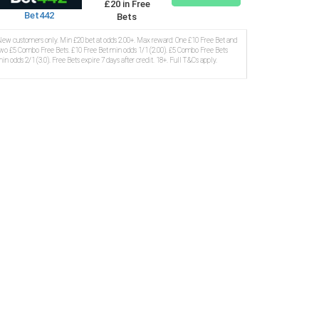
£20 in Free
Bet442
Bets
ew customers only. Min £20 bet at odds 2.00+. Max reward: One £10 Free Bet and
wo £5 Combo Free Bets. £10 Free Bet min odds 1/1 (2.00). £5 Combo Free Bets
in odds 2/1 (3.0). Free Bets expire 7 days after credit. 18+. Full T&Cs apply.