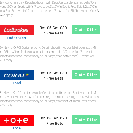
ew customers only. Register, deposit with Debit Card, and place first bet £10+ at
vens (2.0)+ on Sports within 7 days to get 3 x £10 in Sports Free Bets & 2 x £10 in
cca Free Bets within 10 hours of settlement. 7-day expiry. Eligibility exclusions &
&Cs Apply.
Bet £5 Get £30
Claim Offer
in Free Bets
Ladbrokes
8+ New UK+ROI Customers only. Certain deposit methods & bet types excl. Min
irst £5 bet within 14 days of account reg at min odds 1/2 to get 6 x £5 free bets
selected sportsbook markets only, valid 7 days, stake not returned). Restrictions +
&Cs apply.
Bet £5 Get £30
Claim Offer
in Free Bets
Coral
8+ New UK + ROI customers only. Certain deposit methods & bet types excl. Min
irst £/€5 bet within 14 days of account reg at min odds 1/2 to get 6 x £/€5 free bets
selected sportsbook markets only, valid 7 days, stakes not returned). Restrictions +
&Cs apply.
Bet £5 Get £20
Claim Offer
in Free Bets
Tote