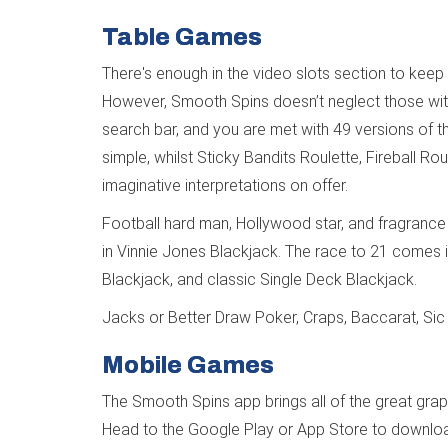
Table Games
There's enough in the video slots section to keep 
However, Smooth Spins doesn’t neglect those with 
search bar, and you are met with 49 versions of t
simple, whilst Sticky Bandits Roulette, Fireball 
imaginative interpretations on offer.
Football hard man, Hollywood star, and fragrance 
in Vinnie Jones Blackjack. The race to 21 comes in 
Blackjack, and classic Single Deck Blackjack.
Jacks or Better Draw Poker, Craps, Baccarat, Sic
Mobile Games
The Smooth Spins app brings all of the great gra
Head to the Google Play or App Store to downloa