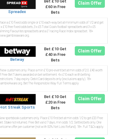
Bet £10 Get
Claim Offer
£60 in Free
Spreadex
Bets
lace a £10 fixed odds single or £10 each-way bet at minimum odds of 1/2 and get
 x £10 free fixed odds bets, 3 x £5 Total Goals football spread bets and 3 x £5
inning Favourites spread bets and a £1 racing Race Index spread bet. 18+
ww.gambleaware.org.
Bet £10 Get
Claim Offer
£40 in Free
Betway
Bets
New customers only. Place a min £10 pre-event bet at min odds of 2.0. £40 worth
f Free Bet Tokens awarded on bet settlement. 4 x £10 each with betting
estrictions. 7 day expiry. Debit Card deposits only (exclusions apply). 18+
ambleAware.org. Bet The Responsible Way Full Terms apply
Bet £10 Get
Claim Offer
£20 in Free
Hot Streak Sports
Bets
ew sportsbook customers only. Place £10 first bet at min odds 1/2 to get £20 Free
et. Stake not returned. Free Bet valid 7 days, min odds 1/2. Settled bets only. One
elcome offer per customer (not with 50% Net Loss Refund). 18+. Full T&Cs apply.