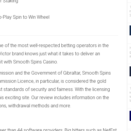
r Staking
1
m
2
o-Play Spin to Win Wheel
 of the most well-respected betting operators in the
N
g
ctor brand knows just what it takes to deliver an
a
it with Smooth Spins Casino.
ission and the Government of Gibraltar, Smooth Spins
ission Licence, in particular, is considered the gold
t standards of security and fairness. With the licensing
1
r
s exciting site. Our review includes information on the
s
M
ons, withdrawal methods and more.
 than 44 software providers. Big hitters such as NetEnt,