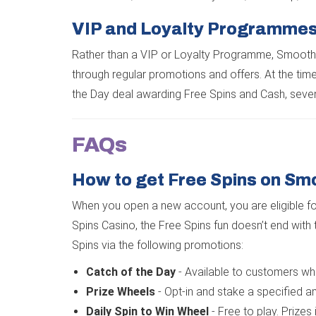
VIP and Loyalty Programme
Rather than a VIP or Loyalty Programme, Smooth 
through regular promotions and offers. At the time 
the Day deal awarding Free Spins and Cash, seve
FAQs
How to get Free Spins on Sm
When you open a new account, you are eligible f
Spins Casino, the Free Spins fun doesn’t end with
Spins via the following promotions:
Catch of the Day
- Available to customers wh
Prize Wheels
- Opt-in and stake a specified a
Daily Spin to Win Wheel
- Free to play. Prizes