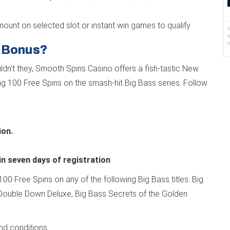
mount on selected slot or instant win games to qualify
N
t
m
s Bonus?
ldn’t they, Smooth Spins Casino offers a fish-tastic New
g 100 Free Spins on the smash-hit Big Bass series. Follow
ion.
n seven days of registration
 100 Free Spins on any of the following Big Bass titles: Big
Double Down Deluxe, Big Bass Secrets of the Golden
and conditions.