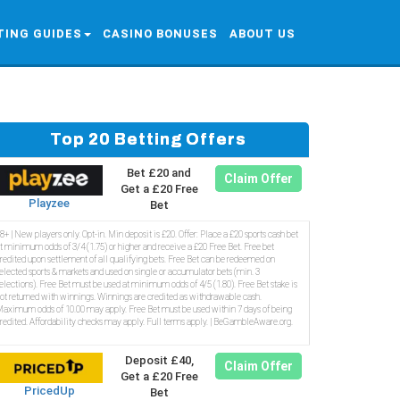
TING GUIDES
CASINO BONUSES
ABOUT US
Top 20 Betting Offers
Bet £20 and
Claim Offer
Get a £20 Free
Playzee
Bet
8+ | New players only. Opt-in. Min deposit is £20. Offer: Place a £20 sports cash bet
t minimum odds of 3/4 (1.75) or higher and receive a £20 Free Bet. Free bet
redited upon settlement of all qualifying bets. Free Bet can be redeemed on
elected sports & markets and used on single or accumulator bets (min. 3
elections). Free Bet must be used at minimum odds of 4/5 (1.80). Free Bet stake is
ot returned with winnings. Winnings are credited as withdrawable cash.
aximum odds of 10.00 may apply. Free Bet must be used within 7 days of being
redited. Affordability checks may apply. Full terms apply. | BeGambleAware.org.
Deposit £40,
Claim Offer
Get a £20 Free
PricedUp
Bet