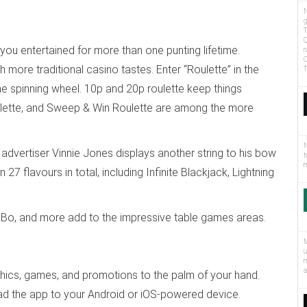
N
g
T
Q
you entertained for more than one punting lifetime.
r
O
more traditional casino tastes. Enter “Roulette” in the
T
he spinning wheel. 10p and 20p roulette keep things
Roulette, and Sweep & Win Roulette are among the more
N
advertiser Vinnie Jones displays another string to his bow
t
m
27 flavours in total, including Infinite Blackjack, Lightning
 Bo, and more add to the impressive table games areas.
M
u
m
a
phics, games, and promotions to the palm of your hand.
d the app to your Android or iOS-powered device.