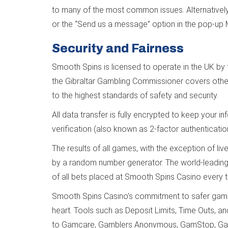
to many of the most common issues. Alternativel
or the “Send us a message” option in the pop-up
Security and Fairness
Smooth Spins is licensed to operate in the UK by
the Gibraltar Gambling Commissioner covers other 
to the highest standards of safety and security.
All data transfer is fully encrypted to keep your 
verification (also known as 2-factor authentication
The results of all games, with the exception of l
by a random number generator. The world-leading
of all bets placed at Smooth Spins Casino every t
Smooth Spins Casino’s commitment to safer gambli
heart. Tools such as Deposit Limits, Time Outs, and
to Gamcare, Gamblers Anonymous, GamStop, Ga