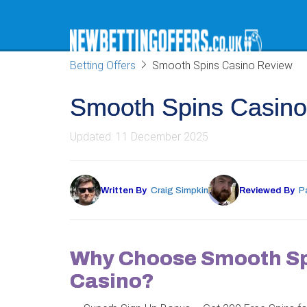
Betting Offers
Smooth Spins Casino Review
Smooth Spins Casin
Updated: 11 December 2025
Written By
Craig Simpkin
Reviewed By
Pa
Why Choose Smooth S
Casino?