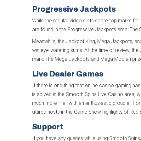
Progressive Jackpots
While the regular video slots score top marks fo
are found in the Progressive Jackpots area. The
Meanwhile, the Jackpot King, Mega Jackpots, and
win eye-watering sums. At the time of review, th
mark. The Mega Jackpots and Mega Moolah prize
Live Dealer Games
If there is one thing that online casino gaming has
is solved in the Smooth Spins Live Casino area, w
much more – all with an enthusiastic croupier. For 
attired hosts in the Game Show highlights of Red B
Support
If you have any queries while using Smooth Spin