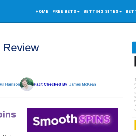
HOME
FREE BETS
BETTING SITES
BET
o Review
1
ul Harrison
Fact Checked By
James McKean
a
c
s
s
n
M
c
pins