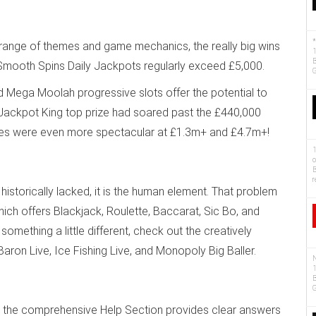
*
r range of themes and game mechanics, the really big wins
1
B
 Smooth Spins Daily Jackpots regularly exceed £5,000.
G
 Mega Moolah progressive slots offer the potential to
e Jackpot King top prize had soared past the £440,000
s were even more spectacular at £1.3m+ and £4.7m+!
1
o
B
r
 historically lacked, it is the human element. That problem
hich offers Blackjack, Roulette, Baccarat, Sic Bo, and
something a little different, check out the creatively
aron Live, Ice Fishing Live, and Monopoly Big Baller.
N
1
B
G
s, the comprehensive Help Section provides clear answers