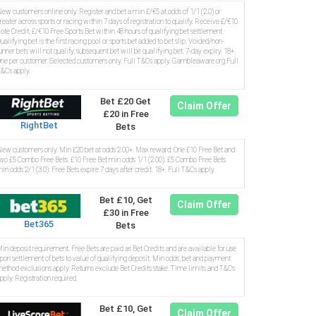
ew customers online only. Register and bet a min £/€5 at odds of 1/1 (2.0) or
reater across sports or racing within 7 days of registration to qualify. Receive £/€10
ote Credit, £/€10 Free Sports Bet within 48 hours of qualifying bet settlement.
ualifying bet is the first racing pool or sports bet added to bet slip. Voided/non-
unner bets will not qualify; subsequent bet will be qualifying bet. 7-day expiry. 18+.
ne per customer. Selected customers only. Full T&Cs apply. Gambleaware.org.Full
&Cs apply.
Bet £20 Get
Claim Offer
£20 in Free
RightBet
Bets
ew customers only. Min £20 bet at odds 2.00+. Max reward: One £10 Free Bet and
wo £5 Combo Free Bets. £10 Free Bet min odds 1/1 (2.00). £5 Combo Free Bets
in odds 2/1 (3.0). Free Bets expire 7 days after credit. 18+. Full T&Cs apply.
Bet £10, Get
Claim Offer
£30 in Free
Bet365
Bets
in deposit requirement. Free Bets are paid as Bet Credits and are available for use
pon settlement of bets to value of qualifying deposit. Min odds, bet and payment
ethod exclusions apply. Returns exclude Bet Credits stake. Time limits and T&Cs
pply. Registration required.
Bet £10, Get
Claim Offer