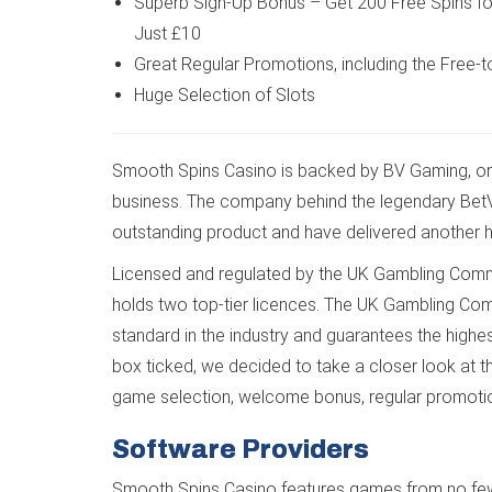
Superb Sign-Up Bonus – Get 200 Free Spins fo
Just £10
Great Regular Promotions, including the Free-t
Huge Selection of Slots
Smooth Spins Casino is backed by BV Gaming, one
business. The company behind the legendary BetVi
outstanding product and have delivered another h
Licensed and regulated by the UK Gambling Comm
holds two top-tier licences. The UK Gambling Comm
standard in the industry and guarantees the highes
box ticked, we decided to take a closer look at thi
game selection, welcome bonus, regular promoti
Software Providers
Smooth Spins Casino features games from no fewer