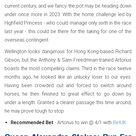
current century, and we fancy the pot may be heading down
under once more in 2023. With the home challenge led by
Highfield Princess - who could manage only sixth in the race
last year - this could be there for the taking for one of the
overseas contingent.
Wellington looks dangerous for Hong Kong-based Richard
Gibson, but the Anthony & Sam Freedmnan-trained Artorius
boasts the most compelling claims. Third in the race twelve
months ago, he looked like an unlucky loser to our eyes.
Having been crowded out and forced to switch around
horses, he then finished to great effect to go down by
under a length. Granted a clearer passage this time around,
he may prove tough to stop.
Recommended Bet
- Artorius to win @ 4/1 with
BetUK