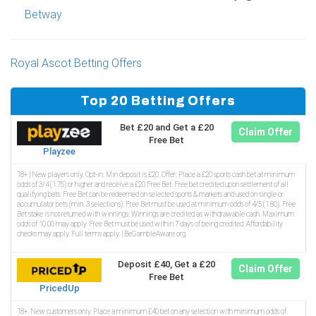
Betway
Royal Ascot Betting Offers
Top 20 Betting Offers
Bet £20 and Get a £20
Claim Offer
Free Bet
Playzee
18+ | New players only. Opt-in. Min deposit is £20. Offer: Place a £20 sports cash bet at minimum
odds of 3/4 (1.75) or higher and receive a £20 Free Bet. Free bet credited upon settlement of all
qualifying bets. Free Bet can be redeemed on selected sports & markets and used on single or
accumulator bets (min. 3 selections). Free Bet must be used at minimum odds of 4/5 (1.80). Free
Bet stake is not returned with winnings. Winnings are credited as withdrawable cash. Maximum
odds of 10.00 may apply. Free Bet must be used within 7 days of being credited. Affordability
checks may apply. Full terms apply. | BeGambleAware.org.
Deposit £40, Get a £20
Claim Offer
Free Bet
PricedUp
18+. New customers only. Place a minimum £40 bet on any selection with minimum odds of