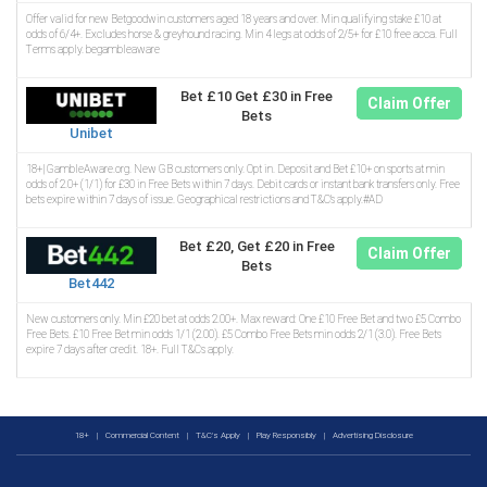
Offer valid for new Betgoodwin customers aged 18 years and over. Min qualifying stake £10 at
odds of 6/4+. Excludes horse & greyhound racing. Min 4 legs at odds of 2/5+ for £10 free acca. Full
Terms apply. begambleaware
Bet £10 Get £30 in Free
Claim Offer
Bets
Unibet
18+| GambleAware.org. New GB customers only. Opt in. Deposit and Bet £10+ on sports at min
odds of 2.0+ (1/1) for £30 in Free Bets within 7 days. Debit cards or instant bank transfers only. Free
bets expire within 7 days of issue. Geographical restrictions and T&C’s apply.#AD
Bet £20, Get £20 in Free
Claim Offer
Bets
Bet442
New customers only. Min £20 bet at odds 2.00+. Max reward: One £10 Free Bet and two £5 Combo
Free Bets. £10 Free Bet min odds 1/1 (2.00). £5 Combo Free Bets min odds 2/1 (3.0). Free Bets
expire 7 days after credit. 18+. Full T&Cs apply.
18+
|
Commercial Content
|
T&C's Apply
|
Play Responsibly
|
Advertising Disclosure