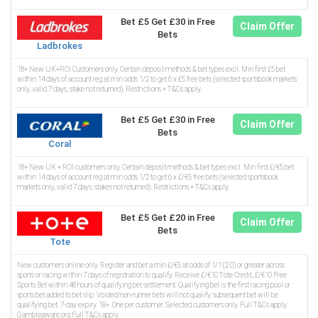
Bet £5 Get £30 in Free
Claim Offer
Bets
Ladbrokes
18+ New UK+ROI Customers only. Certain deposit methods & bet types excl. Min first £5 bet
within 14 days of account reg at min odds 1/2 to get 6 x £5 free bets (selected sportsbook markets
only, valid 7 days, stake not returned). Restrictions + T&Cs apply.
Bet £5 Get £30 in Free
Claim Offer
Bets
Coral
18+ New UK + ROI customers only. Certain deposit methods & bet types excl. Min first £/€5 bet
within 14 days of account reg at min odds 1/2 to get 6 x £/€5 free bets (selected sportsbook
markets only, valid 7 days, stakes not returned). Restrictions + T&Cs apply.
Bet £5 Get £20 in Free
Claim Offer
Bets
Tote
New customers online only. Register and bet a min £/€5 at odds of 1/1 (2.0) or greater across
sports or racing within 7 days of registration to qualify. Receive £/€10 Tote Credit, £/€10 Free
Sports Bet within 48 hours of qualifying bet settlement. Qualifying bet is the first racing pool or
sports bet added to bet slip. Voided/non-runner bets will not qualify; subsequent bet will be
qualifying bet. 7-day expiry. 18+. One per customer. Selected customers only. Full T&Cs apply.
Gambleaware.org.Full T&Cs apply.