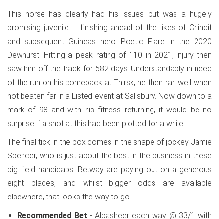
This horse has clearly had his issues but was a hugely
promising juvenile – finishing ahead of the likes of Chindit
and subsequent Guineas hero Poetic Flare in the 2020
Dewhurst. Hitting a peak rating of 110 in 2021, injury then
saw him off the track for 582 days. Understandably in need
of the run on his comeback at Thirsk, he then ran well when
not beaten far in a Listed event at Salisbury. Now down to a
mark of 98 and with his fitness returning, it would be no
surprise if a shot at this had been plotted for a while.
The final tick in the box comes in the shape of jockey Jamie
Spencer, who is just about the best in the business in these
big field handicaps. Betway are paying out on a generous
eight places, and whilst bigger odds are available
elsewhere, that looks the way to go.
Recommended Bet
- Albasheer each way @ 33/1 with