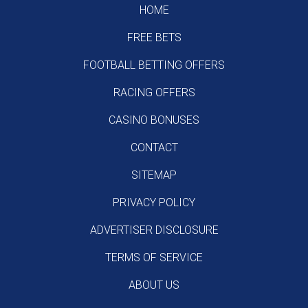
HOME
FREE BETS
FOOTBALL BETTING OFFERS
RACING OFFERS
CASINO BONUSES
CONTACT
SITEMAP
PRIVACY POLICY
ADVERTISER DISCLOSURE
TERMS OF SERVICE
ABOUT US