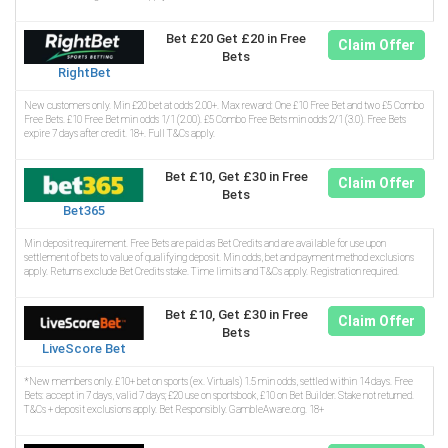
Bet £20 Get £20 in Free
Claim Offer
Bets
RightBet
New customers only. Min £20 bet at odds 2.00+. Max reward: One £10 Free Bet and two £5 Combo
Free Bets. £10 Free Bet min odds 1/1 (2.00). £5 Combo Free Bets min odds 2/1 (3.0). Free Bets
expire 7 days after credit. 18+. Full T&Cs apply.
Bet £10, Get £30 in Free
Claim Offer
Bets
Bet365
Min deposit requirement. Free Bets are paid as Bet Credits and are available for use upon
settlement of bets to value of qualifying deposit. Min odds, bet and payment method exclusions
apply. Returns exclude Bet Credits stake. Time limits and T&Cs apply. Registration required.
Bet £10, Get £30 in Free
Claim Offer
Bets
LiveScore Bet
*New members only. £10+ bet on sports (ex. Virtuals) 1.5 min odds, settled within 14 days. Free
Bets: accept in 7 days, valid 7 days; £20 use on sportsbook, £10 on Bet Builder. Stake not returned.
T&Cs + deposit exclusions apply. Bet Responsibly. GambleAware.org. 18+