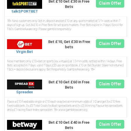
Bet £10 Get £30 in Free
Claim Offer
Bets
talkSPORTBET
18+ New customers only. Opt in, deposit and bet £10 on any sports market at 1/1+ odds within 7
days of sign up. Get 3x£10 in Free Bets for set sports markets. Free Bets expire in 7 days. Scroll for
T&Cs. GambleAware.org | Please gamble responsibly
Bet £10, Get £30 in Free
Claim Offer
bets
Virgin Bet
New members only. £10+ bet on sports (ex. virtuals) at 1.5 min odds, settled within 14 days. Free
Bets: accepted in 7 days, valid 7 days; £20 use on sportsbook, £10 on Bet Builder. Stake not returned.
T&Cs + deposit exclusions apply. Bet Responsibly. GambleAware.org. 18+
Bet £10 Get £60 in Free
Claim Offer
Bets
Spreadex
Place a £10 fixed odds single or £10 each-way bet at minimum odds of 1/2 and get 3 x £10 free
fixed odds bets, 3 x £5 Total Goals football spread bets and 3 x £5 Winning Favourites spread bets
and a £1 racing Race Index spread bet. 18+ www.gambleaware.org.
Bet £10 Get £40 in Free
Claim Offer
Bets