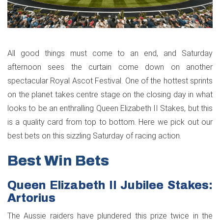
All good things must come to an end, and Saturday
afternoon sees the curtain come down on another
spectacular Royal Ascot Festival. One of the hottest sprints
on the planet takes centre stage on the closing day in what
looks to be an enthralling Queen Elizabeth II Stakes, but this
is a quality card from top to bottom. Here we pick out our
best bets on this sizzling Saturday of racing action.
Best Win Bets
Queen Elizabeth II Jubilee Stakes:
Artorius
The Aussie raiders have plundered this prize twice in the