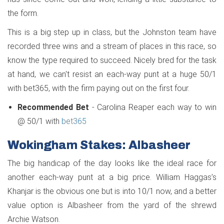
the form.
This is a big step up in class, but the Johnston team have
recorded three wins and a stream of places in this race, so
know the type required to succeed. Nicely bred for the task
at hand, we can't resist an each-way punt at a huge 50/1
with bet365, with the firm paying out on the first four.
Recommended Bet
- Carolina Reaper each way to win
@ 50/1 with
bet365
Wokingham Stakes: Albasheer
The big handicap of the day looks like the ideal race for
another each-way punt at a big price. William Haggas’s
Khanjar is the obvious one but is into 10/1 now, and a better
value option is Albasheer from the yard of the shrewd
Archie Watson.