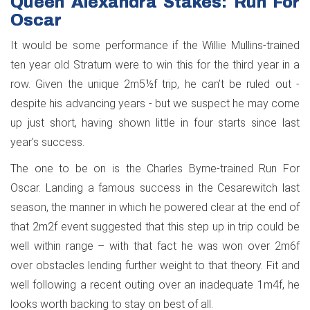
Queen Alexandra Stakes: Run For
Oscar
It would be some performance if the Willie Mullins-trained
ten year old Stratum were to win this for the third year in a
row. Given the unique 2m5½f trip, he can’t be ruled out -
despite his advancing years - but we suspect he may come
up just short, having shown little in four starts since last
year's success.
The one to be on is the Charles Byrne-trained Run For
Oscar. Landing a famous success in the Cesarewitch last
season, the manner in which he powered clear at the end of
that 2m2f event suggested that this step up in trip could be
well within range – with that fact he was won over 2m6f
over obstacles lending further weight to that theory. Fit and
well following a recent outing over an inadequate 1m4f, he
looks worth backing to stay on best of all.