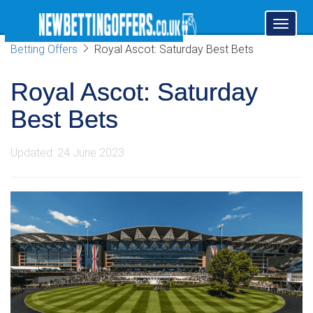
Toggl
naviga
Betting Offers
Royal Ascot: Saturday Best Bets
Royal Ascot: Saturday
Best Bets
Updated: 24 June 2023