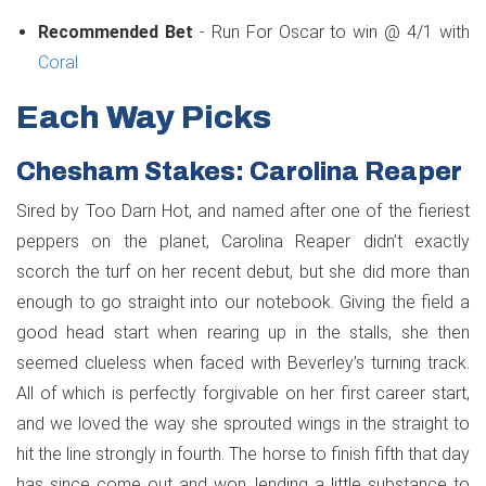
Recommended Bet
- Run For Oscar to win @ 4/1 with
Coral
Each Way Picks
Chesham Stakes: Carolina Reaper
Sired by Too Darn Hot, and named after one of the fieriest
peppers on the planet, Carolina Reaper didn’t exactly
scorch the turf on her recent debut, but she did more than
enough to go straight into our notebook. Giving the field a
good head start when rearing up in the stalls, she then
seemed clueless when faced with Beverley’s turning track.
All of which is perfectly forgivable on her first career start,
and we loved the way she sprouted wings in the straight to
hit the line strongly in fourth. The horse to finish fifth that day
has since come out and won, lending a little substance to