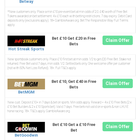
Betway
*New customers only. Place a min £10 pre-event bet at min odds of 2.0. £40 worth of Free Bet
Tokens awarded on bet settlement. 4 x £10 each with betting restrictions. 7 day expiry. Debit Card
deposits only (exclusions apply). 18+ GambleAware.org. Bet The Responsible Way Full Terms
apply
Bet £10 Get £20 in Free
Claim Offer
Bets
Hot Streak Sports
New sportsbook customers only. Place £10 first bet at min odds 1/2 to get £20 Free Bet. Stake not
returned. Free Bet valid 7 days, min odds 1/2. Settled bets only. One welcome offer per customer
(not with 50% Net Loss Refund). 18+. Full T&Cs apply.
Bet £10, Get £40 in Free
Claim Offer
Bets
BetMGM
New cust. Deposit £10+ in 7 days & bet on sports. Min odds apply. Reward = 4 x £10 Free Bets (2 x
£10 Bet Builders & 2 x £10 Sports bet). Valid 7 days. Free bets not valid on e-sports & non UK/IE
horse racing. 18+. T&Cs apply. GambleAware.org.
Bet £10 Get a £10 Free
Claim Offer
Bet
BetGoodwin