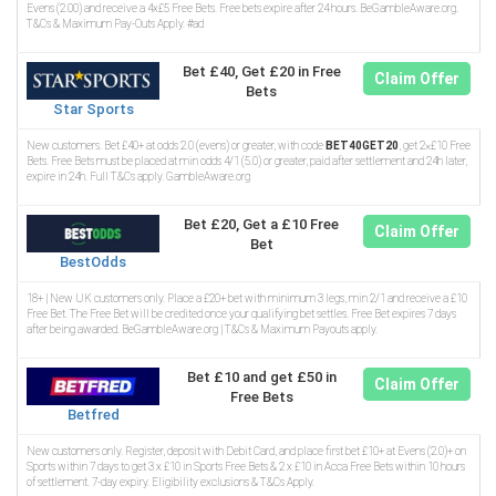
Evens (2.00) and receive a 4x£5 Free Bets. Free bets expire after 24 hours. BeGambleAware.org.
T&Cs & Maximum Pay-Outs Apply. #ad
Bet £40, Get £20 in Free
Claim Offer
Bets
Star Sports
New customers. Bet £40+ at odds 2.0 (evens) or greater, with code
BET40GET20
, get 2×£10 Free
Bets. Free Bets must be placed at min odds 4/1 (5.0) or greater, paid after settlement and 24h later,
expire in 24h. Full T&Cs apply. GambleAware.org
Bet £20, Get a £10 Free
Claim Offer
Bet
BestOdds
18+ | New UK customers only. Place a £20+ bet with minimum 3 legs, min 2/1 and receive a £10
Free Bet. The Free Bet will be credited once your qualifying bet settles. Free Bet expires 7 days
after being awarded. BeGambleAware.org | T&Cs & Maximum Payouts apply.
Bet £10 and get £50 in
Claim Offer
Free Bets
Betfred
New customers only. Register, deposit with Debit Card, and place first bet £10+ at Evens (2.0)+ on
Sports within 7 days to get 3 x £10 in Sports Free Bets & 2 x £10 in Acca Free Bets within 10 hours
of settlement. 7-day expiry. Eligibility exclusions & T&Cs Apply.