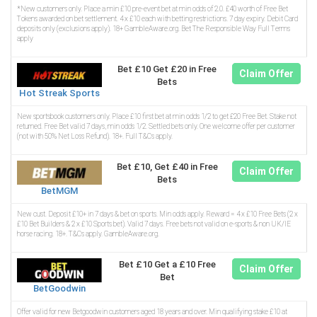
*New customers only. Place a min £10 pre-event bet at min odds of 2.0. £40 worth of Free Bet
Tokens awarded on bet settlement. 4 x £10 each with betting restrictions. 7 day expiry. Debit Card
deposits only (exclusions apply). 18+ GambleAware.org. Bet The Responsible Way Full Terms
apply
Bet £10 Get £20 in Free
Claim Offer
Bets
Hot Streak Sports
New sportsbook customers only. Place £10 first bet at min odds 1/2 to get £20 Free Bet. Stake not
returned. Free Bet valid 7 days, min odds 1/2. Settled bets only. One welcome offer per customer
(not with 50% Net Loss Refund). 18+. Full T&Cs apply.
Bet £10, Get £40 in Free
Claim Offer
Bets
BetMGM
New cust. Deposit £10+ in 7 days & bet on sports. Min odds apply. Reward = 4 x £10 Free Bets (2 x
£10 Bet Builders & 2 x £10 Sports bet). Valid 7 days. Free bets not valid on e-sports & non UK/IE
horse racing. 18+. T&Cs apply. GambleAware.org.
Bet £10 Get a £10 Free
Claim Offer
Bet
BetGoodwin
Offer valid for new Betgoodwin customers aged 18 years and over. Min qualifying stake £10 at