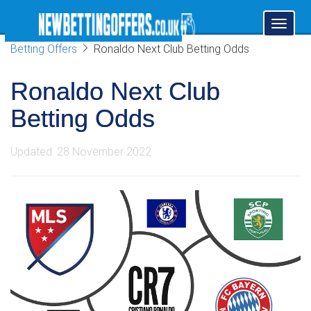
Toggl
naviga
Betting Offers
Ronaldo Next Club Betting Odds
Ronaldo Next Club
Betting Odds
Updated: 28 November 2022