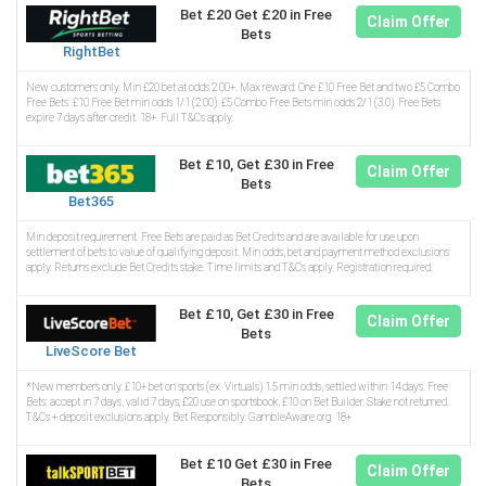
Bet £20 Get £20 in Free
Claim Offer
Bets
RightBet
New customers only. Min £20 bet at odds 2.00+. Max reward: One £10 Free Bet and two £5 Combo
Free Bets. £10 Free Bet min odds 1/1 (2.00). £5 Combo Free Bets min odds 2/1 (3.0). Free Bets
expire 7 days after credit. 18+. Full T&Cs apply.
Bet £10, Get £30 in Free
Claim Offer
Bets
Bet365
Min deposit requirement. Free Bets are paid as Bet Credits and are available for use upon
settlement of bets to value of qualifying deposit. Min odds, bet and payment method exclusions
apply. Returns exclude Bet Credits stake. Time limits and T&Cs apply. Registration required.
Bet £10, Get £30 in Free
Claim Offer
Bets
LiveScore Bet
*New members only. £10+ bet on sports (ex. Virtuals) 1.5 min odds, settled within 14 days. Free
Bets: accept in 7 days, valid 7 days; £20 use on sportsbook, £10 on Bet Builder. Stake not returned.
T&Cs + deposit exclusions apply. Bet Responsibly. GambleAware.org. 18+
Bet £10 Get £30 in Free
Claim Offer
Bets