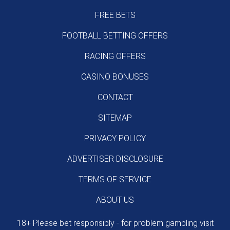
FREE BETS
FOOTBALL BETTING OFFERS
RACING OFFERS
CASINO BONUSES
CONTACT
SITEMAP
PRIVACY POLICY
ADVERTISER DISCLOSURE
TERMS OF SERVICE
ABOUT US
18+ Please bet responsibly - for problem gambling visit