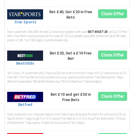
Bet £40, Get £20 in Free
Claim Offer
Bets
Star Sports
New customers. Bet £40+ at odds 2.0 (evens) or greater, with code
BET40GET20
, get 2×£10 Free
Bets. Free Bets must be placed at min odds 4/1 (5.0) or greater, paid after settlement and 24h later,
expire in 24h. Full T&Cs apply. GambleAware.org
Bet £20, Get a £10 Free
Claim Offer
Bet
BestOdds
18+ | New UK customers only. Place a £20+ bet with minimum 3 legs, min 2/1 and receive a £10
Free Bet. The Free Bet will be credited once your qualifying bet settles. Free Bet expires 7 days
after being awarded. BeGambleAware.org | T&Cs & Maximum Payouts apply.
Bet £10 and get £50 in
Claim Offer
Free Bets
Betfred
New customers only. Register, deposit with Debit Card, and place first bet £10+ at Evens (2.0)+ on
Sports within 7 days to get 3 x £10 in Sports Free Bets & 2 x £10 in Acca Free Bets within 10 hours
of settlement. 7-day expiry. Eligibility exclusions & T&Cs Apply.