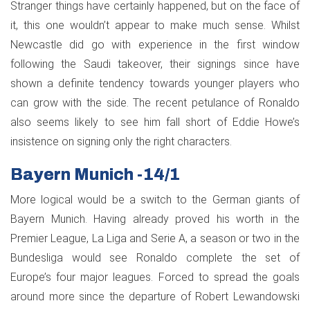
Stranger things have certainly happened, but on the face of
it, this one wouldn’t appear to make much sense. Whilst
Newcastle did go with experience in the first window
following the Saudi takeover, their signings since have
shown a definite tendency towards younger players who
can grow with the side. The recent petulance of Ronaldo
also seems likely to see him fall short of Eddie Howe’s
insistence on signing only the right characters.
Bayern Munich -14/1
More logical would be a switch to the German giants of
Bayern Munich. Having already proved his worth in the
Premier League, La Liga and Serie A, a season or two in the
Bundesliga would see Ronaldo complete the set of
Europe’s four major leagues. Forced to spread the goals
around more since the departure of Robert Lewandowski