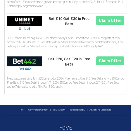
odds of 6/4+. Excludes horse & greyhound racing. Min 4 legs at odds of 2/5+ for £10 free acca. Full
Terms apply. begambleaware
Bet £10 Get £30 in Free
Claim Offer
Bets
Unibet
18+| GambleAware.org. New GB customers only. Opt in. Deposit and Bet £10+ on sports at min
odds of 2.0+ (1/1) for £30 in Free Bets within 7 days. Debit cards or instant bank transfers only. Free
bets expire within 7 days of issue. Geographical restrictions and T&C’s apply.#AD
Bet £20, Get £20 in Free
Claim Offer
Bets
Bet442
New customers only. Min £20 bet at odds 2.00+. Max reward: One £10 Free Bet and two £5 Combo
Free Bets. £10 Free Bet min odds 1/1 (2.00). £5 Combo Free Bets min odds 2/1 (3.0). Free Bets
expire 7 days after credit. 18+. Full T&Cs apply.
18+
|
Commercial Content
|
T&C's Apply
|
Play Responsibly
|
Advertising Disclosure
HOME