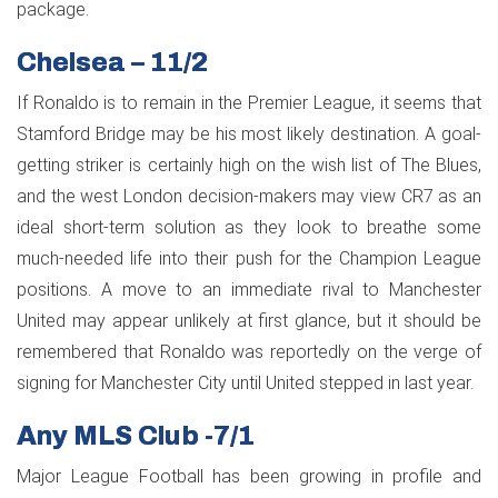
package.
Chelsea – 11/2
If Ronaldo is to remain in the Premier League, it seems that
Stamford Bridge may be his most likely destination. A goal-
getting striker is certainly high on the wish list of The Blues,
and the west London decision-makers may view CR7 as an
ideal short-term solution as they look to breathe some
much-needed life into their push for the Champion League
positions. A move to an immediate rival to Manchester
United may appear unlikely at first glance, but it should be
remembered that Ronaldo was reportedly on the verge of
signing for Manchester City until United stepped in last year.
Any MLS Club -7/1
Major League Football has been growing in profile and