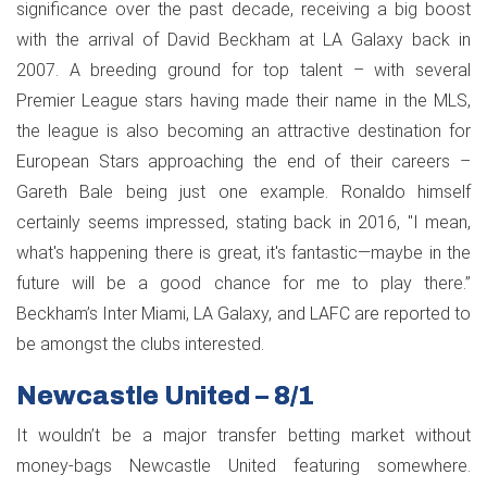
significance over the past decade, receiving a big boost
with the arrival of David Beckham at LA Galaxy back in
2007. A breeding ground for top talent – with several
Premier League stars having made their name in the MLS,
the league is also becoming an attractive destination for
European Stars approaching the end of their careers –
Gareth Bale being just one example. Ronaldo himself
certainly seems impressed, stating back in 2016, "I mean,
what's happening there is great, it's fantastic—maybe in the
future will be a good chance for me to play there.”
Beckham’s Inter Miami, LA Galaxy, and LAFC are reported to
be amongst the clubs interested.
Newcastle United – 8/1
It wouldn’t be a major transfer betting market without
money-bags Newcastle United featuring somewhere.