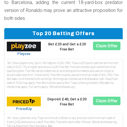
to Barcelona, adding the current 18-yard-box predator
version of Ronaldo may prove an attractive proposition for
both sides.
Top 20 Betting Offers
Bet £20 and Get a £20
Claim Offer
Free Bet
Playzee
18+ | New players only. Opt-in. Min deposit is £20. Offer: Place a £20 sports cash bet at minimum
odds of 3/4 (1.75) or higher and receive a £20 Free Bet. Free bet credited upon settlement of all
qualifying bets. Free Bet can be redeemed on selected sports & markets and used on single or
accumulator bets (min. 3 selections). Free Bet must be used at minimum odds of 4/5 (1.80). Free
Bet stake is not returned with winnings. Winnings are credited as withdrawable cash. Maximum
odds of 10.00 may apply. Free Bet must be used within 7 days of being credited. Affordability
checks may apply. Full terms apply. | BeGambleAware.org.
Deposit £40, Get a £20
Claim Offer
Free Bet
PricedUp
18+. New customers only. Place a minimum £40 bet on any selection with minimum odds of
Evens (2.00) and receive a 4x£5 Free Bets. Free bets expire after 24 hours. BeGambleAware.org.
T&Cs & Maximum Pay-Outs Apply. #ad