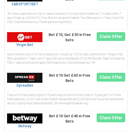
talkSPORTBET
18+ New customers only. Opt in, deposit and bet £10 on any sports market at 1/1+ odds within 7
days of sign up. Get 3x£10 in Free Bets for set sports markets. Free Bets expire in 7 days. Scroll for
T&Cs. GambleAware.org | Please gamble responsibly
Bet £10, Get £30 in Free
Claim Offer
bets
Virgin Bet
New members only. £10+ bet on sports (ex. virtuals) at 1.5 min odds, settled within 14 days. Free
Bets: accepted in 7 days, valid 7 days; £20 use on sportsbook, £10 on Bet Builder. Stake not returned.
T&Cs + deposit exclusions apply. Bet Responsibly. GambleAware.org. 18+
Bet £10 Get £60 in Free
Claim Offer
Bets
Spreadex
Place a £10 fixed odds single or £10 each-way bet at minimum odds of 1/2 and get 3 x £10 free
fixed odds bets, 3 x £5 Total Goals football spread bets and 3 x £5 Winning Favourites spread bets
and a £1 racing Race Index spread bet. 18+ www.gambleaware.org.
Bet £10 Get £40 in Free
Claim Offer
Bets
Betway