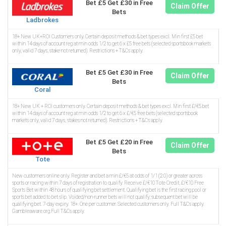
Bet £5 Get £30 in Free
Claim Offer
Bets
Ladbrokes
18+ New UK+ROI Customers only. Certain deposit methods & bet types excl. Min first £5 bet
within 14 days of account reg at min odds 1/2 to get 6 x £5 free bets (selected sportsbook markets
only, valid 7 days, stake not returned). Restrictions + T&Cs apply.
Bet £5 Get £30 in Free
Claim Offer
Bets
Coral
18+ New UK + ROI customers only. Certain deposit methods & bet types excl. Min first £/€5 bet
within 14 days of account reg at min odds 1/2 to get 6 x £/€5 free bets (selected sportsbook
markets only, valid 7 days, stakes not returned). Restrictions + T&Cs apply.
Bet £5 Get £20 in Free
Claim Offer
Bets
Tote
New customers online only. Register and bet a min £/€5 at odds of 1/1 (2.0) or greater across
sports or racing within 7 days of registration to qualify. Receive £/€10 Tote Credit, £/€10 Free
Sports Bet within 48 hours of qualifying bet settlement. Qualifying bet is the first racing pool or
sports bet added to bet slip. Voided/non-runner bets will not qualify; subsequent bet will be
qualifying bet. 7-day expiry. 18+. One per customer. Selected customers only. Full T&Cs apply.
Gambleaware.org.Full T&Cs apply.