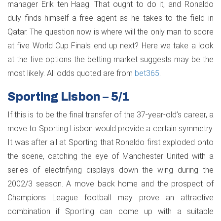
manager Erik ten Haag. That ought to do it, and Ronaldo
duly finds himself a free agent as he takes to the field in
Qatar. The question now is where will the only man to score
at five World Cup Finals end up next? Here we take a look
at the five options the betting market suggests may be the
most likely. All odds quoted are from
bet365
.
Sporting Lisbon – 5/1
If this is to be the final transfer of the 37-year-old’s career, a
move to Sporting Lisbon would provide a certain symmetry.
It was after all at Sporting that Ronaldo first exploded onto
the scene, catching the eye of Manchester United with a
series of electrifying displays down the wing during the
2002/3 season. A move back home and the prospect of
Champions League football may prove an attractive
combination if Sporting can come up with a suitable