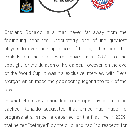
Cristiano Ronaldo is a man never far away from the
footballing headlines. Undoubtedly one of the greatest
players to ever lace up a pair of boots, it has been his
exploits on the pitch which have thrust CR7 into the
spotlight for the duration of his career. However, on the eve
of the World Cup, it was his exclusive interview with Piers
Morgan which made the goalscoring legend the talk of the
town.
In what effectively amounted to an open invitation to be
sacked, Ronaldo suggested that United had made no
progress at all since he departed for the first time in 2009,
that he felt “betrayed” by the club, and had “no respect” for