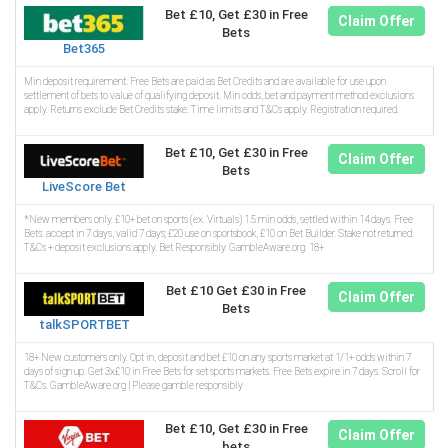
Bet £10, Get £30 in Free
Claim Offer
Bets
Bet365
Min deposit requirement. Free Bets are paid as Bet Credits and are available for use upon
settlement of bets to value of qualifying deposit. Min odds, bet and payment method exclusions
apply. Returns exclude Bet Credits stake. Time limits and T&Cs apply. Registration required.
Bet £10, Get £30 in Free
Claim Offer
Bets
LiveScore Bet
*New members only. £10+ bet on sports (ex. Virtuals) 1.5 min odds, settled within 14 days. Free
Bets: accept in 7 days, valid 7 days; £20 use on sportsbook, £10 on Bet Builder. Stake not returned.
T&Cs + deposit exclusions apply. Bet Responsibly. GambleAware.org. 18+
Bet £10 Get £30 in Free
Claim Offer
Bets
talkSPORTBET
18+ New customers only. Opt in, deposit and bet £10 on any sports market at 1/1+ odds within 7
days of sign up. Get 3x£10 in Free Bets for set sports markets. Free Bets expire in 7 days. Scroll for
T&Cs. GambleAware.org | Please gamble responsibly
Bet £10, Get £30 in Free
Claim Offer
bets