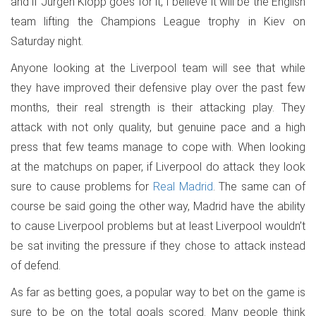
and if Jurgen Klopp goes for it, I believe it will be the English
team lifting the Champions League trophy in Kiev on
Saturday night.
Anyone looking at the Liverpool team will see that while
they have improved their defensive play over the past few
months, their real strength is their attacking play. They
attack with not only quality, but genuine pace and a high
press that few teams manage to cope with. When looking
at the matchups on paper, if Liverpool do attack they look
sure to cause problems for
Real Madrid
. The same can of
course be said going the other way, Madrid have the ability
to cause Liverpool problems but at least Liverpool wouldn’t
be sat inviting the pressure if they chose to attack instead
of defend.
As far as betting goes, a popular way to bet on the game is
sure to be on the total goals scored. Many people think