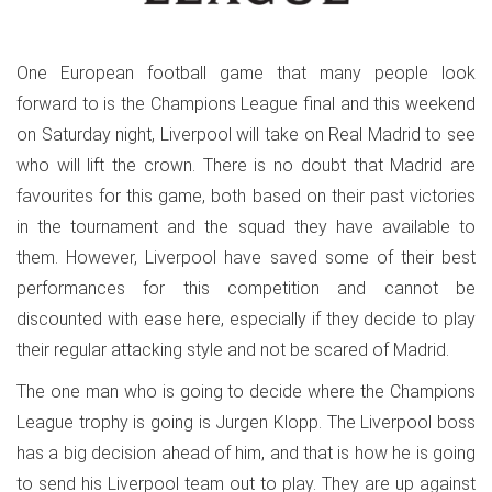
One European football game that many people look
forward to is the Champions League final and this weekend
on Saturday night, Liverpool will take on Real Madrid to see
who will lift the crown. There is no doubt that Madrid are
favourites for this game, both based on their past victories
in the tournament and the squad they have available to
them. However, Liverpool have saved some of their best
performances for this competition and cannot be
discounted with ease here, especially if they decide to play
their regular attacking style and not be scared of Madrid.
The one man who is going to decide where the Champions
League trophy is going is Jurgen Klopp. The Liverpool boss
has a big decision ahead of him, and that is how he is going
to send his Liverpool team out to play. They are up against