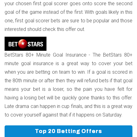
your chosen first goal scorer goes onto score the second
goal of the game instead of the first. With goals likely in this
one, first goal scorer bets are sure to be popular and those
interested should check this offer out.
BetStars 80+ Minute Goal Insurance - The BetStars 80+
minute goal insurance is a great way to cover your bet
when you are betting on team to win. If a goal is scored in
the 80th minute or after then they will refund bets if that goal
means your bet is a loser, so the pain you have felt for
having a losing bet will be quickly gone thanks to this offer.
Late drama can happen in cup finals, and this is a great way
to cover yourself against that if it happens on Saturday.
Top 20 Betting Offers