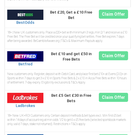
Bet £20, Get a £10 Free
Claim Offer
Bet
BestOdds
18+ | New UK customers only. Place a £20+ bet with minimum 3 legs, min 2/1 and receive a £10
Free Bet. The Free Bet will be credited once your qualifying bet settles. Free Bet expires 7 days
after being awarded. BeGambleAware.org | T&Cs & Maximum Payouts apply.
Bet £10 and get £50 in
Claim Offer
Free Bets
Betfred
New customers only. Register, deposit with Debit Card, and place first bet £10+ at Evens (2.0)+ on
Sports within 7 days to get 3 x £10 in Sports Free Bets & 2 x £10 in Acca Free Bets within 10 hours
of settlement. 7-day expiry. Eligibility exclusions & T&Cs Apply.
Bet £5 Get £30 in Free
Claim Offer
Bets
Ladbrokes
18+ New UK+ROI Customers only. Certain deposit methods & bet types excl. Min first £5 bet
within 14 days of account reg at min odds 1/2 to get 6 x £5 free bets (selected sportsbook markets
only, valid 7 days, stake not returned). Restrictions + T&Cs apply.