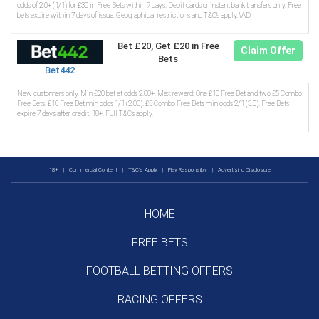
odds of 2.0+ (1/1) for £30 in Free Bets within 7 days. Debit cards or instant bank transfers only. Free
bets expire within 7 days of issue. Geographical restrictions and T&C’s apply.#AD
Bet £20, Get £20 in Free
Claim Offer
Bets
Bet442
New customers only. Min £20 bet at odds 2.00+. Max reward: One £10 Free Bet and two £5 Combo
Free Bets. £10 Free Bet min odds 1/1 (2.00). £5 Combo Free Bets min odds 2/1 (3.0). Free Bets
expire 7 days after credit. 18+. Full T&Cs apply.
18+
|
Commercial Content
|
T&C's Apply
|
Play Responsibly
|
Advertising Disclosure
HOME
FREE BETS
FOOTBALL BETTING OFFERS
RACING OFFERS