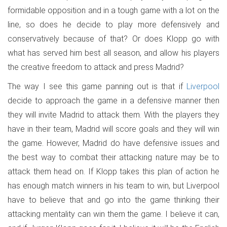
formidable opposition and in a tough game with a lot on the
line, so does he decide to play more defensively and
conservatively because of that? Or does Klopp go with
what has served him best all season, and allow his players
the creative freedom to attack and press Madrid?
The way I see this game panning out is that if
Liverpool
decide to approach the game in a defensive manner then
they will invite Madrid to attack them. With the players they
have in their team, Madrid will score goals and they will win
the game. However, Madrid do have defensive issues and
the best way to combat their attacking nature may be to
attack them head on. If Klopp takes this plan of action he
has enough match winners in his team to win, but Liverpool
have to believe that and go into the game thinking their
attacking mentality can win them the game. I believe it can,