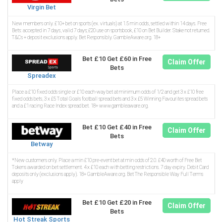
Virgin Bet
New members only. £10+ bet on sports (ex. virtuals) at 1.5 min odds, settled within 14 days. Free
Bets: accepted in 7 days, valid 7 days; £20 use on sportsbook, £10 on Bet Builder. Stake not returned.
T&Cs + deposit exclusions apply. Bet Responsibly. GambleAware.org. 18+
Bet £10 Get £60 in Free
Claim Offer
Bets
Spreadex
Place a £10 fixed odds single or £10 each-way bet at minimum odds of 1/2 and get 3 x £10 free
fixed odds bets, 3 x £5 Total Goals football spread bets and 3 x £5 Winning Favourites spread bets
and a £1 racing Race Index spread bet. 18+ www.gambleaware.org.
Bet £10 Get £40 in Free
Claim Offer
Bets
Betway
*New customers only. Place a min £10 pre-event bet at min odds of 2.0. £40 worth of Free Bet
Tokens awarded on bet settlement. 4 x £10 each with betting restrictions. 7 day expiry. Debit Card
deposits only (exclusions apply). 18+ GambleAware.org. Bet The Responsible Way Full Terms
apply
Bet £10 Get £20 in Free
Claim Offer
Bets
Hot Streak Sports