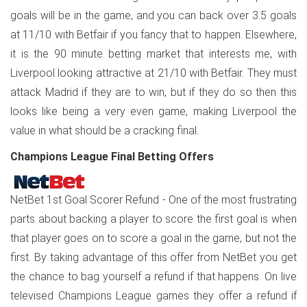
goals will be in the game, and you can back over 3.5 goals
at 11/10 with Betfair if you fancy that to happen. Elsewhere,
it is the 90 minute betting market that interests me, with
Liverpool looking attractive at 21/10 with Betfair. They must
attack Madrid if they are to win, but if they do so then this
looks like being a very even game, making Liverpool the
value in what should be a cracking final.
Champions League Final Betting Offers
NetBet 1st Goal Scorer Refund - One of the most frustrating
parts about backing a player to score the first goal is when
that player goes on to score a goal in the game, but not the
first. By taking advantage of this offer from NetBet you get
the chance to bag yourself a refund if that happens. On live
televised Champions League games they offer a refund if