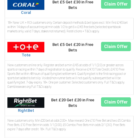
Bet £5 Get £30 in Free
Claim Offer
Bets
Coral
18+ New UK + ROI customers only. Certain deposit methods & bet types excl. Min first £/€5 bet
within 14 days of account reg at min odds 1/2 to get 6 x £/€5 free bets (selected sportsbook
markets only, valid 7 days, stakes not returned). Restrictions + T&Cs apply.
Bet £5 Get £20 in Free
Claim Offer
Bets
Tote
New customers online only. Register and bet a min £/€5 at odds of 1/1 (2.0) or greater across
sports or racing within 7 days of registration to qualify. Receive £/€10 Tote Credit, £/€10 Free
Sports Bet within 48 hours of qualifying bet settlement. Qualifying bet is the first racing pool or
sports bet added to bet slip. Voided/non-runner bets will not qualify; subsequent bet will be
qualifying bet. 7-day expiry. 18+. One per customer. Selected customers only. Full T&Cs apply.
Gambleaware.org.Full T&Cs apply.
Bet £20 Get £20 in Free
Claim Offer
Bets
RightBet
New customers only. Min £20 bet at odds 2.00+. Max reward: One £10 Free Bet and two £5 Combo
Free Bets. £10 Free Bet min odds 1/1 (2.00). £5 Combo Free Bets min odds 2/1 (3.0). Free Bets
expire 7 days after credit. 18+. Full T&Cs apply.