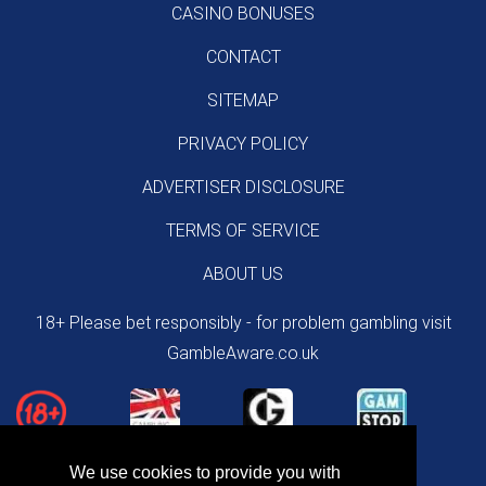
CASINO BONUSES
CONTACT
SITEMAP
PRIVACY POLICY
ADVERTISER DISCLOSURE
TERMS OF SERVICE
ABOUT US
18+ Please bet responsibly - for problem gambling visit
GambleAware.co.uk
We use cookies to provide you with