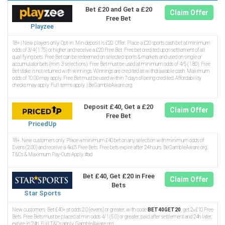
Bet £20 and Get a £20
Claim Offer
Free Bet
Playzee
18+ | New players only. Opt-in. Min deposit is £20. Offer: Place a £20 sports cash bet at minimum
odds of 3/4 (1.75) or higher and receive a £20 Free Bet. Free bet credited upon settlement of all
qualifying bets. Free Bet can be redeemed on selected sports & markets and used on single or
accumulator bets (min. 3 selections). Free Bet must be used at minimum odds of 4/5 (1.80). Free
Bet stake is not returned with winnings. Winnings are credited as withdrawable cash. Maximum
odds of 10.00 may apply. Free Bet must be used within 7 days of being credited. Affordability
checks may apply. Full terms apply. | BeGambleAware.org.
Deposit £40, Get a £20
Claim Offer
Free Bet
PricedUp
18+. New customers only. Place a minimum £40 bet on any selection with minimum odds of
Evens (2.00) and receive a 4x£5 Free Bets. Free bets expire after 24 hours. BeGambleAware.org.
T&Cs & Maximum Pay-Outs Apply. #ad
Bet £40, Get £20 in Free
Claim Offer
Bets
Star Sports
New customers. Bet £40+ at odds 2.0 (evens) or greater, with code
BET40GET20
, get 2×£10 Free
Bets. Free Bets must be placed at min odds 4/1 (5.0) or greater, paid after settlement and 24h later,
expire in 24h. Full T&Cs apply. GambleAware.org