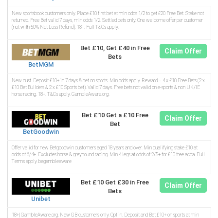
New sportsbook customers only. Place £10 first bet at min odds 1/2 to get £20 Free Bet. Stake not
returned. Free Bet valid 7 days, min odds 1/2. Settled bets only. One welcome offer per customer
(not with 50% Net Loss Refund). 18+. Full T&Cs apply.
Bet £10, Get £40 in Free
Claim Offer
Bets
BetMGM
New cust. Deposit £10+ in 7 days & bet on sports. Min odds apply. Reward = 4 x £10 Free Bets (2 x
£10 Bet Builders & 2 x £10 Sports bet). Valid 7 days. Free bets not valid on e-sports & non UK/IE
horse racing. 18+. T&Cs apply. GambleAware.org.
Bet £10 Get a £10 Free
Claim Offer
Bet
BetGoodwin
Offer valid for new Betgoodwin customers aged 18 years and over. Min qualifying stake £10 at
odds of 6/4+. Excludes horse & greyhound racing. Min 4 legs at odds of 2/5+ for £10 free acca. Full
Terms apply. begambleaware
Bet £10 Get £30 in Free
Claim Offer
Bets
Unibet
18+| GambleAware.org. New GB customers only. Opt in. Deposit and Bet £10+ on sports at min