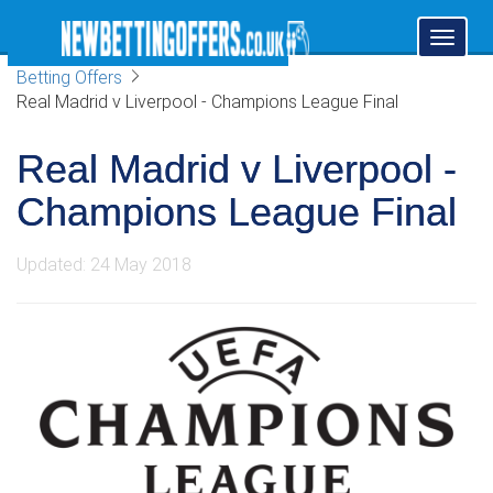
Toggl
naviga
Betting Offers
Real Madrid v Liverpool - Champions League Final
Real Madrid v Liverpool -
Champions League Final
Updated: 24 May 2018