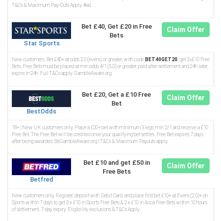
T&Cs & Maximum Pay-Outs Apply. #ad
Bet £40, Get £20 in Free
Claim Offer
Bets
Star Sports
New customers. Bet £40+ at odds 2.0 (evens) or greater, with code
BET40GET20
, get 2×£10 Free
Bets. Free Bets must be placed at min odds 4/1 (5.0) or greater, paid after settlement and 24h later,
expire in 24h. Full T&Cs apply. GambleAware.org
Bet £20, Get a £10 Free
Claim Offer
Bet
BestOdds
18+ | New UK customers only. Place a £20+ bet with minimum 3 legs, min 2/1 and receive a £10
Free Bet. The Free Bet will be credited once your qualifying bet settles. Free Bet expires 7 days
after being awarded. BeGambleAware.org | T&Cs & Maximum Payouts apply.
Bet £10 and get £50 in
Claim Offer
Free Bets
Betfred
New customers only. Register, deposit with Debit Card, and place first bet £10+ at Evens (2.0)+ on
Sports within 7 days to get 3 x £10 in Sports Free Bets & 2 x £10 in Acca Free Bets within 10 hours
of settlement. 7-day expiry. Eligibility exclusions & T&Cs Apply.