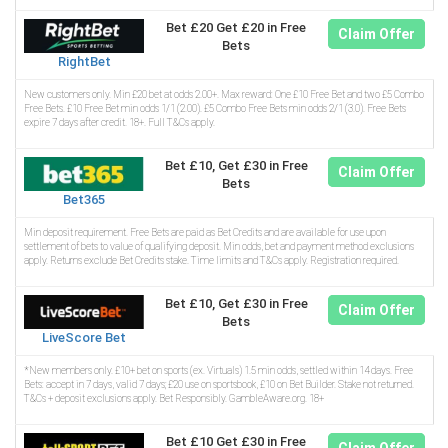
Bet £20 Get £20 in Free
Claim Offer
Bets
RightBet
New customers only. Min £20 bet at odds 2.00+. Max reward: One £10 Free Bet and two £5 Combo
Free Bets. £10 Free Bet min odds 1/1 (2.00). £5 Combo Free Bets min odds 2/1 (3.0). Free Bets
expire 7 days after credit. 18+. Full T&Cs apply.
Bet £10, Get £30 in Free
Claim Offer
Bets
Bet365
Min deposit requirement. Free Bets are paid as Bet Credits and are available for use upon
settlement of bets to value of qualifying deposit. Min odds, bet and payment method exclusions
apply. Returns exclude Bet Credits stake. Time limits and T&Cs apply. Registration required.
Bet £10, Get £30 in Free
Claim Offer
Bets
LiveScore Bet
*New members only. £10+ bet on sports (ex. Virtuals) 1.5 min odds, settled within 14 days. Free
Bets: accept in 7 days, valid 7 days; £20 use on sportsbook, £10 on Bet Builder. Stake not returned.
T&Cs + deposit exclusions apply. Bet Responsibly. GambleAware.org. 18+
Bet £10 Get £30 in Free