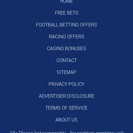
HOME
FREE BETS
FOOTBALL BETTING OFFERS
RACING OFFERS
CASINO BONUSES
CONTACT
SITEMAP
PRIVACY POLICY
ADVERTISER DISCLOSURE
TERMS OF SERVICE
ABOUT US