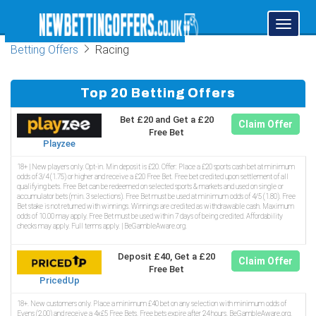
Toggl
naviga
Betting Offers
Racing
Top 20 Betting Offers
Bet £20 and Get a £20
Claim Offer
Free Bet
Playzee
18+ | New players only. Opt-in. Min deposit is £20. Offer: Place a £20 sports cash bet at minimum
odds of 3/4 (1.75) or higher and receive a £20 Free Bet. Free bet credited upon settlement of all
qualifying bets. Free Bet can be redeemed on selected sports & markets and used on single or
accumulator bets (min. 3 selections). Free Bet must be used at minimum odds of 4/5 (1.80). Free
Bet stake is not returned with winnings. Winnings are credited as withdrawable cash. Maximum
odds of 10.00 may apply. Free Bet must be used within 7 days of being credited. Affordability
checks may apply. Full terms apply. | BeGambleAware.org.
Deposit £40, Get a £20
Claim Offer
Free Bet
PricedUp
18+. New customers only. Place a minimum £40 bet on any selection with minimum odds of
Evens (2.00) and receive a 4x£5 Free Bets. Free bets expire after 24 hours. BeGambleAware.org.