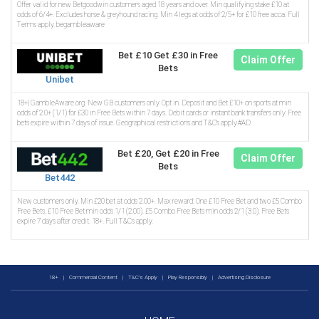
Offer valid for new Betgoodwin customers aged 18 years and over. Min qualifying stake £10 at
odds of 6/4+. Excludes horse & greyhound racing. Min 4 legs at odds of 2/5+ for £10 free acca. Full
Terms apply. begambleaware
Bet £10 Get £30 in Free
Claim Offer
Bets
Unibet
18+| GambleAware.org. New GB customers only. Opt in. Deposit and Bet £10+ on sports at min
odds of 2.0+ (1/1) for £30 in Free Bets within 7 days. Debit cards or instant bank transfers only. Free
bets expire within 7 days of issue. Geographical restrictions and T&C’s apply.#AD
Bet £20, Get £20 in Free
Claim Offer
Bets
Bet442
New customers only. Min £20 bet at odds 2.00+. Max reward: One £10 Free Bet and two £5 Combo
Free Bets. £10 Free Bet min odds 1/1 (2.00). £5 Combo Free Bets min odds 2/1 (3.0). Free Bets
expire 7 days after credit. 18+. Full T&Cs apply.
18+
|
Commercial Content
|
T&C's Apply
|
Play Responsibly
|
Advertising Disclosure