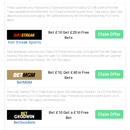
*New customers only. Place a min £10 pre-event bet at min odds of 2.0. £40 worth of Free Bet
Tokens awarded on bet settlement. 4 x £10 each with betting restrictions. 7 day expiry. Debit Card
deposits only (exclusions apply). 18+ GambleAware.org. Bet The Responsible Way Full Terms
apply
Bet £10 Get £20 in Free
Claim Offer
Bets
Hot Streak Sports
New sportsbook customers only. Place £10 first bet at min odds 1/2 to get £20 Free Bet. Stake not
returned. Free Bet valid 7 days, min odds 1/2. Settled bets only. One welcome offer per customer
(not with 50% Net Loss Refund). 18+. Full T&Cs apply.
Bet £10, Get £40 in Free
Claim Offer
Bets
BetMGM
New cust. Deposit £10+ in 7 days & bet on sports. Min odds apply. Reward = 4 x £10 Free Bets (2 x
£10 Bet Builders & 2 x £10 Sports bet). Valid 7 days. Free bets not valid on e-sports & non UK/IE
horse racing. 18+. T&Cs apply. GambleAware.org.
Bet £10 Get a £10 Free
Claim Offer
Bet
BetGoodwin