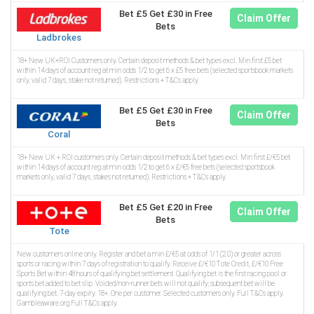
Bet £5 Get £30 in Free
Claim Offer
Bets
Ladbrokes
18+ New UK+ROI Customers only. Certain deposit methods & bet types excl. Min first £5 bet
within 14 days of account reg at min odds 1/2 to get 6 x £5 free bets (selected sportsbook markets
only, valid 7 days, stake not returned). Restrictions + T&Cs apply.
Bet £5 Get £30 in Free
Claim Offer
Bets
Coral
18+ New UK + ROI customers only. Certain deposit methods & bet types excl. Min first £/€5 bet
within 14 days of account reg at min odds 1/2 to get 6 x £/€5 free bets (selected sportsbook
markets only, valid 7 days, stakes not returned). Restrictions + T&Cs apply.
Bet £5 Get £20 in Free
Claim Offer
Bets
Tote
New customers online only. Register and bet a min £/€5 at odds of 1/1 (2.0) or greater across
sports or racing within 7 days of registration to qualify. Receive £/€10 Tote Credit, £/€10 Free
Sports Bet within 48 hours of qualifying bet settlement. Qualifying bet is the first racing pool or
sports bet added to bet slip. Voided/non-runner bets will not qualify; subsequent bet will be
qualifying bet. 7-day expiry. 18+. One per customer. Selected customers only. Full T&Cs apply.
Gambleaware.org.Full T&Cs apply.