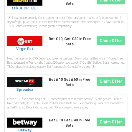
Claim Offer
Bets
talkSPORTBET
18+ New customers only. Opt in, deposit and bet £10 on any sports market at 1/1+ odds within 7
days of sign up. Get 3x£10 in Free Bets for set sports markets. Free Bets expire in 7 days. Scroll for
T&Cs. GambleAware.org | Please gamble responsibly
Bet £10, Get £30 in Free
Claim Offer
bets
Virgin Bet
New members only. £10+ bet on sports (ex. virtuals) at 1.5 min odds, settled within 14 days. Free
Bets: accepted in 7 days, valid 7 days; £20 use on sportsbook, £10 on Bet Builder. Stake not returned.
T&Cs + deposit exclusions apply. Bet Responsibly. GambleAware.org. 18+
Bet £10 Get £60 in Free
Claim Offer
Bets
Spreadex
Place a £10 fixed odds single or £10 each-way bet at minimum odds of 1/2 and get 3 x £10 free
fixed odds bets, 3 x £5 Total Goals football spread bets and 3 x £5 Winning Favourites spread bets
and a £1 racing Race Index spread bet. 18+ www.gambleaware.org.
Bet £10 Get £40 in Free
Claim Offer
Bets
Betway