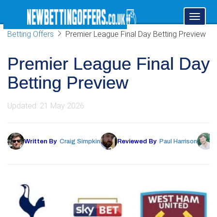
Toggl
naviga
Betting Offers
Premier League Final Day Betting Preview
Premier League Final Day
Betting Preview
Updated: 21 May 2026
Written By
Craig Simpkin
Reviewed By
Paul Harrison