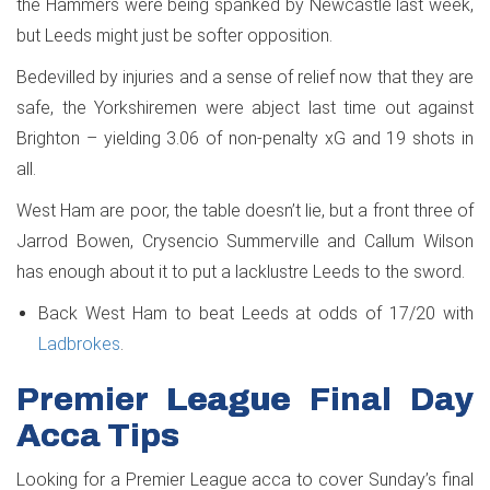
the Hammers were being spanked by Newcastle last week,
but Leeds might just be softer opposition.
Bedevilled by injuries and a sense of relief now that they are
safe, the Yorkshiremen were abject last time out against
Brighton – yielding 3.06 of non-penalty xG and 19 shots in
all.
West Ham are poor, the table doesn’t lie, but a front three of
Jarrod Bowen, Crysencio Summerville and Callum Wilson
has enough about it to put a lacklustre Leeds to the sword.
Back West Ham to beat Leeds at odds of 17/20 with
Ladbrokes
.
Premier League Final Day
Acca Tips
Looking for a Premier League acca to cover Sunday’s final