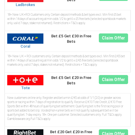
Ladbrokes
18+ New UK+ROI Customers only. Certain deposit methods & bet types excl. Min first £5 bet
within 14 days of account reg at min odds 1/2 to get 6 x £5 free bets (selected sportsbook markets
only, valid 7 days, stake not returned). Restrictions + T&Cs apply.
Bet £5 Get £30 in Free
Claim Offer
Bets
Coral
18+ New UK + ROI customers only. Certain deposit methods & bet types excl. Min first £/€5 bet
within 14 days of account reg at min odds 1/2 to get 6 x £/€5 free bets (selected sportsbook
markets only, valid 7 days, stakes not returned). Restrictions + T&Cs apply.
Bet £5 Get £20 in Free
Claim Offer
Bets
Tote
New customers online only. Register and bet a min £/€5 at odds of 1/1 (2.0) or greater across
sports or racing within 7 days of registration to qualify. Receive £/€10 Tote Credit, £/€10 Free
Sports Bet within 48 hours of qualifying bet settlement. Qualifying bet is the first racing pool or
sports bet added to bet slip. Voided/non-runner bets will not qualify; subsequent bet will be
qualifying bet. 7-day expiry. 18+. One per customer. Selected customers only. Full T&Cs apply.
Gambleaware.org.Full T&Cs apply.
Bet £20 Get £20 in Free
Claim Offer