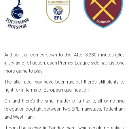
And so it all comes down to this. After 3,330 minutes (plus
injury time) of action, each Premier League side has just one
more game to play.
The title race may have been run, but there’s still plenty to
fight for in terms of European qualification.
Oh, and there’s the small matter of a titanic, all or nothing
relegation dogfight between two EPL mainstays, Tottenham
and West Ham.
It could be a chaotic Sunday then… which could potentially