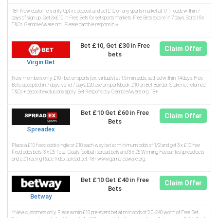
18+ New customers only. Opt in, deposit and bet £10 on any sports market at 1/1+ odds within 7
days of sign up. Get 3x£10 in Free Bets for set sports markets. Free Bets expire in 7 days. Scroll for
T&Cs. GambleAware.org | Please gamble responsibly
Bet £10, Get £30 in Free
Claim Offer
bets
Virgin Bet
New members only. £10+ bet on sports (ex. virtuals) at 1.5 min odds, settled within 14 days. Free
Bets: accepted in 7 days, valid 7 days; £20 use on sportsbook, £10 on Bet Builder. Stake not returned.
T&Cs + deposit exclusions apply. Bet Responsibly. GambleAware.org. 18+
Bet £10 Get £60 in Free
Claim Offer
Bets
Spreadex
Place a £10 fixed odds single or £10 each-way bet at minimum odds of 1/2 and get 3 x £10 free
fixed odds bets, 3 x £5 Total Goals football spread bets and 3 x £5 Winning Favourites spread bets
and a £1 racing Race Index spread bet. 18+ www.gambleaware.org.
Bet £10 Get £40 in Free
Claim Offer
Bets
Betway
*New customers only. Place a min £10 pre-event bet at min odds of 2.0. £40 worth of Free Bet