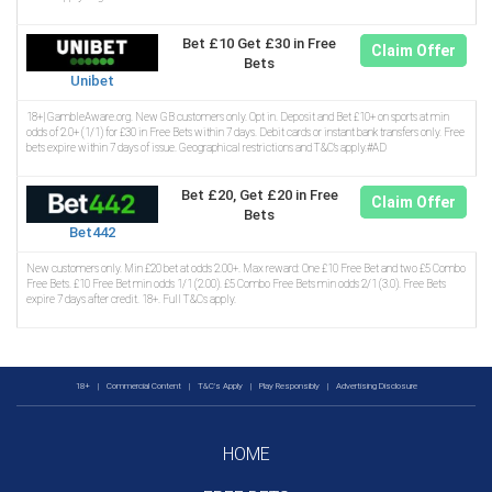
Bet £10 Get £30 in Free
Claim Offer
Bets
Unibet
18+| GambleAware.org. New GB customers only. Opt in. Deposit and Bet £10+ on sports at min
odds of 2.0+ (1/1) for £30 in Free Bets within 7 days. Debit cards or instant bank transfers only. Free
bets expire within 7 days of issue. Geographical restrictions and T&C’s apply.#AD
Bet £20, Get £20 in Free
Claim Offer
Bets
Bet442
New customers only. Min £20 bet at odds 2.00+. Max reward: One £10 Free Bet and two £5 Combo
Free Bets. £10 Free Bet min odds 1/1 (2.00). £5 Combo Free Bets min odds 2/1 (3.0). Free Bets
expire 7 days after credit. 18+. Full T&Cs apply.
18+
|
Commercial Content
|
T&C's Apply
|
Play Responsibly
|
Advertising Disclosure
HOME