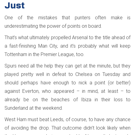
Just
One of the mistakes that punters often make is
underestimating the power of points on board.
That’s what ultimately propelled Arsenal to the title ahead of
a fast-finishing Man City, and it’s probably what will keep
Tottenham in the Premier League, too.
Spurs need all the help they can get at the minute, but they
played pretty well in defeat to Chelsea on Tuesday and
should perhaps have enough to nick a point (or better)
against Everton, who appeared – in mind, at least – to
already be on the beaches of Ibiza in their loss to
Sunderland at the weekend.
West Ham must beat Leeds, of course, to have any chance
of avoiding the drop. That outcome didn’t look likely when