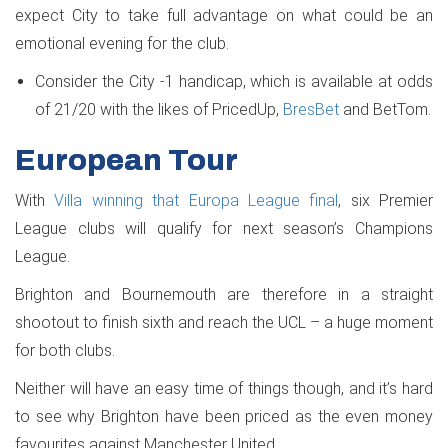
expect City to take full advantage on what could be an
emotional evening for the club.
Consider the City -1 handicap, which is available at odds
of 21/20 with the likes of PricedUp,
BresBet
and BetTom.
European Tour
With
Villa winning that Europa League final
, six Premier
League clubs will qualify for next season’s Champions
League.
Brighton and Bournemouth are therefore in a straight
shootout to finish sixth and reach the UCL – a huge moment
for both clubs.
Neither will have an easy time of things though, and it’s hard
to see why Brighton have been priced as the even money
favourites against Manchester United.