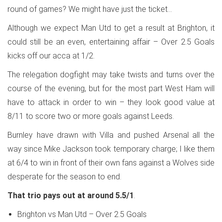
round of games? We might have just the ticket…
Although we expect Man Utd to get a result at Brighton, it
could still be an even, entertaining affair – Over 2.5 Goals
kicks off our acca at 1/2.
The relegation dogfight may take twists and turns over the
course of the evening, but for the most part West Ham will
have to attack in order to win – they look good value at
8/11 to score two or more goals against Leeds.
Burnley have drawn with Villa and pushed Arsenal all the
way since Mike Jackson took temporary charge; I like them
at 6/4 to win in front of their own fans against a Wolves side
desperate for the season to end.
That trio pays out at around 5.5/1
.
Brighton vs Man Utd – Over 2.5 Goals