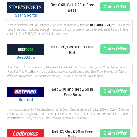
Bet £40, Get £20 in Free
Claim Offer
Bets
Star Sports
New customers. Bet £40+ at odds 2.0 (evens) or greater, with code
BET40GET20
, get 2×£10 Free
Bets. Free Bets must be placed at min odds 4/1 (5.0) or greater, paid after settlement and 24h later,
expire in 24h. Full T&Cs apply. GambleAware.org
Bet £20, Get a £10 Free
Claim Offer
Bet
BestOdds
18+ | New UK customers only. Place a £20+ bet with minimum 3 legs, min 2/1 and receive a £10
Free Bet. The Free Bet will be credited once your qualifying bet settles. Free Bet expires 7 days
after being awarded. BeGambleAware.org | T&Cs & Maximum Payouts apply.
Bet £10 and get £50 in
Claim Offer
Free Bets
Betfred
New customers only. Register, deposit with Debit Card, and place first bet £10+ at Evens (2.0)+ on
Sports within 7 days to get 3 x £10 in Sports Free Bets & 2 x £10 in Acca Free Bets within 10 hours
of settlement. 7-day expiry. Eligibility exclusions & T&Cs Apply.
Bet £5 Get £30 in Free
Claim Offer
Bets