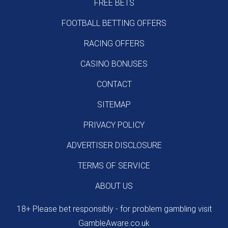
FREE BETS
FOOTBALL BETTING OFFERS
RACING OFFERS
CASINO BONUSES
CONTACT
SITEMAP
PRIVACY POLICY
ADVERTISER DISCLOSURE
TERMS OF SERVICE
ABOUT US
18+ Please bet responsibly - for problem gambling visit
GambleAware.co.uk