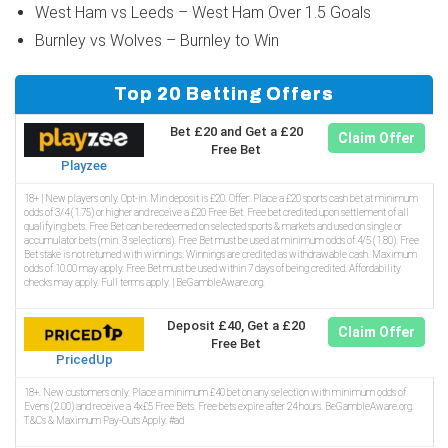
West Ham vs Leeds – West Ham Over 1.5 Goals
Burnley vs Wolves – Burnley to Win
Top 20 Betting Offers
Bet £20 and Get a £20
Claim Offer
Free Bet
Playzee
18+ | New players only. Opt-in. Min deposit is £20. Offer: Place a £20 sports cash bet at minimum
odds of 3/4 (1.75) or higher and receive a £20 Free Bet. Free bet credited upon settlement of all
qualifying bets. Free Bet can be redeemed on selected sports & markets and used on single or
accumulator bets (min. 3 selections). Free Bet must be used at minimum odds of 4/5 (1.80). Free
Bet stake is not returned with winnings. Winnings are credited as withdrawable cash. Maximum
odds of 10.00 may apply. Free Bet must be used within 7 days of being credited. Affordability
checks may apply. Full terms apply. | BeGambleAware.org.
Deposit £40, Get a £20
Claim Offer
Free Bet
PricedUp
18+. New customers only. Place a minimum £40 bet on any selection with minimum odds of
Evens (2.00) and receive a 4x£5 Free Bets. Free bets expire after 24 hours. BeGambleAware.org.
T&Cs & Maximum Pay-Outs Apply. #ad