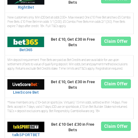
Bets
RightBet
New customers only. Min £20 bet at odds 2.00+. Max reward: One £10 Free Bet and two £5 Combo
Free Bets. £10 Free Bet min odds 1/1 (2.00). £5 Combo Free Bets min odds 2/1 (3.0). Free Bets
expire 7 days after credit. 18+. Full T&Cs apply.
Bet £10, Get £30 in Free
Claim Offer
Bets
Bet365
Min deposit requirement. Free Bets are paid as Bet Credits and are available for use upon
settlement of bets to value of qualifying deposit. Min odds, bet and payment method exclusions
apply. Returns exclude Bet Credits stake. Time limits and T&Cs apply. Registration required.
Bet £10, Get £30 in Free
Claim Offer
Bets
LiveScore Bet
*New members only. £10+ bet on sports (ex. Virtuals) 1.5 min odds, settled within 14 days. Free
Bets: accept in 7 days, valid 7 days; £20 use on sportsbook, £10 on Bet Builder. Stake not returned.
T&Cs + deposit exclusions apply. Bet Responsibly. GambleAware.org. 18+
Bet £10 Get £30 in Free
Claim Offer
Bets
talkSPORTBET