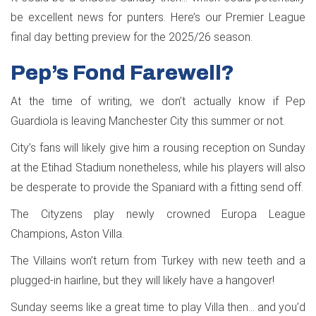
be excellent news for punters. Here’s our Premier League
final day betting preview for the 2025/26 season.
Pep’s Fond Farewell?
At the time of writing, we don’t actually know if Pep
Guardiola is leaving Manchester City this summer or not.
City’s fans will likely give him a rousing reception on Sunday
at the Etihad Stadium nonetheless, while his players will also
be desperate to provide the Spaniard with a fitting send off.
The Cityzens play newly crowned Europa League
Champions, Aston Villa.
The Villains won’t return from Turkey with new teeth and a
plugged-in hairline, but they will likely have a hangover!
Sunday seems like a great time to play Villa then… and you’d