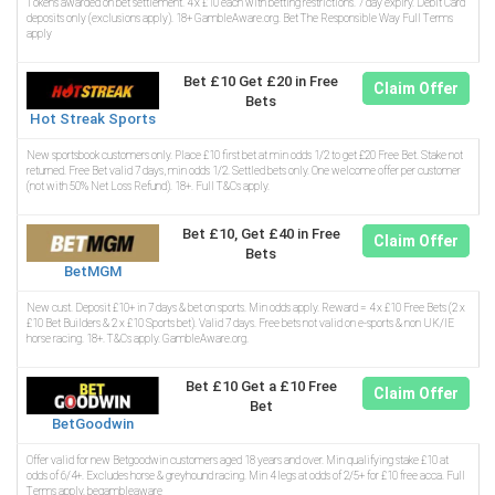
Tokens awarded on bet settlement. 4 x £10 each with betting restrictions. 7 day expiry. Debit Card
deposits only (exclusions apply). 18+ GambleAware.org. Bet The Responsible Way Full Terms
apply
Bet £10 Get £20 in Free
Claim Offer
Bets
Hot Streak Sports
New sportsbook customers only. Place £10 first bet at min odds 1/2 to get £20 Free Bet. Stake not
returned. Free Bet valid 7 days, min odds 1/2. Settled bets only. One welcome offer per customer
(not with 50% Net Loss Refund). 18+. Full T&Cs apply.
Bet £10, Get £40 in Free
Claim Offer
Bets
BetMGM
New cust. Deposit £10+ in 7 days & bet on sports. Min odds apply. Reward = 4 x £10 Free Bets (2 x
£10 Bet Builders & 2 x £10 Sports bet). Valid 7 days. Free bets not valid on e-sports & non UK/IE
horse racing. 18+. T&Cs apply. GambleAware.org.
Bet £10 Get a £10 Free
Claim Offer
Bet
BetGoodwin
Offer valid for new Betgoodwin customers aged 18 years and over. Min qualifying stake £10 at
odds of 6/4+. Excludes horse & greyhound racing. Min 4 legs at odds of 2/5+ for £10 free acca. Full
Terms apply. begambleaware