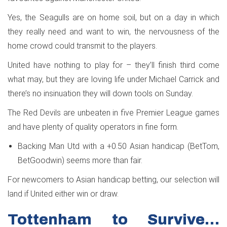
Yes, the Seagulls are on home soil, but on a day in which
they really need and want to win, the nervousness of the
home crowd could transmit to the players.
United have nothing to play for – they’ll finish third come
what may, but they are loving life under Michael Carrick and
there’s no insinuation they will down tools on Sunday.
The Red Devils are unbeaten in five Premier League games
and have plenty of quality operators in fine form.
Backing Man Utd with a +0.50 Asian handicap (BetTom,
BetGoodwin) seems more than fair.
For newcomers to Asian handicap betting, our selection will
land if United either win or draw.
Tottenham to Survive…