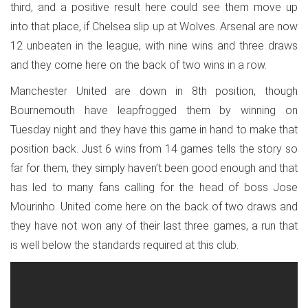
third, and a positive result here could see them move up
into that place, if Chelsea slip up at Wolves. Arsenal are now
12 unbeaten in the league, with nine wins and three draws
and they come here on the back of two wins in a row.
Manchester United are down in 8th position, though
Bournemouth have leapfrogged them by winning on
Tuesday night and they have this game in hand to make that
position back. Just 6 wins from 14 games tells the story so
far for them, they simply haven’t been good enough and that
has led to many fans calling for the head of boss Jose
Mourinho. United come here on the back of two draws and
they have not won any of their last three games, a run that
is well below the standards required at this club.