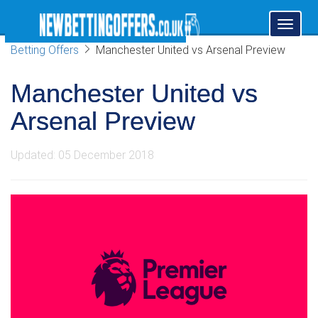
Toggl
naviga
Betting Offers
Manchester United vs Arsenal Preview
Manchester United vs
Arsenal Preview
Updated: 05 December 2018