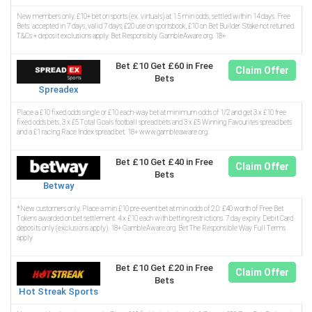
New members only. £10+ bet on sports (ex. virtuals) at 1.5 min odds, settled within 14 days. Free
Bets: accepted in 7 days, valid 7 days; £20 use on sportsbook, £10 on Bet Builder. Stake not returned.
T&Cs + deposit exclusions apply. Bet Responsibly. GambleAware.org. 18+
Bet £10 Get £60 in Free
Claim Offer
Bets
Spreadex
Place a £10 fixed odds single or £10 each-way bet at minimum odds of 1/2 and get 3 x £10 free
fixed odds bets, 3 x £5 Total Goals football spread bets and 3 x £5 Winning Favourites spread bets
and a £1 racing Race Index spread bet. 18+ www.gambleaware.org.
Bet £10 Get £40 in Free
Claim Offer
Bets
Betway
*New customers only. Place a min £10 pre-event bet at min odds of 2.0. £40 worth of Free Bet
Tokens awarded on bet settlement. 4 x £10 each with betting restrictions. 7 day expiry. Debit Card
deposits only (exclusions apply). 18+ GambleAware.org. Bet The Responsible Way Full Terms
apply
Bet £10 Get £20 in Free
Claim Offer
Bets
Hot Streak Sports