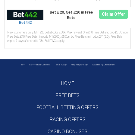
Bet £20, Get £20 in Free
Claim Offer
Bets
Bet442
New customers only. Min £20 bet at odds 2.00+. Max reward: One £10 Free Bet and two £5 Combo
Free Bets. £10 Free Bet min odds 1/1 (2.00). £5 Combo Free Bets min odds 2/1 (3.0). Free Bets
expire 7 days after credit. 18+. Full T&Cs apply.
18+
|
Commercial Content
|
T&C's Apply
|
Play Responsibly
|
Advertising Disclosure
HOME
FREE BETS
FOOTBALL BETTING OFFERS
RACING OFFERS
CASINO BONUSES