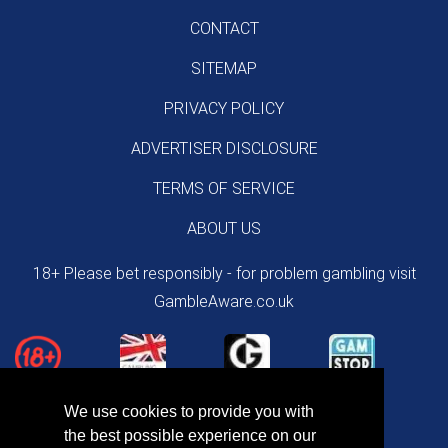
CONTACT
SITEMAP
PRIVACY POLICY
ADVERTISER DISCLOSURE
TERMS OF SERVICE
ABOUT US
18+ Please bet responsibly - for problem gambling visit
GambleAware.co.uk
We use cookies to provide you with
the best possible experience on our