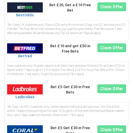
Bet £20, Get a £10 Free
Claim Offer
Bet
BestOdds
18+ | New UK customers only. Place a £20+ bet with minimum 3 legs, min 2/1 and receive a £10
Free Bet. The Free Bet will be credited once your qualifying bet settles. Free Bet expires 7 days
after being awarded. BeGambleAware.org | T&Cs & Maximum Payouts apply.
Bet £10 and get £50 in
Claim Offer
Free Bets
Betfred
New customers only. Register, deposit with Debit Card, and place first bet £10+ at Evens (2.0)+ on
Sports within 7 days to get 3 x £10 in Sports Free Bets & 2 x £10 in Acca Free Bets within 10 hours
of settlement. 7-day expiry. Eligibility exclusions & T&Cs Apply.
Bet £5 Get £30 in Free
Claim Offer
Bets
Ladbrokes
18+ New UK+ROI Customers only. Certain deposit methods & bet types excl. Min first £5 bet
within 14 days of account reg at min odds 1/2 to get 6 x £5 free bets (selected sportsbook markets
only, valid 7 days, stake not returned). Restrictions + T&Cs apply.
Bet £5 Get £30 in Free
Claim Offer