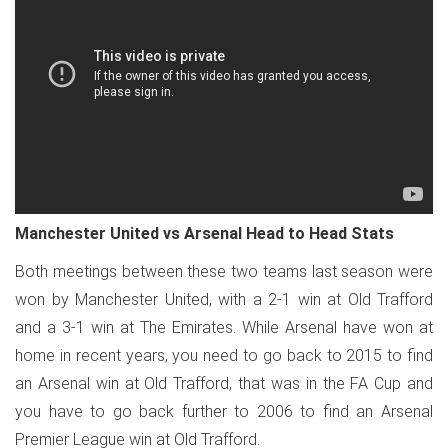
Manchester United vs Arsenal Head to Head Stats
Both meetings between these two teams last season were
won by Manchester United, with a 2-1 win at Old Trafford
and a 3-1 win at The Emirates. While Arsenal have won at
home in recent years, you need to go back to 2015 to find
an Arsenal win at Old Trafford, that was in the FA Cup and
you have to go back further to 2006 to find an Arsenal
Premier League win at Old Trafford.