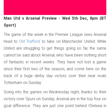
Man Utd v Arsenal Preview - Wed 5th Dec, 8pm (BT
Sport)
The game of the week in the Premier League sees Arsenal
head to
Old Trafford
to take on Manchester United. While
United are struggling to get things going so far, the same
cannot be said about Arsenal, who have been nothing short
of fantastic in recent weeks. They have not lost a game
since their first two of the season, and come here on the
back of a huge derby day victory over their near rivals
Tottenham on Sunday.
Going into the games on Wednesday night, thanks to their
victory over Spurs on Sunday, Arsenal are in the top four on
goal difference. They are just one point behind Chelsea in