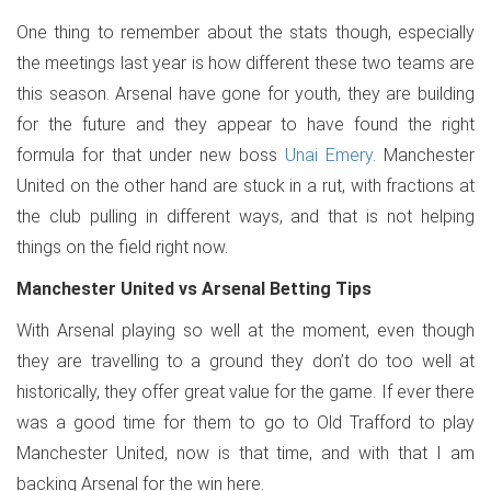
One thing to remember about the stats though, especially
the meetings last year is how different these two teams are
this season. Arsenal have gone for youth, they are building
for the future and they appear to have found the right
formula for that under new boss
Unai Emery
. Manchester
United on the other hand are stuck in a rut, with fractions at
the club pulling in different ways, and that is not helping
things on the field right now.
Manchester United vs Arsenal Betting Tips
With Arsenal playing so well at the moment, even though
they are travelling to a ground they don’t do too well at
historically, they offer great value for the game. If ever there
was a good time for them to go to Old Trafford to play
Manchester United, now is that time, and with that I am
backing Arsenal for the win here.