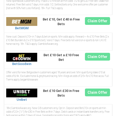
New sportsbook customers only. Place £10 first bet at min odds 1/2 to get £20 Free Bet. Stake not
returned. Free Bet valid 7 days, min odds 1/2. Settled bets only. One welcome offer per customer
(not with 50% Net Loss Refund). 18+. Full T&Cs apply.
Bet £10, Get £40 in Free
Claim Offer
Bets
BetMGM
New cust. Deposit £10+ in 7 days & bet on sports. Min odds apply. Reward = 4 x £10 Free Bets (2 x
£10 Bet Builders & 2 x £10 Sports bet). Valid 7 days. Free bets not valid on e-sports & non UK/IE
horse racing. 18+. T&Cs apply. GambleAware.org.
Bet £10 Get a £10 Free
Claim Offer
Bet
BetGoodwin
Offer valid for new Betgoodwin customers aged 18 years and over. Min qualifying stake £10 at
odds of 6/4+. Excludes horse & greyhound racing. Min 4 legs at odds of 2/5+ for £10 free acca. Full
Terms apply. begambleaware
Bet £10 Get £30 in Free
Claim Offer
Bets
Unibet
18+| GambleAware.org. New GB customers only. Opt in. Deposit and Bet £10+ on sports at min
odds of 2.0+ (1/1) for £30 in Free Bets within 7 days. Debit cards or instant bank transfers only. Free
bets expire within 7 days of issue. Geographical restrictions and T&C’s apply.#AD