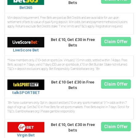
Bets
Bet365
Min deposit requirement. Free Bets are paid as Bet Credits and are available for use upon
settlement of bets to value of qualifying deposit. Min odds, bet and payment method exclusions
apply. Returns exclude Bet Credits stake. Time limits and T&Cs apply. Registration required.
Bet £10, Get £30 in Free
Claim Offer
Bets
LiveScore Bet
*New members only. £10+ bet on sports (ex. Virtuals) 1.5 min odds, settled within 14 days. Free
Bets: accept in 7 days, valid 7 days; £20 use on sportsbook, £10 on Bet Builder. Stake not returned.
T&Cs + deposit exclusions apply. Bet Responsibly. GambleAware.org. 18+
Bet £10 Get £30 in Free
Claim Offer
Bets
talkSPORTBET
18+ New customers only. Opt in, deposit and bet £10 on any sports market at 1/1+ odds within 7
days of sign up. Get 3x£10 in Free Bets for set sports markets. Free Bets expire in 7 days. Scroll for
T&Cs. GambleAware.org | Please gamble responsibly
Bet £10, Get £30 in Free
Claim Offer
bets
Virgin Bet