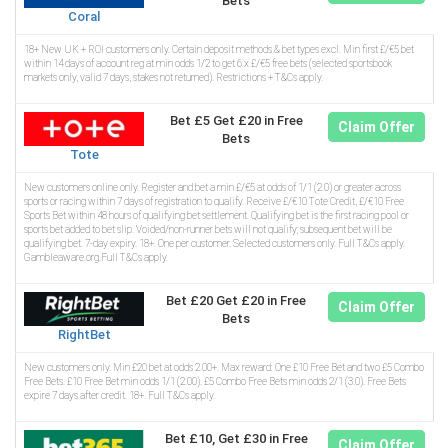
Bets
Coral
18+ New UK + ROI customers only. Certain deposit methods & bet types excl. Min first £/€5 bet
within 14 days of account reg at min odds 1/2 to get 6 x £/€5 free bets (selected sportsbook
markets only, valid 7 days, stakes not returned). Restrictions + T&Cs apply.
Bet £5 Get £20 in Free
Claim Offer
Bets
Tote
New customers online only. Register and bet a min £/€5 at odds of 1/1 (2.0) or greater across
sports or racing within 7 days of registration to qualify. Receive £/€10 Tote Credit, £/€10 Free
Sports Bet within 48 hours of qualifying bet settlement. Qualifying bet is the first racing pool or
sports bet added to bet slip. Voided/non-runner bets will not qualify; subsequent bet will be
qualifying bet. 7-day expiry. 18+. One per customer. Selected customers only. Full T&Cs apply.
Gambleaware.org.Full T&Cs apply.
Bet £20 Get £20 in Free
Claim Offer
Bets
RightBet
New customers only. Min £20 bet at odds 2.00+. Max reward: One £10 Free Bet and two £5 Combo
Free Bets. £10 Free Bet min odds 1/1 (2.00). £5 Combo Free Bets min odds 2/1 (3.0). Free Bets
expire 7 days after credit. 18+. Full T&Cs apply.
Bet £10, Get £30 in Free
Claim Offer