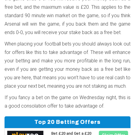
free bet, and the maximum value is £20. This applies to the
standard 90 minute win market on the game, so if you think
Arsenal will win the game, if you back them and the game
ends 0-0, you will receive your stake back as a free bet.
When placing your football bets you should always look out
for offers like this to take advantage of. These will enhance
your betting and make you more profitable in the long run,
even if you are getting your money back as a free bet like
you are here, that means you won’t have to use real cash to
place your next bet, meaning you are not staking as much.
If you fancy a bet on the game on Wednesday night, this is
a good consolation offer to take advantage of.
Top 20 Betting Offers
Bet £20 and Get a £20