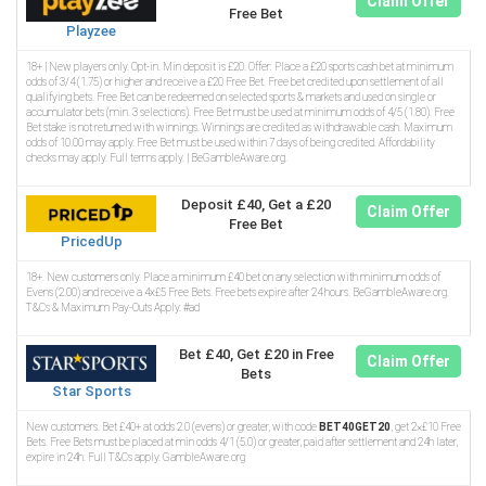
Claim Offer
Free Bet
Playzee
18+ | New players only. Opt-in. Min deposit is £20. Offer: Place a £20 sports cash bet at minimum
odds of 3/4 (1.75) or higher and receive a £20 Free Bet. Free bet credited upon settlement of all
qualifying bets. Free Bet can be redeemed on selected sports & markets and used on single or
accumulator bets (min. 3 selections). Free Bet must be used at minimum odds of 4/5 (1.80). Free
Bet stake is not returned with winnings. Winnings are credited as withdrawable cash. Maximum
odds of 10.00 may apply. Free Bet must be used within 7 days of being credited. Affordability
checks may apply. Full terms apply. | BeGambleAware.org.
Deposit £40, Get a £20
Claim Offer
Free Bet
PricedUp
18+. New customers only. Place a minimum £40 bet on any selection with minimum odds of
Evens (2.00) and receive a 4x£5 Free Bets. Free bets expire after 24 hours. BeGambleAware.org.
T&Cs & Maximum Pay-Outs Apply. #ad
Bet £40, Get £20 in Free
Claim Offer
Bets
Star Sports
New customers. Bet £40+ at odds 2.0 (evens) or greater, with code
BET40GET20
, get 2×£10 Free
Bets. Free Bets must be placed at min odds 4/1 (5.0) or greater, paid after settlement and 24h later,
expire in 24h. Full T&Cs apply. GambleAware.org