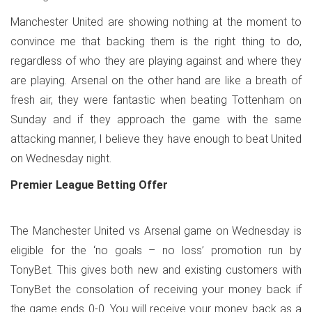
Manchester United are showing nothing at the moment to
convince me that backing them is the right thing to do,
regardless of who they are playing against and where they
are playing. Arsenal on the other hand are like a breath of
fresh air, they were fantastic when beating Tottenham on
Sunday and if they approach the game with the same
attacking manner, I believe they have enough to beat United
on Wednesday night.
Premier League Betting Offer
The Manchester United vs Arsenal game on Wednesday is
eligible for the ‘no goals – no loss’ promotion run by
TonyBet. This gives both new and existing customers with
TonyBet the consolation of receiving your money back if
the game ends 0-0. You will receive your money back as a