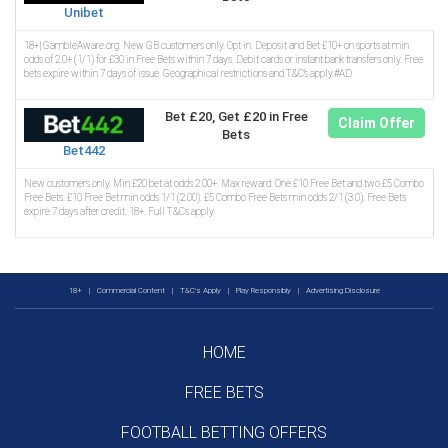
Unibet
18+| GambleAware.org. New GB customers only. Opt in. Deposit and Bet £10+ on sports at min
odds of 2.0+ (1/1) for £30 in Free Bets within 7 days. Debit cards or instant bank transfers only. Free
bets expire within 7 days of issue. Geographical restrictions and T&C’s apply.#AD
Bet £20, Get £20 in Free
Claim Offer
Bets
Bet442
New customers only. Min £20 bet at odds 2.00+. Max reward: One £10 Free Bet and two £5 Combo
Free Bets. £10 Free Bet min odds 1/1 (2.00). £5 Combo Free Bets min odds 2/1 (3.0). Free Bets
expire 7 days after credit. 18+. Full T&Cs apply.
18+
|
Commercial Content
|
T&C's Apply
|
Play Responsibly
|
Advertising Disclosure
HOME
FREE BETS
FOOTBALL BETTING OFFERS