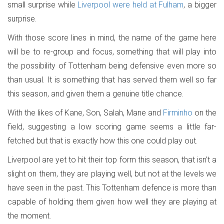
small surprise while
Liverpool were held at Fulham
, a bigger
surprise.
With those score lines in mind, the name of the game here
will be to re-group and focus, something that will play into
the possibility of Tottenham being defensive even more so
than usual. It is something that has served them well so far
this season, and given them a genuine title chance.
With the likes of Kane, Son, Salah, Mane and
Firminho
on the
field, suggesting a low scoring game seems a little far-
fetched but that is exactly how this one could play out.
Liverpool are yet to hit their top form this season, that isn’t a
slight on them, they are playing well, but not at the levels we
have seen in the past. This Tottenham defence is more than
capable of holding them given how well they are playing at
the moment.