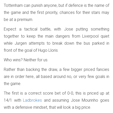
Tottenham can punish anyone, but if defence is the name of
the game and the first priority, chances for their stars may
be at a premium.
Expect a tactical battle, with Jose putting something
together to keep the main dangers from Liverpool quiet
while Jurgen attempts to break down the bus parked in
front of the goal of Hugo Lloris.
Who wins? Neither for us.
Rather than backing the draw, a few bigger priced fancies
are in order here, all based around no, or very few goals in
the game.
The first is a correct score bet of 0-0, this is priced up at
14/1 with
Ladbrokes
and assuming Jose Mourinho goes
with a defensive mindset, that will look a big price.