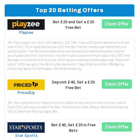
Top 20 Betting Offers
Bet £20 and Get a £20
Claim Offer
Free Bet
Playzee
18+ | New players only. Opt-in. Min deposit is £20. Offer: Place a £20 sports cash bet at minimum
odds of 3/4 (1.75) or higher and receive a £20 Free Bet. Free bet credited upon settlement of all
qualifying bets. Free Bet can be redeemed on selected sports & markets and used on single or
accumulator bets (min. 3 selections). Free Bet must be used at minimum odds of 4/5 (1.80). Free
Bet stake is not returned with winnings. Winnings are credited as withdrawable cash. Maximum
odds of 10.00 may apply. Free Bet must be used within 7 days of being credited. Affordability
checks may apply. Full terms apply. | BeGambleAware.org.
Deposit £40, Get a £20
Claim Offer
Free Bet
PricedUp
18+. New customers only. Place a minimum £40 bet on any selection with minimum odds of
Evens (2.00) and receive a 4x£5 Free Bets. Free bets expire after 24 hours. BeGambleAware.org.
T&Cs & Maximum Pay-Outs Apply. #ad
Bet £40, Get £20 in Free
Claim Offer
Bets
Star Sports