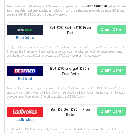
New customers. Bet £40+ at odds 2.0 (evens) or greater, with code
BET40GET20
, get 2×£10 Free
Bets. Free Bets must be placed at min odds 4/1 (5.0) or greater, paid after settlement and 24h later,
expire in 24h. Full T&Cs apply. GambleAware.org
Bet £20, Get a £10 Free
Claim Offer
Bet
BestOdds
18+ | New UK customers only. Place a £20+ bet with minimum 3 legs, min 2/1 and receive a £10
Free Bet. The Free Bet will be credited once your qualifying bet settles. Free Bet expires 7 days
after being awarded. BeGambleAware.org | T&Cs & Maximum Payouts apply.
Bet £10 and get £50 in
Claim Offer
Free Bets
Betfred
New customers only. Register, deposit with Debit Card, and place first bet £10+ at Evens (2.0)+ on
Sports within 7 days to get 3 x £10 in Sports Free Bets & 2 x £10 in Acca Free Bets within 10 hours
of settlement. 7-day expiry. Eligibility exclusions & T&Cs Apply.
Bet £5 Get £30 in Free
Claim Offer
Bets
Ladbrokes
18+ New UK+ROI Customers only. Certain deposit methods & bet types excl. Min first £5 bet