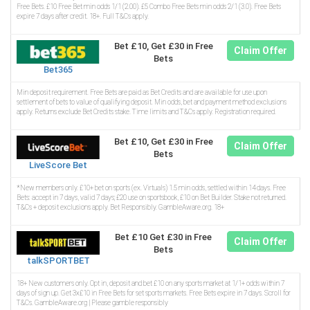
Free Bets. £10 Free Bet min odds 1/1 (2.00). £5 Combo Free Bets min odds 2/1 (3.0). Free Bets
expire 7 days after credit. 18+. Full T&Cs apply.
Bet £10, Get £30 in Free
Claim Offer
Bets
Bet365
Min deposit requirement. Free Bets are paid as Bet Credits and are available for use upon
settlement of bets to value of qualifying deposit. Min odds, bet and payment method exclusions
apply. Returns exclude Bet Credits stake. Time limits and T&Cs apply. Registration required.
Bet £10, Get £30 in Free
Claim Offer
Bets
LiveScore Bet
*New members only. £10+ bet on sports (ex. Virtuals) 1.5 min odds, settled within 14 days. Free
Bets: accept in 7 days, valid 7 days; £20 use on sportsbook, £10 on Bet Builder. Stake not returned.
T&Cs + deposit exclusions apply. Bet Responsibly. GambleAware.org. 18+
Bet £10 Get £30 in Free
Claim Offer
Bets
talkSPORTBET
18+ New customers only. Opt in, deposit and bet £10 on any sports market at 1/1+ odds within 7
days of sign up. Get 3x£10 in Free Bets for set sports markets. Free Bets expire in 7 days. Scroll for
T&Cs. GambleAware.org | Please gamble responsibly