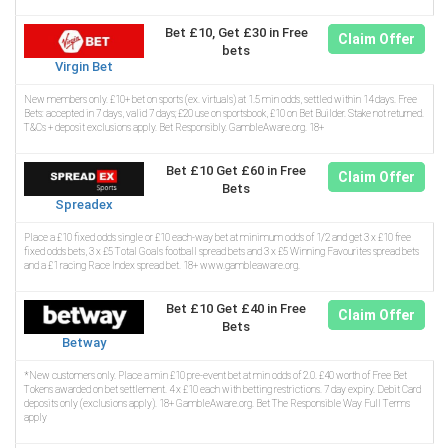
Bet £10, Get £30 in Free
Claim Offer
bets
Virgin Bet
New members only. £10+ bet on sports (ex. virtuals) at 1.5 min odds, settled within 14 days. Free
Bets: accepted in 7 days, valid 7 days; £20 use on sportsbook, £10 on Bet Builder. Stake not returned.
T&Cs + deposit exclusions apply. Bet Responsibly. GambleAware.org. 18+
Bet £10 Get £60 in Free
Claim Offer
Bets
Spreadex
Place a £10 fixed odds single or £10 each-way bet at minimum odds of 1/2 and get 3 x £10 free
fixed odds bets, 3 x £5 Total Goals football spread bets and 3 x £5 Winning Favourites spread bets
and a £1 racing Race Index spread bet. 18+ www.gambleaware.org.
Bet £10 Get £40 in Free
Claim Offer
Bets
Betway
*New customers only. Place a min £10 pre-event bet at min odds of 2.0. £40 worth of Free Bet
Tokens awarded on bet settlement. 4 x £10 each with betting restrictions. 7 day expiry. Debit Card
deposits only (exclusions apply). 18+ GambleAware.org. Bet The Responsible Way Full Terms
apply