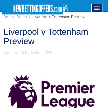
Toggl
naviga
Betting Offers
Liverpool v Tottenham Preview
Liverpool v Tottenham
Preview
Updated: 16 December 2020