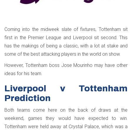
Coming into the midweek slate of fixtures, Tottenham sit
first in the Premier League and Liverpool sit second. This
has the makings of being a classic, with a lot at stake and
some of the best attacking players in the world on show.
However, Tottenham boss Jose Mourinho may have other
ideas for his team.
Liverpool v Tottenham
Prediction
Both teams come here on the back of draws at the
weekend, games they would have expected to win.
Tottenham were held away at Crystal Palace, which was a