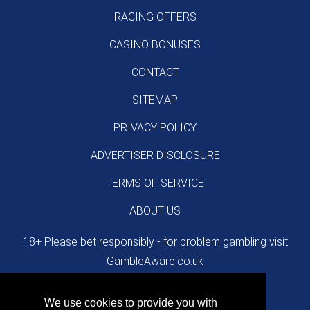
RACING OFFERS
CASINO BONUSES
CONTACT
SITEMAP
PRIVACY POLICY
ADVERTISER DISCLOSURE
TERMS OF SERVICE
ABOUT US
18+ Please bet responsibly - for problem gambling visit
GambleAware.co.uk
We use cookies to provide you with