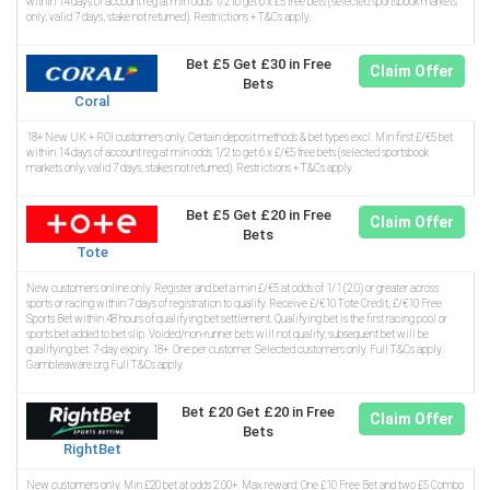
within 14 days of account reg at min odds 1/2 to get 6 x £5 free bets (selected sportsbook markets
only, valid 7 days, stake not returned). Restrictions + T&Cs apply.
Bet £5 Get £30 in Free
Claim Offer
Bets
Coral
18+ New UK + ROI customers only. Certain deposit methods & bet types excl. Min first £/€5 bet
within 14 days of account reg at min odds 1/2 to get 6 x £/€5 free bets (selected sportsbook
markets only, valid 7 days, stakes not returned). Restrictions + T&Cs apply.
Bet £5 Get £20 in Free
Claim Offer
Bets
Tote
New customers online only. Register and bet a min £/€5 at odds of 1/1 (2.0) or greater across
sports or racing within 7 days of registration to qualify. Receive £/€10 Tote Credit, £/€10 Free
Sports Bet within 48 hours of qualifying bet settlement. Qualifying bet is the first racing pool or
sports bet added to bet slip. Voided/non-runner bets will not qualify; subsequent bet will be
qualifying bet. 7-day expiry. 18+. One per customer. Selected customers only. Full T&Cs apply.
Gambleaware.org.Full T&Cs apply.
Bet £20 Get £20 in Free
Claim Offer
Bets
RightBet
New customers only. Min £20 bet at odds 2.00+. Max reward: One £10 Free Bet and two £5 Combo