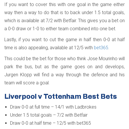
If you want to cover this with one goal in the game either
way then a way to do that is to back under 1.5 total goals,
which is available at 7/2 with Betfair. This gives you a bet on
a 0-0 draw or 1-0 to either team combined into one bet.
Lastly, if you want to cut the game in half then 0-0 at half
time is also appealing, available at 12/5 with
bet365
.
This could be the bet for those who think Jose Mourinho will
park the bus, but as the game goes on and develops,
Jurgen Klopp will find a way through the defence and his
team will score a goal.
Liverpool v Tottenham Best Bets
Draw 0-0 at full time – 14/1 with Ladbrokes
Under 1.5 total goals – 7/2 with Betfair
Draw 0-0 at half time – 12/5 with bet365