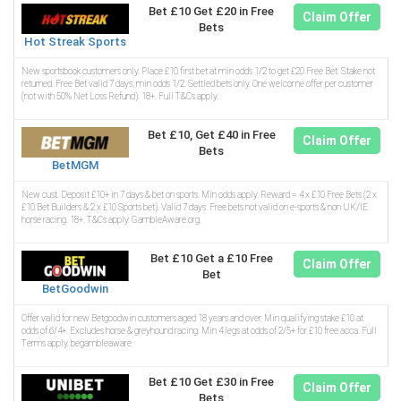
Bet £10 Get £20 in Free
Claim Offer
Bets
Hot Streak Sports
New sportsbook customers only. Place £10 first bet at min odds 1/2 to get £20 Free Bet. Stake not
returned. Free Bet valid 7 days, min odds 1/2. Settled bets only. One welcome offer per customer
(not with 50% Net Loss Refund). 18+. Full T&Cs apply.
Bet £10, Get £40 in Free
Claim Offer
Bets
BetMGM
New cust. Deposit £10+ in 7 days & bet on sports. Min odds apply. Reward = 4 x £10 Free Bets (2 x
£10 Bet Builders & 2 x £10 Sports bet). Valid 7 days. Free bets not valid on e-sports & non UK/IE
horse racing. 18+. T&Cs apply. GambleAware.org.
Bet £10 Get a £10 Free
Claim Offer
Bet
BetGoodwin
Offer valid for new Betgoodwin customers aged 18 years and over. Min qualifying stake £10 at
odds of 6/4+. Excludes horse & greyhound racing. Min 4 legs at odds of 2/5+ for £10 free acca. Full
Terms apply. begambleaware
Bet £10 Get £30 in Free
Claim Offer
Bets