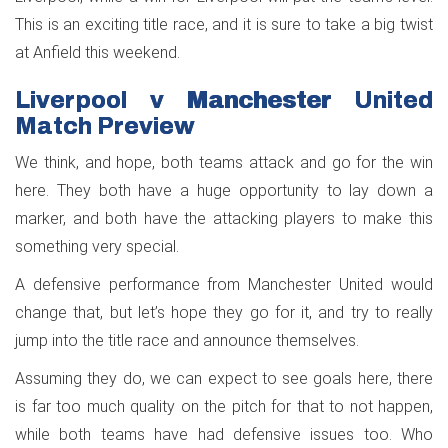
This is an exciting title race, and it is sure to take a big twist
at Anfield this weekend.
Liverpool v Manchester United
Match Preview
We think, and hope, both teams attack and go for the win
here. They both have a huge opportunity to lay down a
marker, and both have the attacking players to make this
something very special.
A defensive performance from Manchester United would
change that, but let’s hope they go for it, and try to really
jump into the title race and announce themselves.
Assuming they do, we can expect to see goals here, there
is far too much quality on the pitch for that to not happen,
while both teams have had defensive issues too. Who