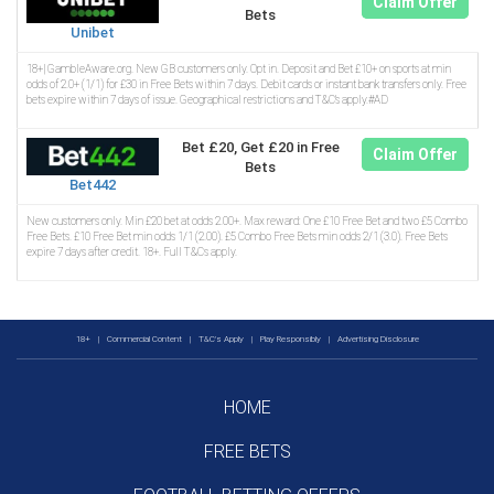
Claim Offer
Bets
Unibet
18+| GambleAware.org. New GB customers only. Opt in. Deposit and Bet £10+ on sports at min
odds of 2.0+ (1/1) for £30 in Free Bets within 7 days. Debit cards or instant bank transfers only. Free
bets expire within 7 days of issue. Geographical restrictions and T&C’s apply.#AD
Bet £20, Get £20 in Free
Claim Offer
Bets
Bet442
New customers only. Min £20 bet at odds 2.00+. Max reward: One £10 Free Bet and two £5 Combo
Free Bets. £10 Free Bet min odds 1/1 (2.00). £5 Combo Free Bets min odds 2/1 (3.0). Free Bets
expire 7 days after credit. 18+. Full T&Cs apply.
18+
|
Commercial Content
|
T&C's Apply
|
Play Responsibly
|
Advertising Disclosure
HOME
FREE BETS