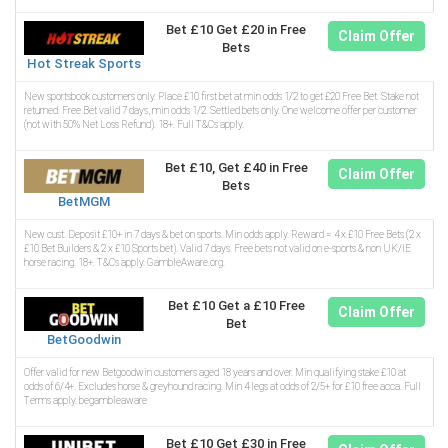
Bet £10 Get £20 in Free
Claim Offer
Bets
Hot Streak Sports
New sportsbook customers only. Place £10 first bet at min odds 1/2 to get £20 Free Bet. Stake not
returned. Free Bet valid 7 days, min odds 1/2. Settled bets only. One welcome offer per customer
(not with 50% Net Loss Refund). 18+. Full T&Cs apply.
Bet £10, Get £40 in Free
Claim Offer
Bets
BetMGM
New cust. Deposit £10+ in 7 days & bet on sports. Min odds apply. Reward = 4 x £10 Free Bets (2 x
£10 Bet Builders & 2 x £10 Sports bet). Valid 7 days. Free bets not valid on e-sports & non UK/IE
horse racing. 18+. T&Cs apply. GambleAware.org.
Bet £10 Get a £10 Free
Claim Offer
Bet
BetGoodwin
Offer valid for new Betgoodwin customers aged 18 years and over. Min qualifying stake £10 at
odds of 6/4+. Excludes horse & greyhound racing. Min 4 legs at odds of 2/5+ for £10 free acca. Full
Terms apply. begambleaware
Bet £10 Get £30 in Free