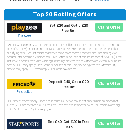
Top 20 Betting Offers
Bet £20 and Get a £20
Claim Offer
Free Bet
Playzee
18+ | New players only. Opt-in. Min deposit is £20. Offer: Place a £20 sports cash bet at minimum
odds of 3/4 (1.75) or higher and receive a £20 Free Bet. Free bet credited upon settlement of all
qualifying bets. Free Bet can be redeemed on selected sports & markets and used on single or
accumulator bets (min. 3 selections). Free Bet must be used at minimum odds of 4/5 (1.80). Free
Bet stake is not returned with winnings. Winnings are credited as withdrawable cash. Maximum
odds of 10.00 may apply. Free Bet must be used within 7 days of being credited. Affordability
checks may apply. Full terms apply. | BeGambleAware.org.
Deposit £40, Get a £20
Claim Offer
Free Bet
PricedUp
18+. New customers only. Place a minimum £40 bet on any selection with minimum odds of
Evens (2.00) and receive a 4x£5 Free Bets. Free bets expire after 24 hours. BeGambleAware.org.
T&Cs & Maximum Pay-Outs Apply. #ad
Bet £40, Get £20 in Free
Claim Offer
Bets