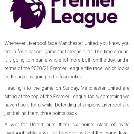
Whenever Liverpool face Manchester United, you know you
are in for a special game that means a lot. This time around,
it is going to mean a whole lot more both on the day, and in
terms of the 2020/21 Premier League title race, which looks
as though it is going to be fascinating.
Heading into the game on Sunday, Manchester United are
sitting at the top of the Premier League table, something we
haven’t said for a while. Defending champions Liverpool are
just behind them, three points back.
A win for United puts them six points clear of rivals
Liverpool, while a win for Liverpool will put the team’s level.