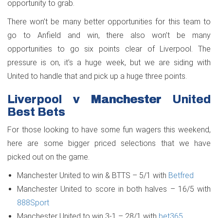
opportunity to grab.
There won’t be many better opportunities for this team to
go to Anfield and win, there also won’t be many
opportunities to go six points clear of Liverpool. The
pressure is on, it’s a huge week, but we are siding with
United to handle that and pick up a huge three points.
Liverpool v Manchester United
Best Bets
For those looking to have some fun wagers this weekend,
here are some bigger priced selections that we have
picked out on the game.
Manchester United to win & BTTS – 5/1 with
Betfred
Manchester United to score in both halves – 16/5 with
888Sport
Manchester United to win 3-1 – 28/1 with
bet365