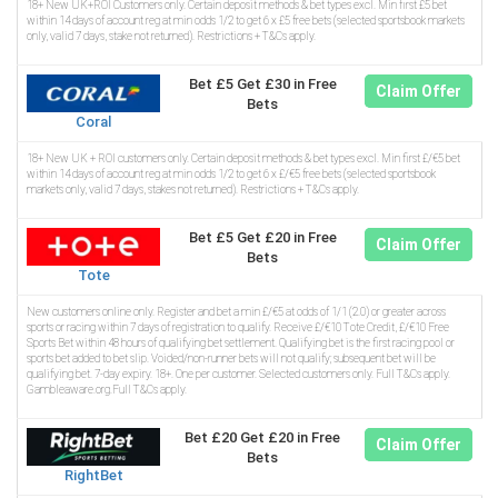
18+ New UK+ROI Customers only. Certain deposit methods & bet types excl. Min first £5 bet
within 14 days of account reg at min odds 1/2 to get 6 x £5 free bets (selected sportsbook markets
only, valid 7 days, stake not returned). Restrictions + T&Cs apply.
Bet £5 Get £30 in Free
Claim Offer
Bets
Coral
18+ New UK + ROI customers only. Certain deposit methods & bet types excl. Min first £/€5 bet
within 14 days of account reg at min odds 1/2 to get 6 x £/€5 free bets (selected sportsbook
markets only, valid 7 days, stakes not returned). Restrictions + T&Cs apply.
Bet £5 Get £20 in Free
Claim Offer
Bets
Tote
New customers online only. Register and bet a min £/€5 at odds of 1/1 (2.0) or greater across
sports or racing within 7 days of registration to qualify. Receive £/€10 Tote Credit, £/€10 Free
Sports Bet within 48 hours of qualifying bet settlement. Qualifying bet is the first racing pool or
sports bet added to bet slip. Voided/non-runner bets will not qualify; subsequent bet will be
qualifying bet. 7-day expiry. 18+. One per customer. Selected customers only. Full T&Cs apply.
Gambleaware.org.Full T&Cs apply.
Bet £20 Get £20 in Free
Claim Offer
Bets
RightBet