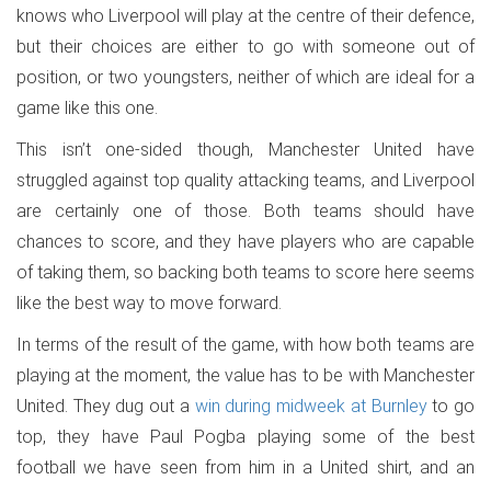
knows who Liverpool will play at the centre of their defence,
but their choices are either to go with someone out of
position, or two youngsters, neither of which are ideal for a
game like this one.
This isn’t one-sided though, Manchester United have
struggled against top quality attacking teams, and Liverpool
are certainly one of those. Both teams should have
chances to score, and they have players who are capable
of taking them, so backing both teams to score here seems
like the best way to move forward.
In terms of the result of the game, with how both teams are
playing at the moment, the value has to be with Manchester
United. They dug out a
win during midweek at Burnley
to go
top, they have Paul Pogba playing some of the best
football we have seen from him in a United shirt, and an