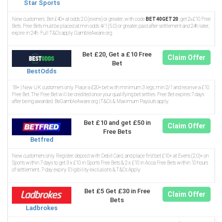
Star Sports
New customers. Bet £40+ at odds 2.0 (evens) or greater, with code
BET40GET20
, get 2×£10 Free
Bets. Free Bets must be placed at min odds 4/1 (5.0) or greater, paid after settlement and 24h later,
expire in 24h. Full T&Cs apply. GambleAware.org
Bet £20, Get a £10 Free
Claim Offer
Bet
BestOdds
18+ | New UK customers only. Place a £20+ bet with minimum 3 legs, min 2/1 and receive a £10
Free Bet. The Free Bet will be credited once your qualifying bet settles. Free Bet expires 7 days
after being awarded. BeGambleAware.org | T&Cs & Maximum Payouts apply.
Bet £10 and get £50 in
Claim Offer
Free Bets
Betfred
New customers only. Register, deposit with Debit Card, and place first bet £10+ at Evens (2.0)+ on
Sports within 7 days to get 3 x £10 in Sports Free Bets & 2 x £10 in Acca Free Bets within 10 hours
of settlement. 7-day expiry. Eligibility exclusions & T&Cs Apply.
Bet £5 Get £30 in Free
Claim Offer
Bets
Ladbrokes