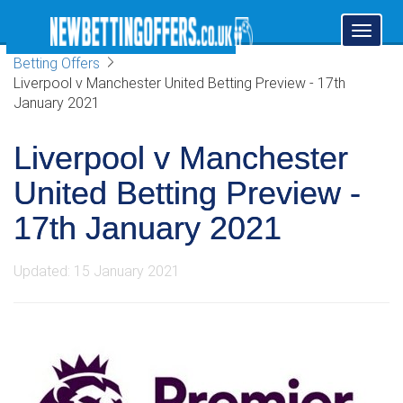
Toggl
naviga
Betting Offers
Liverpool v Manchester United Betting Preview - 17th
January 2021
Liverpool v Manchester
United Betting Preview -
17th January 2021
Updated: 15 January 2021