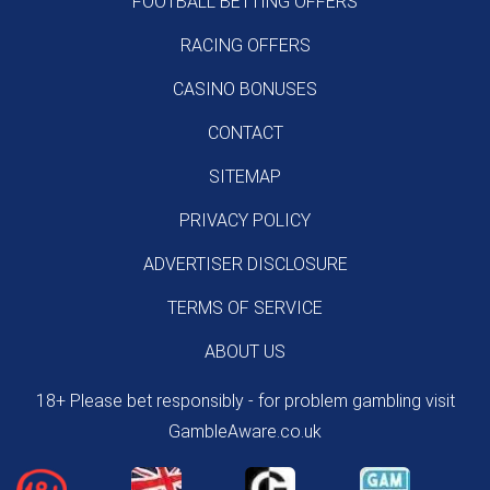
FOOTBALL BETTING OFFERS
RACING OFFERS
CASINO BONUSES
CONTACT
SITEMAP
PRIVACY POLICY
ADVERTISER DISCLOSURE
TERMS OF SERVICE
ABOUT US
18+ Please bet responsibly - for problem gambling visit
GambleAware.co.uk