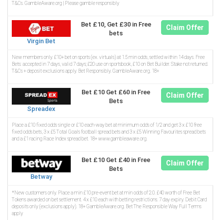
T&Cs. GambleAware.org | Please gamble responsibly
Bet £10, Get £30 in Free
Claim Offer
bets
Virgin Bet
New members only. £10+ bet on sports (ex. virtuals) at 1.5 min odds, settled within 14 days. Free
Bets: accepted in 7 days, valid 7 days; £20 use on sportsbook, £10 on Bet Builder. Stake not returned.
T&Cs + deposit exclusions apply. Bet Responsibly. GambleAware.org. 18+
Bet £10 Get £60 in Free
Claim Offer
Bets
Spreadex
Place a £10 fixed odds single or £10 each-way bet at minimum odds of 1/2 and get 3 x £10 free
fixed odds bets, 3 x £5 Total Goals football spread bets and 3 x £5 Winning Favourites spread bets
and a £1 racing Race Index spread bet. 18+ www.gambleaware.org.
Bet £10 Get £40 in Free
Claim Offer
Bets
Betway
*New customers only. Place a min £10 pre-event bet at min odds of 2.0. £40 worth of Free Bet
Tokens awarded on bet settlement. 4 x £10 each with betting restrictions. 7 day expiry. Debit Card
deposits only (exclusions apply). 18+ GambleAware.org. Bet The Responsible Way Full Terms
apply