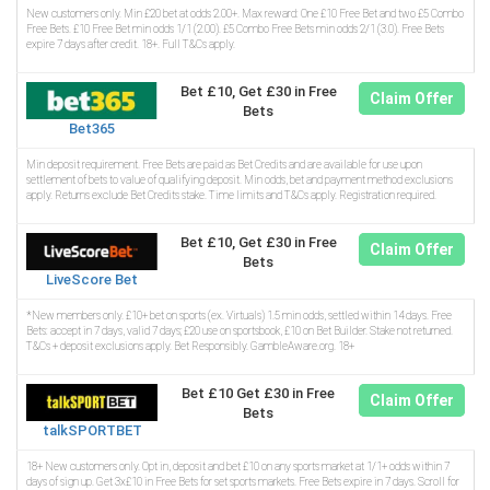
New customers only. Min £20 bet at odds 2.00+. Max reward: One £10 Free Bet and two £5 Combo
Free Bets. £10 Free Bet min odds 1/1 (2.00). £5 Combo Free Bets min odds 2/1 (3.0). Free Bets
expire 7 days after credit. 18+. Full T&Cs apply.
Bet £10, Get £30 in Free
Claim Offer
Bets
Bet365
Min deposit requirement. Free Bets are paid as Bet Credits and are available for use upon
settlement of bets to value of qualifying deposit. Min odds, bet and payment method exclusions
apply. Returns exclude Bet Credits stake. Time limits and T&Cs apply. Registration required.
Bet £10, Get £30 in Free
Claim Offer
Bets
LiveScore Bet
*New members only. £10+ bet on sports (ex. Virtuals) 1.5 min odds, settled within 14 days. Free
Bets: accept in 7 days, valid 7 days; £20 use on sportsbook, £10 on Bet Builder. Stake not returned.
T&Cs + deposit exclusions apply. Bet Responsibly. GambleAware.org. 18+
Bet £10 Get £30 in Free
Claim Offer
Bets
talkSPORTBET
18+ New customers only. Opt in, deposit and bet £10 on any sports market at 1/1+ odds within 7
days of sign up. Get 3x£10 in Free Bets for set sports markets. Free Bets expire in 7 days. Scroll for