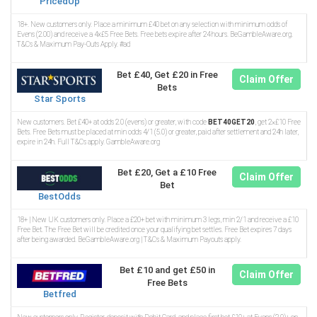
PricedUp
18+. New customers only. Place a minimum £40 bet on any selection with minimum odds of
Evens (2.00) and receive a 4x£5 Free Bets. Free bets expire after 24 hours. BeGambleAware.org.
T&Cs & Maximum Pay-Outs Apply. #ad
Bet £40, Get £20 in Free
Claim Offer
Bets
Star Sports
New customers. Bet £40+ at odds 2.0 (evens) or greater, with code
BET40GET20
, get 2×£10 Free
Bets. Free Bets must be placed at min odds 4/1 (5.0) or greater, paid after settlement and 24h later,
expire in 24h. Full T&Cs apply. GambleAware.org
Bet £20, Get a £10 Free
Claim Offer
Bet
BestOdds
18+ | New UK customers only. Place a £20+ bet with minimum 3 legs, min 2/1 and receive a £10
Free Bet. The Free Bet will be credited once your qualifying bet settles. Free Bet expires 7 days
after being awarded. BeGambleAware.org | T&Cs & Maximum Payouts apply.
Bet £10 and get £50 in
Claim Offer
Free Bets
Betfred