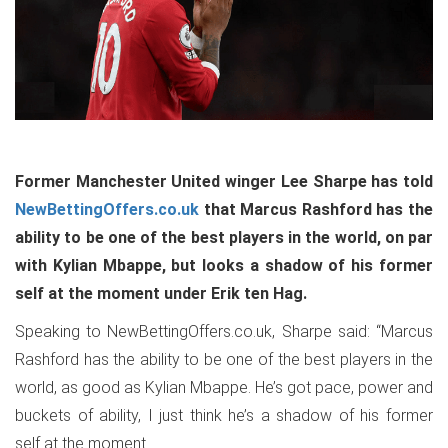
Former Manchester United winger Lee Sharpe has told
NewBettingOffers.co.uk
that Marcus Rashford has the
ability to be one of the best players in the world, on par
with Kylian Mbappe, but looks a shadow of his former
self at the moment under Erik ten Hag.
Speaking to NewBettingOffers.co.uk, Sharpe said: “Marcus
Rashford has the ability to be one of the best players in the
world, as good as Kylian Mbappe. He’s got pace, power and
buckets of ability, I just think he’s a shadow of his former
self at the moment.