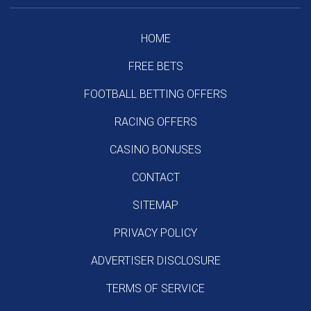
HOME
FREE BETS
FOOTBALL BETTING OFFERS
RACING OFFERS
CASINO BONUSES
CONTACT
SITEMAP
PRIVACY POLICY
ADVERTISER DISCLOSURE
TERMS OF SERVICE