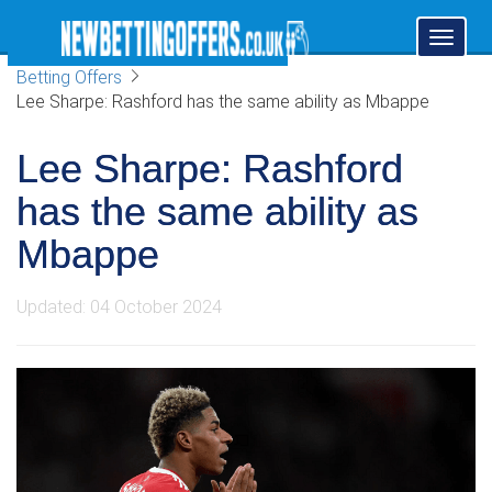
Toggl
naviga
Betting Offers
Lee Sharpe: Rashford has the same ability as Mbappe
Lee Sharpe: Rashford
has the same ability as
Mbappe
Updated: 04 October 2024