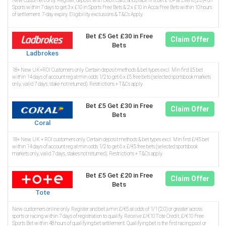
New customers only. Register, deposit with Debit Card, and place first bet £10+ at Evens (2.0)+ on
Sports within 7 days to get 3 x £10 in Sports Free Bets & 2 x £10 in Acca Free Bets within 10 hours
of settlement. 7-day expiry. Eligibility exclusions & T&Cs Apply.
Bet £5 Get £30 in Free
Claim Offer
Bets
Ladbrokes
18+ New UK+ROI Customers only. Certain deposit methods & bet types excl. Min first £5 bet
within 14 days of account reg at min odds 1/2 to get 6 x £5 free bets (selected sportsbook markets
only, valid 7 days, stake not returned). Restrictions + T&Cs apply.
Bet £5 Get £30 in Free
Claim Offer
Bets
Coral
18+ New UK + ROI customers only. Certain deposit methods & bet types excl. Min first £/€5 bet
within 14 days of account reg at min odds 1/2 to get 6 x £/€5 free bets (selected sportsbook
markets only, valid 7 days, stakes not returned). Restrictions + T&Cs apply.
Bet £5 Get £20 in Free
Claim Offer
Bets
Tote
New customers online only. Register and bet a min £/€5 at odds of 1/1 (2.0) or greater across
sports or racing within 7 days of registration to qualify. Receive £/€10 Tote Credit, £/€10 Free
Sports Bet within 48 hours of qualifying bet settlement. Qualifying bet is the first racing pool or