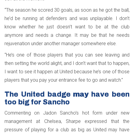
“The season he scored 30 goals, as soon as he got the ball,
he’d be running at defenders and was unplayable. I don’t
know whether he just doesn’t want to be at the club
anymore and needs a change. It may be that he needs
rejuvenation under another manager somewhere else.
“He’s one of those players that you can see leaving and
then setting the world alight, and I don’t want that to happen,
I want to see it happen at United because he’s one of those
players that you pay your entrance fee to go and watch.”
The United badge may have been
too big for Sancho
Commenting on Jadon Sancho’s hot form under new
management at Chelsea, Sharpe expressed that the
pressure of playing for a club as big as United may have