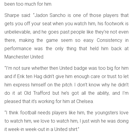
been too much for him.
Sharpe said: “Jadon Sancho is one of those players that
gets you off your seat when you watch him, his footwork is
unbelievable, and he goes past people like they’re not even
there, making the game seem so easy. Consistency in
performance was the only thing that held him back at
Manchester United.
“I’m not sure whether then United badge was too big for him
and if Erik ten Hag didn’t give him enough care or trust to let
him express himself on the pitch. I don’t know why he didn’t
do it at Old Trafford but he’s got all the ability, and I’m
pleased that it’s working for him at Chelsea.
“I think football needs players like him, the youngsters love
to watch him, we love to watch him, I just wish he was doing
it week-in week-out in a United shirt.”