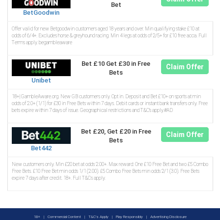
Bet
BetGoodwin
Offer valid for new Betgoodwin customers aged 18 years and over. Min qualifying stake £10 at
odds of 6/4+. Excludes horse & greyhound racing. Min 4 legs at odds of 2/5+ for £10 free acca. Full
Terms apply. begambleaware
Bet £10 Get £30 in Free
Claim Offer
Bets
Unibet
18+| GambleAware.org. New GB customers only. Opt in. Deposit and Bet £10+ on sports at min
odds of 2.0+ (1/1) for £30 in Free Bets within 7 days. Debit cards or instant bank transfers only. Free
bets expire within 7 days of issue. Geographical restrictions and T&C’s apply.#AD
Bet £20, Get £20 in Free
Claim Offer
Bets
Bet442
New customers only. Min £20 bet at odds 2.00+. Max reward: One £10 Free Bet and two £5 Combo
Free Bets. £10 Free Bet min odds 1/1 (2.00). £5 Combo Free Bets min odds 2/1 (3.0). Free Bets
expire 7 days after credit. 18+. Full T&Cs apply.
18+
|
Commercial Content
|
T&C's Apply
|
Play Responsibly
|
Advertising Disclosure