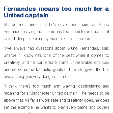
Fernandes moans too much for a
United captain
Sharpe mentioned that he’s never been sure on Bruno
Fernandes, saying that he moans too much to be captain of
United, despite leading by example in other areas.
“I’ve always had questions about Bruno Fernandes,” said
Sharpe. “I know he’s one of the best when it comes to
creativity, and he can create some unbelievable chances
and score some fantastic goals but he still gives the ball
away cheaply in very dangerous areas.
“I think there’s too much arm waving, gesticulating and
moaning for a Manchester United captain – he needs to be
above that. As far as work rate and creativity goes, he does
set the example, he wants to play every game and covers