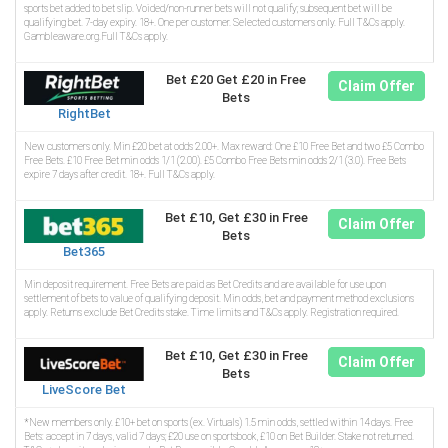
sports bet added to bet slip. Voided/non-runner bets will not qualify; subsequent bet will be
qualifying bet. 7-day expiry. 18+. One per customer. Selected customers only. Full T&Cs apply.
Gambleaware.org.Full T&Cs apply.
Bet £20 Get £20 in Free
Claim Offer
Bets
RightBet
New customers only. Min £20 bet at odds 2.00+. Max reward: One £10 Free Bet and two £5 Combo
Free Bets. £10 Free Bet min odds 1/1 (2.00). £5 Combo Free Bets min odds 2/1 (3.0). Free Bets
expire 7 days after credit. 18+. Full T&Cs apply.
Bet £10, Get £30 in Free
Claim Offer
Bets
Bet365
Min deposit requirement. Free Bets are paid as Bet Credits and are available for use upon
settlement of bets to value of qualifying deposit. Min odds, bet and payment method exclusions
apply. Returns exclude Bet Credits stake. Time limits and T&Cs apply. Registration required.
Bet £10, Get £30 in Free
Claim Offer
Bets
LiveScore Bet
*New members only. £10+ bet on sports (ex. Virtuals) 1.5 min odds, settled within 14 days. Free
Bets: accept in 7 days, valid 7 days; £20 use on sportsbook, £10 on Bet Builder. Stake not returned.