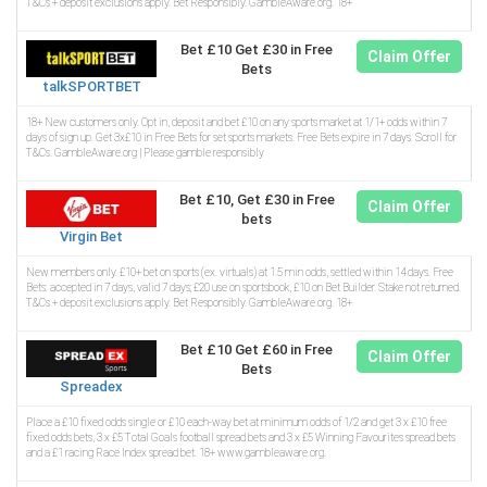
T&Cs + deposit exclusions apply. Bet Responsibly. GambleAware.org. 18+
Bet £10 Get £30 in Free
Claim Offer
Bets
talkSPORTBET
18+ New customers only. Opt in, deposit and bet £10 on any sports market at 1/1+ odds within 7
days of sign up. Get 3x£10 in Free Bets for set sports markets. Free Bets expire in 7 days. Scroll for
T&Cs. GambleAware.org | Please gamble responsibly
Bet £10, Get £30 in Free
Claim Offer
bets
Virgin Bet
New members only. £10+ bet on sports (ex. virtuals) at 1.5 min odds, settled within 14 days. Free
Bets: accepted in 7 days, valid 7 days; £20 use on sportsbook, £10 on Bet Builder. Stake not returned.
T&Cs + deposit exclusions apply. Bet Responsibly. GambleAware.org. 18+
Bet £10 Get £60 in Free
Claim Offer
Bets
Spreadex
Place a £10 fixed odds single or £10 each-way bet at minimum odds of 1/2 and get 3 x £10 free
fixed odds bets, 3 x £5 Total Goals football spread bets and 3 x £5 Winning Favourites spread bets
and a £1 racing Race Index spread bet. 18+ www.gambleaware.org.