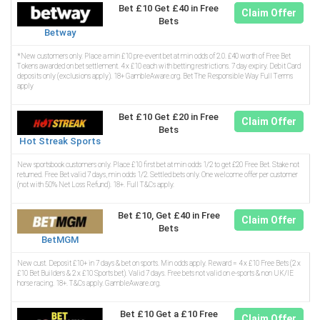
Bet £10 Get £40 in Free
Claim Offer
Bets
Betway
*New customers only. Place a min £10 pre-event bet at min odds of 2.0. £40 worth of Free Bet
Tokens awarded on bet settlement. 4 x £10 each with betting restrictions. 7 day expiry. Debit Card
deposits only (exclusions apply). 18+ GambleAware.org. Bet The Responsible Way Full Terms
apply
Bet £10 Get £20 in Free
Claim Offer
Bets
Hot Streak Sports
New sportsbook customers only. Place £10 first bet at min odds 1/2 to get £20 Free Bet. Stake not
returned. Free Bet valid 7 days, min odds 1/2. Settled bets only. One welcome offer per customer
(not with 50% Net Loss Refund). 18+. Full T&Cs apply.
Bet £10, Get £40 in Free
Claim Offer
Bets
BetMGM
New cust. Deposit £10+ in 7 days & bet on sports. Min odds apply. Reward = 4 x £10 Free Bets (2 x
£10 Bet Builders & 2 x £10 Sports bet). Valid 7 days. Free bets not valid on e-sports & non UK/IE
horse racing. 18+. T&Cs apply. GambleAware.org.
Bet £10 Get a £10 Free
Claim Offer