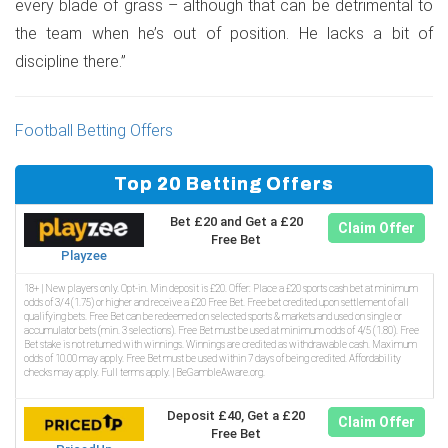
every blade of grass – although that can be detrimental to
the team when he’s out of position. He lacks a bit of
discipline there.”
Football Betting Offers
Top 20 Betting Offers
Bet £20 and Get a £20
Claim Offer
Free Bet
Playzee
18+ | New players only. Opt-in. Min deposit is £20. Offer: Place a £20 sports cash bet at minimum
odds of 3/4 (1.75) or higher and receive a £20 Free Bet. Free bet credited upon settlement of all
qualifying bets. Free Bet can be redeemed on selected sports & markets and used on single or
accumulator bets (min. 3 selections). Free Bet must be used at minimum odds of 4/5 (1.80). Free
Bet stake is not returned with winnings. Winnings are credited as withdrawable cash. Maximum
odds of 10.00 may apply. Free Bet must be used within 7 days of being credited. Affordability
checks may apply. Full terms apply. | BeGambleAware.org.
Deposit £40, Get a £20
Claim Offer
Free Bet