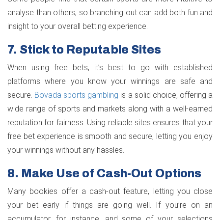
analyse than others, so branching out can add both fun and
insight to your overall betting experience.
7. Stick to Reputable Sites
When using free bets, it’s best to go with established
platforms where you know your winnings are safe and
secure.
Bovada sports gambling
is a solid choice, offering a
wide range of sports and markets along with a well-earned
reputation for fairness. Using reliable sites ensures that your
free bet experience is smooth and secure, letting you enjoy
your winnings without any hassles.
8. Make Use of Cash-Out Options
Many bookies offer a cash-out feature, letting you close
your bet early if things are going well. If you’re on an
accumulator, for instance, and some of your selections