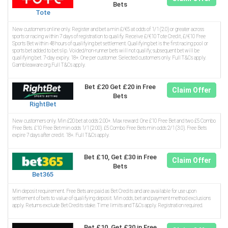
Bets
Tote
New customers online only. Register and bet a min £/€5 at odds of 1/1 (2.0) or greater across
sports or racing within 7 days of registration to qualify. Receive £/€10 Tote Credit, £/€10 Free
Sports Bet within 48 hours of qualifying bet settlement. Qualifying bet is the first racing pool or
sports bet added to bet slip. Voided/non-runner bets will not qualify; subsequent bet will be
qualifying bet. 7-day expiry. 18+. One per customer. Selected customers only. Full T&Cs apply.
Gambleaware.org.Full T&Cs apply.
Bet £20 Get £20 in Free
Claim Offer
Bets
RightBet
New customers only. Min £20 bet at odds 2.00+. Max reward: One £10 Free Bet and two £5 Combo
Free Bets. £10 Free Bet min odds 1/1 (2.00). £5 Combo Free Bets min odds 2/1 (3.0). Free Bets
expire 7 days after credit. 18+. Full T&Cs apply.
Bet £10, Get £30 in Free
Claim Offer
Bets
Bet365
Min deposit requirement. Free Bets are paid as Bet Credits and are available for use upon
settlement of bets to value of qualifying deposit. Min odds, bet and payment method exclusions
apply. Returns exclude Bet Credits stake. Time limits and T&Cs apply. Registration required.
Bet £10, Get £30 in Free