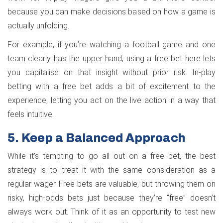
because you can make decisions based on how a game is
actually unfolding.
For example, if you’re watching a football game and one
team clearly has the upper hand, using a free bet here lets
you capitalise on that insight without prior risk. In-play
betting with a free bet adds a bit of excitement to the
experience, letting you act on the live action in a way that
feels intuitive.
5. Keep a Balanced Approach
While it’s tempting to go all out on a free bet, the best
strategy is to treat it with the same consideration as a
regular wager. Free bets are valuable, but throwing them on
risky, high-odds bets just because they’re “free” doesn’t
always work out. Think of it as an opportunity to test new