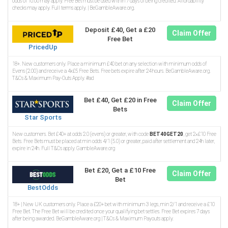
odds of 10.00 may apply. Free Bet must be used within 7 days of being credited. Affordability
checks may apply. Full terms apply. | BeGambleAware.org.
Deposit £40, Get a £20
Claim Offer
Free Bet
PricedUp
18+. New customers only. Place a minimum £40 bet on any selection with minimum odds of
Evens (2.00) and receive a 4x£5 Free Bets. Free bets expire after 24 hours. BeGambleAware.org.
T&Cs & Maximum Pay-Outs Apply. #ad
Bet £40, Get £20 in Free
Claim Offer
Bets
Star Sports
New customers. Bet £40+ at odds 2.0 (evens) or greater, with code
BET40GET20
, get 2×£10 Free
Bets. Free Bets must be placed at min odds 4/1 (5.0) or greater, paid after settlement and 24h later,
expire in 24h. Full T&Cs apply. GambleAware.org
Bet £20, Get a £10 Free
Claim Offer
Bet
BestOdds
18+ | New UK customers only. Place a £20+ bet with minimum 3 legs, min 2/1 and receive a £10
Free Bet. The Free Bet will be credited once your qualifying bet settles. Free Bet expires 7 days
after being awarded. BeGambleAware.org | T&Cs & Maximum Payouts apply.