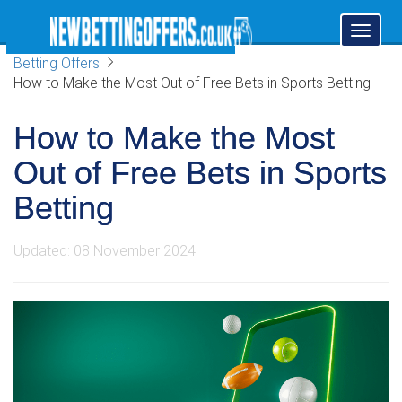
Toggl
naviga
Betting Offers
How to Make the Most Out of Free Bets in Sports Betting
How to Make the Most
Out of Free Bets in Sports
Betting
Updated: 08 November 2024