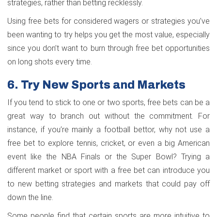
strategies, rather than betting recklessly.
Using free bets for considered wagers or strategies you’ve
been wanting to try helps you get the most value, especially
since you don’t want to burn through free bet opportunities
on long shots every time.
6. Try New Sports and Markets
If you tend to stick to one or two sports, free bets can be a
great way to branch out without the commitment. For
instance, if you’re mainly a football bettor, why not use a
free bet to explore tennis, cricket, or even a big American
event like the NBA Finals or the Super Bowl? Trying a
different market or sport with a free bet can introduce you
to new betting strategies and markets that could pay off
down the line.
Some people find that certain sports are more intuitive to