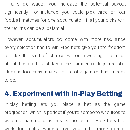
in a single wager, you increase the potential payout
significantly. For instance, you could pick three or four
football matches for one accumulator—if all your picks win,
the returns can be substantial.
However, accumulators do come with more risk, since
every selection has to win. Free bets give you the freedom
to take this kind of chance without sweating too much
about the cost. Just keep the number of legs realistic;
stacking too many makes it more of a gamble than it needs
to be.
4. Experiment with In-Play Betting
In-play betting lets you place a bet as the game
progresses, which is perfect if you’re someone who likes to
watch a match and assess its momentum. Free bets that
work for in-play wagers give you a bit more control