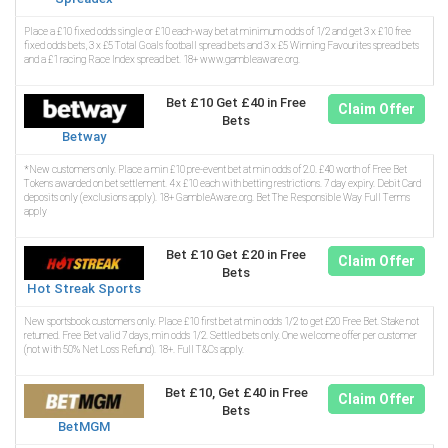
Place a £10 fixed odds single or £10 each-way bet at minimum odds of 1/2 and get 3 x £10 free
fixed odds bets, 3 x £5 Total Goals football spread bets and 3 x £5 Winning Favourites spread bets
and a £1 racing Race Index spread bet. 18+ www.gambleaware.org.
Bet £10 Get £40 in Free
Claim Offer
Bets
Betway
*New customers only. Place a min £10 pre-event bet at min odds of 2.0. £40 worth of Free Bet
Tokens awarded on bet settlement. 4 x £10 each with betting restrictions. 7 day expiry. Debit Card
deposits only (exclusions apply). 18+ GambleAware.org. Bet The Responsible Way Full Terms
apply
Bet £10 Get £20 in Free
Claim Offer
Bets
Hot Streak Sports
New sportsbook customers only. Place £10 first bet at min odds 1/2 to get £20 Free Bet. Stake not
returned. Free Bet valid 7 days, min odds 1/2. Settled bets only. One welcome offer per customer
(not with 50% Net Loss Refund). 18+. Full T&Cs apply.
Bet £10, Get £40 in Free
Claim Offer
Bets
BetMGM