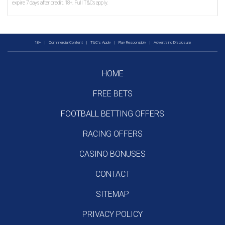
expire 7 days after credit. 18+. Full T&Cs apply.
18+
|
Commercial Content
|
T&C's Apply
|
Play Responsibly
|
Advertising Disclosure
HOME
FREE BETS
FOOTBALL BETTING OFFERS
RACING OFFERS
CASINO BONUSES
CONTACT
SITEMAP
PRIVACY POLICY