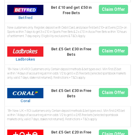
Bet £10 and get £50 in
Claim Offer
Free Bets
Betfred
New customers only. Register, deposit with Debit Card, and place first bet £10+ at Evens (2.0)+ on
Sports within 7 days to get 3 x £10 in Sports Free Bets & 2 x £10 in Acca Free Bets within 10 hours
of settlement. 7-day expiry. Eligibility exclusions & T&Cs Apply.
Bet £5 Get £30 in Free
Claim Offer
Bets
Ladbrokes
18+ New UK+ROI Customers only. Certain deposit methods & bet types excl. Min first £5 bet
within 14 days of account reg at min odds 1/2 to get 6 x £5 free bets (selected sportsbook markets
only, valid 7 days, stake not returned). Restrictions + T&Cs apply.
Bet £5 Get £30 in Free
Claim Offer
Bets
Coral
18+ New UK + ROI customers only. Certain deposit methods & bet types excl. Min first £/€5 bet
within 14 days of account reg at min odds 1/2 to get 6 x £/€5 free bets (selected sportsbook
markets only, valid 7 days, stakes not returned). Restrictions + T&Cs apply.
Bet £5 Get £20 in Free
Claim Offer