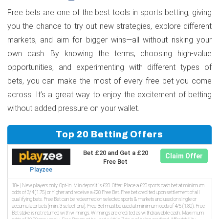
Free bets are one of the best tools in sports betting, giving
you the chance to try out new strategies, explore different
markets, and aim for bigger wins—all without risking your
own cash. By knowing the terms, choosing high-value
opportunities, and experimenting with different types of
bets, you can make the most of every free bet you come
across. It’s a great way to enjoy the excitement of betting
without added pressure on your wallet.
Top 20 Betting Offers
Bet £20 and Get a £20
Claim Offer
Free Bet
Playzee
18+ | New players only. Opt-in. Min deposit is £20. Offer: Place a £20 sports cash bet at minimum
odds of 3/4 (1.75) or higher and receive a £20 Free Bet. Free bet credited upon settlement of all
qualifying bets. Free Bet can be redeemed on selected sports & markets and used on single or
accumulator bets (min. 3 selections). Free Bet must be used at minimum odds of 4/5 (1.80). Free
Bet stake is not returned with winnings. Winnings are credited as withdrawable cash. Maximum