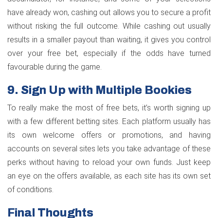
have already won, cashing out allows you to secure a profit
without risking the full outcome. While cashing out usually
results in a smaller payout than waiting, it gives you control
over your free bet, especially if the odds have turned
favourable during the game.
9. Sign Up with Multiple Bookies
To really make the most of free bets, it’s worth signing up
with a few different betting sites. Each platform usually has
its own welcome offers or promotions, and having
accounts on several sites lets you take advantage of these
perks without having to reload your own funds. Just keep
an eye on the offers available, as each site has its own set
of conditions.
Final Thoughts