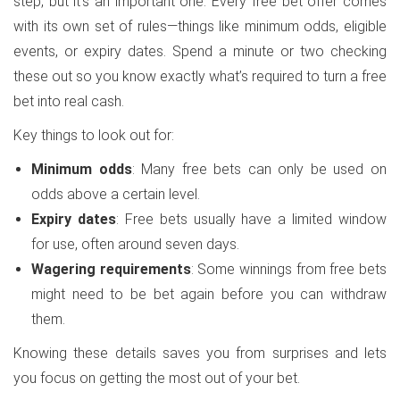
step, but it’s an important one. Every free bet offer comes
with its own set of rules—things like minimum odds, eligible
events, or expiry dates. Spend a minute or two checking
these out so you know exactly what’s required to turn a free
bet into real cash.
Key things to look out for:
Minimum odds
: Many free bets can only be used on
odds above a certain level.
Expiry dates
: Free bets usually have a limited window
for use, often around seven days.
Wagering requirements
: Some winnings from free bets
might need to be bet again before you can withdraw
them.
Knowing these details saves you from surprises and lets
you focus on getting the most out of your bet.