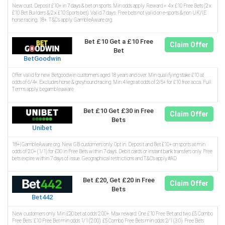
New cust. Deposit £10+ in 7 days & bet on sports. Min odds apply. Reward = 4 x £10 Free Bets (2 x
£10 Bet Builders & 2 x £10 Sports bet). Valid 7 days. Free bets not valid on e-sports & non UK/IE
horse racing. 18+. T&Cs apply. GambleAware.org.
Bet £10 Get a £10 Free
Claim Offer
Bet
BetGoodwin
Offer valid for new Betgoodwin customers aged 18 years and over. Min qualifying stake £10 at
odds of 6/4+. Excludes horse & greyhound racing. Min 4 legs at odds of 2/5+ for £10 free acca. Full
Terms apply. begambleaware
Bet £10 Get £30 in Free
Claim Offer
Bets
Unibet
18+| GambleAware.org. New GB customers only. Opt in. Deposit and Bet £10+ on sports at min
odds of 2.0+ (1/1) for £30 in Free Bets within 7 days. Debit cards or instant bank transfers only. Free
bets expire within 7 days of issue. Geographical restrictions and T&C’s apply.#AD
Bet £20, Get £20 in Free
Claim Offer
Bets
Bet442
New customers only. Min £20 bet at odds 2.00+. Max reward: One £10 Free Bet and two £5 Combo
Free Bets. £10 Free Bet min odds 1/1 (2.00). £5 Combo Free Bets min odds 2/1 (3.0). Free Bets