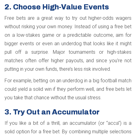
2. Choose High-Value Events
Free bets are a great way to try out higher-odds wagers
without risking your own money. Instead of using a free bet
on a low-stakes game or a predictable outcome, aim for
bigger events or even an underdog that looks like it might
pull off a surprise. Major tournaments or high-stakes
matches often offer higher payouts, and since you’re not
putting in your own funds, there’s less risk involved.
For example, betting on an underdog in a big football match
could yield a solid win if they perform well, and free bets let
you take that chance without the usual stress.
3. Try Out an Accumulator
If you like a bit of a thrill, an accumulator (or “acca”) is a
solid option for a free bet. By combining multiple selections