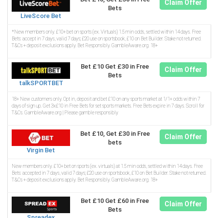
Claim Offer
Bets
LiveScore Bet
*New members only. £10+ bet on sports (ex. Virtuals) 1.5 min odds, settled within 14 days. Free
Bets: accept in 7 days, valid 7 days; £20 use on sportsbook, £10 on Bet Builder. Stake not returned.
T&Cs + deposit exclusions apply. Bet Responsibly. GambleAware.org. 18+
Bet £10 Get £30 in Free
Claim Offer
Bets
talkSPORTBET
18+ New customers only. Opt in, deposit and bet £10 on any sports market at 1/1+ odds within 7
days of sign up. Get 3x£10 in Free Bets for set sports markets. Free Bets expire in 7 days. Scroll for
T&Cs. GambleAware.org | Please gamble responsibly
Bet £10, Get £30 in Free
Claim Offer
bets
Virgin Bet
New members only. £10+ bet on sports (ex. virtuals) at 1.5 min odds, settled within 14 days. Free
Bets: accepted in 7 days, valid 7 days; £20 use on sportsbook, £10 on Bet Builder. Stake not returned.
T&Cs + deposit exclusions apply. Bet Responsibly. GambleAware.org. 18+
Bet £10 Get £60 in Free
Claim Offer
Bets
Spreadex