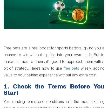
Free bets are a real boost for sports bettors, giving you a
chance to win without dipping into your own funds. But to
make the most of them, it’s good to approach them with a
bit of strategy. Here’s how to use
free bets
wisely, adding
value to your betting experience without any extra cost.
1. Check the Terms Before You
Start
Yes, reading terms and conditions isn’t the most exciting