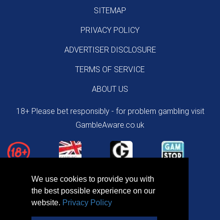
SITEMAP
PRIVACY POLICY
ADVERTISER DISCLOSURE
TERMS OF SERVICE
ABOUT US
18+ Please bet responsibly - for problem gambling visit
GambleAware.co.uk
We use cookies to provide you with
the best possible experience on our
website.
Privacy Policy