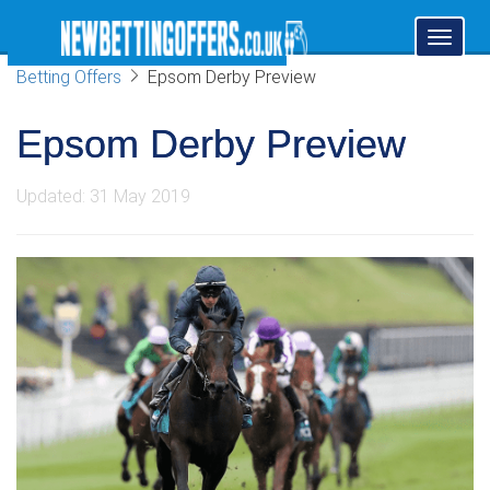
Toggl
naviga
Betting Offers
Epsom Derby Preview
Epsom Derby Preview
Updated: 31 May 2019