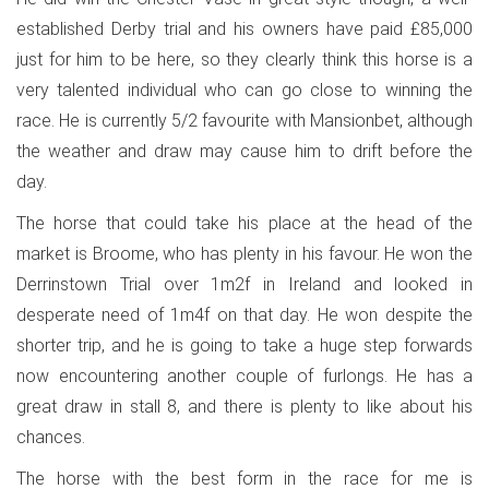
established Derby trial and his owners have paid £85,000
just for him to be here, so they clearly think this horse is a
very talented individual who can go close to winning the
race. He is currently 5/2 favourite with Mansionbet, although
the weather and draw may cause him to drift before the
day.
The horse that could take his place at the head of the
market is Broome, who has plenty in his favour. He won the
Derrinstown Trial over 1m2f in Ireland and looked in
desperate need of 1m4f on that day. He won despite the
shorter trip, and he is going to take a huge step forwards
now encountering another couple of furlongs. He has a
great draw in stall 8, and there is plenty to like about his
chances.
The horse with the best form in the race for me is