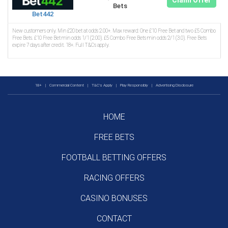
Bets
Bet442
New customers only. Min £20 bet at odds 2.00+. Max reward: One £10 Free Bet and two £5 Combo
Free Bets. £10 Free Bet min odds 1/1 (2.00). £5 Combo Free Bets min odds 2/1 (3.0). Free Bets
expire 7 days after credit. 18+. Full T&Cs apply.
18+
|
Commercial Content
|
T&C's Apply
|
Play Responsibly
|
Advertising Disclosure
HOME
FREE BETS
FOOTBALL BETTING OFFERS
RACING OFFERS
CASINO BONUSES
CONTACT