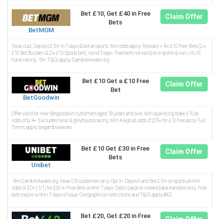
Bet £10, Get £40 in Free
Claim Offer
Bets
BetMGM
New cust. Deposit £10+ in 7 days & bet on sports. Min odds apply. Reward = 4 x £10 Free Bets (2 x
£10 Bet Builders & 2 x £10 Sports bet). Valid 7 days. Free bets not valid on e-sports & non UK/IE
horse racing. 18+. T&Cs apply. GambleAware.org.
Bet £10 Get a £10 Free
Claim Offer
Bet
BetGoodwin
Offer valid for new Betgoodwin customers aged 18 years and over. Min qualifying stake £10 at
odds of 6/4+. Excludes horse & greyhound racing. Min 4 legs at odds of 2/5+ for £10 free acca. Full
Terms apply. begambleaware
Bet £10 Get £30 in Free
Claim Offer
Bets
Unibet
18+| GambleAware.org. New GB customers only. Opt in. Deposit and Bet £10+ on sports at min
odds of 2.0+ (1/1) for £30 in Free Bets within 7 days. Debit cards or instant bank transfers only. Free
bets expire within 7 days of issue. Geographical restrictions and T&C’s apply.#AD
Bet £20, Get £20 in Free
Claim Offer