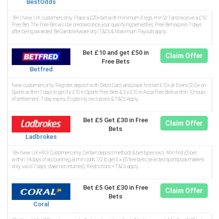
BestOdds
18+ | New UK customers only. Place a £20+ bet with minimum 3 legs, min 2/1 and receive a £10
Free Bet. The Free Bet will be credited once your qualifying bet settles. Free Bet expires 7 days
after being awarded. BeGambleAware.org | T&Cs & Maximum Payouts apply.
Bet £10 and get £50 in
Claim Offer
Free Bets
Betfred
New customers only. Register, deposit with Debit Card, and place first bet £10+ at Evens (2.0)+ on
Sports within 7 days to get 3 x £10 in Sports Free Bets & 2 x £10 in Acca Free Bets within 10 hours
of settlement. 7-day expiry. Eligibility exclusions & T&Cs Apply.
Bet £5 Get £30 in Free
Claim Offer
Bets
Ladbrokes
18+ New UK+ROI Customers only. Certain deposit methods & bet types excl. Min first £5 bet
within 14 days of account reg at min odds 1/2 to get 6 x £5 free bets (selected sportsbook markets
only, valid 7 days, stake not returned). Restrictions + T&Cs apply.
Bet £5 Get £30 in Free
Claim Offer
Bets
Coral