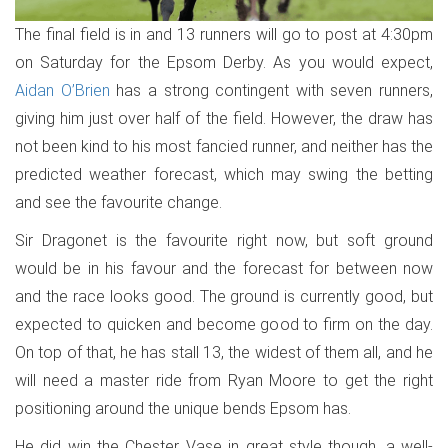
The final field is in and 13 runners will go to post at 4:30pm
on Saturday for the Epsom Derby. As you would expect,
Aidan O’Brien
has a strong contingent with seven runners,
giving him just over half of the field. However, the draw has
not been kind to his most fancied runner, and neither has the
predicted weather forecast, which may swing the betting
and see the favourite change.
Sir Dragonet is the favourite right now, but soft ground
would be in his favour and the forecast for between now
and the race looks good. The ground is currently good, but
expected to quicken and become good to firm on the day.
On top of that, he has stall 13, the widest of them all, and he
will need a master ride from Ryan Moore to get the right
positioning around the unique bends Epsom has.
He did win the Chester Vase in great style though, a well-