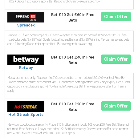
T&Cs + deposit exclusions apply. Bet Responsibly. GambleAware.org. 18+
Bet £10 Get £60 in Free
Claim Offer
Bets
Spreadex
Place a £10 fixed odds single or £10 each-way bet at minimum odds of 1/2 and get 3 x £10 free
fixed odds bets, 3 x £5 Total Goals football spread bets and 3 x £5 Winning Favourites spread bets
and a £1 racing Race Index spread bet. 18+ www.gambleaware.org.
Bet £10 Get £40 in Free
Claim Offer
Bets
Betway
*New customers only. Place a min £10 pre-event bet at min odds of 2.0. £40 worth of Free Bet
Tokens awarded on bet settlement. 4 x £10 each with betting restrictions. 7 day expiry. Debit Card
deposits only (exclusions apply). 18+ GambleAware.org. Bet The Responsible Way Full Terms
apply
Bet £10 Get £20 in Free
Claim Offer
Bets
Hot Streak Sports
New sportsbook customers only. Place £10 first bet at min odds 1/2 to get £20 Free Bet. Stake not
returned. Free Bet valid 7 days, min odds 1/2. Settled bets only. One welcome offer per customer
(not with 50% Net Loss Refund). 18+. Full T&Cs apply.