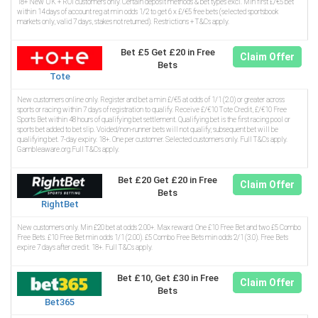
18+ New UK + ROI customers only. Certain deposit methods & bet types excl. Min first £/€5 bet
within 14 days of account reg at min odds 1/2 to get 6 x £/€5 free bets (selected sportsbook
markets only, valid 7 days, stakes not returned). Restrictions + T&Cs apply.
Bet £5 Get £20 in Free
Claim Offer
Bets
Tote
New customers online only. Register and bet a min £/€5 at odds of 1/1 (2.0) or greater across
sports or racing within 7 days of registration to qualify. Receive £/€10 Tote Credit, £/€10 Free
Sports Bet within 48 hours of qualifying bet settlement. Qualifying bet is the first racing pool or
sports bet added to bet slip. Voided/non-runner bets will not qualify; subsequent bet will be
qualifying bet. 7-day expiry. 18+. One per customer. Selected customers only. Full T&Cs apply.
Gambleaware.org.Full T&Cs apply.
Bet £20 Get £20 in Free
Claim Offer
Bets
RightBet
New customers only. Min £20 bet at odds 2.00+. Max reward: One £10 Free Bet and two £5 Combo
Free Bets. £10 Free Bet min odds 1/1 (2.00). £5 Combo Free Bets min odds 2/1 (3.0). Free Bets
expire 7 days after credit. 18+. Full T&Cs apply.
Bet £10, Get £30 in Free
Claim Offer
Bets
Bet365