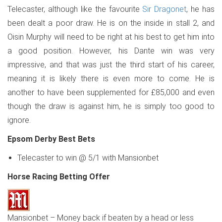
Telecaster, although like the favourite
Sir Dragonet
, he has
been dealt a poor draw. He is on the inside in stall 2, and
Oisin Murphy will need to be right at his best to get him into
a good position. However, his Dante win was very
impressive, and that was just the third start of his career,
meaning it is likely there is even more to come. He is
another to have been supplemented for £85,000 and even
though the draw is against him, he is simply too good to
ignore.
Epsom Derby Best Bets
Telecaster to win @ 5/1 with Mansionbet
Horse Racing Betting Offer
Mansionbet – Money back if beaten by a head or less