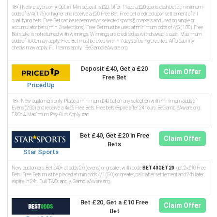
18+ | New players only. Opt-in. Min deposit is £20. Offer: Place a £20 sports cash bet at minimum
odds of 3/4 (1.75) or higher and receive a £20 Free Bet. Free bet credited upon settlement of all
qualifying bets. Free Bet can be redeemed on selected sports & markets and used on single or
accumulator bets (min. 3 selections). Free Bet must be used at minimum odds of 4/5 (1.80). Free
Bet stake is not returned with winnings. Winnings are credited as withdrawable cash. Maximum
odds of 10.00 may apply. Free Bet must be used within 7 days of being credited. Affordability
checks may apply. Full terms apply. | BeGambleAware.org.
Deposit £40, Get a £20
Claim Offer
Free Bet
PricedUp
18+. New customers only. Place a minimum £40 bet on any selection with minimum odds of
Evens (2.00) and receive a 4x£5 Free Bets. Free bets expire after 24 hours. BeGambleAware.org.
T&Cs & Maximum Pay-Outs Apply. #ad
Bet £40, Get £20 in Free
Claim Offer
Bets
Star Sports
New customers. Bet £40+ at odds 2.0 (evens) or greater, with code
BET40GET20
, get 2×£10 Free
Bets. Free Bets must be placed at min odds 4/1 (5.0) or greater, paid after settlement and 24h later,
expire in 24h. Full T&Cs apply. GambleAware.org
Bet £20, Get a £10 Free
Claim Offer
Bet