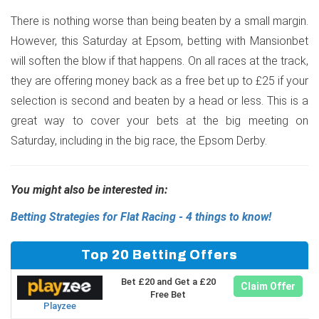
There is nothing worse than being beaten by a small margin.
However, this Saturday at Epsom, betting with Mansionbet
will soften the blow if that happens. On all races at the track,
they are offering money back as a free bet up to £25 if your
selection is second and beaten by a head or less. This is a
great way to cover your bets at the big meeting on
Saturday, including in the big race, the Epsom Derby.
You might also be interested in:
Betting Strategies for Flat Racing - 4 things to know!
Top 20 Betting Offers
Bet £20 and Get a £20
Claim Offer
Free Bet
Playzee