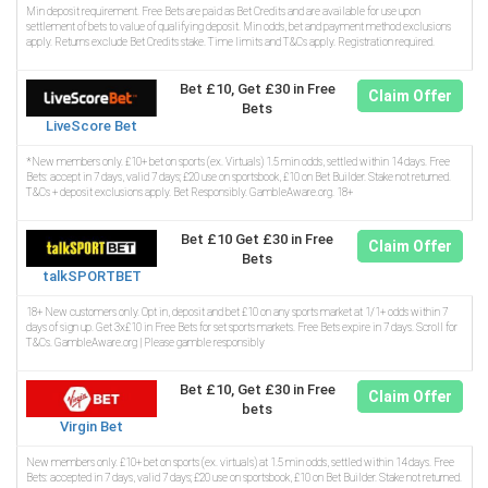
Min deposit requirement. Free Bets are paid as Bet Credits and are available for use upon
settlement of bets to value of qualifying deposit. Min odds, bet and payment method exclusions
apply. Returns exclude Bet Credits stake. Time limits and T&Cs apply. Registration required.
Bet £10, Get £30 in Free
Claim Offer
Bets
LiveScore Bet
*New members only. £10+ bet on sports (ex. Virtuals) 1.5 min odds, settled within 14 days. Free
Bets: accept in 7 days, valid 7 days; £20 use on sportsbook, £10 on Bet Builder. Stake not returned.
T&Cs + deposit exclusions apply. Bet Responsibly. GambleAware.org. 18+
Bet £10 Get £30 in Free
Claim Offer
Bets
talkSPORTBET
18+ New customers only. Opt in, deposit and bet £10 on any sports market at 1/1+ odds within 7
days of sign up. Get 3x£10 in Free Bets for set sports markets. Free Bets expire in 7 days. Scroll for
T&Cs. GambleAware.org | Please gamble responsibly
Bet £10, Get £30 in Free
Claim Offer
bets
Virgin Bet
New members only. £10+ bet on sports (ex. virtuals) at 1.5 min odds, settled within 14 days. Free
Bets: accepted in 7 days, valid 7 days; £20 use on sportsbook, £10 on Bet Builder. Stake not returned.