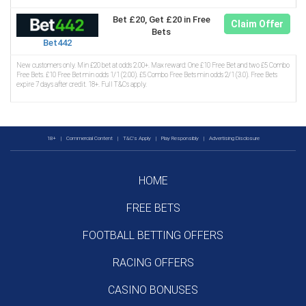
Bet £20, Get £20 in Free
Claim Offer
Bets
Bet442
New customers only. Min £20 bet at odds 2.00+. Max reward: One £10 Free Bet and two £5 Combo
Free Bets. £10 Free Bet min odds 1/1 (2.00). £5 Combo Free Bets min odds 2/1 (3.0). Free Bets
expire 7 days after credit. 18+. Full T&Cs apply.
18+
|
Commercial Content
|
T&C's Apply
|
Play Responsibly
|
Advertising Disclosure
HOME
FREE BETS
FOOTBALL BETTING OFFERS
RACING OFFERS
CASINO BONUSES