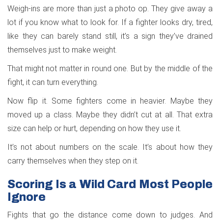
Weigh-ins are more than just a photo op. They give away a
lot if you know what to look for. If a fighter looks dry, tired,
like they can barely stand still, it’s a sign they’ve drained
themselves just to make weight.
That might not matter in round one. But by the middle of the
fight, it can turn everything.
Now flip it. Some fighters come in heavier. Maybe they
moved up a class. Maybe they didn’t cut at all. That extra
size can help or hurt, depending on how they use it.
It’s not about numbers on the scale. It’s about how they
carry themselves when they step on it.
Scoring Is a Wild Card Most People
Ignore
Fights that go the distance come down to judges. And