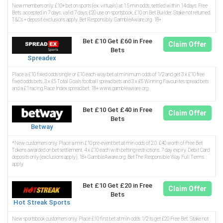
New members only. £10+ bet on sports (ex. virtuals) at 1.5 min odds, settled within 14 days. Free
Bets: accepted in 7 days, valid 7 days; £20 use on sportsbook, £10 on Bet Builder. Stake not returned.
T&Cs + deposit exclusions apply. Bet Responsibly. GambleAware.org. 18+
Bet £10 Get £60 in Free
Claim Offer
Bets
Spreadex
Place a £10 fixed odds single or £10 each-way bet at minimum odds of 1/2 and get 3 x £10 free
fixed odds bets, 3 x £5 Total Goals football spread bets and 3 x £5 Winning Favourites spread bets
and a £1 racing Race Index spread bet. 18+ www.gambleaware.org.
Bet £10 Get £40 in Free
Claim Offer
Bets
Betway
*New customers only. Place a min £10 pre-event bet at min odds of 2.0. £40 worth of Free Bet
Tokens awarded on bet settlement. 4 x £10 each with betting restrictions. 7 day expiry. Debit Card
deposits only (exclusions apply). 18+ GambleAware.org. Bet The Responsible Way Full Terms
apply
Bet £10 Get £20 in Free
Claim Offer
Bets
Hot Streak Sports
New sportsbook customers only. Place £10 first bet at min odds 1/2 to get £20 Free Bet. Stake not