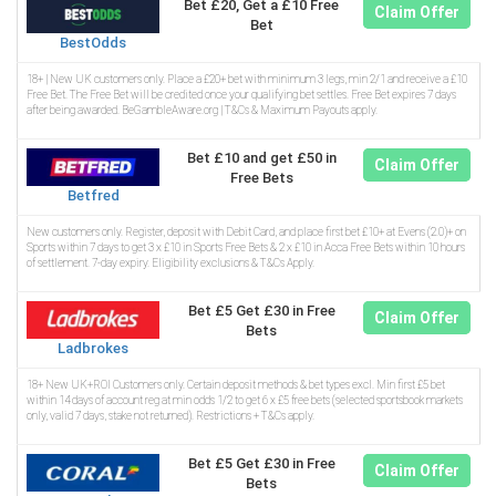
Bet £20, Get a £10 Free
Claim Offer
Bet
BestOdds
18+ | New UK customers only. Place a £20+ bet with minimum 3 legs, min 2/1 and receive a £10
Free Bet. The Free Bet will be credited once your qualifying bet settles. Free Bet expires 7 days
after being awarded. BeGambleAware.org | T&Cs & Maximum Payouts apply.
Bet £10 and get £50 in
Claim Offer
Free Bets
Betfred
New customers only. Register, deposit with Debit Card, and place first bet £10+ at Evens (2.0)+ on
Sports within 7 days to get 3 x £10 in Sports Free Bets & 2 x £10 in Acca Free Bets within 10 hours
of settlement. 7-day expiry. Eligibility exclusions & T&Cs Apply.
Bet £5 Get £30 in Free
Claim Offer
Bets
Ladbrokes
18+ New UK+ROI Customers only. Certain deposit methods & bet types excl. Min first £5 bet
within 14 days of account reg at min odds 1/2 to get 6 x £5 free bets (selected sportsbook markets
only, valid 7 days, stake not returned). Restrictions + T&Cs apply.
Bet £5 Get £30 in Free
Claim Offer
Bets