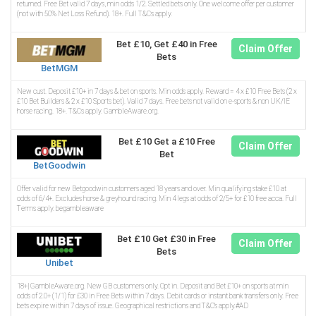
returned. Free Bet valid 7 days, min odds 1/2. Settled bets only. One welcome offer per customer
(not with 50% Net Loss Refund). 18+. Full T&Cs apply.
Bet £10, Get £40 in Free
Claim Offer
Bets
BetMGM
New cust. Deposit £10+ in 7 days & bet on sports. Min odds apply. Reward = 4 x £10 Free Bets (2 x
£10 Bet Builders & 2 x £10 Sports bet). Valid 7 days. Free bets not valid on e-sports & non UK/IE
horse racing. 18+. T&Cs apply. GambleAware.org.
Bet £10 Get a £10 Free
Claim Offer
Bet
BetGoodwin
Offer valid for new Betgoodwin customers aged 18 years and over. Min qualifying stake £10 at
odds of 6/4+. Excludes horse & greyhound racing. Min 4 legs at odds of 2/5+ for £10 free acca. Full
Terms apply. begambleaware
Bet £10 Get £30 in Free
Claim Offer
Bets
Unibet
18+| GambleAware.org. New GB customers only. Opt in. Deposit and Bet £10+ on sports at min
odds of 2.0+ (1/1) for £30 in Free Bets within 7 days. Debit cards or instant bank transfers only. Free
bets expire within 7 days of issue. Geographical restrictions and T&C’s apply.#AD