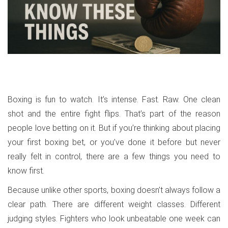
Boxing is fun to watch. It’s intense. Fast. Raw. One clean
shot and the entire fight flips. That’s part of the reason
people love betting on it. But if you’re thinking about placing
your first boxing bet, or you’ve done it before but never
really felt in control, there are a few things you need to
know first.
Because unlike other sports, boxing doesn’t always follow a
clear path. There are different weight classes. Different
judging styles. Fighters who look unbeatable one week can