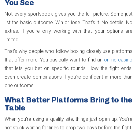
You See
Not every sportsbook gives you the full picture. Some just
list the basic outcome. Win or lose. That’s it. No details. No
extras. If you’re only working with that, your options are
limited.
That’s why people who follow boxing closely use platforms
that offer more. You basically want to find an
online casino
that lets you bet on specific rounds. How the fight ends.
Even create combinations if you’re confident in more than
one outcome.
What Better Platforms Bring to the
Table
When you’re using a quality site, things just open up. You’re
not stuck waiting for lines to drop two days before the fight.