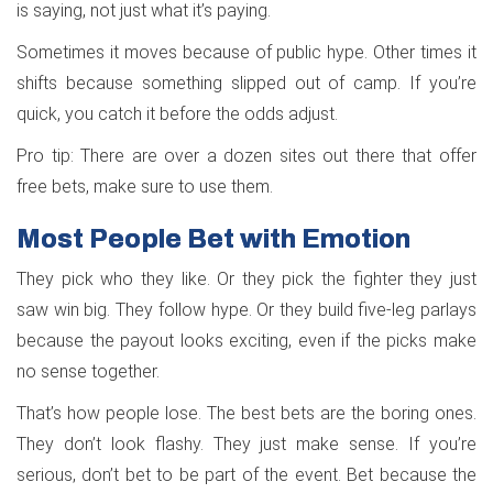
is saying, not just what it’s paying.
Sometimes it moves because of public hype. Other times it
shifts because something slipped out of camp. If you’re
quick, you catch it before the odds adjust.
Pro tip: There are over a dozen sites out there that offer
free bets, make sure to use them.
Most People Bet with Emotion
They pick who they like. Or they pick the fighter they just
saw win big. They follow hype. Or they build five-leg parlays
because the payout looks exciting, even if the picks make
no sense together.
That’s how people lose. The best bets are the boring ones.
They don’t look flashy. They just make sense. If you’re
serious, don’t bet to be part of the event. Bet because the