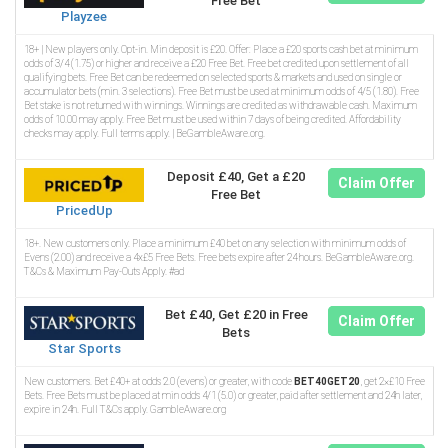
Free Bet
Playzee
18+ | New players only. Opt-in. Min deposit is £20. Offer: Place a £20 sports cash bet at minimum
odds of 3/4 (1.75) or higher and receive a £20 Free Bet. Free bet credited upon settlement of all
qualifying bets. Free Bet can be redeemed on selected sports & markets and used on single or
accumulator bets (min. 3 selections). Free Bet must be used at minimum odds of 4/5 (1.80). Free
Bet stake is not returned with winnings. Winnings are credited as withdrawable cash. Maximum
odds of 10.00 may apply. Free Bet must be used within 7 days of being credited. Affordability
checks may apply. Full terms apply. | BeGambleAware.org.
Deposit £40, Get a £20
Claim Offer
Free Bet
PricedUp
18+. New customers only. Place a minimum £40 bet on any selection with minimum odds of
Evens (2.00) and receive a 4x£5 Free Bets. Free bets expire after 24 hours. BeGambleAware.org.
T&Cs & Maximum Pay-Outs Apply. #ad
Bet £40, Get £20 in Free
Claim Offer
Bets
Star Sports
New customers. Bet £40+ at odds 2.0 (evens) or greater, with code
BET40GET20
, get 2×£10 Free
Bets. Free Bets must be placed at min odds 4/1 (5.0) or greater, paid after settlement and 24h later,
expire in 24h. Full T&Cs apply. GambleAware.org