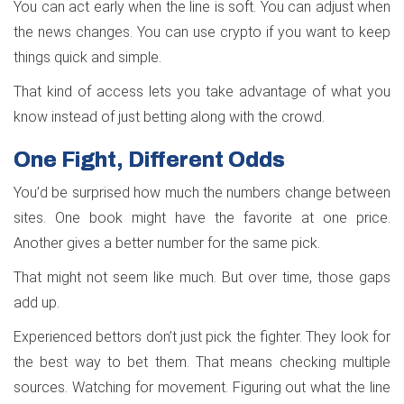
You can act early when the line is soft. You can adjust when
the news changes. You can use crypto if you want to keep
things quick and simple.
That kind of access lets you take advantage of what you
know instead of just betting along with the crowd.
One Fight, Different Odds
You’d be surprised how much the numbers change between
sites. One book might have the favorite at one price.
Another gives a better number for the same pick.
That might not seem like much. But over time, those gaps
add up.
Experienced bettors don’t just pick the fighter. They look for
the best way to bet them. That means checking multiple
sources. Watching for movement. Figuring out what the line