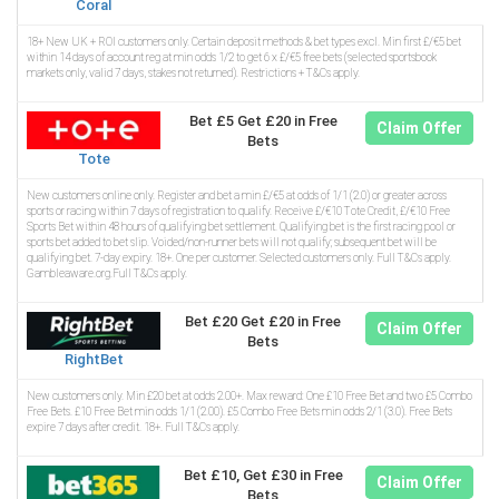
Coral
18+ New UK + ROI customers only. Certain deposit methods & bet types excl. Min first £/€5 bet
within 14 days of account reg at min odds 1/2 to get 6 x £/€5 free bets (selected sportsbook
markets only, valid 7 days, stakes not returned). Restrictions + T&Cs apply.
Bet £5 Get £20 in Free
Claim Offer
Bets
Tote
New customers online only. Register and bet a min £/€5 at odds of 1/1 (2.0) or greater across
sports or racing within 7 days of registration to qualify. Receive £/€10 Tote Credit, £/€10 Free
Sports Bet within 48 hours of qualifying bet settlement. Qualifying bet is the first racing pool or
sports bet added to bet slip. Voided/non-runner bets will not qualify; subsequent bet will be
qualifying bet. 7-day expiry. 18+. One per customer. Selected customers only. Full T&Cs apply.
Gambleaware.org.Full T&Cs apply.
Bet £20 Get £20 in Free
Claim Offer
Bets
RightBet
New customers only. Min £20 bet at odds 2.00+. Max reward: One £10 Free Bet and two £5 Combo
Free Bets. £10 Free Bet min odds 1/1 (2.00). £5 Combo Free Bets min odds 2/1 (3.0). Free Bets
expire 7 days after credit. 18+. Full T&Cs apply.
Bet £10, Get £30 in Free
Claim Offer
Bets