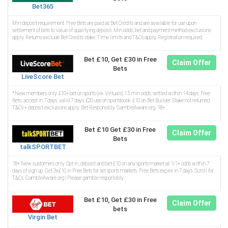
Bet365
Min deposit requirement. Free Bets are paid as Bet Credits and are available for use upon
settlement of bets to value of qualifying deposit. Min odds, bet and payment method exclusions
apply. Returns exclude Bet Credits stake. Time limits and T&Cs apply. Registration required.
Bet £10, Get £30 in Free
Claim Offer
Bets
LiveScore Bet
*New members only. £10+ bet on sports (ex. Virtuals) 1.5 min odds, settled within 14 days. Free
Bets: accept in 7 days, valid 7 days; £20 use on sportsbook, £10 on Bet Builder. Stake not returned.
T&Cs + deposit exclusions apply. Bet Responsibly. GambleAware.org. 18+
Bet £10 Get £30 in Free
Claim Offer
Bets
talkSPORTBET
18+ New customers only. Opt in, deposit and bet £10 on any sports market at 1/1+ odds within 7
days of sign up. Get 3x£10 in Free Bets for set sports markets. Free Bets expire in 7 days. Scroll for
T&Cs. GambleAware.org | Please gamble responsibly
Bet £10, Get £30 in Free
Claim Offer
bets
Virgin Bet