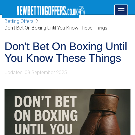
Toggl
naviga
Betting Offers
Don't Bet On Boxing Until You Know These Things
Don't Bet On Boxing Until
You Know These Things
Updated: 09 September 2025