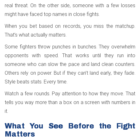
real threat. On the other side, someone with a few losses
might have faced top names in close fights.
When you bet based on records, you miss the matchup.
That’s what actually matters.
Some fighters throw punches in bunches. They overwhelm
opponents with speed. That works until they run into
someone who can slow the pace and land clean counters.
Others rely on power. But if they can’t land early, they fade.
Style beats stats. Every time.
Watch a few rounds. Pay attention to how they move. That
tells you way more than a box on a screen with numbers in
it.
What You See Before the Fight
Matters