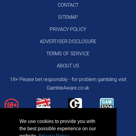
CONTACT
SITEMAP
PRIVACY POLICY
ADVERTISER DISCLOSURE
TERMS OF SERVICE
ABOUT US
18+ Please bet responsibly - for problem gambling visit
GambleAware.co.uk
We use cookies to provide you with
the best possible experience on our
website.
Privacy Policy