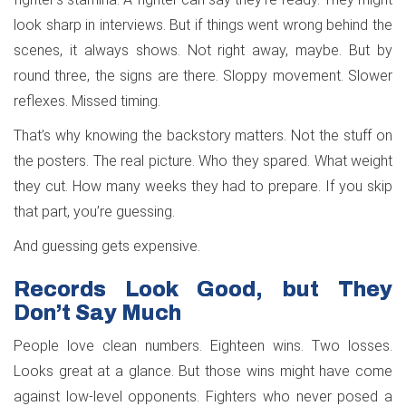
look sharp in interviews. But if things went wrong behind the
scenes, it always shows. Not right away, maybe. But by
round three, the signs are there. Sloppy movement. Slower
reflexes. Missed timing.
That’s why knowing the backstory matters. Not the stuff on
the posters. The real picture. Who they spared. What weight
they cut. How many weeks they had to prepare. If you skip
that part, you’re guessing.
And guessing gets expensive.
Records Look Good, but They
Don’t Say Much
People love clean numbers. Eighteen wins. Two losses.
Looks great at a glance. But those wins might have come
against low-level opponents. Fighters who never posed a