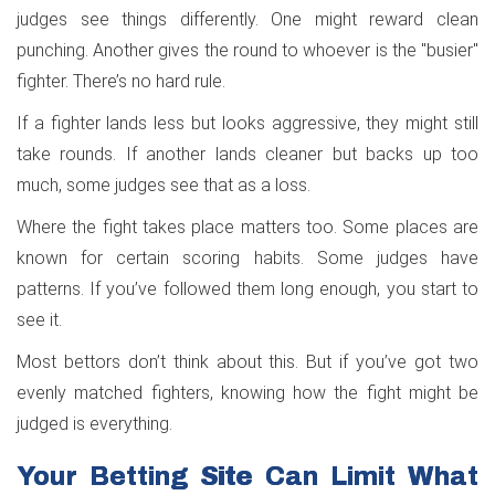
judges see things differently. One might reward clean
punching. Another gives the round to whoever is the "busier"
fighter. There’s no hard rule.
If a fighter lands less but looks aggressive, they might still
take rounds. If another lands cleaner but backs up too
much, some judges see that as a loss.
Where the fight takes place matters too. Some places are
known for certain scoring habits. Some judges have
patterns. If you’ve followed them long enough, you start to
see it.
Most bettors don’t think about this. But if you’ve got two
evenly matched fighters, knowing how the fight might be
judged is everything.
Your Betting Site Can Limit What