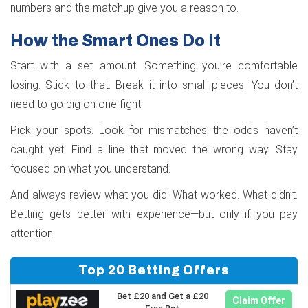
numbers and the matchup give you a reason to.
How the Smart Ones Do It
Start with a set amount. Something you’re comfortable
losing. Stick to that. Break it into small pieces. You don’t
need to go big on one fight.
Pick your spots. Look for mismatches the odds haven’t
caught yet. Find a line that moved the wrong way. Stay
focused on what you understand.
And always review what you did. What worked. What didn’t.
Betting gets better with experience—but only if you pay
attention.
Top 20 Betting Offers
Bet £20 and Get a £20
Claim Offer