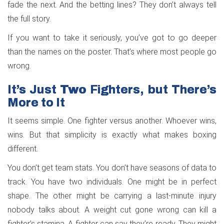
fade the next. And the betting lines? They don’t always tell
the full story.
If you want to take it seriously, you’ve got to go deeper
than the names on the poster. That’s where most people go
wrong.
It’s Just Two Fighters, but There’s
More to It
It seems simple. One fighter versus another. Whoever wins,
wins. But that simplicity is exactly what makes boxing
different.
You don’t get team stats. You don’t have seasons of data to
track. You have two individuals. One might be in perfect
shape. The other might be carrying a last-minute injury
nobody talks about. A weight cut gone wrong can kill a
fighter’s stamina. A fighter can say they’re ready. They might