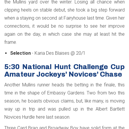
the Mullins yard over the winter. Losing all chance when
clipping heels on stable debut, she took a big step forward
when a staying on second at Fairyhouse last time. Given her
connections, it would be no surprise to see her improve
again on the day, in which case she may at least hit the
frame.
Selection
- Karia Des Blaises @ 20/1
5:30 National Hunt Challenge Cup
Amateur Jockeys’ Novices’ Chase
Another Mullins runner heads the betting in the finale, this
time in the shape of Embassy Gardens. Two from two this
season, he boasts obvious claims, but, like many, is moving
way up in trip and was pulled up in the Albert Bartlett
Novices Hurdle here last season.
Three Card Brag and Broadway Boy have solid form at the