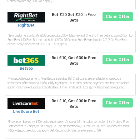
Gambleaware.org.Full T&Cs apply.
Bet £20 Get £20 in Free
Claim Offer
Bets
RightBet
New customers only. Min £20 bet at odds 2.00+. Max reward: One £10 Free Bet and two £5 Combo
Free Bets. £10 Free Bet min odds 1/1 (2.00). £5 Combo Free Bets min odds 2/1 (3.0). Free Bets
expire 7 days after credit. 18+. Full T&Cs apply.
Bet £10, Get £30 in Free
Claim Offer
Bets
Bet365
Min deposit requirement. Free Bets are paid as Bet Credits and are available for use upon
settlement of bets to value of qualifying deposit. Min odds, bet and payment method exclusions
apply. Returns exclude Bet Credits stake. Time limits and T&Cs apply. Registration required.
Bet £10, Get £30 in Free
Claim Offer
Bets
LiveScore Bet
*New members only. £10+ bet on sports (ex. Virtuals) 1.5 min odds, settled within 14 days. Free
Bets: accept in 7 days, valid 7 days; £20 use on sportsbook, £10 on Bet Builder. Stake not returned.
T&Cs + deposit exclusions apply. Bet Responsibly. GambleAware.org. 18+