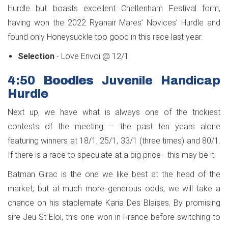
Hurdle but boasts excellent Cheltenham Festival form,
having won the 2022 Ryanair Mares’ Novices’ Hurdle and
found only Honeysuckle too good in this race last year.
Selection
- Love Envoi @ 12/1
4:50 Boodles Juvenile Handicap
Hurdle
Next up, we have what is always one of the trickiest
contests of the meeting – the past ten years alone
featuring winners at 18/1, 25/1, 33/1 (three times) and 80/1.
If there is a race to speculate at a big price - this may be it.
Batman Girac is the one we like best at the head of the
market, but at much more generous odds, we will take a
chance on his stablemate Karia Des Blaises. By promising
sire Jeu St Eloi, this one won in France before switching to