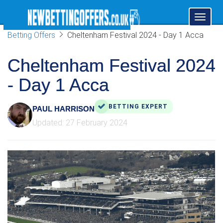
Toggl
naviga
Betting Offers
Cheltenham Festival 2024 - Day 1 Acca
Cheltenham Festival 2024
- Day 1 Acca
BETTING EXPERT
PAUL HARRISON
Updated: 27 February 2024