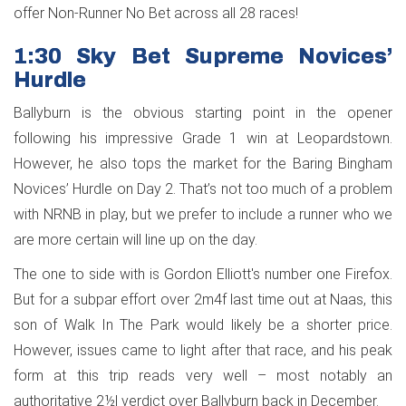
offer Non-Runner No Bet across all 28 races!
1:30 Sky Bet Supreme Novices’
Hurdle
Ballyburn is the obvious starting point in the opener
following his impressive Grade 1 win at Leopardstown.
However, he also tops the market for the Baring Bingham
Novices’ Hurdle on Day 2. That’s not too much of a problem
with NRNB in play, but we prefer to include a runner who we
are more certain will line up on the day.
The one to side with is Gordon Elliott's number one Firefox.
But for a subpar effort over 2m4f last time out at Naas, this
son of Walk In The Park would likely be a shorter price.
However, issues came to light after that race, and his peak
form at this trip reads very well – most notably an
authoritative 2½l verdict over Ballyburn back in December.