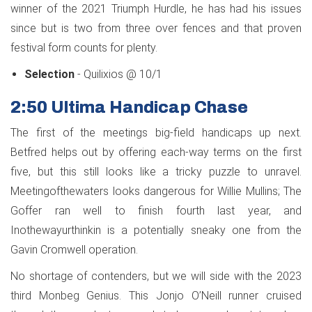
winner of the 2021 Triumph Hurdle, he has had his issues
since but is two from three over fences and that proven
festival form counts for plenty.
Selection
- Quilixios @ 10/1
2:50 Ultima Handicap Chase
The first of the meetings big-field handicaps up next.
Betfred helps out by offering each-way terms on the first
five, but this still looks like a tricky puzzle to unravel.
Meetingofthewaters looks dangerous for Willie Mullins; The
Goffer ran well to finish fourth last year, and
Inothewayurthinkin is a potentially sneaky one from the
Gavin Cromwell operation.
No shortage of contenders, but we will side with the 2023
third Monbeg Genius. This Jonjo O’Neill runner cruised