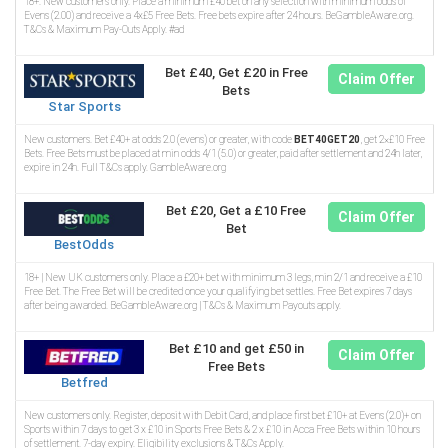
18+. New customers only. Place a minimum £40 bet on any selection with minimum odds of
Evens (2.00) and receive a 4x£5 Free Bets. Free bets expire after 24 hours. BeGambleAware.org.
T&Cs & Maximum Pay-Outs Apply. #ad
Bet £40, Get £20 in Free
Claim Offer
Bets
Star Sports
New customers. Bet £40+ at odds 2.0 (evens) or greater, with code
BET40GET20
, get 2×£10 Free
Bets. Free Bets must be placed at min odds 4/1 (5.0) or greater, paid after settlement and 24h later,
expire in 24h. Full T&Cs apply. GambleAware.org
Bet £20, Get a £10 Free
Claim Offer
Bet
BestOdds
18+ | New UK customers only. Place a £20+ bet with minimum 3 legs, min 2/1 and receive a £10
Free Bet. The Free Bet will be credited once your qualifying bet settles. Free Bet expires 7 days
after being awarded. BeGambleAware.org | T&Cs & Maximum Payouts apply.
Bet £10 and get £50 in
Claim Offer
Free Bets
Betfred
New customers only. Register, deposit with Debit Card, and place first bet £10+ at Evens (2.0)+ on
Sports within 7 days to get 3 x £10 in Sports Free Bets & 2 x £10 in Acca Free Bets within 10 hours
of settlement. 7-day expiry. Eligibility exclusions & T&Cs Apply.