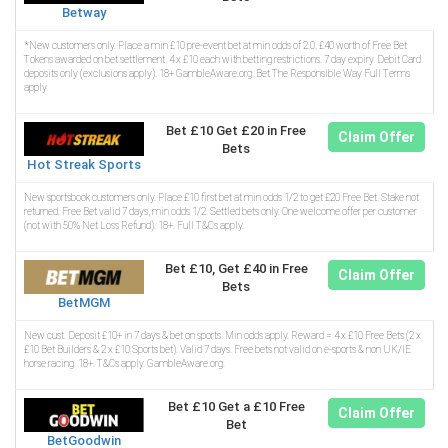
Betway
*New customers only. Place a min £10 pre-event bet at min odds of 2.0. £40 worth of Free Bet
Tokens awarded on bet settlement. 4 x £10 each with betting restrictions. 7 day expiry. Debit Card
deposits only (exclusions apply). 18+ GambleAware.org. Bet The Responsible Way Full Terms
apply
Bet £10 Get £20 in Free
Claim Offer
Bets
Hot Streak Sports
New sportsbook customers only. Place £10 first bet at min odds 1/2 to get £20 Free Bet. Stake not
returned. Free Bet valid 7 days, min odds 1/2. Settled bets only. One welcome offer per customer
(not with 50% Net Loss Refund). 18+. Full T&Cs apply.
Bet £10, Get £40 in Free
Claim Offer
Bets
BetMGM
New cust. Deposit £10+ in 7 days & bet on sports. Min odds apply. Reward = 4 x £10 Free Bets (2 x
£10 Bet Builders & 2 x £10 Sports bet). Valid 7 days. Free bets not valid on e-sports & non UK/IE
horse racing. 18+. T&Cs apply. GambleAware.org.
Bet £10 Get a £10 Free
Claim Offer
Bet
BetGoodwin