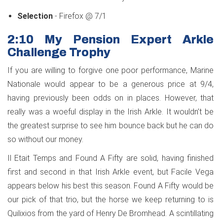
Selection
- Firefox @ 7/1
2:10 My Pension Expert Arkle
Challenge Trophy
If you are willing to forgive one poor performance, Marine
Nationale would appear to be a generous price at 9/4,
having previously been odds on in places. However, that
really was a woeful display in the Irish Arkle. It wouldn’t be
the greatest surprise to see him bounce back but he can do
so without our money.
Il Etait Temps and Found A Fifty are solid, having finished
first and second in that Irish Arkle event, but Facile Vega
appears below his best this season. Found A Fifty would be
our pick of that trio, but the horse we keep returning to is
Quilixios from the yard of Henry De Bromhead. A scintillating