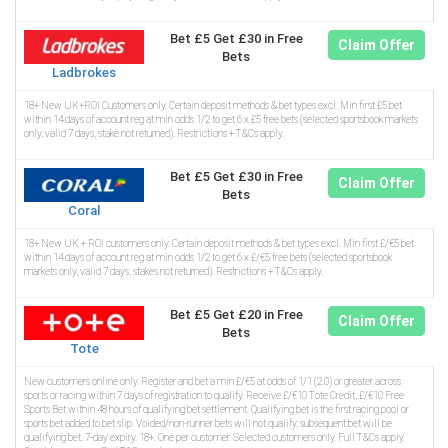
Bet £5 Get £30 in Free
Claim Offer
Bets
Ladbrokes
18+ New UK+ROI Customers only. Certain deposit methods & bet types excl. Min first £5 bet
within 14 days of account reg at min odds 1/2 to get 6 x £5 free bets (selected sportsbook markets
only, valid 7 days, stake not returned). Restrictions + T&Cs apply.
Bet £5 Get £30 in Free
Claim Offer
Bets
Coral
18+ New UK + ROI customers only. Certain deposit methods & bet types excl. Min first £/€5 bet
within 14 days of account reg at min odds 1/2 to get 6 x £/€5 free bets (selected sportsbook
markets only, valid 7 days, stakes not returned). Restrictions + T&Cs apply.
Bet £5 Get £20 in Free
Claim Offer
Bets
Tote
New customers online only. Register and bet a min £/€5 at odds of 1/1 (2.0) or greater across
sports or racing within 7 days of registration to qualify. Receive £/€10 Tote Credit, £/€10 Free
Sports Bet within 48 hours of qualifying bet settlement. Qualifying bet is the first racing pool or
sports bet added to bet slip. Voided/non-runner bets will not qualify; subsequent bet will be
qualifying bet. 7-day expiry. 18+. One per customer. Selected customers only. Full T&Cs apply.