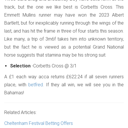
track, but the one we like best is Corbetts Cross. This
Emmett Mullins runner may have won the 2023 Albert
Bartlett, but for inexplicably running through the wings of the
last, and has hit the frame in three of four starts this season.
Like many, a trip of 3m6f takes him into unknown territory,
but the fact he is viewed as a potential Grand National
horse suggests that stamina may be his strong suit.
Selection
-Corbetts Cross @ 3/1
A £1 each way acca returns £622.24 if all seven runners
place, with
betfred
. If they all win, we will see you in the
Bahamas!
Related Articles:
Cheltenham Festival Betting Offers