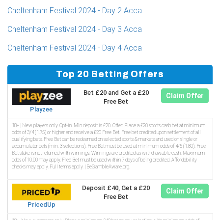
Cheltenham Festival 2024 - Day 2 Acca
Cheltenham Festival 2024 - Day 3 Acca
Cheltenham Festival 2024 - Day 4 Acca
Top 20 Betting Offers
Bet £20 and Get a £20
Claim Offer
Free Bet
Playzee
18+ | New players only. Opt-in. Min deposit is £20. Offer: Place a £20 sports cash bet at minimum
odds of 3/4 (1.75) or higher and receive a £20 Free Bet. Free bet credited upon settlement of all
qualifying bets. Free Bet can be redeemed on selected sports & markets and used on single or
accumulator bets (min. 3 selections). Free Bet must be used at minimum odds of 4/5 (1.80). Free
Bet stake is not returned with winnings. Winnings are credited as withdrawable cash. Maximum
odds of 10.00 may apply. Free Bet must be used within 7 days of being credited. Affordability
checks may apply. Full terms apply. | BeGambleAware.org.
Deposit £40, Get a £20
Claim Offer
Free Bet
PricedUp