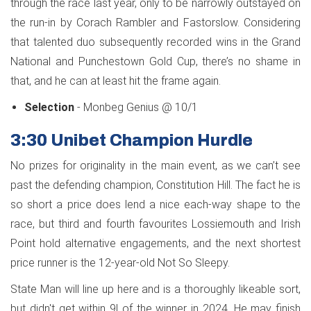
through the race last year, only to be narrowly outstayed on
the run-in by Corach Rambler and Fastorslow. Considering
that talented duo subsequently recorded wins in the Grand
National and Punchestown Gold Cup, there’s no shame in
that, and he can at least hit the frame again.
Selection
- Monbeg Genius @ 10/1
3:30 Unibet Champion Hurdle
No prizes for originality in the main event, as we can’t see
past the defending champion, Constitution Hill. The fact he is
so short a price does lend a nice each-way shape to the
race, but third and fourth favourites Lossiemouth and Irish
Point hold alternative engagements, and the next shortest
price runner is the 12-year-old Not So Sleepy.
State Man will line up here and is a thoroughly likeable sort,
but didn't get within 9l of the winner in 2024. He may finish