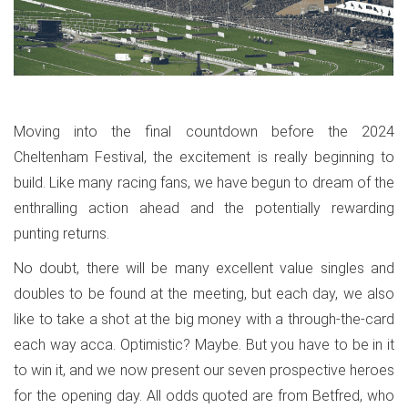
Moving into the final countdown before the 2024
Cheltenham Festival, the excitement is really beginning to
build. Like many racing fans, we have begun to dream of the
enthralling action ahead and the potentially rewarding
punting returns.
No doubt, there will be many excellent value singles and
doubles to be found at the meeting, but each day, we also
like to take a shot at the big money with a through-the-card
each way acca. Optimistic? Maybe. But you have to be in it
to win it, and we now present our seven prospective heroes
for the opening day. All odds quoted are from Betfred, who