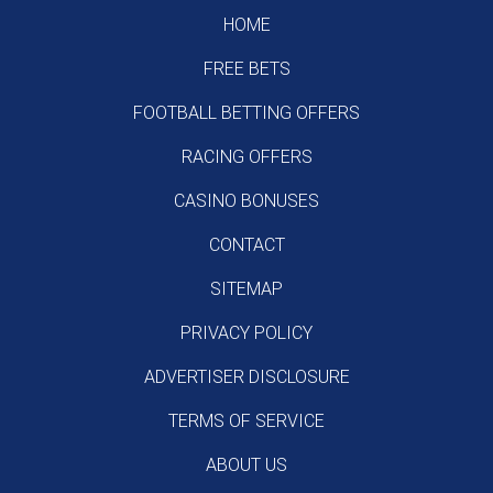
HOME
FREE BETS
FOOTBALL BETTING OFFERS
RACING OFFERS
CASINO BONUSES
CONTACT
SITEMAP
PRIVACY POLICY
ADVERTISER DISCLOSURE
TERMS OF SERVICE
ABOUT US