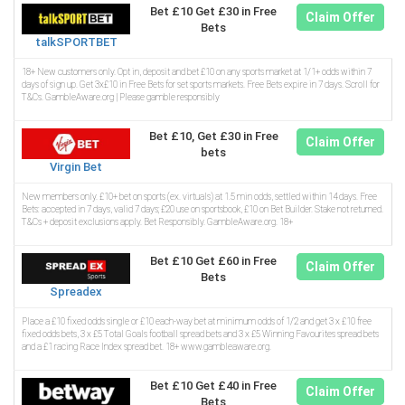
Bet £10 Get £30 in Free
Claim Offer
Bets
talkSPORTBET
18+ New customers only. Opt in, deposit and bet £10 on any sports market at 1/1+ odds within 7
days of sign up. Get 3x£10 in Free Bets for set sports markets. Free Bets expire in 7 days. Scroll for
T&Cs. GambleAware.org | Please gamble responsibly
Bet £10, Get £30 in Free
Claim Offer
bets
Virgin Bet
New members only. £10+ bet on sports (ex. virtuals) at 1.5 min odds, settled within 14 days. Free
Bets: accepted in 7 days, valid 7 days; £20 use on sportsbook, £10 on Bet Builder. Stake not returned.
T&Cs + deposit exclusions apply. Bet Responsibly. GambleAware.org. 18+
Bet £10 Get £60 in Free
Claim Offer
Bets
Spreadex
Place a £10 fixed odds single or £10 each-way bet at minimum odds of 1/2 and get 3 x £10 free
fixed odds bets, 3 x £5 Total Goals football spread bets and 3 x £5 Winning Favourites spread bets
and a £1 racing Race Index spread bet. 18+ www.gambleaware.org.
Bet £10 Get £40 in Free
Claim Offer
Bets