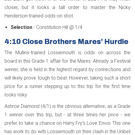
closer, but it looks a tall order to master the Nicky
Henderson-trained odds-on shot.
Selection
- Constitution Hill @ 1/4
4:10 Close Brothers Mares’ Hurdle
The Mullins-trained Lossiemouth is odds on across the
board in this Grade 1 affair for the Mares. Already a Festival
winner, she is held in the highest regard by connections and
will likely prove tough to beat. However, taking such a short
price for a runner stepping up to this trip for the first time
looks risky.
Ashroe Diamond (4/1) is the obvious alternative, as a Grade
1 winner over this trip, but - at three times her price - we
prefer to take a chance on Harry Fry’s Love Envoi. This one
has work to do with Lossiemouth on their clash in the Unibet