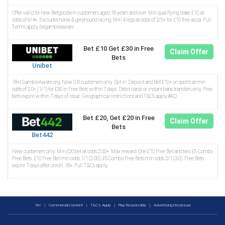
Offer valid for new Betgoodwin customers aged 18 years and over. Min qualifying stake £10 at
odds of 6/4+. Excludes horse & greyhound racing. Min 4 legs at odds of 2/5+ for £10 free acca. Full
Terms apply. begambleaware
Bet £10 Get £30 in Free
Claim Offer
Bets
Unibet
18+| GambleAware.org. New GB customers only. Opt in. Deposit and Bet £10+ on sports at min
odds of 2.0+ (1/1) for £30 in Free Bets within 7 days. Debit cards or instant bank transfers only. Free
bets expire within 7 days of issue. Geographical restrictions and T&C’s apply.#AD
Bet £20, Get £20 in Free
Claim Offer
Bets
Bet442
New customers only. Min £20 bet at odds 2.00+. Max reward: One £10 Free Bet and two £5 Combo
Free Bets. £10 Free Bet min odds 1/1 (2.00). £5 Combo Free Bets min odds 2/1 (3.0). Free Bets
expire 7 days after credit. 18+. Full T&Cs apply.
18+
|
Commercial Content
|
T&C's Apply
|
Play Responsibly
|
Advertising Disclosure