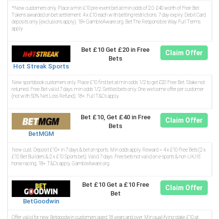
*New customers only. Place a min £10 pre-event bet at min odds of 2.0. £40 worth of Free Bet
Tokens awarded on bet settlement. 4 x £10 each with betting restrictions. 7 day expiry. Debit Card
deposits only (exclusions apply). 18+ GambleAware.org. Bet The Responsible Way Full Terms
apply
Bet £10 Get £20 in Free
Claim Offer
Bets
Hot Streak Sports
New sportsbook customers only. Place £10 first bet at min odds 1/2 to get £20 Free Bet. Stake not
returned. Free Bet valid 7 days, min odds 1/2. Settled bets only. One welcome offer per customer
(not with 50% Net Loss Refund). 18+. Full T&Cs apply.
Bet £10, Get £40 in Free
Claim Offer
Bets
BetMGM
New cust. Deposit £10+ in 7 days & bet on sports. Min odds apply. Reward = 4 x £10 Free Bets (2 x
£10 Bet Builders & 2 x £10 Sports bet). Valid 7 days. Free bets not valid on e-sports & non UK/IE
horse racing. 18+. T&Cs apply. GambleAware.org.
Bet £10 Get a £10 Free
Claim Offer
Bet
BetGoodwin
Offer valid for new Betgoodwin customers aged 18 years and over. Min qualifying stake £10 at