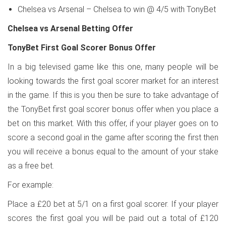
Chelsea vs Arsenal – Chelsea to win @ 4/5 with TonyBet
Chelsea vs Arsenal Betting Offer
TonyBet First Goal Scorer Bonus Offer
In a big televised game like this one, many people will be
looking towards the first goal scorer market for an interest
in the game. If this is you then be sure to take advantage of
the TonyBet first goal scorer bonus offer when you place a
bet on this market. With this offer, if your player goes on to
score a second goal in the game after scoring the first then
you will receive a bonus equal to the amount of your stake
as a free bet.
For example:
Place a £20 bet at 5/1 on a first goal scorer. If your player
scores the first goal you will be paid out a total of £120