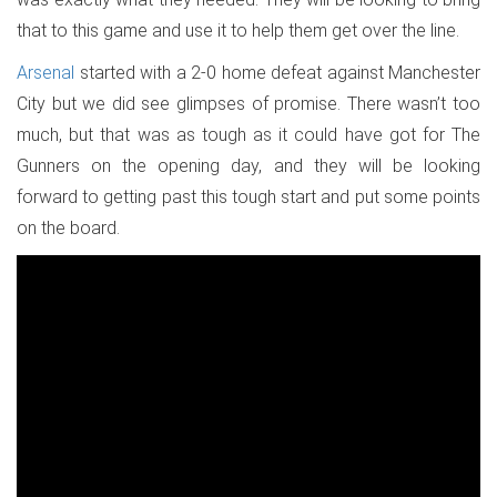
that to this game and use it to help them get over the line.
Arsenal
started with a 2-0 home defeat against Manchester
City but we did see glimpses of promise. There wasn’t too
much, but that was as tough as it could have got for The
Gunners on the opening day, and they will be looking
forward to getting past this tough start and put some points
on the board.