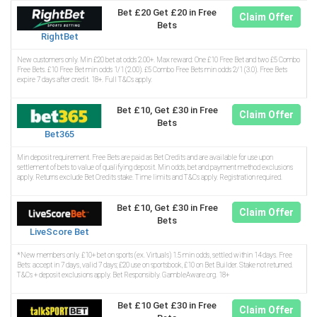
Bet £20 Get £20 in Free
Claim Offer
Bets
RightBet
New customers only. Min £20 bet at odds 2.00+. Max reward: One £10 Free Bet and two £5 Combo
Free Bets. £10 Free Bet min odds 1/1 (2.00). £5 Combo Free Bets min odds 2/1 (3.0). Free Bets
expire 7 days after credit. 18+. Full T&Cs apply.
Bet £10, Get £30 in Free
Claim Offer
Bets
Bet365
Min deposit requirement. Free Bets are paid as Bet Credits and are available for use upon
settlement of bets to value of qualifying deposit. Min odds, bet and payment method exclusions
apply. Returns exclude Bet Credits stake. Time limits and T&Cs apply. Registration required.
Bet £10, Get £30 in Free
Claim Offer
Bets
LiveScore Bet
*New members only. £10+ bet on sports (ex. Virtuals) 1.5 min odds, settled within 14 days. Free
Bets: accept in 7 days, valid 7 days; £20 use on sportsbook, £10 on Bet Builder. Stake not returned.
T&Cs + deposit exclusions apply. Bet Responsibly. GambleAware.org. 18+
Bet £10 Get £30 in Free
Claim Offer