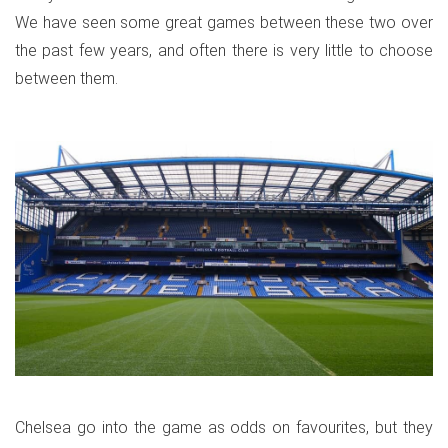
We have seen some great games between these two over
the past few years, and often there is very little to choose
between them.
Chelsea go into the game as odds on favourites, but they