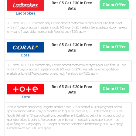
Bet £5 Get £30 in Free
Claim Offer
Bets
Ladbrokes
18+ New UK+ROI Customers only. Certain deposit methods & bet types excl. Min first £5 bet
within 14 days of account reg at min odds 1/2 to get 6 x £5 free bets (selected sportsbook markets
only, valid 7 days, stake not returned). Restrictions + T&Cs apply.
Bet £5 Get £30 in Free
Claim Offer
Bets
Coral
18+ New UK + ROI customers only. Certain deposit methods & bet types excl. Min first £/€5 bet
within 14 days of account reg at min odds 1/2 to get 6 x £/€5 free bets (selected sportsbook
markets only, valid 7 days, stakes not returned). Restrictions + T&Cs apply.
Bet £5 Get £20 in Free
Claim Offer
Bets
Tote
New customers online only. Register and bet a min £/€5 at odds of 1/1 (2.0) or greater across
sports or racing within 7 days of registration to qualify. Receive £/€10 Tote Credit, £/€10 Free
Sports Bet within 48 hours of qualifying bet settlement. Qualifying bet is the first racing pool or
sports bet added to bet slip. Voided/non-runner bets will not qualify; subsequent bet will be
qualifying bet. 7-day expiry. 18+. One per customer. Selected customers only. Full T&Cs apply.
Gambleaware.org.Full T&Cs apply.