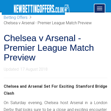
Toggl
naviga
Betting Offers
Chelsea v Arsenal - Premier League Match Preview
Chelsea v Arsenal -
Premier League Match
Preview
Updated: 17 August 2018
Chelsea and Arsenal Set For Exciting Stamford Bridge
Clash
On Saturday evening, Chelsea host Arsenal in a London
Derby that looks sure to be a close and exciting encounter.