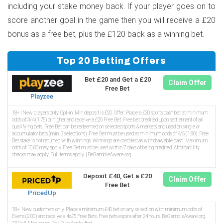
including your stake money back. If your player goes on to
score another goal in the game then you will receive a £20
bonus as a free bet, plus the £120 back as a winning bet.
Top 20 Betting Offers
Bet £20 and Get a £20
Claim Offer
Free Bet
Playzee
18+ | New players only. Opt-in. Min deposit is £20. Offer: Place a £20 sports cash bet at minimum
odds of 3/4 (1.75) or higher and receive a £20 Free Bet. Free bet credited upon settlement of all
qualifying bets. Free Bet can be redeemed on selected sports & markets and used on single or
accumulator bets (min. 3 selections). Free Bet must be used at minimum odds of 4/5 (1.80). Free
Bet stake is not returned with winnings. Winnings are credited as withdrawable cash. Maximum
odds of 10.00 may apply. Free Bet must be used within 7 days of being credited. Affordability
checks may apply. Full terms apply. | BeGambleAware.org.
Deposit £40, Get a £20
Claim Offer
Free Bet
PricedUp
18+. New customers only. Place a minimum £40 bet on any selection with minimum odds of
Evens (2.00) and receive a 4x£5 Free Bets. Free bets expire after 24 hours. BeGambleAware.org.