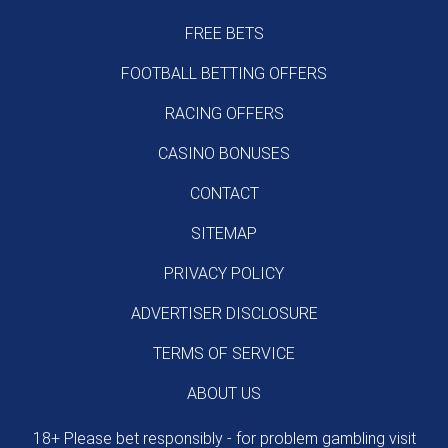
FREE BETS
FOOTBALL BETTING OFFERS
RACING OFFERS
CASINO BONUSES
CONTACT
SITEMAP
PRIVACY POLICY
ADVERTISER DISCLOSURE
TERMS OF SERVICE
ABOUT US
18+ Please bet responsibly - for problem gambling visit