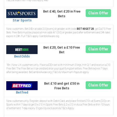
T&Cs & Maximum Pay-Outs Apply. #ad
Bet £40, Get £20 in Free
Claim Offer
Bets
Star Sports
New customers. Bet £40+ at odds 2.0 (evens) or greater, with code
BET40GET20
, get 2×£10 Free
Bets. Free Bets must be placed at min odds 4/1 (5.0) or greater, paid after settlement and 24h later,
expire in 24h. Full T&Cs apply. GambleAware.org
Bet £20, Get a £10 Free
Claim Offer
Bet
BestOdds
18+ | New UK customers only. Place a £20+ bet with minimum 3 legs, min 2/1 and receive a £10
Free Bet. The Free Bet will be credited once your qualifying bet settles. Free Bet expires 7 days
after being awarded. BeGambleAware.org | T&Cs & Maximum Payouts apply.
Bet £10 and get £50 in
Claim Offer
Free Bets
Betfred
New customers only. Register, deposit with Debit Card, and place first bet £10+ at Evens (2.0)+ on
Sports within 7 days to get 3 x £10 in Sports Free Bets & 2 x £10 in Acca Free Bets within 10 hours
of settlement. 7-day expiry. Eligibility exclusions & T&Cs Apply.