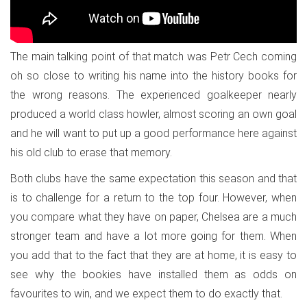
The main talking point of that match was Petr Cech coming
oh so close to writing his name into the history books for
the wrong reasons. The experienced goalkeeper nearly
produced a world class howler, almost scoring an own goal
and he will want to put up a good performance here against
his old club to erase that memory.
Both clubs have the same expectation this season and that
is to challenge for a return to the top four. However, when
you compare what they have on paper, Chelsea are a much
stronger team and have a lot more going for them. When
you add that to the fact that they are at home, it is easy to
see why the bookies have installed them as odds on
favourites to win, and we expect them to do exactly that.