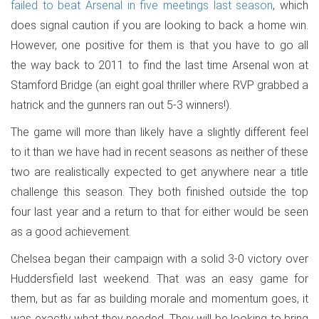
failed to beat Arsenal in five meetings last season
, which
does signal caution if you are looking to back a home win.
However, one positive for them is that you have to go all
the way back to 2011 to find the last time Arsenal won at
Stamford Bridge (an eight goal thriller where RVP grabbed a
hatrick and the gunners ran out 5-3 winners!).
The game will more than likely have a slightly different feel
to it than we have had in recent seasons as neither of these
two are realistically expected to get anywhere near a title
challenge this season. They both finished outside the top
four last year and a return to that for either would be seen
as a good achievement.
Chelsea began their campaign with a solid 3-0 victory over
Huddersfield last weekend. That was an easy game for
them, but as far as building morale and momentum goes, it
was exactly what they needed. They will be looking to bring