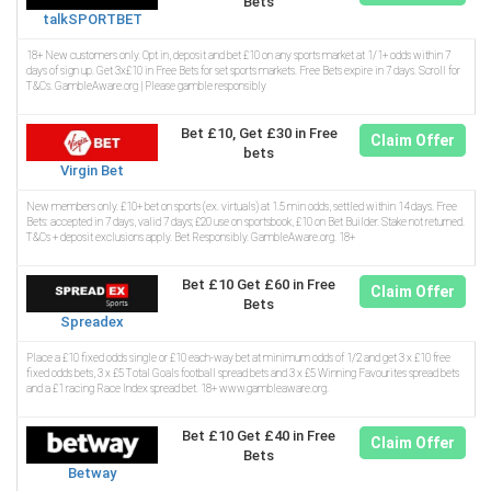
Bets
talkSPORTBET
18+ New customers only. Opt in, deposit and bet £10 on any sports market at 1/1+ odds within 7
days of sign up. Get 3x£10 in Free Bets for set sports markets. Free Bets expire in 7 days. Scroll for
T&Cs. GambleAware.org | Please gamble responsibly
Bet £10, Get £30 in Free
Claim Offer
bets
Virgin Bet
New members only. £10+ bet on sports (ex. virtuals) at 1.5 min odds, settled within 14 days. Free
Bets: accepted in 7 days, valid 7 days; £20 use on sportsbook, £10 on Bet Builder. Stake not returned.
T&Cs + deposit exclusions apply. Bet Responsibly. GambleAware.org. 18+
Bet £10 Get £60 in Free
Claim Offer
Bets
Spreadex
Place a £10 fixed odds single or £10 each-way bet at minimum odds of 1/2 and get 3 x £10 free
fixed odds bets, 3 x £5 Total Goals football spread bets and 3 x £5 Winning Favourites spread bets
and a £1 racing Race Index spread bet. 18+ www.gambleaware.org.
Bet £10 Get £40 in Free
Claim Offer
Bets
Betway