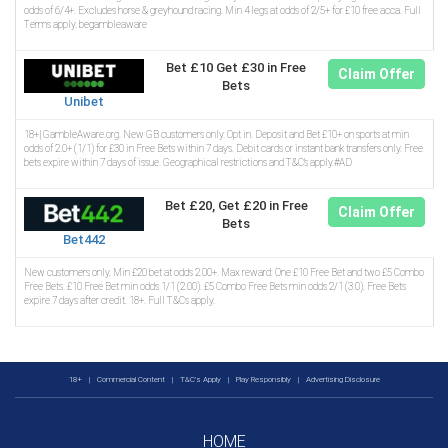
odds of 6/4+. Excludes horse & greyhound racing. Min 4 legs at odds of 2/5+ for £10 free acca. Full
Terms apply. begambleaware
Bet £10 Get £30 in Free
Claim Offer
Bets
Unibet
18+| GambleAware.org. New GB customers only. Opt in. Deposit and Bet £10+ on sports at min
odds of 2.0+ (1/1) for £30 in Free Bets within 7 days. Debit cards or instant bank transfers only. Free
bets expire within 7 days of issue. Geographical restrictions and T&C’s apply.#AD
Bet £20, Get £20 in Free
Claim Offer
Bets
Bet442
New customers only. Min £20 bet at odds 2.00+. Max reward: One £10 Free Bet and two £5 Combo
Free Bets. £10 Free Bet min odds 1/1 (2.00). £5 Combo Free Bets min odds 2/1 (3.0). Free Bets
expire 7 days after credit. 18+. Full T&Cs apply.
18+
|
Commercial Content
|
T&C's Apply
|
Play Responsibly
|
Advertising Disclosure
HOME