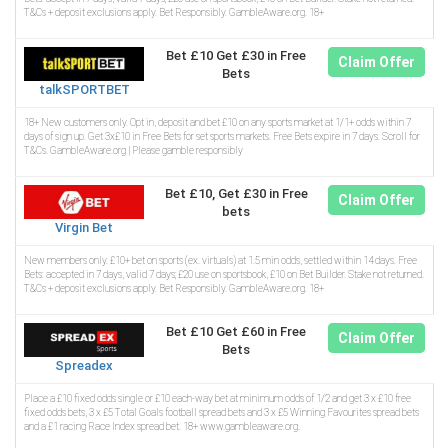
T&Cs + deposit exclusions apply. Bet Responsibly. GambleAware.org. 18+
Bet £10 Get £30 in Free
Claim Offer
Bets
talkSPORTBET
18+ New customers only. Opt in, deposit and bet £10 on any sports market at 1/1+ odds within 7
days of sign up. Get 3x£10 in Free Bets for set sports markets. Free Bets expire in 7 days. Scroll for
T&Cs. GambleAware.org | Please gamble responsibly
Bet £10, Get £30 in Free
Claim Offer
bets
Virgin Bet
New members only. £10+ bet on sports (ex. virtuals) at 1.5 min odds, settled within 14 days. Free
Bets: accepted in 7 days, valid 7 days; £20 use on sportsbook, £10 on Bet Builder. Stake not returned.
T&Cs + deposit exclusions apply. Bet Responsibly. GambleAware.org. 18+
Bet £10 Get £60 in Free
Claim Offer
Bets
Spreadex
Place a £10 fixed odds single or £10 each-way bet at minimum odds of 1/2 and get 3 x £10 free
fixed odds bets, 3 x £5 Total Goals football spread bets and 3 x £5 Winning Favourites spread bets
and a £1 racing Race Index spread bet. 18+ www.gambleaware.org.