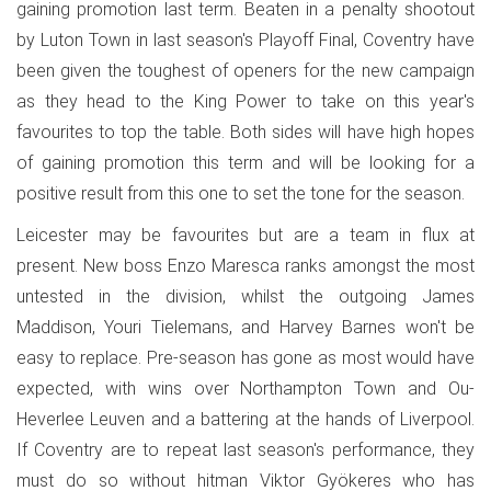
gaining promotion last term. Beaten in a penalty shootout
by Luton Town in last season's Playoff Final, Coventry have
been given the toughest of openers for the new campaign
as they head to the King Power to take on this year's
favourites to top the table. Both sides will have high hopes
of gaining promotion this term and will be looking for a
positive result from this one to set the tone for the season.
Leicester may be favourites but are a team in flux at
present. New boss Enzo Maresca ranks amongst the most
untested in the division, whilst the outgoing James
Maddison, Youri Tielemans, and Harvey Barnes won't be
easy to replace. Pre-season has gone as most would have
expected, with wins over Northampton Town and Ou-
Heverlee Leuven and a battering at the hands of Liverpool.
If Coventry are to repeat last season's performance, they
must do so without hitman Viktor Gyökeres who has