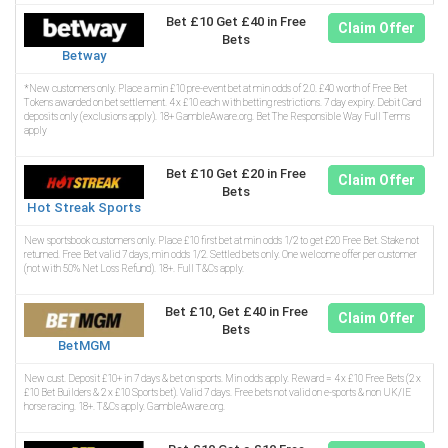
Bet £10 Get £40 in Free
Claim Offer
Bets
Betway
*New customers only. Place a min £10 pre-event bet at min odds of 2.0. £40 worth of Free Bet
Tokens awarded on bet settlement. 4 x £10 each with betting restrictions. 7 day expiry. Debit Card
deposits only (exclusions apply). 18+ GambleAware.org. Bet The Responsible Way Full Terms
apply
Bet £10 Get £20 in Free
Claim Offer
Bets
Hot Streak Sports
New sportsbook customers only. Place £10 first bet at min odds 1/2 to get £20 Free Bet. Stake not
returned. Free Bet valid 7 days, min odds 1/2. Settled bets only. One welcome offer per customer
(not with 50% Net Loss Refund). 18+. Full T&Cs apply.
Bet £10, Get £40 in Free
Claim Offer
Bets
BetMGM
New cust. Deposit £10+ in 7 days & bet on sports. Min odds apply. Reward = 4 x £10 Free Bets (2 x
£10 Bet Builders & 2 x £10 Sports bet). Valid 7 days. Free bets not valid on e-sports & non UK/IE
horse racing. 18+. T&Cs apply. GambleAware.org.