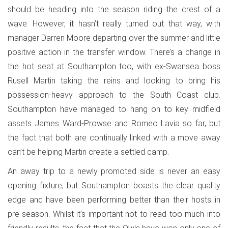
should be heading into the season riding the crest of a
wave. However, it hasn’t really turned out that way, with
manager Darren Moore departing over the summer and little
positive action in the transfer window. There’s a change in
the hot seat at Southampton too, with ex-Swansea boss
Rusell Martin taking the reins and looking to bring his
possession-heavy approach to the South Coast club.
Southampton have managed to hang on to key midfield
assets James Ward-Prowse and Romeo Lavia so far, but
the fact that both are continually linked with a move away
can’t be helping Martin create a settled camp.
An away trip to a newly promoted side is never an easy
opening fixture, but Southampton boasts the clear quality
edge and have been performing better than their hosts in
pre-season. Whilst it’s important not to read too much into