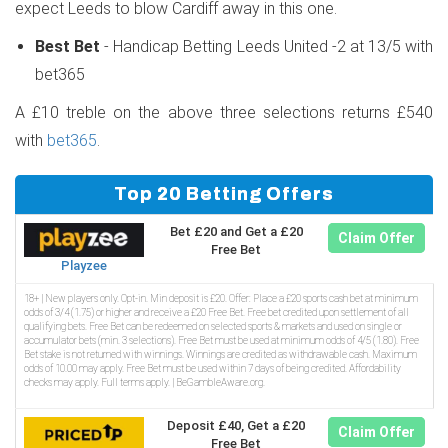
expect Leeds to blow Cardiff away in this one.
Best Bet
- Handicap Betting Leeds United -2 at 13/5 with
bet365
A £10 treble on the above three selections returns £540
with
bet365
.
Top 20 Betting Offers
Bet £20 and Get a £20
Claim Offer
Free Bet
Playzee
18+ | New players only. Opt-in. Min deposit is £20. Offer: Place a £20 sports cash bet at minimum
odds of 3/4 (1.75) or higher and receive a £20 Free Bet. Free bet credited upon settlement of all
qualifying bets. Free Bet can be redeemed on selected sports & markets and used on single or
accumulator bets (min. 3 selections). Free Bet must be used at minimum odds of 4/5 (1.80). Free
Bet stake is not returned with winnings. Winnings are credited as withdrawable cash. Maximum
odds of 10.00 may apply. Free Bet must be used within 7 days of being credited. Affordability
checks may apply. Full terms apply. | BeGambleAware.org.
Deposit £40, Get a £20
Claim Offer
Free Bet