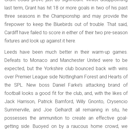
last term, Grant has hit 18 or more goals in two of his past
three seasons in the Championship and may provide the
firepower to keep the Bluebirds out of trouble. That said,
Cardiff have failed to score in either of their two pre-season
fixtures and look up against it here.
Leeds have been much better in their warm-up games.
Defeats to Monaco and Manchester United were to be
expected, but the Yorkshire club bounced back with wins
over Premier League side Nottingham Forest and Hearts of
the SPL. New boss Daniel Farke’s attacking brand of
football looks a good fit for the club, and, with the likes of
Jack Harrison, Patrick Bamford, Willy Gnonto, Crysencio
Summerville, and Joe Gelhardt all remaining in situ, he
possesses the ammunition to create an effective goal-
getting side. Buoyed on by a raucous home crowd, we