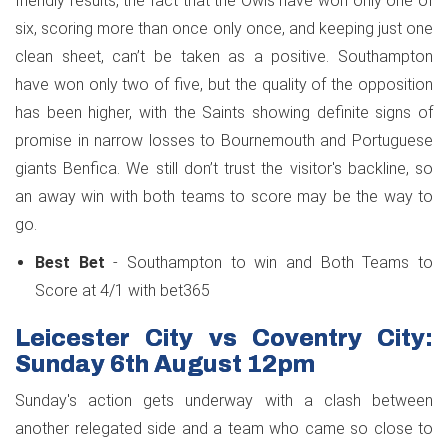
friendly results, the fact that the Owls have won only one of
six, scoring more than once only once, and keeping just one
clean sheet, can’t be taken as a positive. Southampton
have won only two of five, but the quality of the opposition
has been higher, with the Saints showing definite signs of
promise in narrow losses to Bournemouth and Portuguese
giants Benfica. We still don’t trust the visitor's backline, so
an away win with both teams to score may be the way to
go.
Best Bet
- Southampton to win and Both Teams to
Score at 4/1 with bet365
Leicester City vs Coventry City:
Sunday 6th August 12pm
Sunday's action gets underway with a clash between
another relegated side and a team who came so close to