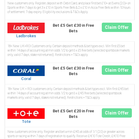
New customers only. Register, deposit with Debit Card, and place first bet £10+ at Evens (2.0)+ on
Sports within 7 days to get 3 x £10 in Sports Free Bets & 2 x £10 in Acca Free Bets within 10 hours
of settlement. 7-day expiry. Eligibility exclusions & T&Cs Apply.
Bet £5 Get £30 in Free
Claim Offer
Bets
Ladbrokes
18+ New UK+ROI Customers only. Certain deposit methods & bet types excl. Min first £5 bet
within 14 days of account reg at min odds 1/2 to get 6 x £5 free bets (selected sportsbook markets
only, valid 7 days, stake not returned). Restrictions + T&Cs apply.
Bet £5 Get £30 in Free
Claim Offer
Bets
Coral
18+ New UK + ROI customers only. Certain deposit methods & bet types excl. Min first £/€5 bet
within 14 days of account reg at min odds 1/2 to get 6 x £/€5 free bets (selected sportsbook
markets only, valid 7 days, stakes not returned). Restrictions + T&Cs apply.
Bet £5 Get £20 in Free
Claim Offer
Bets
Tote
New customers online only. Register and bet a min £/€5 at odds of 1/1 (2.0) or greater across
sports or racing within 7 days of registration to qualify. Receive £/€10 Tote Credit, £/€10 Free