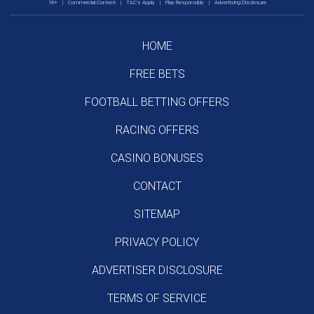
18+
|
Commercial Content
|
T&C's Apply
|
Play Responsibly
|
Advertising Disclosure
HOME
FREE BETS
FOOTBALL BETTING OFFERS
RACING OFFERS
CASINO BONUSES
CONTACT
SITEMAP
PRIVACY POLICY
ADVERTISER DISCLOSURE
TERMS OF SERVICE