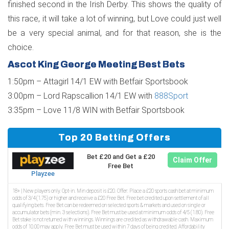
finished second in the Irish Derby. This shows the quality of
this race, it will take a lot of winning, but Love could just well
be a very special animal, and for that reason, she is the
choice.
Ascot King George Meeting Best Bets
1:50pm – Attagirl 14/1 EW with Betfair Sportsbook
3:00pm – Lord Rapscallion 14/1 EW with
888Sport
3:35pm – Love 11/8 WIN with Betfair Sportsbook
Top 20 Betting Offers
Bet £20 and Get a £20
Claim Offer
Free Bet
Playzee
18+ | New players only. Opt-in. Min deposit is £20. Offer: Place a £20 sports cash bet at minimum
odds of 3/4 (1.75) or higher and receive a £20 Free Bet. Free bet credited upon settlement of all
qualifying bets. Free Bet can be redeemed on selected sports & markets and used on single or
accumulator bets (min. 3 selections). Free Bet must be used at minimum odds of 4/5 (1.80). Free
Bet stake is not returned with winnings. Winnings are credited as withdrawable cash. Maximum
odds of 10.00 may apply. Free Bet must be used within 7 days of being credited. Affordability