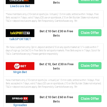
Bets
LiveScore Bet
*New members only. £10+ bet on sports (ex. Virtuals) 1.5 min odds, settled within 14 days. Free
Bets: accept in 7 days, valid 7 days; £20 use on sportsbook, £10 on Bet Builder. Stake not returned.
T&Cs + deposit exclusions apply. Bet Responsibly. GambleAware.org. 18+
Bet £10 Get £30 in Free
Claim Offer
Bets
talkSPORTBET
18+ New customers only. Opt in, deposit and bet £10 on any sports market at 1/1+ odds within 7
days of sign up. Get 3x£10 in Free Bets for set sports markets. Free Bets expire in 7 days. Scroll for
T&Cs. GambleAware.org | Please gamble responsibly
Bet £10, Get £30 in Free
Claim Offer
bets
Virgin Bet
New members only. £10+ bet on sports (ex. virtuals) at 1.5 min odds, settled within 14 days. Free
Bets: accepted in 7 days, valid 7 days; £20 use on sportsbook, £10 on Bet Builder. Stake not returned.
T&Cs + deposit exclusions apply. Bet Responsibly. GambleAware.org. 18+
Bet £10 Get £60 in Free
Claim Offer
Bets
Spreadex