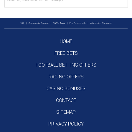
18+
|
Commercial Content
|
T&C's Apply
|
Play Responsibly
|
Advertising Disclosure
HOME
FREE BETS
FOOTBALL BETTING OFFERS
RACING OFFERS
CASINO BONUSES
CONTACT
SITEMAP
PRIVACY POLICY