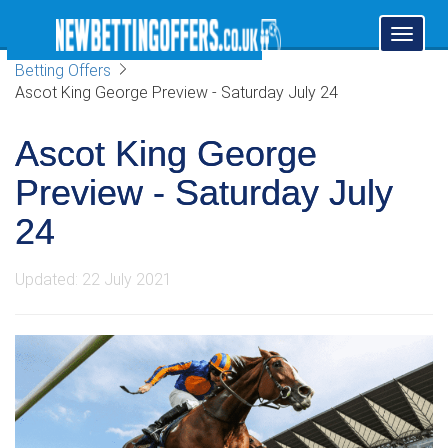
Toggl
naviga
Betting Offers
Ascot King George Preview - Saturday July 24
Ascot King George
Preview - Saturday July
24
Updated: 22 July 2021