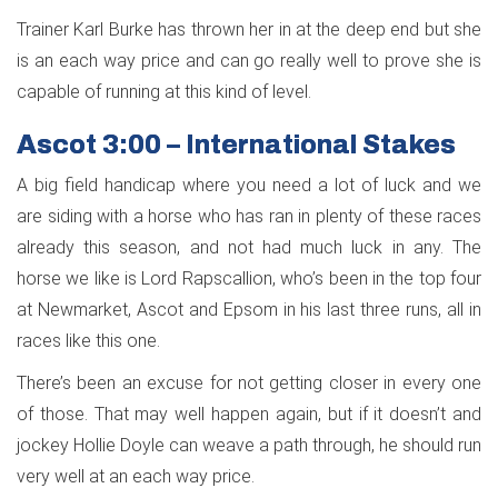
Trainer Karl Burke has thrown her in at the deep end but she
is an each way price and can go really well to prove she is
capable of running at this kind of level.
Ascot 3:00 – International Stakes
A big field handicap where you need a lot of luck and we
are siding with a horse who has ran in plenty of these races
already this season, and not had much luck in any. The
horse we like is Lord Rapscallion, who’s been in the top four
at Newmarket, Ascot and Epsom in his last three runs, all in
races like this one.
There’s been an excuse for not getting closer in every one
of those. That may well happen again, but if it doesn’t and
jockey Hollie Doyle can weave a path through, he should run
very well at an each way price.