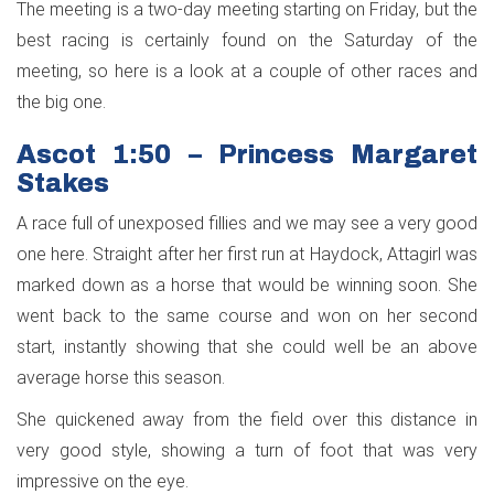
The meeting is a two-day meeting starting on Friday, but the
best racing is certainly found on the Saturday of the
meeting, so here is a look at a couple of other races and
the big one.
Ascot 1:50 – Princess Margaret
Stakes
A race full of unexposed fillies and we may see a very good
one here. Straight after her first run at Haydock, Attagirl was
marked down as a horse that would be winning soon. She
went back to the same course and won on her second
start, instantly showing that she could well be an above
average horse this season.
She quickened away from the field over this distance in
very good style, showing a turn of foot that was very
impressive on the eye.