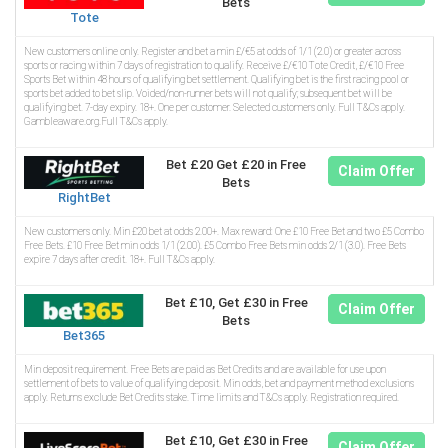
Bets
Tote
New customers online only. Register and bet a min £/€5 at odds of 1/1 (2.0) or greater across
sports or racing within 7 days of registration to qualify. Receive £/€10 Tote Credit, £/€10 Free
Sports Bet within 48 hours of qualifying bet settlement. Qualifying bet is the first racing pool or
sports bet added to bet slip. Voided/non-runner bets will not qualify; subsequent bet will be
qualifying bet. 7-day expiry. 18+. One per customer. Selected customers only. Full T&Cs apply.
Gambleaware.org.Full T&Cs apply.
Bet £20 Get £20 in Free
Claim Offer
Bets
RightBet
New customers only. Min £20 bet at odds 2.00+. Max reward: One £10 Free Bet and two £5 Combo
Free Bets. £10 Free Bet min odds 1/1 (2.00). £5 Combo Free Bets min odds 2/1 (3.0). Free Bets
expire 7 days after credit. 18+. Full T&Cs apply.
Bet £10, Get £30 in Free
Claim Offer
Bets
Bet365
Min deposit requirement. Free Bets are paid as Bet Credits and are available for use upon
settlement of bets to value of qualifying deposit. Min odds, bet and payment method exclusions
apply. Returns exclude Bet Credits stake. Time limits and T&Cs apply. Registration required.
Bet £10, Get £30 in Free
Claim Offer