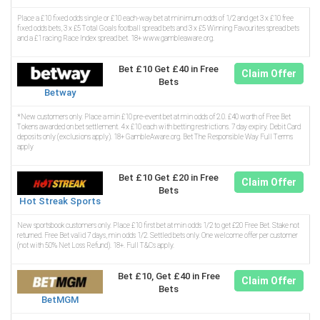
Place a £10 fixed odds single or £10 each-way bet at minimum odds of 1/2 and get 3 x £10 free
fixed odds bets, 3 x £5 Total Goals football spread bets and 3 x £5 Winning Favourites spread bets
and a £1 racing Race Index spread bet. 18+ www.gambleaware.org.
Bet £10 Get £40 in Free
Claim Offer
Bets
Betway
*New customers only. Place a min £10 pre-event bet at min odds of 2.0. £40 worth of Free Bet
Tokens awarded on bet settlement. 4 x £10 each with betting restrictions. 7 day expiry. Debit Card
deposits only (exclusions apply). 18+ GambleAware.org. Bet The Responsible Way Full Terms
apply
Bet £10 Get £20 in Free
Claim Offer
Bets
Hot Streak Sports
New sportsbook customers only. Place £10 first bet at min odds 1/2 to get £20 Free Bet. Stake not
returned. Free Bet valid 7 days, min odds 1/2. Settled bets only. One welcome offer per customer
(not with 50% Net Loss Refund). 18+. Full T&Cs apply.
Bet £10, Get £40 in Free
Claim Offer
Bets
BetMGM