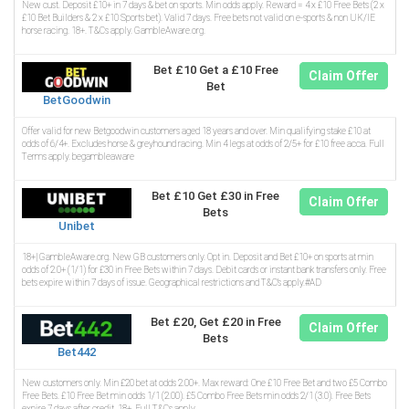
New cust. Deposit £10+ in 7 days & bet on sports. Min odds apply. Reward = 4 x £10 Free Bets (2 x
£10 Bet Builders & 2 x £10 Sports bet). Valid 7 days. Free bets not valid on e-sports & non UK/IE
horse racing. 18+. T&Cs apply. GambleAware.org.
Bet £10 Get a £10 Free
Claim Offer
Bet
BetGoodwin
Offer valid for new Betgoodwin customers aged 18 years and over. Min qualifying stake £10 at
odds of 6/4+. Excludes horse & greyhound racing. Min 4 legs at odds of 2/5+ for £10 free acca. Full
Terms apply. begambleaware
Bet £10 Get £30 in Free
Claim Offer
Bets
Unibet
18+| GambleAware.org. New GB customers only. Opt in. Deposit and Bet £10+ on sports at min
odds of 2.0+ (1/1) for £30 in Free Bets within 7 days. Debit cards or instant bank transfers only. Free
bets expire within 7 days of issue. Geographical restrictions and T&C’s apply.#AD
Bet £20, Get £20 in Free
Claim Offer
Bets
Bet442
New customers only. Min £20 bet at odds 2.00+. Max reward: One £10 Free Bet and two £5 Combo
Free Bets. £10 Free Bet min odds 1/1 (2.00). £5 Combo Free Bets min odds 2/1 (3.0). Free Bets
expire 7 days after credit. 18+. Full T&Cs apply.