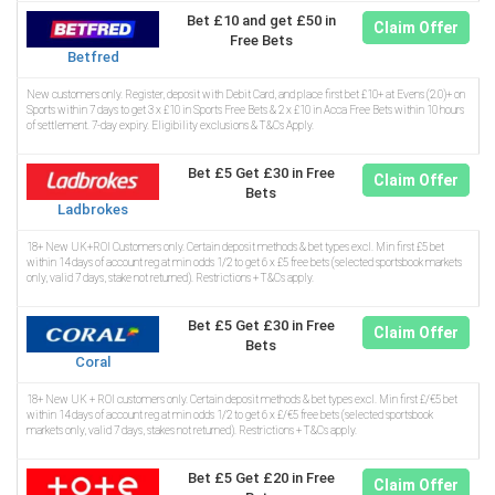
Bet £10 and get £50 in
Claim Offer
Free Bets
Betfred
New customers only. Register, deposit with Debit Card, and place first bet £10+ at Evens (2.0)+ on
Sports within 7 days to get 3 x £10 in Sports Free Bets & 2 x £10 in Acca Free Bets within 10 hours
of settlement. 7-day expiry. Eligibility exclusions & T&Cs Apply.
Bet £5 Get £30 in Free
Claim Offer
Bets
Ladbrokes
18+ New UK+ROI Customers only. Certain deposit methods & bet types excl. Min first £5 bet
within 14 days of account reg at min odds 1/2 to get 6 x £5 free bets (selected sportsbook markets
only, valid 7 days, stake not returned). Restrictions + T&Cs apply.
Bet £5 Get £30 in Free
Claim Offer
Bets
Coral
18+ New UK + ROI customers only. Certain deposit methods & bet types excl. Min first £/€5 bet
within 14 days of account reg at min odds 1/2 to get 6 x £/€5 free bets (selected sportsbook
markets only, valid 7 days, stakes not returned). Restrictions + T&Cs apply.
Bet £5 Get £20 in Free
Claim Offer