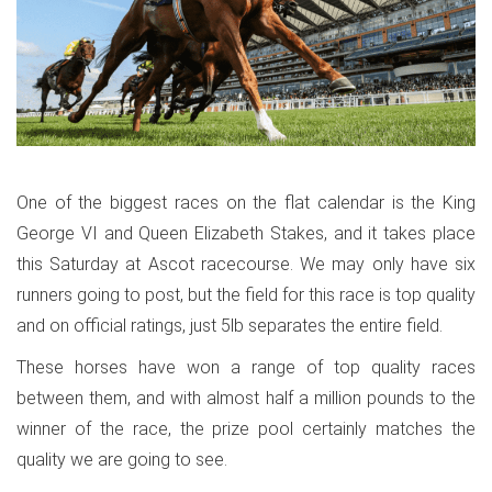
One of the biggest races on the flat calendar is the King
George VI and Queen Elizabeth Stakes, and it takes place
this Saturday at Ascot racecourse. We may only have six
runners going to post, but the field for this race is top quality
and on official ratings, just 5lb separates the entire field.
These horses have won a range of top quality races
between them, and with almost half a million pounds to the
winner of the race, the prize pool certainly matches the
quality we are going to see.