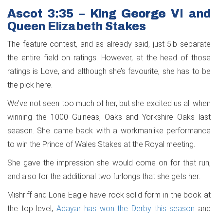
Ascot 3:35 – King George VI and
Queen Elizabeth Stakes
The feature contest, and as already said, just 5lb separate
the entire field on ratings. However, at the head of those
ratings is Love, and although she’s favourite, she has to be
the pick here.
We’ve not seen too much of her, but she excited us all when
winning the 1000 Guineas, Oaks and Yorkshire Oaks last
season. She came back with a workmanlike performance
to win the Prince of Wales Stakes at the Royal meeting.
She gave the impression she would come on for that run,
and also for the additional two furlongs that she gets her.
Mishriff and Lone Eagle have rock solid form in the book at
the top level,
Adayar has won the Derby this season
and