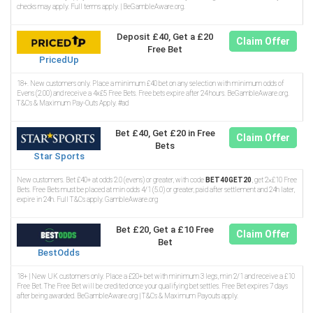
checks may apply. Full terms apply. | BeGambleAware.org.
Deposit £40, Get a £20
Claim Offer
Free Bet
PricedUp
18+. New customers only. Place a minimum £40 bet on any selection with minimum odds of
Evens (2.00) and receive a 4x£5 Free Bets. Free bets expire after 24 hours. BeGambleAware.org.
T&Cs & Maximum Pay-Outs Apply. #ad
Bet £40, Get £20 in Free
Claim Offer
Bets
Star Sports
New customers. Bet £40+ at odds 2.0 (evens) or greater, with code
BET40GET20
, get 2×£10 Free
Bets. Free Bets must be placed at min odds 4/1 (5.0) or greater, paid after settlement and 24h later,
expire in 24h. Full T&Cs apply. GambleAware.org
Bet £20, Get a £10 Free
Claim Offer
Bet
BestOdds
18+ | New UK customers only. Place a £20+ bet with minimum 3 legs, min 2/1 and receive a £10
Free Bet. The Free Bet will be credited once your qualifying bet settles. Free Bet expires 7 days
after being awarded. BeGambleAware.org | T&Cs & Maximum Payouts apply.