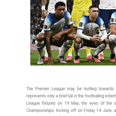
The Premier League may be hurtling towards a
represents only a brief lull in the footballing ent
League fixtures on 19 May, the eyes of the 
Championships. Kicking off on Friday 14 June, a