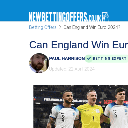
Betting Offers
Can England Win Euro 2024?
Can England Win Eu
PAUL HARRISON
BETTING EXPERT
Updated: 22 April 2024