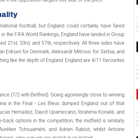
ality
*
1
national football, but England could certainly have fared
B
G
h in the FIFA World Rankings, England have landed in Group
d 21st, 33rd, and 57th, respectively. All three sides have
ian Eriksen for Denmark, Aleksandr Mitrovic for Serbia, and
ing like the depth of England. England are 4/11 favourites
1
o
B
r
nce (7/2 with Betfred). Going agonisingly close to winning
ina in the Final - Les Bleus dumped England out of that
. Lucas Hernadez, Dayot Upamecano, Ibrahima Konaté, and
N
1
-back options in the competition; the midfield is similarly
B
G
urélien Tchouaméni, and Adrien Rabiot, whilst Antoine
Mbappé, who can win any match in an instant.