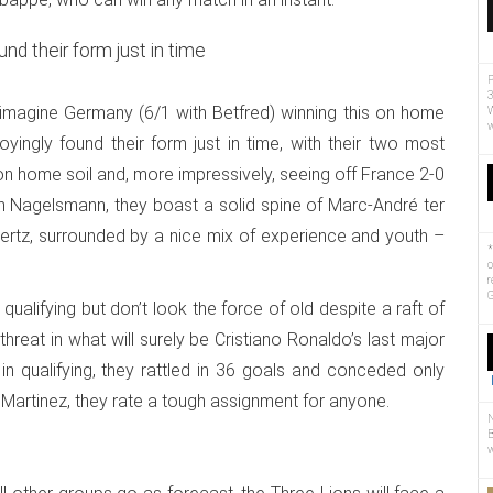
nd their form just in time
P
3
imagine Germany (6/1 with Betfred) winning this on home
W
w
yingly found their form just in time, with their two most
n home soil and, more impressively, seeing off France 2-0
en Nagelsmann, they boast a solid spine of Marc-André ter
vertz, surrounded by a nice mix of experience and youth –
*
o
r
G
 qualifying but don’t look the force of old despite a raft of
threat in what will surely be Cristiano Ronaldo’s last major
 in qualifying, they rattled in 36 goals and conceded only
Martinez, they rate a tough assignment for anyone.
N
B
w