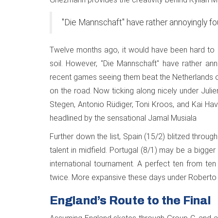
"Die Mannschaft" have rather annoyingly fou
Twelve months ago, it would have been hard to 
soil. However, "Die Mannschaft" have rather anno
recent games seeing them beat the Netherlands o
on the road. Now ticking along nicely under Juli
Stegen, Antonio Rüdiger, Toni Kroos, and Kai Ha
headlined by the sensational Jamal Musiala
Further down the list, Spain (15/2) blitzed through
talent in midfield. Portugal (8/1) may be a bigger 
international tournament. A perfect ten from ten
twice. More expansive these days under Roberto 
England’s Route to the Final