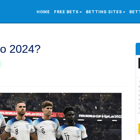
HOME
FREE BETS
BETTING SITES
BET
ro 2024?
1
a
c
s
s
n
M
c