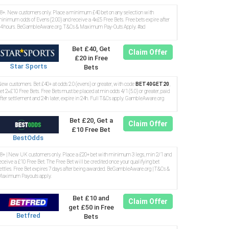
8+. New customers only. Place a minimum £40 bet on any selection with
inimum odds of Evens (2.00) and receive a 4x£5 Free Bets. Free bets expire after
4 hours. BeGambleAware.org. T&Cs & Maximum Pay-Outs Apply. #ad
Bet £40, Get
Claim Offer
£20 in Free
Star Sports
Bets
ew customers. Bet £40+ at odds 2.0 (evens) or greater, with code
BET40GET20
,
et 2×£10 Free Bets. Free Bets must be placed at min odds 4/1 (5.0) or greater, paid
fter settlement and 24h later, expire in 24h. Full T&Cs apply. GambleAware.org
Bet £20, Get a
Claim Offer
£10 Free Bet
BestOdds
8+ | New UK customers only. Place a £20+ bet with minimum 3 legs, min 2/1 and
eceive a £10 Free Bet. The Free Bet will be credited once your qualifying bet
ettles. Free Bet expires 7 days after being awarded. BeGambleAware.org | T&Cs &
aximum Payouts apply.
Bet £10 and
Claim Offer
get £50 in Free
Betfred
Bets