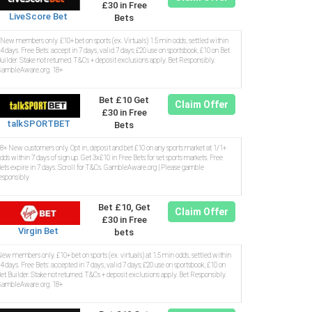
£30 in Free
LiveScore Bet
Bets
New members only. £10+ bet on sports (ex. Virtuals) 1.5 min odds, settled within
4 days. Free Bets: accept in 7 days, valid 7 days; £20 use on sportsbook, £10 on Bet
uilder. Stake not returned. T&Cs + deposit exclusions apply. Bet Responsibly.
ambleAware.org. 18+
Bet £10 Get
Claim Offer
£30 in Free
talkSPORTBET
Bets
8+ New customers only. Opt in, deposit and bet £10 on any sports market at 1/1+
dds within 7 days of sign up. Get 3x£10 in Free Bets for set sports markets. Free
ets expire in 7 days. Scroll for T&Cs. GambleAware.org | Please gamble
esponsibly
Bet £10, Get
Claim Offer
£30 in Free
Virgin Bet
bets
ew members only. £10+ bet on sports (ex. virtuals) at 1.5 min odds, settled within
4 days. Free Bets: accepted in 7 days, valid 7 days; £20 use on sportsbook, £10 on
et Builder. Stake not returned. T&Cs + deposit exclusions apply. Bet Responsibly.
ambleAware.org. 18+