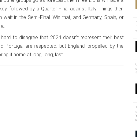
 other groups go as forecast, the Three Lions will face a
key, followed by a Quarter Final against Italy. Things then
n wait in the Semi-Final. Win that, and Germany, Spain, or
N
nal.
F
v
s hard to disagree that 2024 doesn’t represent their best
d Portugal are respected, but England, propelled by the
ng it home at long, long, last.
O
s
2
1
s
i
r