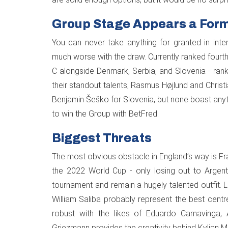
Group Stage Appears a Form
You can never take anything for granted in inter
much worse with the draw. Currently ranked fourt
C alongside Denmark, Serbia, and Slovenia - ranke
their standout talents; Rasmus Højlund and Christ
Benjamin Šeško for Slovenia, but none boast anyth
to win the Group with BetFred.
Biggest Threats
The most obvious obstacle in England’s way is Fra
the 2022 World Cup - only losing out to Argent
tournament and remain a hugely talented outfit
William Saliba probably represent the best centre
robust with the likes of Eduardo Camavinga, A
Griezmann provides the creativity behind Kylian 