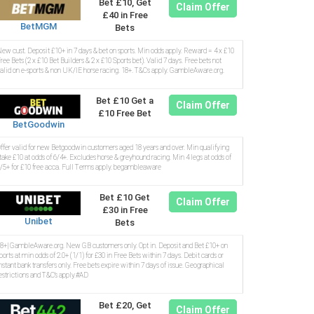
Bet £10, Get
Claim Offer
£40 in Free
BetMGM
Bets
ew cust. Deposit £10+ in 7 days & bet on sports. Min odds apply. Reward = 4 x £10
ree Bets (2 x £10 Bet Builders & 2 x £10 Sports bet). Valid 7 days. Free bets not
alid on e-sports & non UK/IE horse racing. 18+. T&Cs apply. GambleAware.org.
Bet £10 Get a
Claim Offer
£10 Free Bet
BetGoodwin
ffer valid for new Betgoodwin customers aged 18 years and over. Min qualifying
take £10 at odds of 6/4+. Excludes horse & greyhound racing. Min 4 legs at odds of
/5+ for £10 free acca. Full Terms apply. begambleaware
Bet £10 Get
Claim Offer
£30 in Free
Unibet
Bets
8+| GambleAware.org. New GB customers only. Opt in. Deposit and Bet £10+ on
ports at min odds of 2.0+ (1/1) for £30 in Free Bets within 7 days. Debit cards or
nstant bank transfers only. Free bets expire within 7 days of issue. Geographical
estrictions and T&C’s apply.#AD
Bet £20, Get
Claim Offer