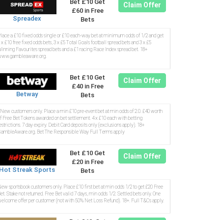
Bet £10 Get
Claim Offer
£60 in Free
Spreadex
Bets
lace a £10 fixed odds single or £10 each-way bet at minimum odds of 1/2 and get
 x £10 free fixed odds bets, 3 x £5 Total Goals football spread bets and 3 x £5
inning Favourites spread bets and a £1 racing Race Index spread bet. 18+
ww.gambleaware.org.
Bet £10 Get
Claim Offer
£40 in Free
Betway
Bets
New customers only. Place a min £10 pre-event bet at min odds of 2.0. £40 worth
f Free Bet Tokens awarded on bet settlement. 4 x £10 each with betting
estrictions. 7 day expiry. Debit Card deposits only (exclusions apply). 18+
ambleAware.org. Bet The Responsible Way Full Terms apply
Bet £10 Get
Claim Offer
£20 in Free
Hot Streak Sports
Bets
ew sportsbook customers only. Place £10 first bet at min odds 1/2 to get £20 Free
et. Stake not returned. Free Bet valid 7 days, min odds 1/2. Settled bets only. One
elcome offer per customer (not with 50% Net Loss Refund). 18+. Full T&Cs apply.