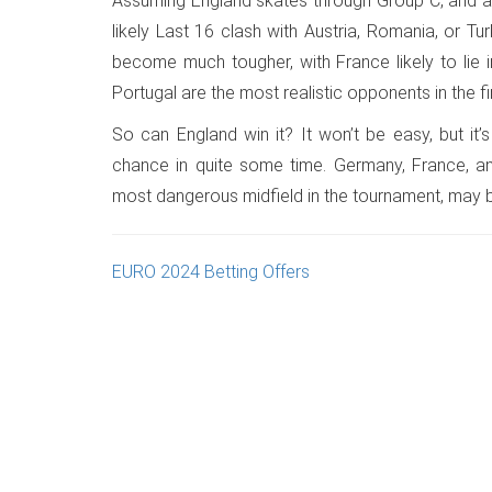
Assuming England skates through Group C, and all
likely Last 16 clash with Austria, Romania, or Tur
become much tougher, with France likely to lie i
Portugal are the most realistic opponents in the fi
So can England win it? It won’t be easy, but it’
chance in quite some time. Germany, France, an
most dangerous midfield in the tournament, may bri
EURO 2024 Betting Offers