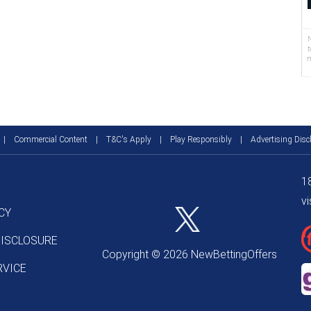
N
t
m
|
Commercial Content
|
T&C's Apply
|
Play Responsibly
|
Advertising Disc
1
v
CY
DISCLOSURE
Copyright © 2026 NewBettingOffers
RVICE