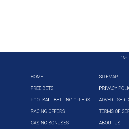
18+
HOME
SITEMAP
FREE BETS
PRIVACY POLI
FOOTBALL BETTING OFFERS
ADVERTISER 
RACING OFFERS
TERMS OF SE
CASINO BONUSES
ABOUT US