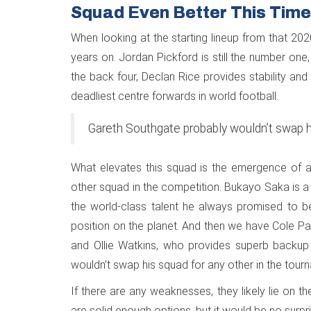
Squad Even Better This Tim
When looking at the starting lineup from that 2020
years on. Jordan Pickford is still the number one
the back four, Declan Rice provides stability and 
deadliest centre forwards in world football.
Gareth Southgate probably wouldn’t swap hi
What elevates this squad is the emergence of a 
other squad in the competition. Bukayo Saka is a
the world-class talent he always promised to be
position on the planet. And then we have Cole Pa
and Ollie Watkins, who provides superb backup 
wouldn’t swap his squad for any other in the tour
If there are any weaknesses, they likely lie on 
are solid enough options, but it would be no surpris