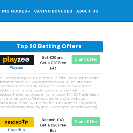
TING GUIDES
CASINO BONUSES
ABOUT US
Top 20 Betting Offers
Bet £20 and
Claim Offer
Get a £20 Free
Playzee
Bet
8+ | New players only. Opt-in. Min deposit is £20. Offer: Place a £20 sports cash bet
t minimum odds of 3/4 (1.75) or higher and receive a £20 Free Bet. Free bet
redited upon settlement of all qualifying bets. Free Bet can be redeemed on
elected sports & markets and used on single or accumulator bets (min. 3
elections). Free Bet must be used at minimum odds of 4/5 (1.80). Free Bet stake is
ot returned with winnings. Winnings are credited as withdrawable cash.
aximum odds of 10.00 may apply. Free Bet must be used within 7 days of being
redited. Affordability checks may apply. Full terms apply. | BeGambleAware.org.
Deposit £40,
Claim Offer
Get a £20 Free
PricedUp
Bet