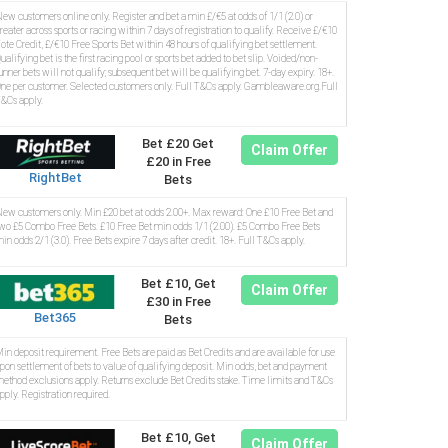
ew customers online only. Register and bet a min £/€5 at odds of 1/1 (2.0) or
reater across sports or racing within 7 days of registration to qualify. Receive £/€10
ote Credit, £/€10 Free Sports Bet within 48 hours of qualifying bet settlement.
ualifying bet is the first racing pool or sports bet added to bet slip. Voided/non-
unner bets will not qualify; subsequent bet will be qualifying bet. 7-day expiry. 18+.
ne per customer. Selected customers only. Full T&Cs apply. Gambleaware.org.Full
&Cs apply.
Bet £20 Get
Claim Offer
£20 in Free
RightBet
Bets
ew customers only. Min £20 bet at odds 2.00+. Max reward: One £10 Free Bet and
wo £5 Combo Free Bets. £10 Free Bet min odds 1/1 (2.00). £5 Combo Free Bets
in odds 2/1 (3.0). Free Bets expire 7 days after credit. 18+. Full T&Cs apply.
Bet £10, Get
Claim Offer
£30 in Free
Bet365
Bets
in deposit requirement. Free Bets are paid as Bet Credits and are available for use
pon settlement of bets to value of qualifying deposit. Min odds, bet and payment
ethod exclusions apply. Returns exclude Bet Credits stake. Time limits and T&Cs
pply. Registration required.
Bet £10, Get
Claim Offer