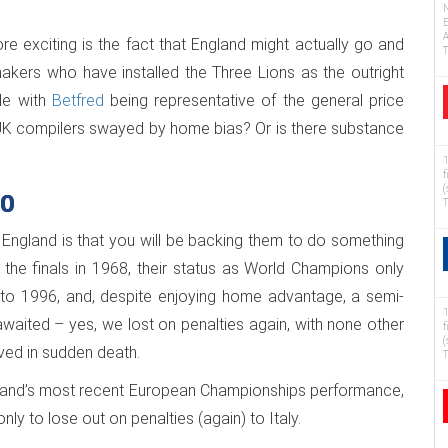
N
E
A
e exciting is the fact that England might actually go and
T
makers who have installed the Three Lions as the outright
ble with
Betfred
being representative of the general price
e UK compilers swayed by home bias? Or is there substance
1
f
(
20
T
n England is that you will be backing them to do something
r the finals in 1968, their status as World Champions only
d to 1996, and, despite enjoying home advantage, a semi-
1
awaited – yes, we lost on penalties again, with none other
f
(
ved in sudden death.
T
and’s most recent European Championships performance,
only to lose out on penalties (again) to Italy.