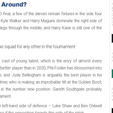
e Around?
N
g
T
 final, a few of the eleven remain fixtures in the side four
Q
r
, Kyle Walker and Harry Maguire dominate the right side of
O
T
legs through the middle, and Harry Kane is still one of the
s squad for any other in the tournament.
N
t
cast of young talent, which is the envy of almost every
m
 better player than in 2020, Phil Foden has blossomed into
, and Jude Bellingham is arguably the best player in his
lmer, who is making an improbable tilt at the Golden Boot,
in the number nine position. Gareth Southgate probably
M
u
nament.
m
a
the left-hand side of defence – Luke Shaw and Ben Chilwell
e if the opposition targets this side of the pitch.