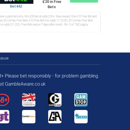
£20 in Free
Bet442
Bets
ew customers only. Min £20 bet at odds 2.00+. Max reward: One £10 Free Bet and
wo £5 Combo Free Bets. £10 Free Bet min odds 1/1 (2.00). £5 Combo Free Bets
in odds 2/1 (3.0). Free Bets expire 7 days after credit. 18+. Full T&Cs apply.
losure
8+ Please bet responsibly - for problem gambling
isit GambleAware.co.uk