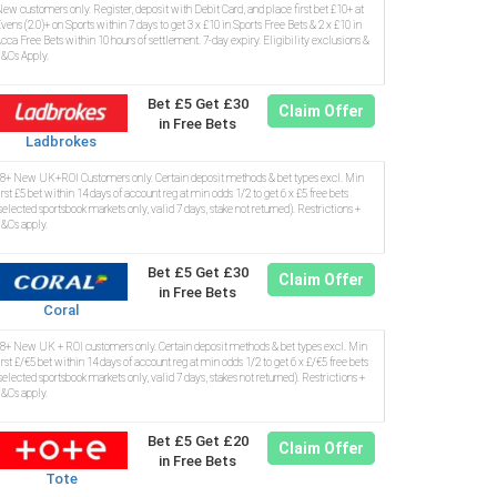
ew customers only. Register, deposit with Debit Card, and place first bet £10+ at
vens (2.0)+ on Sports within 7 days to get 3 x £10 in Sports Free Bets & 2 x £10 in
cca Free Bets within 10 hours of settlement. 7-day expiry. Eligibility exclusions &
&Cs Apply.
Bet £5 Get £30
Claim Offer
in Free Bets
Ladbrokes
8+ New UK+ROI Customers only. Certain deposit methods & bet types excl. Min
irst £5 bet within 14 days of account reg at min odds 1/2 to get 6 x £5 free bets
selected sportsbook markets only, valid 7 days, stake not returned). Restrictions +
&Cs apply.
Bet £5 Get £30
Claim Offer
in Free Bets
Coral
8+ New UK + ROI customers only. Certain deposit methods & bet types excl. Min
irst £/€5 bet within 14 days of account reg at min odds 1/2 to get 6 x £/€5 free bets
selected sportsbook markets only, valid 7 days, stakes not returned). Restrictions +
&Cs apply.
Bet £5 Get £20
Claim Offer
in Free Bets
Tote