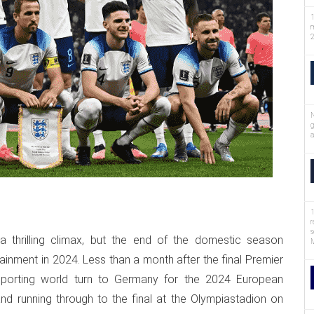
1
m
2
N
g
a
1
r
s
 thrilling climax, but the end of the domestic season
M
ertainment in 2024. Less than a month after the final Premier
sporting world turn to Germany for the 2024 European
nd running through to the final at the Olympiastadion on