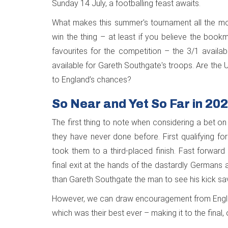
Sunday 14 July, a footballing feast awaits.
What makes this summer's tournament all the mor
win the thing – at least if you believe the book
favourites for the competition – the 3/1 availa
available for Gareth Southgate's troops. Are th
to England’s chances?
So Near and Yet So Far in 20
The first thing to note when considering a bet o
they have never done before. First qualifying fo
took them to a third-placed finish. Fast forwar
final exit at the hands of the dastardly Germans 
than Gareth Southgate the man to see his kick sa
However, we can draw encouragement from Engl
which was their best ever – making it to the final, 