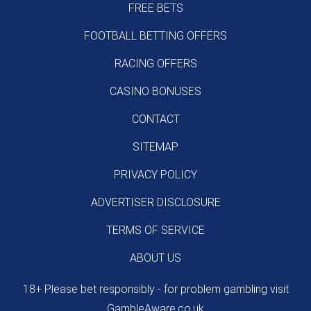
FREE BETS
FOOTBALL BETTING OFFERS
RACING OFFERS
CASINO BONUSES
CONTACT
SITEMAP
PRIVACY POLICY
ADVERTISER DISCLOSURE
TERMS OF SERVICE
ABOUT US
18+ Please bet responsibly - for problem gambling visit
GambleAware.co.uk