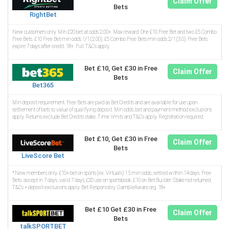
Claim Offer
Bets
RightBet
New customers only. Min £20 bet at odds 2.00+. Max reward: One £10 Free Bet and two £5 Combo
Free Bets. £10 Free Bet min odds 1/1 (2.00). £5 Combo Free Bets min odds 2/1 (3.0). Free Bets
expire 7 days after credit. 18+. Full T&Cs apply.
Bet £10, Get £30 in Free
Claim Offer
Bets
Bet365
Min deposit requirement. Free Bets are paid as Bet Credits and are available for use upon
settlement of bets to value of qualifying deposit. Min odds, bet and payment method exclusions
apply. Returns exclude Bet Credits stake. Time limits and T&Cs apply. Registration required.
Bet £10, Get £30 in Free
Claim Offer
Bets
LiveScore Bet
*New members only. £10+ bet on sports (ex. Virtuals) 1.5 min odds, settled within 14 days. Free
Bets: accept in 7 days, valid 7 days; £20 use on sportsbook, £10 on Bet Builder. Stake not returned.
T&Cs + deposit exclusions apply. Bet Responsibly. GambleAware.org. 18+
Bet £10 Get £30 in Free
Claim Offer
Bets
talkSPORTBET