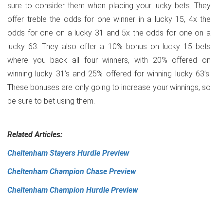
sure to consider them when placing your lucky bets. They
offer treble the odds for one winner in a lucky 15, 4x the
odds for one on a lucky 31 and 5x the odds for one on a
lucky 63. They also offer a 10% bonus on lucky 15 bets
where you back all four winners, with 20% offered on
winning lucky 31’s and 25% offered for winning lucky 63’s.
These bonuses are only going to increase your winnings, so
be sure to bet using them.
Related Articles:
Cheltenham Stayers Hurdle Preview
Cheltenham Champion Chase Preview
Cheltenham Champion Hurdle Preview