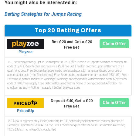
You might also be interested in:
Betting Strategies for Jumps Racing
Top 20 Betting Offers
Bet £20 and Get a £20
Claim Offer
Free Bet
Playzee
18+ | New players only. Opt-in. Min deposit is £20. Offer: Place a £20 sports cash bet at minimum
odds of 3/4 (1.75) or higher and receive a £20 Free Bet. Free bet credited upon settlement of all
qualifying bets. Free Bet can be redeemed on selected sports & markets and used on single or
accumulator bets (min. 3 selections). Free Bet must be used at minimum odds of 4/5 (1.80). Free
Bet stake is not returned with winnings. Winnings are credited as withdrawable cash. Maximum
odds of 10.00 may apply. Free Bet must be used within 7 days of being credited. Affordability
checks may apply. Full terms apply. | BeGambleAware.org.
Deposit £40, Get a £20
Claim Offer
Free Bet
PricedUp
18+. New customers only. Place a minimum £40 bet on any selection with minimum odds of
Evens (2.00) and receive a 4x£5 Free Bets. Free bets expire after 24 hours. BeGambleAware.org.
T&Cs & Maximum Pay-Outs Apply. #ad