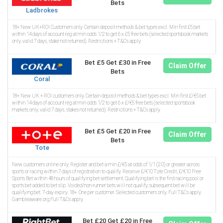
Bets
Ladbrokes
18+ New UK+ROI Customers only. Certain deposit methods & bet types excl. Min first £5 bet
within 14 days of account reg at min odds 1/2 to get 6 x £5 free bets (selected sportsbook markets
only, valid 7 days, stake not returned). Restrictions + T&Cs apply.
Bet £5 Get £30 in Free
Claim Offer
Bets
Coral
18+ New UK + ROI customers only. Certain deposit methods & bet types excl. Min first £/€5 bet
within 14 days of account reg at min odds 1/2 to get 6 x £/€5 free bets (selected sportsbook
markets only, valid 7 days, stakes not returned). Restrictions + T&Cs apply.
Bet £5 Get £20 in Free
Claim Offer
Bets
Tote
New customers online only. Register and bet a min £/€5 at odds of 1/1 (2.0) or greater across
sports or racing within 7 days of registration to qualify. Receive £/€10 Tote Credit, £/€10 Free
Sports Bet within 48 hours of qualifying bet settlement. Qualifying bet is the first racing pool or
sports bet added to bet slip. Voided/non-runner bets will not qualify; subsequent bet will be
qualifying bet. 7-day expiry. 18+. One per customer. Selected customers only. Full T&Cs apply.
Gambleaware.org.Full T&Cs apply.
Bet £20 Get £20 in Free