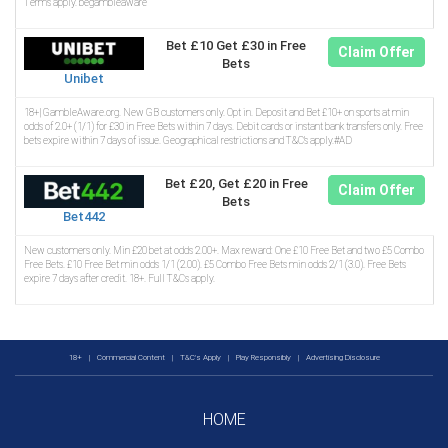
Terms apply. begambleaware
Bet £10 Get £30 in Free
Claim Offer
Bets
Unibet
18+| GambleAware.org. New GB customers only. Opt in. Deposit and Bet £10+ on sports at min
odds of 2.0+ (1/1) for £30 in Free Bets within 7 days. Debit cards or instant bank transfers only. Free
bets expire within 7 days of issue. Geographical restrictions and T&C’s apply.#AD
Bet £20, Get £20 in Free
Claim Offer
Bets
Bet442
New customers only. Min £20 bet at odds 2.00+. Max reward: One £10 Free Bet and two £5 Combo
Free Bets. £10 Free Bet min odds 1/1 (2.00). £5 Combo Free Bets min odds 2/1 (3.0). Free Bets
expire 7 days after credit. 18+. Full T&Cs apply.
18+
|
Commercial Content
|
T&C's Apply
|
Play Responsibly
|
Advertising Disclosure
HOME