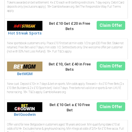
Tokens awarded on bet settlement. 4 x £10 each with betting restrictions. 7 day expiry. Debit Card
deposits only (exclusions apply). 18+ GambleAware.org. Bet The Responsible Way Full Terms
apply
Bet £10 Get £20 in Free
Claim Offer
Bets
Hot Streak Sports
New sportsbook customers only. Place £10 first bet at min odds 1/2 to get £20 Free Bet. Stake not
returned. Free Bet valid 7 days, min odds 1/2. Settled bets only. One welcome offer per customer
(not with 50% Net Loss Refund). 18+. Full T&Cs apply.
Bet £10, Get £40 in Free
Claim Offer
Bets
BetMGM
New cust. Deposit £10+ in 7 days & bet on sports. Min odds apply. Reward = 4 x £10 Free Bets (2 x
£10 Bet Builders & 2 x £10 Sports bet). Valid 7 days. Free bets not valid on e-sports & non UK/IE
horse racing. 18+. T&Cs apply. GambleAware.org.
Bet £10 Get a £10 Free
Claim Offer
Bet
BetGoodwin
Offer valid for new Betgoodwin customers aged 18 years and over. Min qualifying stake £10 at
odds of 6/4+. Excludes horse & greyhound racing. Min 4 legs at odds of 2/5+ for £10 free acca. Full