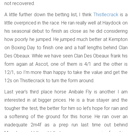
not recovered.
A little further down the betting list, I think
Thistlecrack
is a
little overpriced in the race. He ran really well at Haydock on
his seasonal debut to finish as close as he did considering
how poorly he jumped. He jumped much better at Kempton
on Boxing Day to finish one and a half lengths behind Clan
Des Obeaux. While we have seen Clan Des Obeaux frank his
form again at Ascot, one of them is 4/1 and the other is
12/1, so I’m more than happy to take the value and get the
12s on Thistlecrack to turn the form around.
Last year’s third place horse Anibale Fly is another I am
interested in at bigger prices. He is a true stayer and the
tougher the test, the better for him so let’s hope for rain and
a softening of the ground for this horse. He ran over an
inadequate 2m4f as a prep run last time out behind