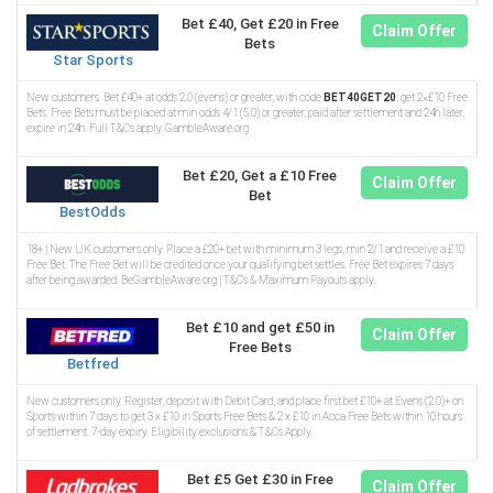
Bet £40, Get £20 in Free
Claim Offer
Bets
Star Sports
New customers. Bet £40+ at odds 2.0 (evens) or greater, with code
BET40GET20
, get 2×£10 Free
Bets. Free Bets must be placed at min odds 4/1 (5.0) or greater, paid after settlement and 24h later,
expire in 24h. Full T&Cs apply. GambleAware.org
Bet £20, Get a £10 Free
Claim Offer
Bet
BestOdds
18+ | New UK customers only. Place a £20+ bet with minimum 3 legs, min 2/1 and receive a £10
Free Bet. The Free Bet will be credited once your qualifying bet settles. Free Bet expires 7 days
after being awarded. BeGambleAware.org | T&Cs & Maximum Payouts apply.
Bet £10 and get £50 in
Claim Offer
Free Bets
Betfred
New customers only. Register, deposit with Debit Card, and place first bet £10+ at Evens (2.0)+ on
Sports within 7 days to get 3 x £10 in Sports Free Bets & 2 x £10 in Acca Free Bets within 10 hours
of settlement. 7-day expiry. Eligibility exclusions & T&Cs Apply.
Bet £5 Get £30 in Free
Claim Offer