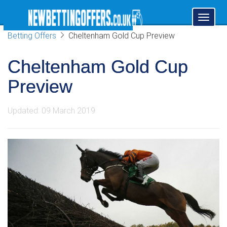
Toggl
naviga
Betting Offers
Cheltenham Gold Cup Preview
Cheltenham Gold Cup
Preview
Updated: 09 March 2019