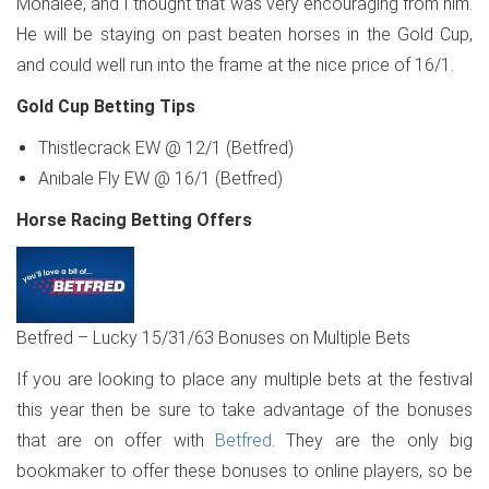
Monalee, and I thought that was very encouraging from him.
He will be staying on past beaten horses in the Gold Cup,
and could well run into the frame at the nice price of 16/1.
Gold Cup Betting Tips
Thistlecrack EW @ 12/1 (Betfred)
Anibale Fly EW @ 16/1 (Betfred)
Horse Racing Betting Offers
Betfred – Lucky 15/31/63 Bonuses on Multiple Bets
If you are looking to place any multiple bets at the festival
this year then be sure to take advantage of the bonuses
that are on offer with
Betfred
. They are the only big
bookmaker to offer these bonuses to online players, so be