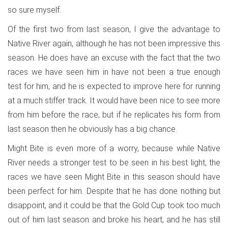
so sure myself.
Of the first two from last season, I give the advantage to
Native River again, although he has not been impressive this
season. He does have an excuse with the fact that the two
races we have seen him in have not been a true enough
test for him, and he is expected to improve here for running
at a much stiffer track. It would have been nice to see more
from him before the race, but if he replicates his form from
last season then he obviously has a big chance.
Might Bite is even more of a worry, because while Native
River needs a stronger test to be seen in his best light, the
races we have seen Might Bite in this season should have
been perfect for him. Despite that he has done nothing but
disappoint, and it could be that the Gold Cup took too much
out of him last season and broke his heart, and he has still