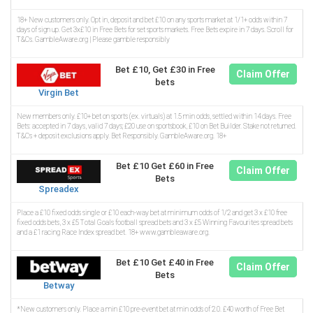
18+ New customers only. Opt in, deposit and bet £10 on any sports market at 1/1+ odds within 7
days of sign up. Get 3x£10 in Free Bets for set sports markets. Free Bets expire in 7 days. Scroll for
T&Cs. GambleAware.org | Please gamble responsibly
Bet £10, Get £30 in Free
Claim Offer
bets
Virgin Bet
New members only. £10+ bet on sports (ex. virtuals) at 1.5 min odds, settled within 14 days. Free
Bets: accepted in 7 days, valid 7 days; £20 use on sportsbook, £10 on Bet Builder. Stake not returned.
T&Cs + deposit exclusions apply. Bet Responsibly. GambleAware.org. 18+
Bet £10 Get £60 in Free
Claim Offer
Bets
Spreadex
Place a £10 fixed odds single or £10 each-way bet at minimum odds of 1/2 and get 3 x £10 free
fixed odds bets, 3 x £5 Total Goals football spread bets and 3 x £5 Winning Favourites spread bets
and a £1 racing Race Index spread bet. 18+ www.gambleaware.org.
Bet £10 Get £40 in Free
Claim Offer
Bets
Betway
*New customers only. Place a min £10 pre-event bet at min odds of 2.0. £40 worth of Free Bet