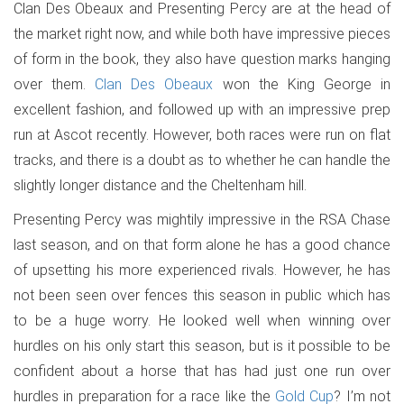
Clan Des Obeaux and Presenting Percy are at the head of
the market right now, and while both have impressive pieces
of form in the book, they also have question marks hanging
over them.
Clan Des Obeaux
won the King George in
excellent fashion, and followed up with an impressive prep
run at Ascot recently. However, both races were run on flat
tracks, and there is a doubt as to whether he can handle the
slightly longer distance and the Cheltenham hill.
Presenting Percy was mightily impressive in the RSA Chase
last season, and on that form alone he has a good chance
of upsetting his more experienced rivals. However, he has
not been seen over fences this season in public which has
to be a huge worry. He looked well when winning over
hurdles on his only start this season, but is it possible to be
confident about a horse that has had just one run over
hurdles in preparation for a race like the
Gold Cup
? I’m not