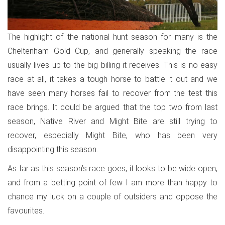
The highlight of the national hunt season for many is the
Cheltenham Gold Cup, and generally speaking the race
usually lives up to the big billing it receives. This is no easy
race at all, it takes a tough horse to battle it out and we
have seen many horses fail to recover from the test this
race brings. It could be argued that the top two from last
season, Native River and Might Bite are still trying to
recover, especially Might Bite, who has been very
disappointing this season.
As far as this season’s race goes, it looks to be wide open,
and from a betting point of few I am more than happy to
chance my luck on a couple of outsiders and oppose the
favourites.