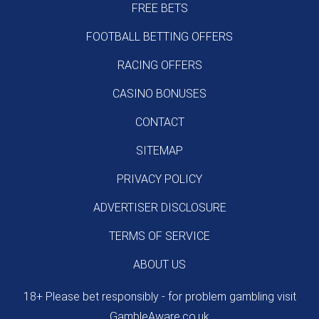
FREE BETS
FOOTBALL BETTING OFFERS
RACING OFFERS
CASINO BONUSES
CONTACT
SITEMAP
PRIVACY POLICY
ADVERTISER DISCLOSURE
TERMS OF SERVICE
ABOUT US
18+ Please bet responsibly - for problem gambling visit
GambleAware.co.uk