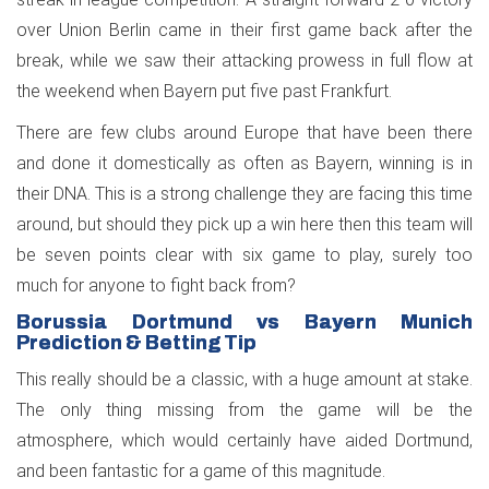
over Union Berlin came in their first game back after the
break, while we saw their attacking prowess in full flow at
the weekend when Bayern put five past Frankfurt.
There are few clubs around Europe that have been there
and done it domestically as often as Bayern, winning is in
their DNA. This is a strong challenge they are facing this time
around, but should they pick up a win here then this team will
be seven points clear with six game to play, surely too
much for anyone to fight back from?
Borussia Dortmund vs Bayern Munich
Prediction & Betting Tip
This really should be a classic, with a huge amount at stake.
The only thing missing from the game will be the
atmosphere, which would certainly have aided Dortmund,
and been fantastic for a game of this magnitude.