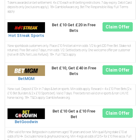
Tokens awarded on bet settlement. 4 x £10 each with betting restrictions. 7 day expiry. Debit Card
deposits only (exclusions apply). 18+ GambleAware.org. Bet The Responsible Way Full Terms
apply
Bet £10 Get £20 in Free
Claim Offer
Bets
Hot Streak Sports
New sportsbook customers only. Place £10 first bet at min odds 1/2 to get £20 Free Bet. Stake not
returned. Free Bet valid 7 days, min odds 1/2. Settled bets only. One welcome offer per customer
(not with 50% Net Loss Refund). 18+. Full T&Cs apply.
Bet £10, Get £40 in Free
Claim Offer
Bets
BetMGM
New cust. Deposit £10+ in 7 days & bet on sports. Min odds apply. Reward = 4 x £10 Free Bets (2 x
£10 Bet Builders & 2 x £10 Sports bet). Valid 7 days. Free bets not valid on e-sports & non UK/IE
horse racing. 18+. T&Cs apply. GambleAware.org.
Bet £10 Get a £10 Free
Claim Offer
Bet
BetGoodwin
Offer valid for new Betgoodwin customers aged 18 years and over. Min qualifying stake £10 at
odds of 6/4+. Excludes horse & greyhound racing. Min 4 legs at odds of 2/5+ for £10 free acca. Full