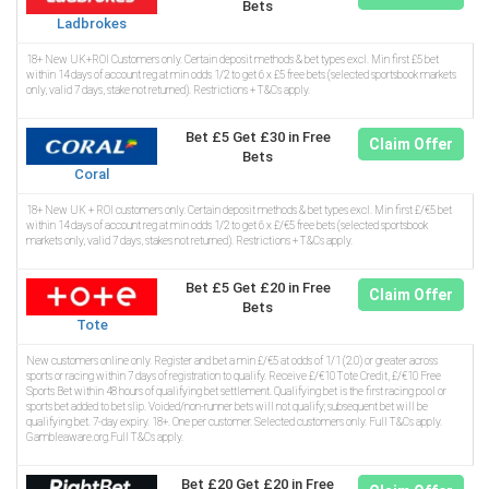
Bets
Ladbrokes
18+ New UK+ROI Customers only. Certain deposit methods & bet types excl. Min first £5 bet
within 14 days of account reg at min odds 1/2 to get 6 x £5 free bets (selected sportsbook markets
only, valid 7 days, stake not returned). Restrictions + T&Cs apply.
Bet £5 Get £30 in Free
Claim Offer
Bets
Coral
18+ New UK + ROI customers only. Certain deposit methods & bet types excl. Min first £/€5 bet
within 14 days of account reg at min odds 1/2 to get 6 x £/€5 free bets (selected sportsbook
markets only, valid 7 days, stakes not returned). Restrictions + T&Cs apply.
Bet £5 Get £20 in Free
Claim Offer
Bets
Tote
New customers online only. Register and bet a min £/€5 at odds of 1/1 (2.0) or greater across
sports or racing within 7 days of registration to qualify. Receive £/€10 Tote Credit, £/€10 Free
Sports Bet within 48 hours of qualifying bet settlement. Qualifying bet is the first racing pool or
sports bet added to bet slip. Voided/non-runner bets will not qualify; subsequent bet will be
qualifying bet. 7-day expiry. 18+. One per customer. Selected customers only. Full T&Cs apply.
Gambleaware.org.Full T&Cs apply.
Bet £20 Get £20 in Free