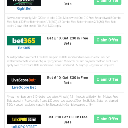
Claim Offer
Bets
RightBet
New customers only. Min £20 bet at odds 2.00+. Max reward: One £10 Free Bet and two £5 Combo
Free Bets. £10 Free Bet min odds 1/1 (2.00). £5 Combo Free Bets min odds 2/1 (3.0). Free Bets
expire 7 days after credit. 18+. Full T&Cs apply.
Bet £10, Get £30 in Free
Claim Offer
Bets
Bet365
Min deposit requirement. Free Bets are paid as Bet Credits and are available for use upon
settlement of bets to value of qualifying deposit. Min odds, bet and payment method exclusions
apply. Returns exclude Bet Credits stake. Time limits and T&Cs apply. Registration required.
Bet £10, Get £30 in Free
Claim Offer
Bets
LiveScore Bet
*New members only. £10+ bet on sports (ex. Virtuals) 1.5 min odds, settled within 14 days. Free
Bets: accept in 7 days, valid 7 days; £20 use on sportsbook, £10 on Bet Builder. Stake not returned.
T&Cs + deposit exclusions apply. Bet Responsibly. GambleAware.org. 18+
Bet £10 Get £30 in Free
Claim Offer
Bets
talkSPORTBET