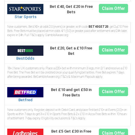
Bet £40, Get £20 in Free
Claim Offer
Bets
Star Sports
New customers. Bet £40+ at odds 2.0 (evens) or greater, with code
BET40GET20
, get 2×£10 Free
Bets. Free Bets must be placed at min odds 4/1 (5.0) or greater, paid after settlement and 24h later,
expire in 24h. Full T&Cs apply. GambleAware.org
Bet £20, Get a £10 Free
Claim Offer
Bet
BestOdds
18+ | New UK customers only. Place a £20+ bet with minimum 3 legs, min 2/1 and receive a £10
Free Bet. The Free Bet will be credited once your qualifying bet settles. Free Bet expires 7 days
after being awarded. BeGambleAware.org | T&Cs & Maximum Payouts apply.
Bet £10 and get £50 in
Claim Offer
Free Bets
Betfred
New customers only. Register, deposit with Debit Card, and place first bet £10+ at Evens (2.0)+ on
Sports within 7 days to get 3 x £10 in Sports Free Bets & 2 x £10 in Acca Free Bets within 10 hours
of settlement. 7-day expiry. Eligibility exclusions & T&Cs Apply.
Bet £5 Get £30 in Free
Claim Offer