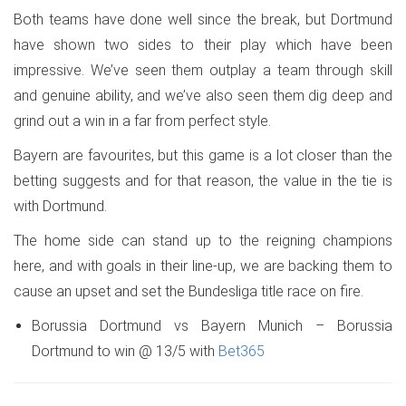
Both teams have done well since the break, but Dortmund
have shown two sides to their play which have been
impressive. We’ve seen them outplay a team through skill
and genuine ability, and we’ve also seen them dig deep and
grind out a win in a far from perfect style.
Bayern are favourites, but this game is a lot closer than the
betting suggests and for that reason, the value in the tie is
with Dortmund.
The home side can stand up to the reigning champions
here, and with goals in their line-up, we are backing them to
cause an upset and set the Bundesliga title race on fire.
Borussia Dortmund vs Bayern Munich – Borussia
Dortmund to win @ 13/5 with
Bet365