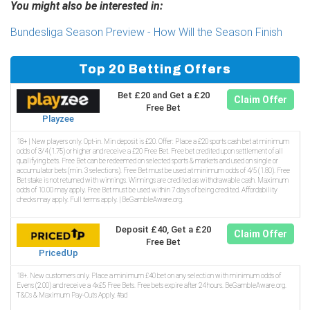
You might also be interested in:
Bundesliga Season Preview - How Will the Season Finish
Top 20 Betting Offers
Bet £20 and Get a £20
Claim Offer
Free Bet
Playzee
18+ | New players only. Opt-in. Min deposit is £20. Offer: Place a £20 sports cash bet at minimum
odds of 3/4 (1.75) or higher and receive a £20 Free Bet. Free bet credited upon settlement of all
qualifying bets. Free Bet can be redeemed on selected sports & markets and used on single or
accumulator bets (min. 3 selections). Free Bet must be used at minimum odds of 4/5 (1.80). Free
Bet stake is not returned with winnings. Winnings are credited as withdrawable cash. Maximum
odds of 10.00 may apply. Free Bet must be used within 7 days of being credited. Affordability
checks may apply. Full terms apply. | BeGambleAware.org.
Deposit £40, Get a £20
Claim Offer
Free Bet
PricedUp
18+. New customers only. Place a minimum £40 bet on any selection with minimum odds of
Evens (2.00) and receive a 4x£5 Free Bets. Free bets expire after 24 hours. BeGambleAware.org.
T&Cs & Maximum Pay-Outs Apply. #ad