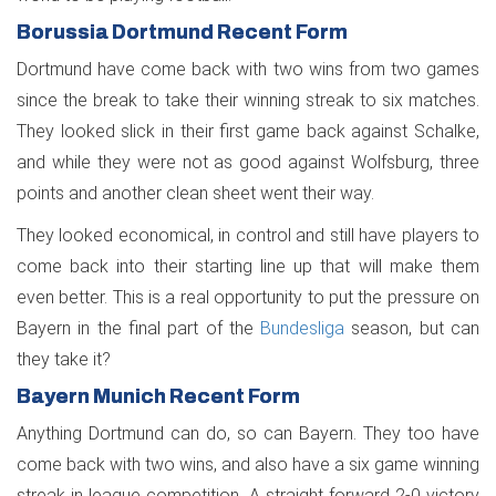
Borussia Dortmund Recent Form
Dortmund have come back with two wins from two games
since the break to take their winning streak to six matches.
They looked slick in their first game back against Schalke,
and while they were not as good against Wolfsburg, three
points and another clean sheet went their way.
They looked economical, in control and still have players to
come back into their starting line up that will make them
even better. This is a real opportunity to put the pressure on
Bayern in the final part of the
Bundesliga
season, but can
they take it?
Bayern Munich Recent Form
Anything Dortmund can do, so can Bayern. They too have
come back with two wins, and also have a six game winning
streak in league competition. A straight forward 2-0 victory