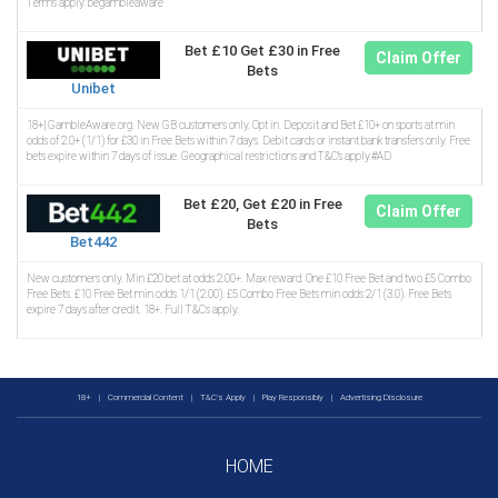
Terms apply. begambleaware
Bet £10 Get £30 in Free
Claim Offer
Bets
Unibet
18+| GambleAware.org. New GB customers only. Opt in. Deposit and Bet £10+ on sports at min
odds of 2.0+ (1/1) for £30 in Free Bets within 7 days. Debit cards or instant bank transfers only. Free
bets expire within 7 days of issue. Geographical restrictions and T&C’s apply.#AD
Bet £20, Get £20 in Free
Claim Offer
Bets
Bet442
New customers only. Min £20 bet at odds 2.00+. Max reward: One £10 Free Bet and two £5 Combo
Free Bets. £10 Free Bet min odds 1/1 (2.00). £5 Combo Free Bets min odds 2/1 (3.0). Free Bets
expire 7 days after credit. 18+. Full T&Cs apply.
18+
|
Commercial Content
|
T&C's Apply
|
Play Responsibly
|
Advertising Disclosure
HOME