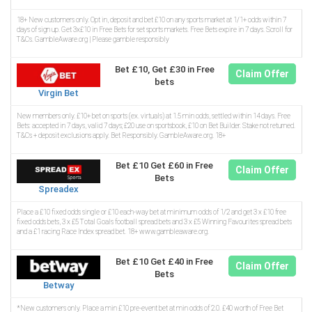
18+ New customers only. Opt in, deposit and bet £10 on any sports market at 1/1+ odds within 7
days of sign up. Get 3x£10 in Free Bets for set sports markets. Free Bets expire in 7 days. Scroll for
T&Cs. GambleAware.org | Please gamble responsibly
Bet £10, Get £30 in Free
Claim Offer
bets
Virgin Bet
New members only. £10+ bet on sports (ex. virtuals) at 1.5 min odds, settled within 14 days. Free
Bets: accepted in 7 days, valid 7 days; £20 use on sportsbook, £10 on Bet Builder. Stake not returned.
T&Cs + deposit exclusions apply. Bet Responsibly. GambleAware.org. 18+
Bet £10 Get £60 in Free
Claim Offer
Bets
Spreadex
Place a £10 fixed odds single or £10 each-way bet at minimum odds of 1/2 and get 3 x £10 free
fixed odds bets, 3 x £5 Total Goals football spread bets and 3 x £5 Winning Favourites spread bets
and a £1 racing Race Index spread bet. 18+ www.gambleaware.org.
Bet £10 Get £40 in Free
Claim Offer
Bets
Betway
*New customers only. Place a min £10 pre-event bet at min odds of 2.0. £40 worth of Free Bet