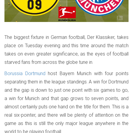
The biggest fixture in German football, Der Klassiker, takes
place on Tuesday evening and this time around the match
takes on even greater significance, as the eyes of football
starved fans from across the globe tune in.
Borussia Dortmund
host Bayern Munich with four points
separating them in the league standings. A win for Dortmund
and the gap is down to just one point with six games to go,
a win for Munich and that gap grows to seven points, and
almost certainly puts one hand on the title for them. This is a
real six-pointer, and there will be plenty of attention on the
game as this is still the only major league anywhere in the
world to be playing football.