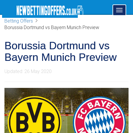
Toggl
naviga
Betting Offers
Borussia Dortmund vs Bayern Munich Preview
Borussia Dortmund vs
Bayern Munich Preview
Updated: 26 May 2020