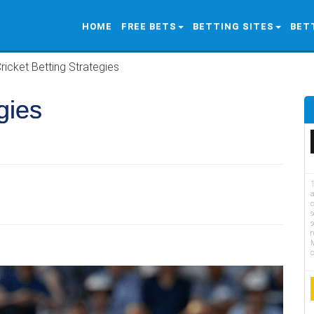
HOME
FREE BETS
BETTING SITES
BET
ricket Betting Strategies
gies
1
a
c
s
s
n
M
c