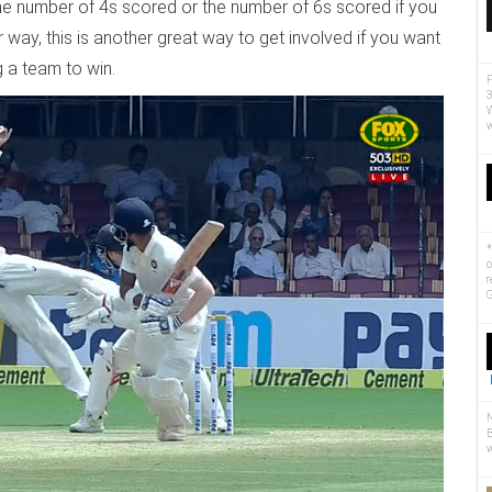
 the number of 4s scored or the number of 6s scored if you
er way, this is another great way to get involved if you want
g a team to win.
P
3
W
w
*
o
r
G
N
B
w