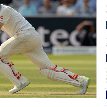
1
m
2
N
g
a
1
r
s
M