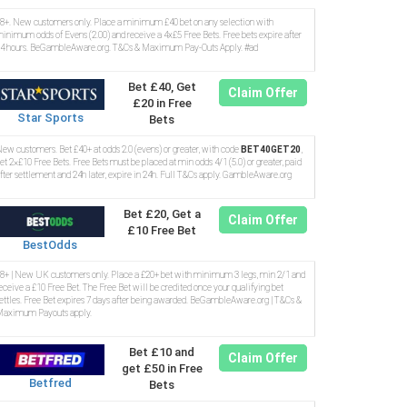
8+. New customers only. Place a minimum £40 bet on any selection with
inimum odds of Evens (2.00) and receive a 4x£5 Free Bets. Free bets expire after
4 hours. BeGambleAware.org. T&Cs & Maximum Pay-Outs Apply. #ad
Bet £40, Get
Claim Offer
£20 in Free
Star Sports
Bets
ew customers. Bet £40+ at odds 2.0 (evens) or greater, with code
BET40GET20
,
et 2×£10 Free Bets. Free Bets must be placed at min odds 4/1 (5.0) or greater, paid
fter settlement and 24h later, expire in 24h. Full T&Cs apply. GambleAware.org
Bet £20, Get a
Claim Offer
£10 Free Bet
BestOdds
8+ | New UK customers only. Place a £20+ bet with minimum 3 legs, min 2/1 and
eceive a £10 Free Bet. The Free Bet will be credited once your qualifying bet
ettles. Free Bet expires 7 days after being awarded. BeGambleAware.org | T&Cs &
aximum Payouts apply.
Bet £10 and
Claim Offer
get £50 in Free
Betfred
Bets