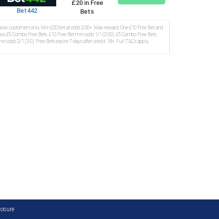
£20 in Free
Bet442
Bets
ew customers only. Min £20 bet at odds 2.00+. Max reward: One £10 Free Bet and
wo £5 Combo Free Bets. £10 Free Bet min odds 1/1 (2.00). £5 Combo Free Bets
in odds 2/1 (3.0). Free Bets expire 7 days after credit. 18+. Full T&Cs apply.
losure