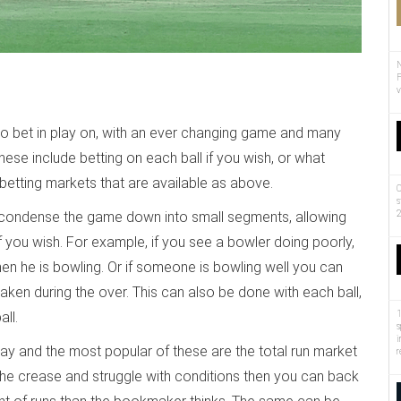
N
F
v
 to bet in play on, with an ever changing game and many
se include betting on each ball if you wish, or what
 betting markets that are available as above.
O
s
o condense the game down into small segments, allowing
2
 you wish. For example, if you see a bowler doing poorly,
en he is bowling. Or if someone is bowling well you can
 taken during the over. This can also be done with each ball,
all.
1
s
i
ay and the most popular of these are the total run market
r
e crease and struggle with conditions then you can back