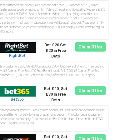
ew customers online only. Register and bet a min £/€5 at odds of 1/1 (2.0) or
reater across sports or racing within 7 days of registration to qualify. Receive £/€10
ote Credit, £/€10 Free Sports Bet within 48 hours of qualifying bet settlement.
ualifying bet is the first racing pool or sports bet added to bet slip. Voided/non-
unner bets will not qualify; subsequent bet will be qualifying bet. 7-day expiry. 18+.
ne per customer. Selected customers only. Full T&Cs apply. Gambleaware.org.Full
&Cs apply.
Bet £20 Get
Claim Offer
£20 in Free
RightBet
Bets
ew customers only. Min £20 bet at odds 2.00+. Max reward: One £10 Free Bet and
wo £5 Combo Free Bets. £10 Free Bet min odds 1/1 (2.00). £5 Combo Free Bets
in odds 2/1 (3.0). Free Bets expire 7 days after credit. 18+. Full T&Cs apply.
Bet £10, Get
Claim Offer
£30 in Free
Bet365
Bets
in deposit requirement. Free Bets are paid as Bet Credits and are available for use
pon settlement of bets to value of qualifying deposit. Min odds, bet and payment
ethod exclusions apply. Returns exclude Bet Credits stake. Time limits and T&Cs
pply. Registration required.
Bet £10, Get
Claim Offer