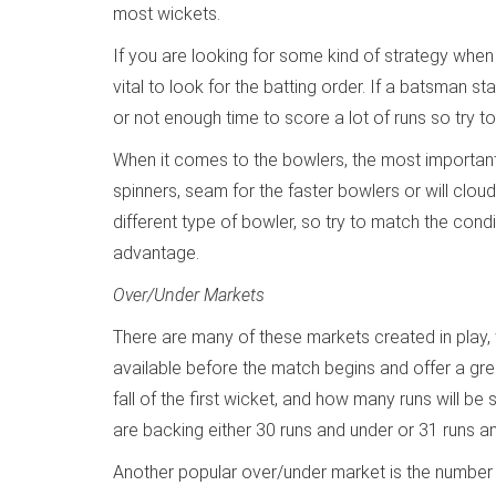
most wickets.
If you are looking for some kind of strategy when 
vital to look for the batting order. If a batsman st
or not enough time to score a lot of runs so try t
When it comes to the bowlers, the most important inf
spinners, seam for the faster bowlers or will cloud
different type of bowler, so try to match the condi
advantage.
Over/Under Markets
There are many of these markets created in play, 
available before the match begins and offer a gr
fall of the first wicket, and how many runs will be 
are backing either 30 runs and under or 31 runs an
Another popular over/under market is the number o