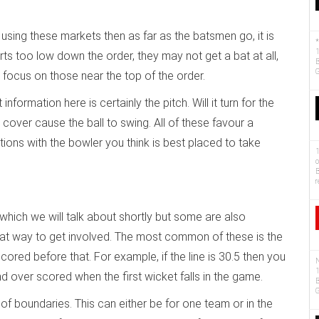
using these markets then as far as the batsmen go, it is
*
1
arts too low down the order, they may not get a bat at all,
B
G
o focus on those near the top of the order.
ormation here is certainly the pitch. Will it turn for the
 cover cause the ball to swing. All of these favour a
tions with the bowler you think is best placed to take
1
o
B
r
which we will talk about shortly but some are also
eat way to get involved. The most common of these is the
scored before that. For example, if the line is 30.5 then you
N
1
d over scored when the first wicket falls in the game.
B
G
f boundaries. This can either be for one team or in the