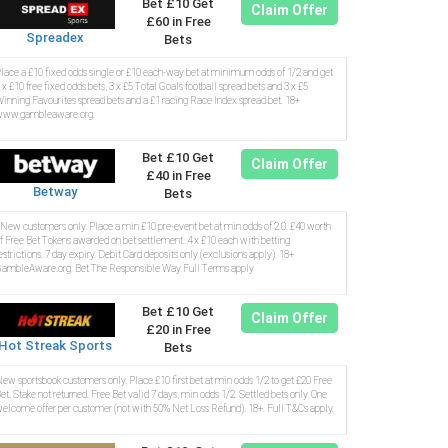
Bet £10 Get
Claim Offer
£60 in Free
Spreadex
Bets
lace a £10 fixed odds single or £10 each-way bet at minimum odds of 1/2 and get
 x £10 free fixed odds bets, 3 x £5 Total Goals football spread bets and 3 x £5
inning Favourites spread bets and a £1 racing Race Index spread bet. 18+
ww.gambleaware.org.
Bet £10 Get
Claim Offer
£40 in Free
Betway
Bets
New customers only. Place a min £10 pre-event bet at min odds of 2.0. £40 worth
f Free Bet Tokens awarded on bet settlement. 4 x £10 each with betting
estrictions. 7 day expiry. Debit Card deposits only (exclusions apply). 18+
ambleAware.org. Bet The Responsible Way Full Terms apply
Bet £10 Get
Claim Offer
£20 in Free
Hot Streak Sports
Bets
ew sportsbook customers only. Place £10 first bet at min odds 1/2 to get £20 Free
et. Stake not returned. Free Bet valid 7 days, min odds 1/2. Settled bets only. One
elcome offer per customer (not with 50% Net Loss Refund). 18+. Full T&Cs apply.