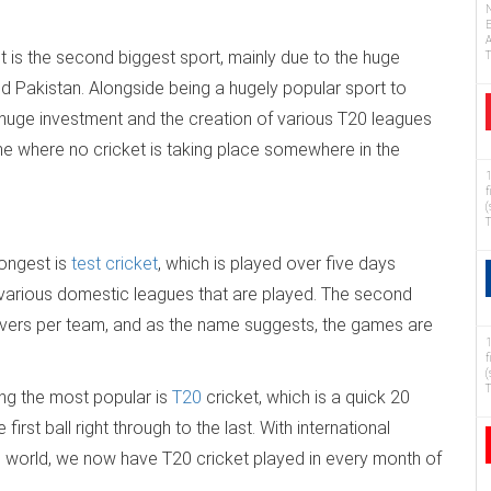
N
E
A
 is the second biggest sport, mainly due to the huge
T
and Pakistan. Alongside being a hugely popular sport to
to huge investment and the creation of various T20 leagues
ime where no cricket is taking place somewhere in the
1
f
(
T
longest is
test cricket
, which is played over five days
 various domestic leagues that are played. The second
0 overs per team, and as the name suggests, the games are
1
f
(
T
ing the most popular is
T20
cricket, which is a quick 20
rst ball right through to the last. With international
 world, we now have T20 cricket played in every month of