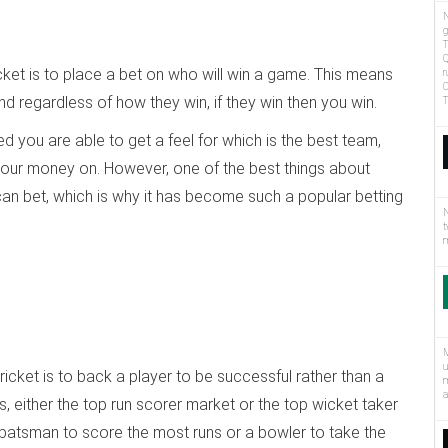
N
g
T
Q
et is to place a bet on who will win a game. This means
r
O
d regardless of how they win, if they win then you win.
T
ed you are able to get a feel for which is the best team,
your money on. However, one of the best things about
can bet, which is why it has become such a popular betting
N
t
m
M
u
icket is to back a player to be successful rather than a
m
a
, either the top run scorer market or the top wicket taker
batsman to score the most runs or a bowler to take the