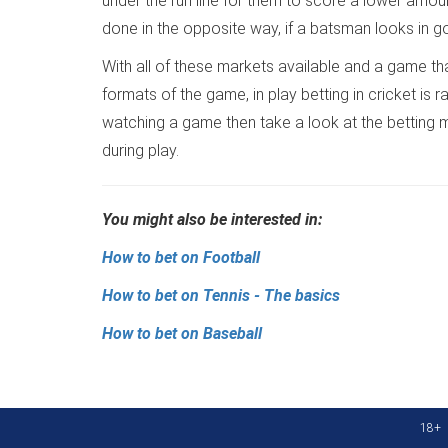
under the run line for them to score a lower amo
done in the opposite way, if a batsman looks in g
With all of these markets available and a game tha
formats of the game, in play betting in cricket is ra
watching a game then take a look at the betting m
during play.
You might also be interested in:
How to bet on Football
How to bet on Tennis - The basics
How to bet on Baseball
18+