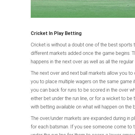
Cricket In Play Betting
Cricket is without a doubt one of the best sports
different markets added once the game begins. The
happens in the next over as well as all the regular
The next over and next ball markets allow you t
you to place multiple wagers on the same game if
you can back for runs to be scored in the over wh
either bet under the run line, or for a wicket to be
with betting available on what will happen on the b
The over/under markets are expanded during in pl
for each batsman. If you see someone come to th