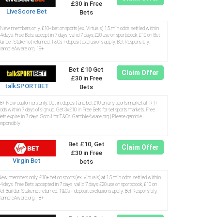
£30 in Free
LiveScore Bet
Bets
New members only. £10+ bet on sports (ex. Virtuals) 1.5 min odds, settled within
4 days. Free Bets: accept in 7 days, valid 7 days; £20 use on sportsbook, £10 on Bet
uilder. Stake not returned. T&Cs + deposit exclusions apply. Bet Responsibly.
ambleAware.org. 18+
Bet £10 Get
Claim Offer
£30 in Free
talkSPORTBET
Bets
8+ New customers only. Opt in, deposit and bet £10 on any sports market at 1/1+
dds within 7 days of sign up. Get 3x£10 in Free Bets for set sports markets. Free
ets expire in 7 days. Scroll for T&Cs. GambleAware.org | Please gamble
esponsibly
Bet £10, Get
Claim Offer
£30 in Free
Virgin Bet
bets
ew members only. £10+ bet on sports (ex. virtuals) at 1.5 min odds, settled within
4 days. Free Bets: accepted in 7 days, valid 7 days; £20 use on sportsbook, £10 on
et Builder. Stake not returned. T&Cs + deposit exclusions apply. Bet Responsibly.
ambleAware.org. 18+