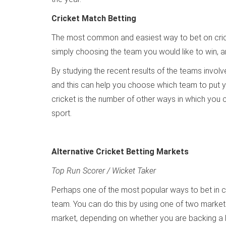
Cricket Match Betting
The most common and easiest way to bet on crick
simply choosing the team you would like to win, an
By studying the recent results of the teams involv
and this can help you choose which team to put 
cricket is the number of other ways in which you 
sport.
Alternative Cricket Betting Markets
Top Run Scorer / Wicket Taker
Perhaps one of the most popular ways to bet in cr
team. You can do this by using one of two markets
market, depending on whether you are backing a 