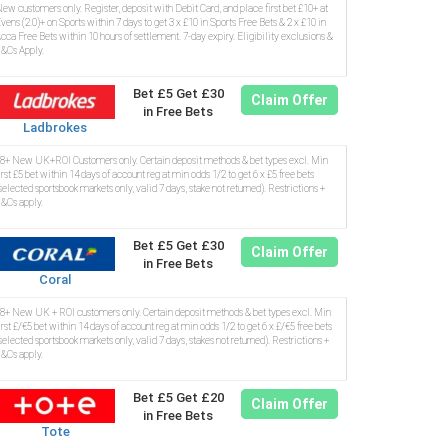
ew customers only. Register, deposit with Debit Card, and place first bet £10+ at
vens (2.0)+ on Sports within 7 days to get 3 x £10 in Sports Free Bets & 2 x £10 in
cca Free Bets within 10 hours of settlement. 7-day expiry. Eligibility exclusions &
&Cs Apply.
Bet £5 Get £30
Claim Offer
in Free Bets
Ladbrokes
8+ New UK+ROI Customers only. Certain deposit methods & bet types excl. Min
irst £5 bet within 14 days of account reg at min odds 1/2 to get 6 x £5 free bets
selected sportsbook markets only, valid 7 days, stake not returned). Restrictions +
&Cs apply.
Bet £5 Get £30
Claim Offer
in Free Bets
Coral
8+ New UK + ROI customers only. Certain deposit methods & bet types excl. Min
irst £/€5 bet within 14 days of account reg at min odds 1/2 to get 6 x £/€5 free bets
selected sportsbook markets only, valid 7 days, stakes not returned). Restrictions +
&Cs apply.
Bet £5 Get £20
Claim Offer
in Free Bets
Tote