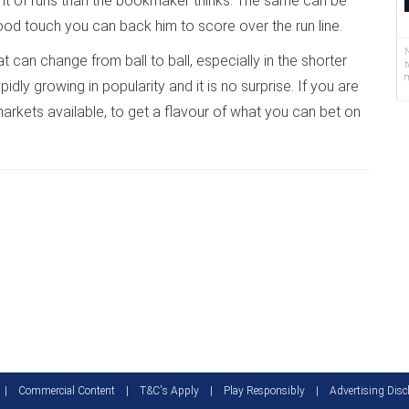
unt of runs than the bookmaker thinks. The same can be
ood touch you can back him to score over the run line.
N
t can change from ball to ball, especially in the shorter
t
m
pidly growing in popularity and it is no surprise. If you are
arkets available, to get a flavour of what you can bet on
|
Commercial Content
|
T&C's Apply
|
Play Responsibly
|
Advertising Disc