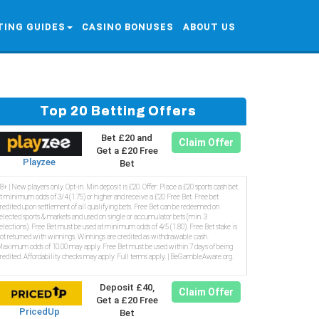
TING GUIDES
CASINO BONUSES
ABOUT US
Top 20 Betting Offers
Bet £20 and
Claim Offer
Get a £20 Free
Playzee
Bet
8+ | New players only. Opt-in. Min deposit is £20. Offer: Place a £20 sports cash bet
t minimum odds of 3/4 (1.75) or higher and receive a £20 Free Bet. Free bet
redited upon settlement of all qualifying bets. Free Bet can be redeemed on
elected sports & markets and used on single or accumulator bets (min. 3
elections). Free Bet must be used at minimum odds of 4/5 (1.80). Free Bet stake is
ot returned with winnings. Winnings are credited as withdrawable cash.
aximum odds of 10.00 may apply. Free Bet must be used within 7 days of being
redited. Affordability checks may apply. Full terms apply. | BeGambleAware.org.
Deposit £40,
Claim Offer
Get a £20 Free
PricedUp
Bet