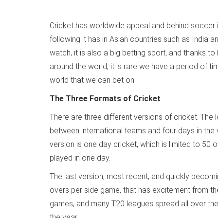
Cricket has worldwide appeal and behind soccer it
following it has in Asian countries such as India 
watch, it is also a big betting sport, and thanks 
around the world, it is rare we have a period of t
world that we can bet on.
The Three Formats of Cricket
There are three different versions of cricket. The 
between international teams and four days in the
version is one day cricket, which is limited to 5
played in one day.
The last version, most recent, and quickly becom
overs per side game, that has excitement from the fi
games, and many T20 leagues spread all over the
the year.