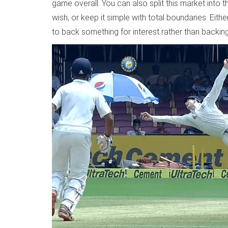
game overall. You can also split this market into
wish, or keep it simple with total boundaries. Eith
to back something for interest rather than backin