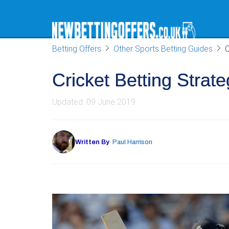
Betting Offers
Other Sports Betting Guides
C
Cricket Betting Strate
Updated: 09 June 2019
Written By
Paul Harrison