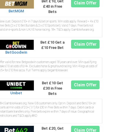
Bet £10, Get
Claim Offer
£40 in Free
BetMGM
Bets
ew cust. Deposit £10+ in 7 days & bet on sports. Min odds apply. Reward = 4 x £10
ree Bets (2 x £10 Bet Builders & 2 x £10 Sports bet). Valid 7 days. Free bets not
alid on e-sports & non UK/IE horse racing. 18+. T&Cs apply. GambleAware.org.
Bet £10 Get a
Claim Offer
£10 Free Bet
BetGoodwin
ffer valid for new Betgoodwin customers aged 18 years and over. Min qualifying
take £10 at odds of 6/4+. Excludes horse & greyhound racing. Min 4 legs at odds of
/5+ for £10 free acca. Full Terms apply. begambleaware
Bet £10 Get
Claim Offer
£30 in Free
Unibet
Bets
8+| GambleAware.org. New GB customers only. Opt in. Deposit and Bet £10+ on
ports at min odds of 2.0+ (1/1) for £30 in Free Bets within 7 days. Debit cards or
nstant bank transfers only. Free bets expire within 7 days of issue. Geographical
estrictions and T&C’s apply.#AD
Bet £20, Get
Claim Offer